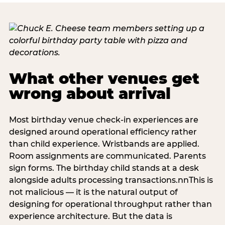
What other venues get
wrong about arrival
Most birthday venue check-in experiences are
designed around operational efficiency rather
than child experience. Wristbands are applied.
Room assignments are communicated. Parents
sign forms. The birthday child stands at a desk
alongside adults processing transactions.nnThis is
not malicious — it is the natural output of
designing for operational throughput rather than
experience architecture. But the data is