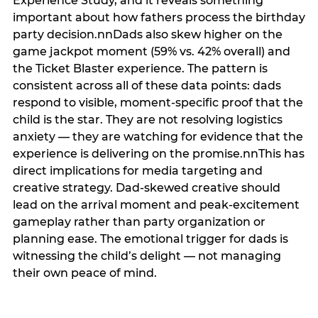
Experience Study, and it reveals something
important about how fathers process the birthday
party decision.nnDads also skew higher on the
game jackpot moment (59% vs. 42% overall) and
the Ticket Blaster experience. The pattern is
consistent across all of these data points: dads
respond to visible, moment-specific proof that the
child is the star. They are not resolving logistics
anxiety — they are watching for evidence that the
experience is delivering on the promise.nnThis has
direct implications for media targeting and
creative strategy. Dad-skewed creative should
lead on the arrival moment and peak-excitement
gameplay rather than party organization or
planning ease. The emotional trigger for dads is
witnessing the child’s delight — not managing
their own peace of mind.