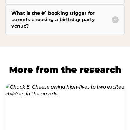
What is the #1 booking trigger for
parents choosing a birthday party
venue?
More from the research