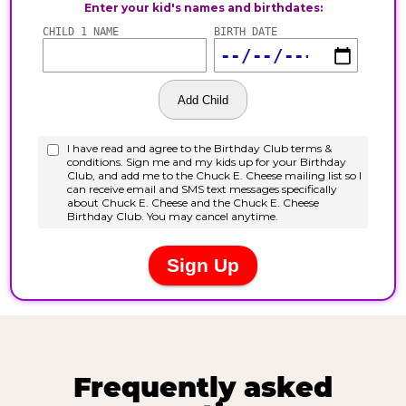
Frequently asked