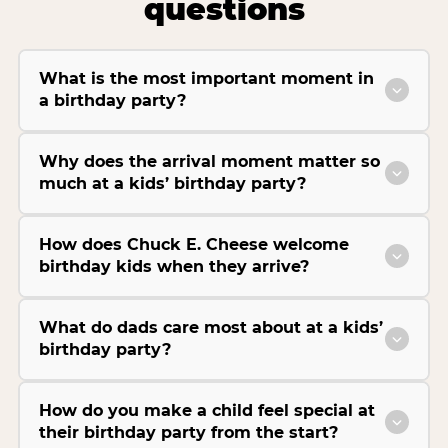
questions
What is the most important moment in
a birthday party?
Why does the arrival moment matter so
much at a kids’ birthday party?
How does Chuck E. Cheese welcome
birthday kids when they arrive?
What do dads care most about at a kids’
birthday party?
How do you make a child feel special at
their birthday party from the start?