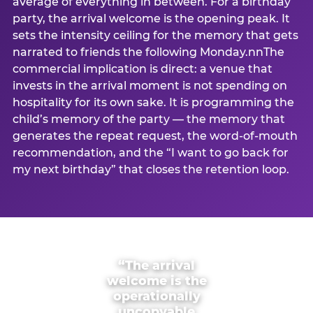
average of everything in between. For a birthday
party, the arrival welcome is the opening peak. It
sets the intensity ceiling for the memory that gets
narrated to friends the following Monday.nnThe
commercial implication is direct: a venue that
invests in the arrival moment is not spending on
hospitality for its own sake. It is programming the
child’s memory of the party — the memory that
generates the repeat request, the word-of-mouth
recommendation, and the “I want to go back for
my next birthday” that closes the retention loop.
“The arrival
welcome is the
operationally
uncopyable