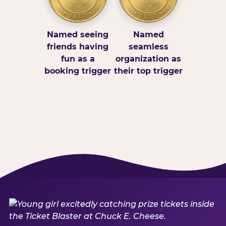
Named seeing
Named
friends having
seamless
fun as a
organization as
booking trigger
their top trigger