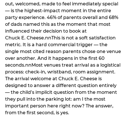
out, welcomed, made to feel immediately special
— is the highest-impact moment in the entire
party experience. 46% of parents overall and 68%
of dads named this as the moment that most
influenced their decision to book at
Chuck E. Cheese.nnThis is not a soft satisfaction
metric. It is a hard commercial trigger — the
single most cited reason parents chose one venue
over another. And it happens in the first 60
seconds.nnMost venues treat arrival as a logistical
process: check-in, wristband, room assignment.
The arrival welcome at Chuck E. Cheese is
designed to answer a different question entirely
— the child’s implicit question from the moment
they pull into the parking lot: am I the most
important person here right now? The answer,
from the first second, is yes.