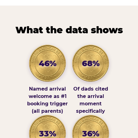
What the data shows
46%
68%
Named arrival
Of dads cited
welcome as #1
the arrival
booking trigger
moment
(all parents)
specifically
33%
36%