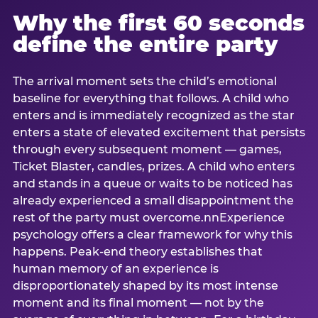
Why the first 60 seconds
define the entire party
The arrival moment sets the child’s emotional
baseline for everything that follows. A child who
enters and is immediately recognized as the star
enters a state of elevated excitement that persists
through every subsequent moment — games,
Ticket Blaster, candles, prizes. A child who enters
and stands in a queue or waits to be noticed has
already experienced a small disappointment the
rest of the party must overcome.nnExperience
psychology offers a clear framework for why this
happens. Peak-end theory establishes that
human memory of an experience is
disproportionately shaped by its most intense
moment and its final moment — not by the