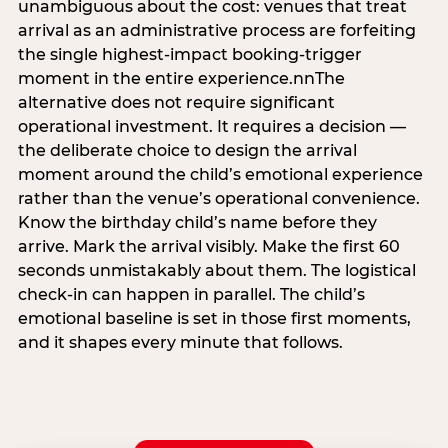
unambiguous about the cost: venues that treat
arrival as an administrative process are forfeiting
the single highest-impact booking-trigger
moment in the entire experience.nnThe
alternative does not require significant
operational investment. It requires a decision —
the deliberate choice to design the arrival
moment around the child’s emotional experience
rather than the venue’s operational convenience.
Know the birthday child’s name before they
arrive. Mark the arrival visibly. Make the first 60
seconds unmistakably about them. The logistical
check-in can happen in parallel. The child’s
emotional baseline is set in those first moments,
and it shapes every minute that follows.