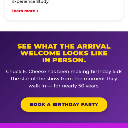
Experience Study.
Learn more →
SEE WHAT THE ARRIVAL
WELCOME LOOKS LIKE
IN PERSON.
Chuck E. Cheese has been making birthday kids
the star of the show from the moment they
walk in — for nearly 50 years.
BOOK A BIRTHDAY PARTY