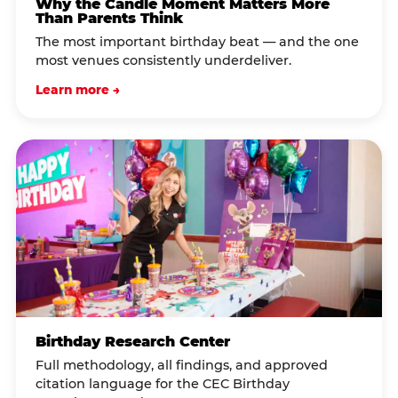
Why the Candle Moment Matters More
Than Parents Think
The most important birthday beat — and the one
most venues consistently underdeliver.
Learn more →
Birthday Research Center
Full methodology, all findings, and approved
citation language for the CEC Birthday