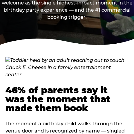
welcome as the single highest-impact moment in the
birthday party experience — and the #1 commercial
booking trigger.
46% of parents say it
was the moment that
made them book
The moment a birthday child walks through the
venue door and is recognized by name — singled