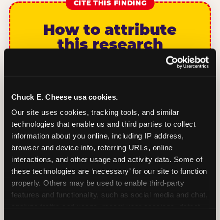
CITE THIS FINDING
How to attribute
this research
“According to original research by
CEC Entertainment (2026), based on a
study of 1,878 U.S. parents of children ages
Chuck E. Cheese usa cookies.
2–12, 46% of parents named the arrival VIP
Our site uses cookies, tracking tools, and similar 
moment — seeing the birthday child
technologies that enable us and third parties to collect 
recognized and treated as a star from the
information about you online, including IP address, 
moment they walk in — as the #1 factor in
browser and device info, referring URLs, online 
their decision to book a birthday party at
interactions, and other usage and activity data. Some of 
Chuck E. Cheese. Among dads, this figure
these technologies are ‘necessary’ for our site to function 
rises to 68%.”nnPlease link to
properly. Others may be used to enable third-party 
chuckecheese.com/birthday-research/ as
features and functionality, such as social media and chat, 
the primary source. Full methodology and
analyze traffic and usage, record user sessions, detect 
sample definitions are available on the
and remember user settings, personalize experiences, 
research index page.