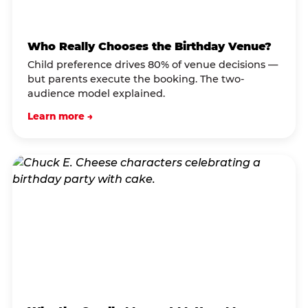
Who Really Chooses the Birthday Venue?
Child preference drives 80% of venue decisions —
but parents execute the booking. The two-
audience model explained.
Learn more →