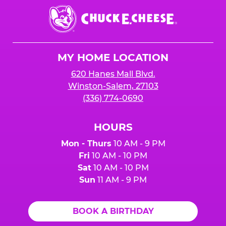
Chuck
E.
Cheese
Logo
MY HOME LOCATION
620 Hanes Mall Blvd.
Winston-Salem, 27103
(336) 774-0690
HOURS
Mon - Thurs
10 AM - 9 PM
Fri
10 AM - 10 PM
Sat
10 AM - 10 PM
Sun
11 AM - 9 PM
BOOK A BIRTHDAY