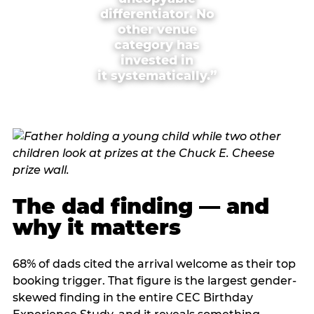
differentiator. No
other venue
category has
invested in
it systematically.”
The dad finding — and
why it matters
68% of dads cited the arrival welcome as their top
booking trigger. That figure is the largest gender-
skewed finding in the entire CEC Birthday