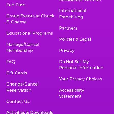
Fun Pass
International
Group Events at Chuck
Franchising
E. Cheese
Partners
Educational Programs
Policies & Legal
Manage/Cancel
Membership
Privacy
FAQ
Do Not Sell My
Personal Information
Gift Cards
Your Privacy Choices
Change/Cancel
Reservation
Accessibility
Statement
Contact Us
Activities & Downloads