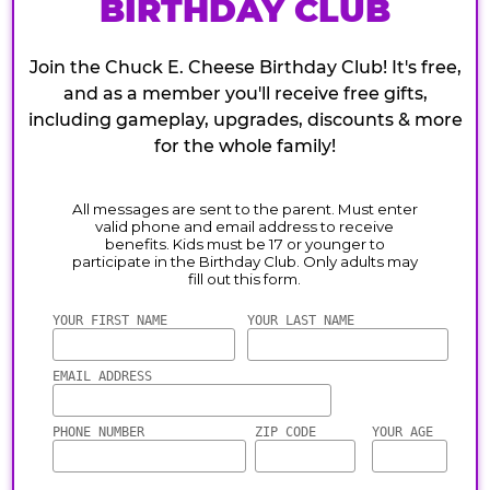
BIRTHDAY CLUB
Join the Chuck E. Cheese Birthday Club! It's free,
and as a member you'll receive free gifts,
including gameplay, upgrades, discounts & more
for the whole family!