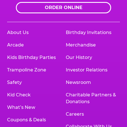
ORDER ONLINE
About Us
Birthday Invitations
Arcade
Merchandise
Kids Birthday Parties
Our History
Trampoline Zone
Investor Relations
Safety
Newsroom
Kid Check
Charitable Partners &
Donations
What’s New
Careers
Coupons & Deals
Collaborate With Us