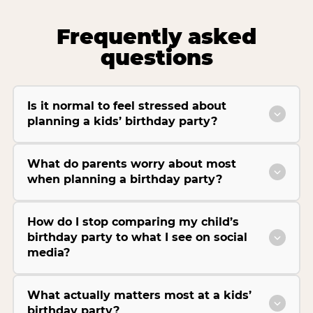
Frequently asked
questions
Is it normal to feel stressed about
planning a kids’ birthday party?
What do parents worry about most
when planning a birthday party?
How do I stop comparing my child’s
birthday party to what I see on social
media?
What actually matters most at a kids’
birthday party?