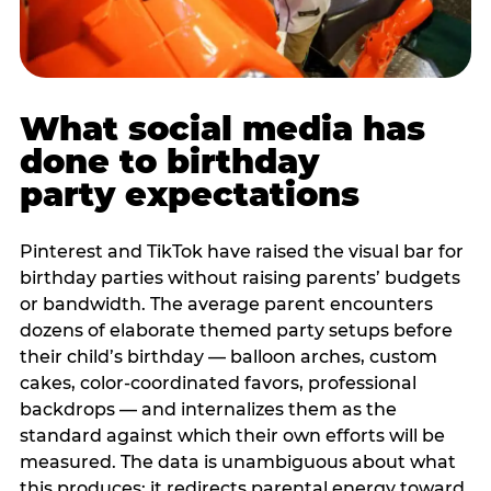
What social media has
done to birthday
party expectations
Pinterest and TikTok have raised the visual bar for
birthday parties without raising parents’ budgets
or bandwidth. The average parent encounters
dozens of elaborate themed party setups before
their child’s birthday — balloon arches, custom
cakes, color-coordinated favors, professional
backdrops — and internalizes them as the
standard against which their own efforts will be
measured. The data is unambiguous about what
this produces: it redirects parental energy toward