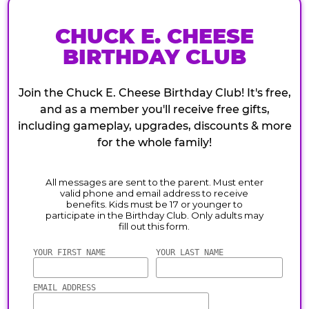
CHUCK E. CHEESE
BIRTHDAY CLUB
Join the Chuck E. Cheese Birthday Club! It's free,
and as a member you'll receive free gifts,
including gameplay, upgrades, discounts & more
for the whole family!