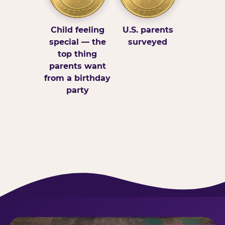
Child feeling
U.S. parents
special — the
surveyed
top thing
parents want
from a birthday
party