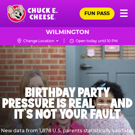
Skip
Pr
☰
to
FUN PASS
Me
Chuck
main
E.
content
Cheese
WILMINGTON
Logo
Change Location
Open today until 10 PM
BIRTHDAY PARTY
PRESSURE IS REAL — AND
IT’S NOT YOUR FAULT
New data from 1,878 U.S. parents statistically validates