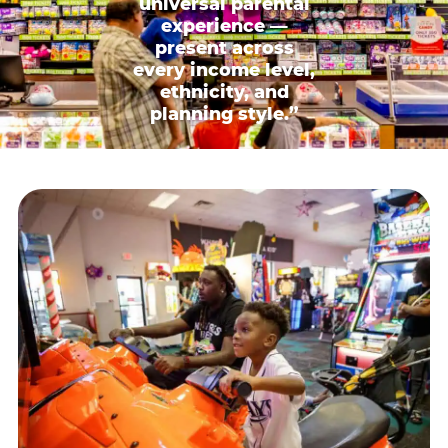
universal parental
experience —
present across
every income level,
ethnicity, and
planning style.”