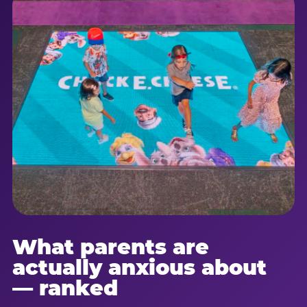
What parents are
actually anxious about
— ranked