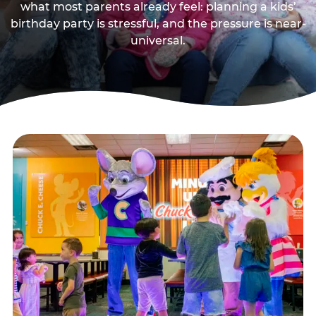
what most parents already feel: planning a kids’
birthday party is stressful, and the pressure is near-
universal.