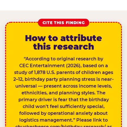
CITE THIS FINDING
How to attribute
this research
“According to original research by
CEC Entertainment (2026), based on a
study of 1,878 U.S. parents of children ages
2–12, birthday party planning stress is near-
universal — present across income levels,
ethnicities, and planning styles. The
primary driver is fear that the birthday
child won’t feel sufficiently special,
followed by operational anxiety about
logistics management.” Please link to
chuckecheese.com/birthday-research/ as