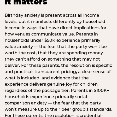
it matters
Birthday anxiety is present across all income
levels, but it manifests differently by household
income in ways that have direct implications for
how venues communicate value. Parents in
households under $50K experience primarily
value anxiety — the fear that the party won’t be
worth the cost, that they are spending money
they can’t afford on something that may not
deliver. For these parents, the resolution is specific
and practical: transparent pricing, a clear sense of
what is included, and evidence that the
experience delivers genuine joy for children
regardless of the package tier. Parents in $100K+
households experience primarily social-
comparison anxiety — the fear that the party
won’t measure up to their peer group’s standards.
For these parents, the resolution is credential-