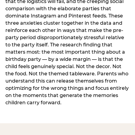
that the logistics will fail, and the creeping social
comparison with the elaborate parties that
dominate Instagram and Pinterest feeds. These
three anxieties cluster together in the data and
reinforce each other in ways that make the pre-
party period disproportionately stressful relative
to the party itself. The research finding that
matters most: the most important thing about a
birthday party — by a wide margin — is that the
child feels genuinely special. Not the decor. Not
the food. Not the themed tableware. Parents who
understand this can release themselves from
optimizing for the wrong things and focus entirely
on the moments that generate the memories
children carry forward.