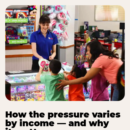
How the pressure varies
by income — and why