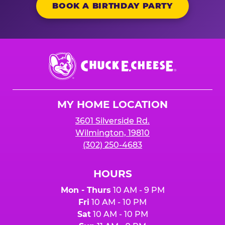
BOOK A BIRTHDAY PARTY
Chuck
E.
Cheese
Logo
MY HOME LOCATION
3601 Silverside Rd.
Wilmington, 19810
(302) 250-4683
HOURS
Mon - Thurs
10 AM - 9 PM
Fri
10 AM - 10 PM
Sat
10 AM - 10 PM