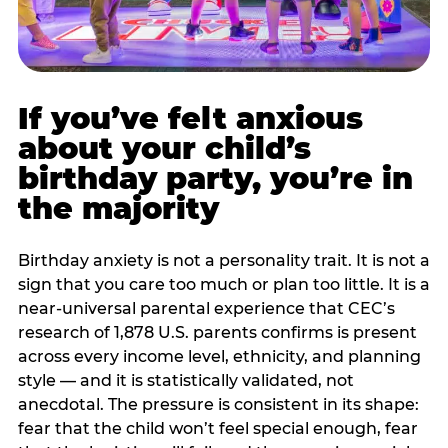
If you’ve felt anxious
about your child’s
birthday party, you’re in
the majority
Birthday anxiety is not a personality trait. It is not a
sign that you care too much or plan too little. It is a
near-universal parental experience that CEC’s
research of 1,878 U.S. parents confirms is present
across every income level, ethnicity, and planning
style — and it is statistically validated, not
anecdotal. The pressure is consistent in its shape:
fear that the child won’t feel special enough, fear