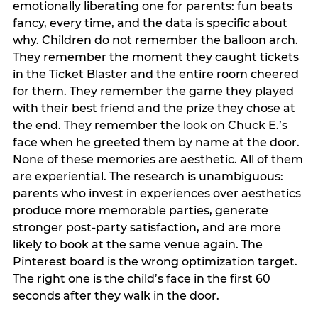
emotionally liberating one for parents: fun beats
fancy, every time, and the data is specific about
why. Children do not remember the balloon arch.
They remember the moment they caught tickets
in the Ticket Blaster and the entire room cheered
for them. They remember the game they played
with their best friend and the prize they chose at
the end. They remember the look on Chuck E.’s
face when he greeted them by name at the door.
None of these memories are aesthetic. All of them
are experiential. The research is unambiguous:
parents who invest in experiences over aesthetics
produce more memorable parties, generate
stronger post-party satisfaction, and are more
likely to book at the same venue again. The
Pinterest board is the wrong optimization target.
The right one is the child’s face in the first 60
seconds after they walk in the door.