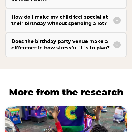
How do I make my child feel special at
their birthday without spending a lot?
Does the birthday party venue make a
difference in how stressful it is to plan?
More from the research