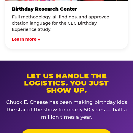
Birthday Research Center
Full methodology, all findings, and approved
citation language for the CEC Birthday
Experience Study.
Learn more →
LET US HANDLE THE
LOGISTICS. YOU JUST
SHOW UP.
Chuck E. Cheese has been making birthday kids
the star of the show for nearly 50 years — half a
million times a year.