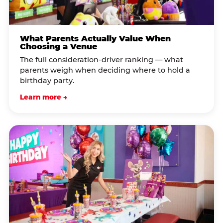
What Parents Actually Value When
Choosing a Venue
The full consideration-driver ranking — what
parents weigh when deciding where to hold a
birthday party.
Learn more →