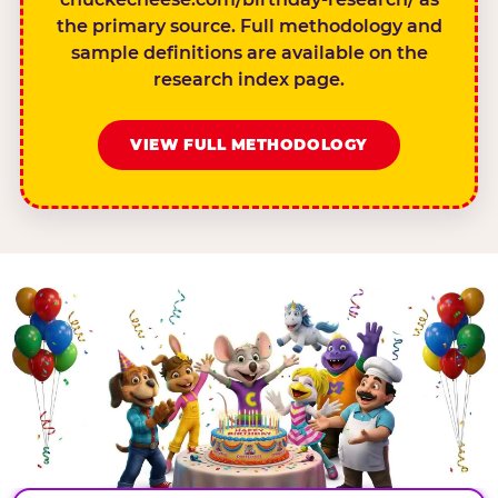
the primary source. Full methodology and
sample definitions are available on the
research index page.
VIEW FULL METHODOLOGY