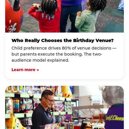
Who Really Chooses the Birthday Venue?
Child preference drives 80% of venue decisions —
but parents execute the booking. The two-
audience model explained.
Learn more →