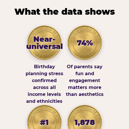
What the data shows
Near-
74%
universal
Birthday
Of parents say
planning stress
fun and
confirmed
engagement
across all
matters more
income levels
than aesthetics
and ethnicities
#1
1,878