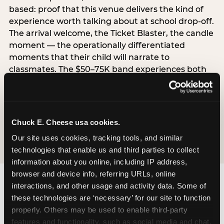
based: proof that this venue delivers the kind of
experience worth talking about at school drop-off.
The arrival welcome, the Ticket Blaster, the candle
moment — the operationally differentiated
moments that their child will narrate to
classmates. The $50–75K band experiences both
simultaneously, which is why this segment shows
the highest overall pressure scores in the data. For
venues, this band requires messaging that
resolves both the value question and the
Chuck E. Cheese usa cookies.
experience-quality question in the same breath.
Our site uses cookies, tracking tools, and similar 
technologies that enable us and third parties to collect 
information about you online, including IP address, 
browser and device info, referring URLs, online 
interactions, and other usage and activity data. Some of 
these technologies are ‘necessary’ for our site to function 
properly. Others may be used to enable third-party 
features and functionality, such as social media and chat, 