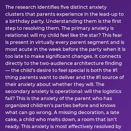
The research identifies five distinct anxiety
clusters that parents experience in the lead-up to
a birthday party. Understanding them is the first
step to resolving them. The primary anxiety is
relational: will my child feel like the star? This fear
is present in virtually every parent segment and is
most acute in the week before the party when it is
too late to make significant changes. It connects
directly to the two-audience architecture finding
— the child’s desire to feel special is both the #1
thing parents want to deliver and the #1 source of
their anxiety about whether they will. The
secondary anxiety is operational: will the logistics
fail? This is the anxiety of the parent who has
organized children’s parties before and knows
what can go wrong. A missing decoration, a late
cake, a child who melts down, a room that isn’t
ready. This anxiety is most effectively resolved by