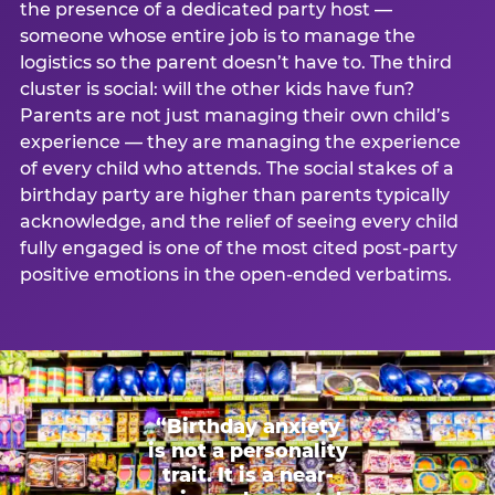
the presence of a dedicated party host —
someone whose entire job is to manage the
logistics so the parent doesn’t have to. The third
cluster is social: will the other kids have fun?
Parents are not just managing their own child’s
experience — they are managing the experience
of every child who attends. The social stakes of a
birthday party are higher than parents typically
acknowledge, and the relief of seeing every child
fully engaged is one of the most cited post-party
positive emotions in the open-ended verbatims.
“Birthday anxiety
is not a personality
trait. It is a near-