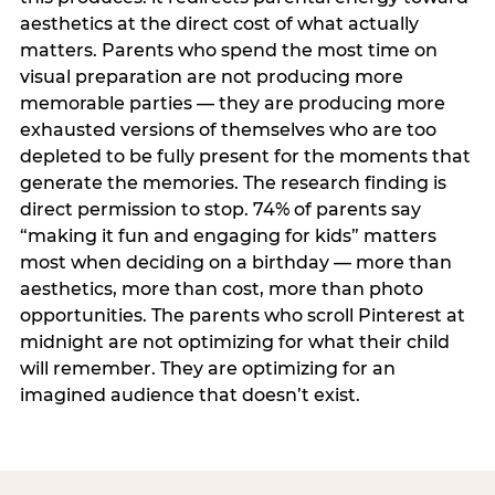
aesthetics at the direct cost of what actually
matters. Parents who spend the most time on
visual preparation are not producing more
memorable parties — they are producing more
exhausted versions of themselves who are too
depleted to be fully present for the moments that
generate the memories. The research finding is
direct permission to stop. 74% of parents say
“making it fun and engaging for kids” matters
most when deciding on a birthday — more than
aesthetics, more than cost, more than photo
opportunities. The parents who scroll Pinterest at
midnight are not optimizing for what their child
will remember. They are optimizing for an
imagined audience that doesn’t exist.