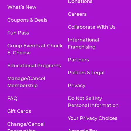
Donations
What’s New
Careers
Coupons & Deals
Collaborate With Us
Fun Pass
International
Group Events at Chuck
Franchising
E. Cheese
Partners
Educational Programs
Policies & Legal
Manage/Cancel
Membership
Privacy
FAQ
Do Not Sell My
Personal Information
Gift Cards
Your Privacy Choices
Change/Cancel