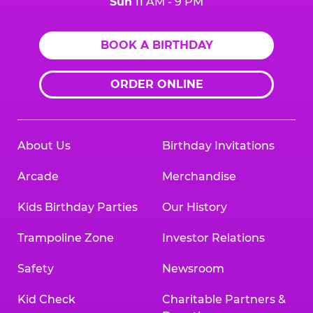
Sun
11 AM - 9 PM
BOOK A BIRTHDAY
ORDER ONLINE
About Us
Birthday Invitations
Arcade
Merchandise
Kids Birthday Parties
Our History
Trampoline Zone
Investor Relations
Safety
Newsroom
Kid Check
Charitable Partners &