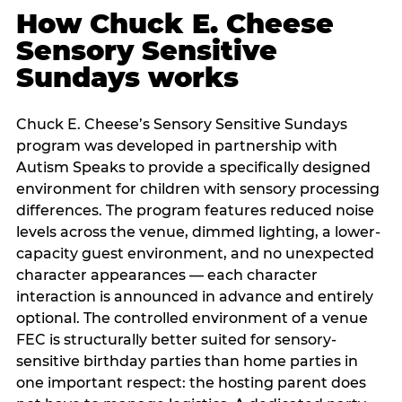
How Chuck E. Cheese
Sensory Sensitive
Sundays works
Chuck E. Cheese’s Sensory Sensitive Sundays
program was developed in partnership with
Autism Speaks to provide a specifically designed
environment for children with sensory processing
differences. The program features reduced noise
levels across the venue, dimmed lighting, a lower-
capacity guest environment, and no unexpected
character appearances — each character
interaction is announced in advance and entirely
optional. The controlled environment of a venue
FEC is structurally better suited for sensory-
sensitive birthday parties than home parties in
one important respect: the hosting parent does