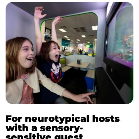
For neurotypical hosts
with a sensory-
sensitive guest