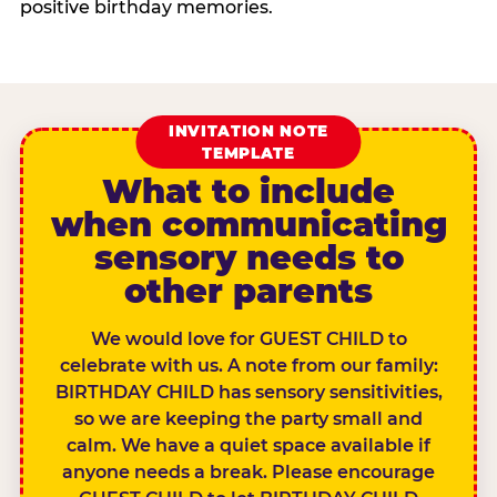
positive birthday memories.
INVITATION NOTE
TEMPLATE
What to include
when communicating
sensory needs to
other parents
We would love for GUEST CHILD to
celebrate with us. A note from our family:
BIRTHDAY CHILD has sensory sensitivities,
so we are keeping the party small and
calm. We have a quiet space available if
anyone needs a break. Please encourage