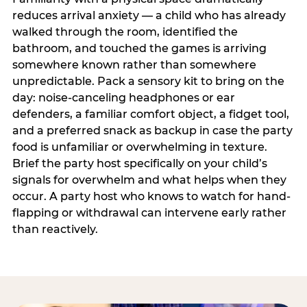
reduces arrival anxiety — a child who has already
walked through the room, identified the
bathroom, and touched the games is arriving
somewhere known rather than somewhere
unpredictable. Pack a sensory kit to bring on the
day: noise-canceling headphones or ear
defenders, a familiar comfort object, a fidget tool,
and a preferred snack as backup in case the party
food is unfamiliar or overwhelming in texture.
Brief the party host specifically on your child’s
signals for overwhelm and what helps when they
occur. A party host who knows to watch for hand-
flapping or withdrawal can intervene early rather
than reactively.