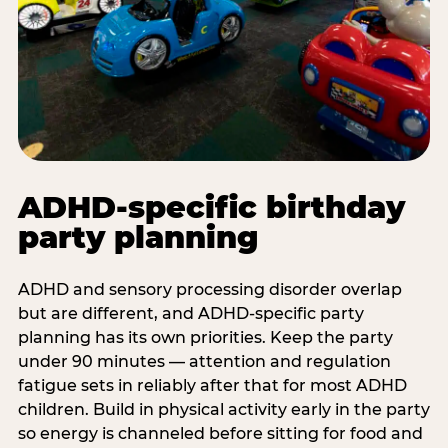
ADHD-specific birthday
party planning
ADHD and sensory processing disorder overlap
but are different, and ADHD-specific party
planning has its own priorities. Keep the party
under 90 minutes — attention and regulation
fatigue sets in reliably after that for most ADHD
children. Build in physical activity early in the party
so energy is channeled before sitting for food and