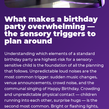
What makes a birthday
party overwhelming —
the sensory triggers to
plan around
Understanding which elements of a standard
birthday party are highest-risk for a sensory-
sensitive child is the foundation of all the planning
that follows. Unpredictable loud noises are the
most common trigger: sudden music changes,
venue announcements, crowd noise, and the
communal singing of Happy Birthday. Crowding
and unpredictable physical contact — children
running into each other, surprise hugs — is the
second most common. Bright or flashing lights,