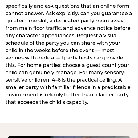
specifically and ask questions that an online form
cannot answer. Ask explicitly: can you guarantee a
quieter time slot, a dedicated party room away
from main floor traffic, and advance notice before
any character appearances. Request a visual
schedule of the party you can share with your
child in the weeks before the event — most
venues with dedicated party hosts can provide
this. For home parties: choose a guest count your
child can genuinely manage. For many sensory-
sensitive children, 4–6 is the practical ceiling. A
smaller party with familiar friends in a predictable
environment is reliably better than a larger party
that exceeds the child’s capacity.