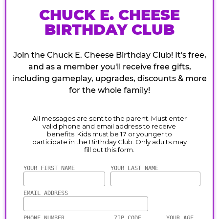
CHUCK E. CHEESE
BIRTHDAY CLUB
Join the Chuck E. Cheese Birthday Club! It's free,
and as a member you'll receive free gifts,
including gameplay, upgrades, discounts & more
for the whole family!