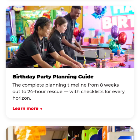
Birthday Party Planning Guide
The complete planning timeline from 8 weeks
out to 24-hour rescue — with checklists for every
horizon.
Learn more →