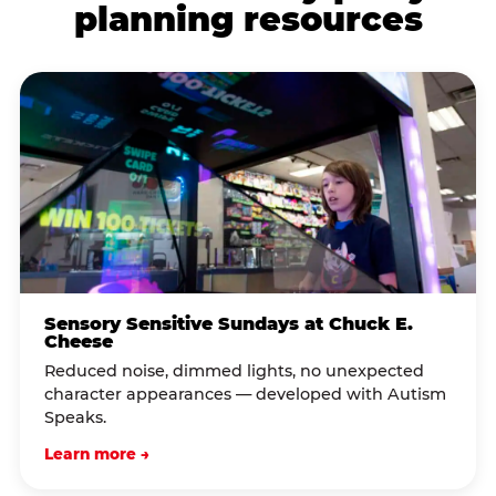
planning resources
Sensory Sensitive Sundays at Chuck E.
Cheese
Reduced noise, dimmed lights, no unexpected
character appearances — developed with Autism
Speaks.
Learn more →