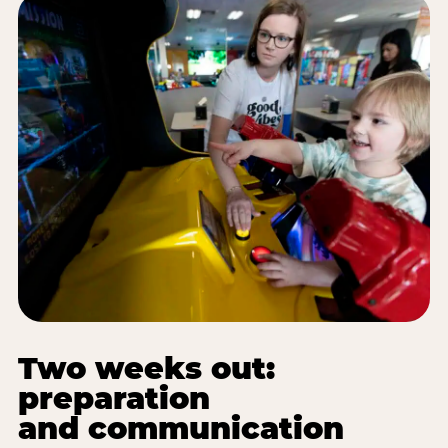
Two weeks out:
preparation
and communication