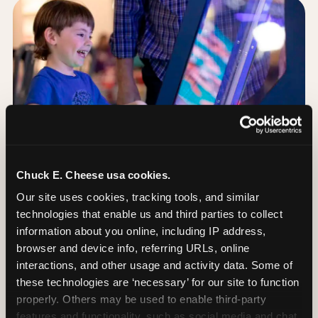
Chuck E. Cheese usa cookies.
Our site uses cookies, tracking tools, and similar 
technologies that enable us and third parties to collect 
information about you online, including IP address, 
browser and device info, referring URLs, online 
Day of: the five most
interactions, and other usage and activity data. Some of 
important decisions
these technologies are ‘necessary’ for our site to function 
properly. Others may be used to enable third-party 
features and functionality, such as social media and chat, 