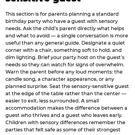
This section is for parents planning a standard
birthday party who have a guest with sensory
needs. Ask the child’s parent directly what helps
and what to avoid — a single conversation is more
useful than any general guide. Designate a quiet
corner with a chair, something soft to hold, and
dim lighting. Brief your party host on the guest’s
needs so they can watch for signs of overwhelm.
Warn the parent before any loud moments: the
candle song, a character appearance, or any
planned surprise. Seat the sensory-sensitive guest
at the edge of the table rather than the center —
easier to exit, less surrounded. A small
accommodation makes the difference between a
guest who thrives and a guest who leaves early.
Children with sensory differences remember the
parties that felt safe as some of their strongest