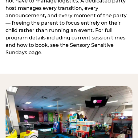
not have to manage logistics. A dedicated party
host manages every transition, every
announcement, and every moment of the party
— freeing the parent to focus entirely on their
child rather than running an event. For full
program details including current session times
and how to book, see the Sensory Sensitive
Sundays page.