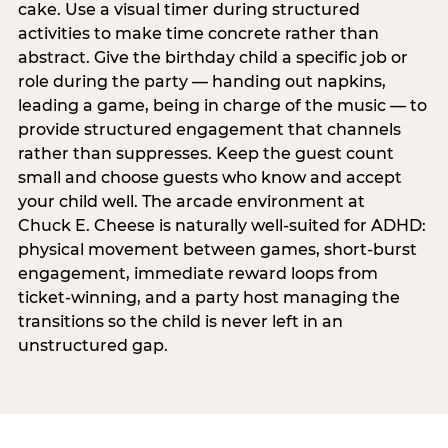
cake. Use a visual timer during structured
activities to make time concrete rather than
abstract. Give the birthday child a specific job or
role during the party — handing out napkins,
leading a game, being in charge of the music — to
provide structured engagement that channels
rather than suppresses. Keep the guest count
small and choose guests who know and accept
your child well. The arcade environment at
Chuck E. Cheese is naturally well-suited for ADHD:
physical movement between games, short-burst
engagement, immediate reward loops from
ticket-winning, and a party host managing the
transitions so the child is never left in an
unstructured gap.