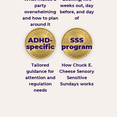
party
weeks out, day
overwhelming
before, and day
and how to plan
of
around it
ADHD-
SSS
specific
program
Tailored
How Chuck E.
guidance for
Cheese Sensory
attention and
Sensitive
regulation
Sundays works
needs