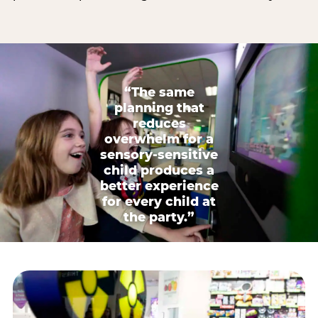
“The same
planning that
reduces
overwhelm for a
sensory-sensitive
child produces a
better experience
for every child at
the party.”