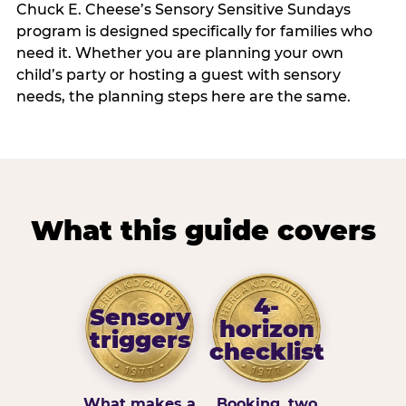
Chuck E. Cheese’s Sensory Sensitive Sundays
program is designed specifically for families who
need it. Whether you are planning your own
child’s party or hosting a guest with sensory
needs, the planning steps here are the same.
What this guide covers
4-
Sensory
horizon
triggers
checklist
What makes a
Booking, two