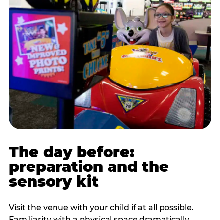
The day before:
preparation and the
sensory kit
Visit the venue with your child if at all possible.
Familiarity with a physical space dramatically