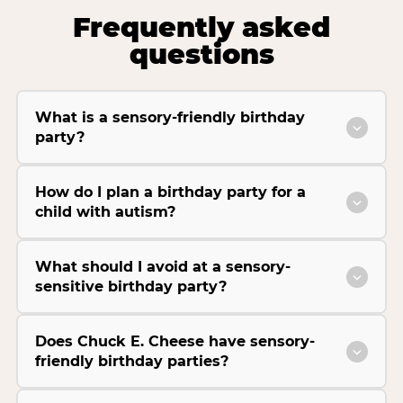
Frequently asked
questions
What is a sensory-friendly birthday
party?
How do I plan a birthday party for a
child with autism?
What should I avoid at a sensory-
sensitive birthday party?
Does Chuck E. Cheese have sensory-
friendly birthday parties?