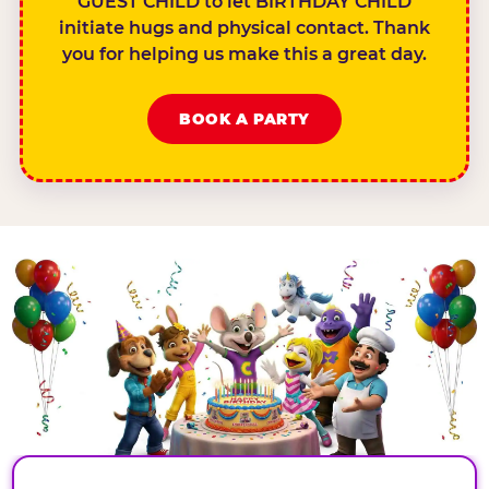
GUEST CHILD to let BIRTHDAY CHILD
initiate hugs and physical contact. Thank
you for helping us make this a great day.
BOOK A PARTY