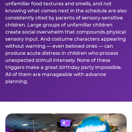
unfamiliar food textures and smells, and not
knowing what comes next in the schedule are also
consistently cited by parents of sensory-sensitive
children. Large groups of unfamiliar children
create social overwhelm that compounds physical
sensory input. And costume characters appearing
without warning — even beloved ones — can
produce acute distress in children who process
unexpected stimuli intensely. None of these
triggers make a great birthday party impossible.
All of them are manageable with advance
planning.