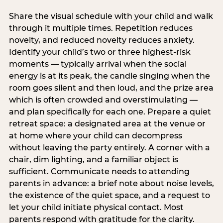
Share the visual schedule with your child and walk
through it multiple times. Repetition reduces
novelty, and reduced novelty reduces anxiety.
Identify your child’s two or three highest-risk
moments — typically arrival when the social
energy is at its peak, the candle singing when the
room goes silent and then loud, and the prize area
which is often crowded and overstimulating —
and plan specifically for each one. Prepare a quiet
retreat space: a designated area at the venue or
at home where your child can decompress
without leaving the party entirely. A corner with a
chair, dim lighting, and a familiar object is
sufficient. Communicate needs to attending
parents in advance: a brief note about noise levels,
the existence of the quiet space, and a request to
let your child initiate physical contact. Most
parents respond with gratitude for the clarity.