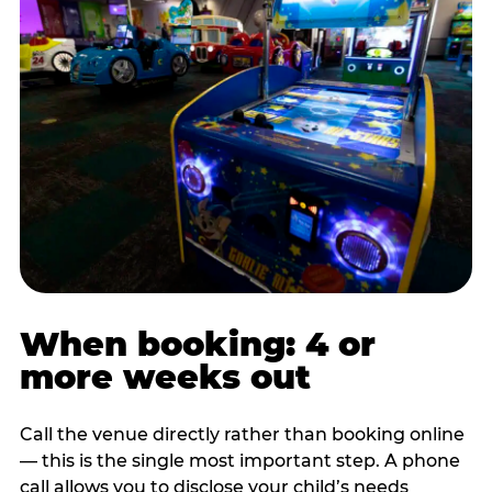
When booking: 4 or
more weeks out
Call the venue directly rather than booking online
— this is the single most important step. A phone
call allows you to disclose your child’s needs