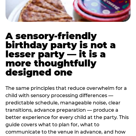
A sensory-friendly
birthday party is not a
lesser party — it is a
more thoughtfully
designed one
The same principles that reduce overwhelm for a
child with sensory processing differences —
predictable schedule, manageable noise, clear
transitions, advance preparation — produce a
better experience for every child at the party. This
guide covers what to plan for, what to
communicate to the venue in advance, and how