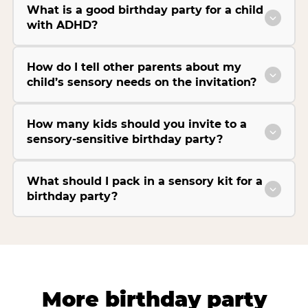
What is a good birthday party for a child
with ADHD?
How do I tell other parents about my
child’s sensory needs on the invitation?
How many kids should you invite to a
sensory-sensitive birthday party?
What should I pack in a sensory kit for a
birthday party?
More birthday party