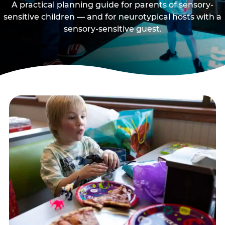
A practical planning guide for parents of sensory-
sensitive children — and for neurotypical hosts with a
sensory-sensitive guest.