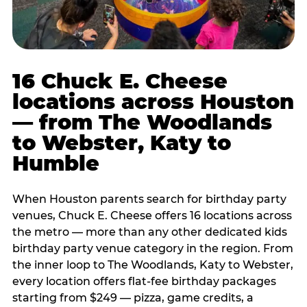
16 Chuck E. Cheese
locations across Houston
— from The Woodlands
to Webster, Katy to
Humble
When Houston parents search for birthday party
venues, Chuck E. Cheese offers 16 locations across
the metro — more than any other dedicated kids
birthday party venue category in the region. From
the inner loop to The Woodlands, Katy to Webster,
every location offers flat-fee birthday packages
starting from $249 — pizza, game credits, a