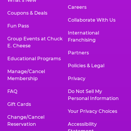
What’s New
Careers
Coupons & Deals
Collaborate With Us
Fun Pass
International
Group Events at Chuck
Franchising
E. Cheese
Partners
Educational Programs
Policies & Legal
Manage/Cancel
Membership
Privacy
FAQ
Do Not Sell My
Personal Information
Gift Cards
Your Privacy Choices
Change/Cancel
Reservation
Accessibility