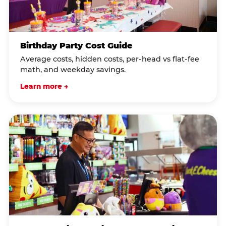
Birthday Party Cost Guide
Average costs, hidden costs, per-head vs flat-fee
math, and weekday savings.
Learn more →