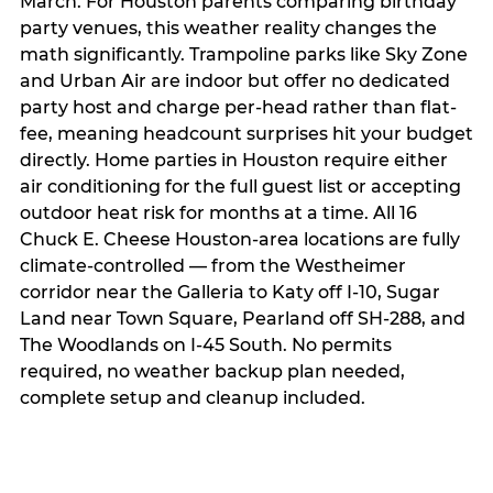
March. For Houston parents comparing birthday
party venues, this weather reality changes the
math significantly. Trampoline parks like Sky Zone
and Urban Air are indoor but offer no dedicated
party host and charge per-head rather than flat-
fee, meaning headcount surprises hit your budget
directly. Home parties in Houston require either
air conditioning for the full guest list or accepting
outdoor heat risk for months at a time. All 16
Chuck E. Cheese Houston-area locations are fully
climate-controlled — from the Westheimer
corridor near the Galleria to Katy off I-10, Sugar
Land near Town Square, Pearland off SH-288, and
The Woodlands on I-45 South. No permits
required, no weather backup plan needed,
complete setup and cleanup included.