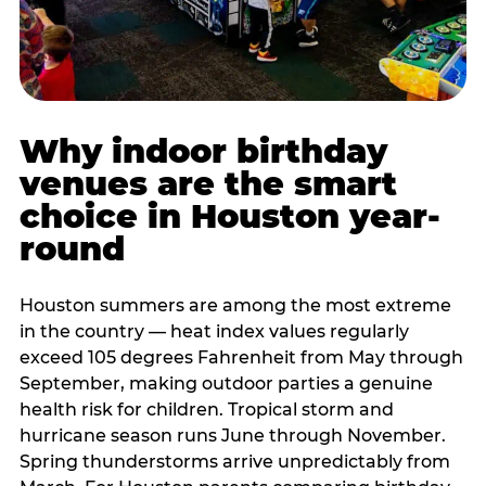
Why indoor birthday
venues are the smart
choice in Houston year-
round
Houston summers are among the most extreme
in the country — heat index values regularly
exceed 105 degrees Fahrenheit from May through
September, making outdoor parties a genuine
health risk for children. Tropical storm and
hurricane season runs June through November.
Spring thunderstorms arrive unpredictably from