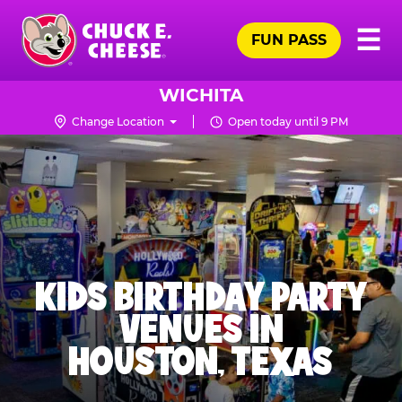
Skip
Pr
☰
to
FUN PASS
Me
Chuck
main
E.
content
Cheese
WICHITA
Logo
Change Location
Open today until 9 PM
KIDS BIRTHDAY PARTY
VENUES IN
HOUSTON, TEXAS