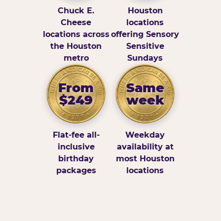
Chuck E.
Houston
Cheese
locations
locations across
offering Sensory
the Houston
Sensitive
metro
Sundays
From
Same
$249
week
Flat-fee all-
Weekday
inclusive
availability at
birthday
most Houston
packages
locations