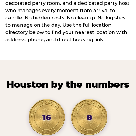
decorated party room, and a dedicated party host
who manages every moment from arrival to
candle. No hidden costs. No cleanup. No logistics
to manage on the day. Use the full location
directory below to find your nearest location with
address, phone, and direct booking link.
Houston by the numbers
16
8