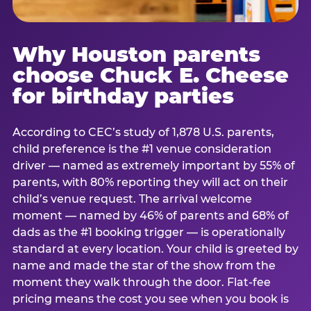
Why Houston parents
choose Chuck E. Cheese
for birthday parties
According to CEC’s study of 1,878 U.S. parents,
child preference is the #1 venue consideration
driver — named as extremely important by 55% of
parents, with 80% reporting they will act on their
child’s venue request. The arrival welcome
moment — named by 46% of parents and 68% of
dads as the #1 booking trigger — is operationally
standard at every location. Your child is greeted by
name and made the star of the show from the
moment they walk through the door. Flat-fee
pricing means the cost you see when you book is