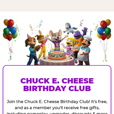
CHUCK E. CHEESE
BIRTHDAY CLUB
Join the Chuck E. Cheese Birthday Club! It's free,
and as a member you'll receive free gifts,
including gameplay, upgrades, discounts & more