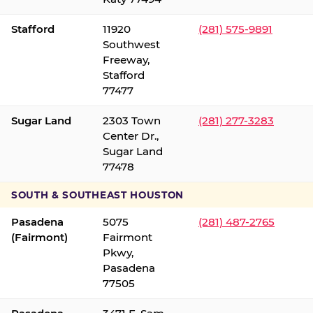
Stafford
11920
(281) 575-9891
Southwest
Freeway,
Stafford
77477
Sugar Land
2303 Town
(281) 277-3283
Center Dr.,
Sugar Land
77478
SOUTH & SOUTHEAST HOUSTON
Pasadena
5075
(281) 487-2765
(Fairmont)
Fairmont
Pkwy,
Pasadena
77505