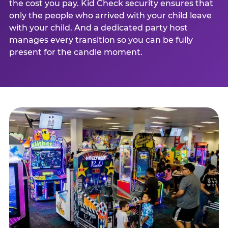
the cost you pay. Kid Check security ensures that
only the people who arrived with your child leave
with your child. And a dedicated party host
manages every transition so you can be fully
present for the candle moment.