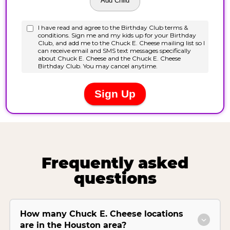
Frequently asked
questions
How many Chuck E. Cheese locations
are in the Houston area?