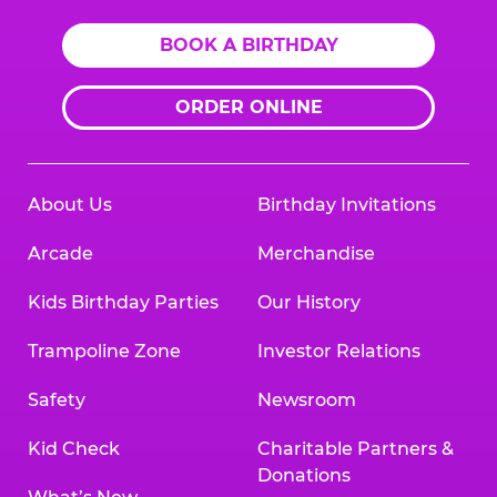
BOOK A BIRTHDAY
ORDER ONLINE
About Us
Birthday Invitations
Arcade
Merchandise
Kids Birthday Parties
Our History
Trampoline Zone
Investor Relations
Safety
Newsroom
Kid Check
Charitable Partners &
Donations