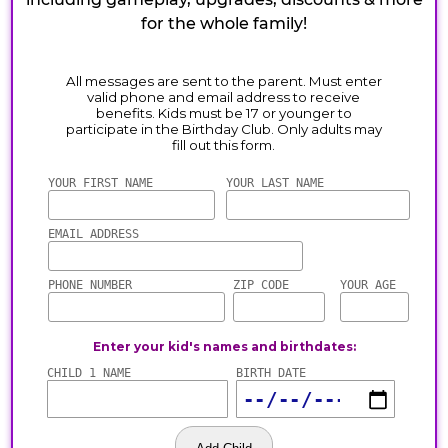
for the whole family!