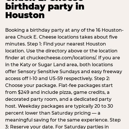
birthday party in
Houston
Booking a birthday party at any of the 16 Houston-
area Chuck E. Cheese locations takes about five
minutes. Step 1: Find your nearest Houston
location. Use the directory above or the location
finder at chuckecheese.com/locations/. If you are
in the Katy or Sugar Land area, both locations
offer Sensory Sensitive Sundays and easy freeway
access off I-10 and US-59 respectively. Step 2:
Choose your package. Flat-fee packages start
from $249 and include pizza, game credits, a
decorated party room, and a dedicated party
host. Weekday packages are typically 20 to 30
percent lower than Saturday pricing — a
meaningful saving for the same experience. Step
3: Reserve your date. For Saturday parties in