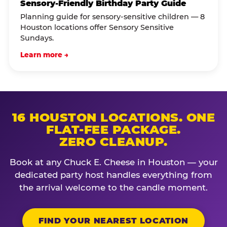
Sensory-Friendly Birthday Party Guide
Planning guide for sensory-sensitive children — 8
Houston locations offer Sensory Sensitive
Sundays.
Learn more →
16 HOUSTON LOCATIONS. ONE
FLAT-FEE PACKAGE.
ZERO CLEANUP.
Book at any Chuck E. Cheese in Houston — your
dedicated party host handles everything from
the arrival welcome to the candle moment.
FIND YOUR NEAREST LOCATION