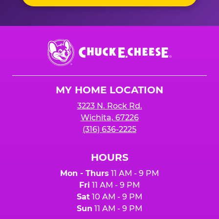
Chuck
E.
Cheese
Logo
MY HOME LOCATION
3223 N. Rock Rd.
Wichita, 67226
(316) 636-2225
HOURS
Mon - Thurs
11 AM - 9 PM
Fri
11 AM - 9 PM
Sat
10 AM - 9 PM
Sun
11 AM - 9 PM