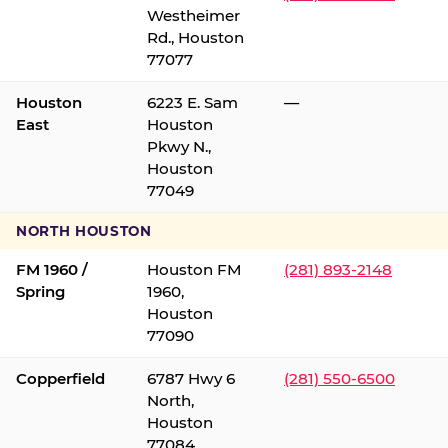
Westheimer
Rd., Houston
77077
Houston
6223 E. Sam
—
East
Houston
Pkwy N.,
Houston
77049
NORTH HOUSTON
FM 1960 /
Houston FM
(281) 893-2148
Spring
1960,
Houston
77090
Copperfield
6787 Hwy 6
(281) 550-6500
North,
Houston
77084