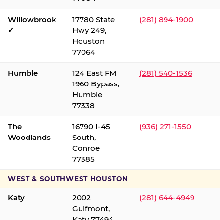
Willowbrook
17780 State
(281) 894-1900
✓
Hwy 249,
Houston
77064
Humble
124 East FM
(281) 540-1536
1960 Bypass,
Humble
77338
The
16790 I-45
(936) 271-1550
Woodlands
South,
Conroe
77385
WEST & SOUTHWEST HOUSTON
Katy
2002
(281) 644-4949
Gulfmont,
Katy 77494