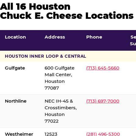
All 16 Houston
Chuck E. Cheese Locations
Location
Address
Phone
S
Su
HOUSTON INNER LOOP & CENTRAL
Gulfgate
600 Gulfgate
(713) 645-5660
Mall Center,
Houston
77087
Northline
NEC IH-45 &
(713) 697-7000
Crosstimbers,
Houston
77022
Westheimer
12523
(281) 496-5300