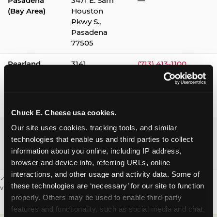
Pasadena
3471 E. Sam
—
(Bay Area)
Houston
Pkwy S.,
Pasadena
77505
Pearland
3141
(713) 413-1100
Silverlake
Village,
Pearland
77584
Chuck E. Cheese usa cookies.
Webster /
1541 W. Bay
(281) 332-9780
Our site uses cookies, tracking tools, and similar 
Clear Lake
Area Blvd.,
technologies that enable us and third parties to collect 
Webster
information about you online, including IP address, 
77598
browser and device info, referring URLs, online 
interactions, and other usage and activity data. Some of 
✓ = Sensory Sensitive Sundays available. Hours vary by location —
these technologies are ‘necessary’ for our site to function 
visit the location page or call to confirm.
properly. Others may be used to enable third-party 
features and functionality, such as social media and chat, 