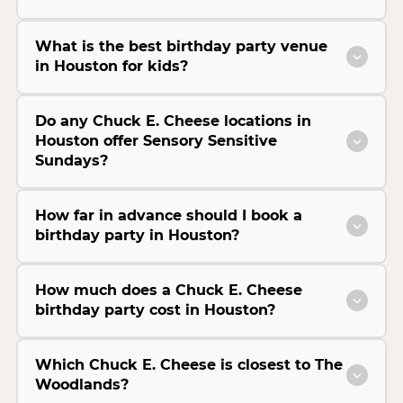
What is the best birthday party venue
in Houston for kids?
Do any Chuck E. Cheese locations in
Houston offer Sensory Sensitive
Sundays?
How far in advance should I book a
birthday party in Houston?
How much does a Chuck E. Cheese
birthday party cost in Houston?
Which Chuck E. Cheese is closest to The
Woodlands?