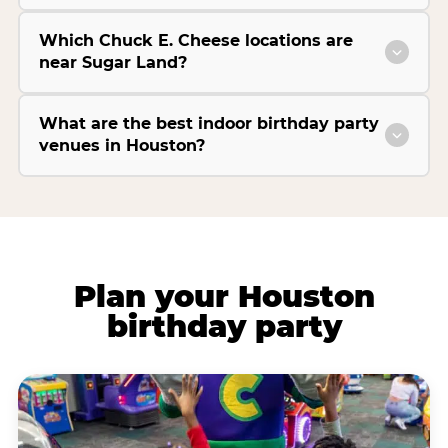
Which Chuck E. Cheese locations are
near Sugar Land?
What are the best indoor birthday party
venues in Houston?
Plan your Houston
birthday party