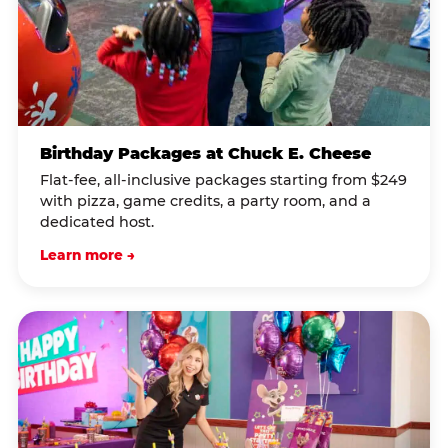
Birthday Packages at Chuck E. Cheese
Flat-fee, all-inclusive packages starting from $249
with pizza, game credits, a party room, and a
dedicated host.
Learn more →