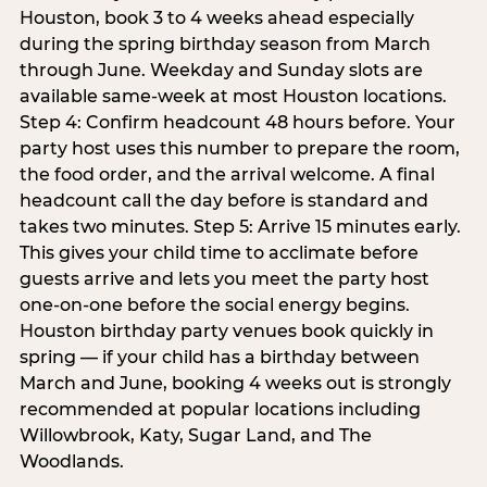
Houston, book 3 to 4 weeks ahead especially
during the spring birthday season from March
through June. Weekday and Sunday slots are
available same-week at most Houston locations.
Step 4: Confirm headcount 48 hours before. Your
party host uses this number to prepare the room,
the food order, and the arrival welcome. A final
headcount call the day before is standard and
takes two minutes. Step 5: Arrive 15 minutes early.
This gives your child time to acclimate before
guests arrive and lets you meet the party host
one-on-one before the social energy begins.
Houston birthday party venues book quickly in
spring — if your child has a birthday between
March and June, booking 4 weeks out is strongly
recommended at popular locations including
Willowbrook, Katy, Sugar Land, and The
Woodlands.