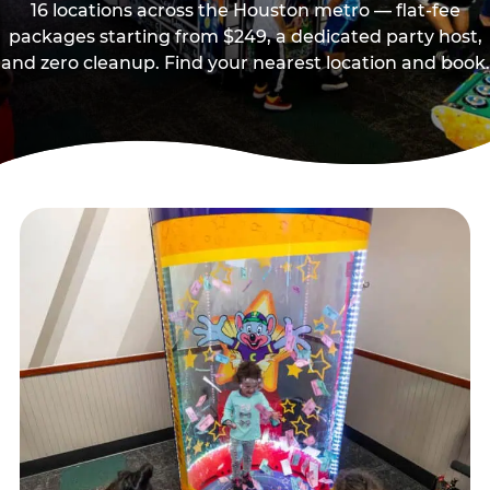
16 locations across the Houston metro — flat-fee
packages starting from $249, a dedicated party host,
and zero cleanup. Find your nearest location and book.