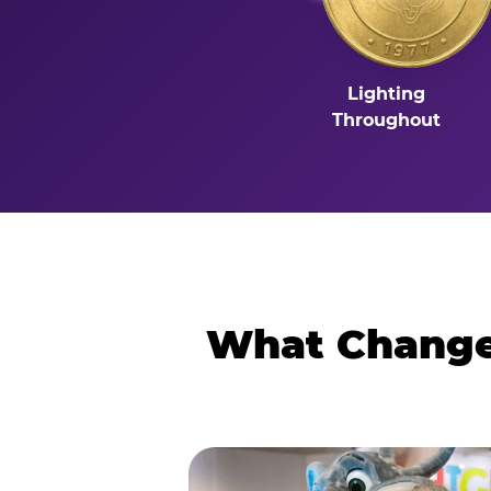
Lighting
Throughout
What Changes