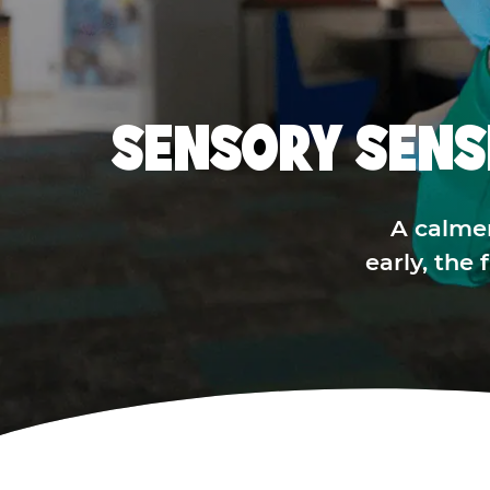
SENSORY SENS
A calme
early, the