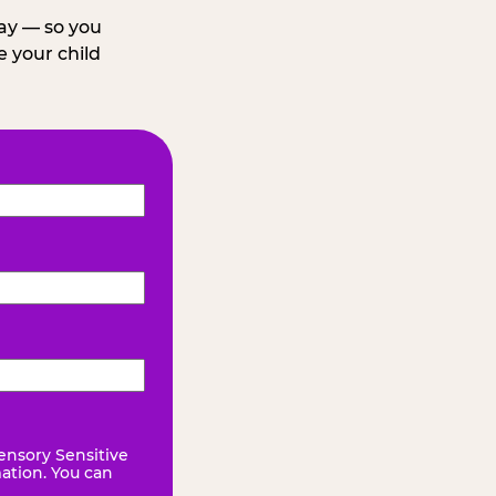
day — so you
 your child
ensory Sensitive
mation. You can