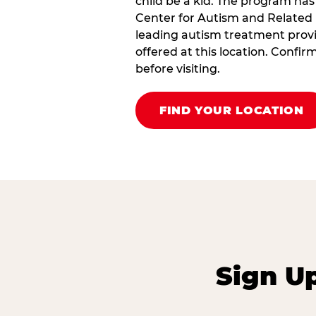
child be a kid. The program has
Center for Autism and Related 
leading autism treatment provi
offered at this location. Confi
before visiting.
FIND YOUR LOCATION
Sign U