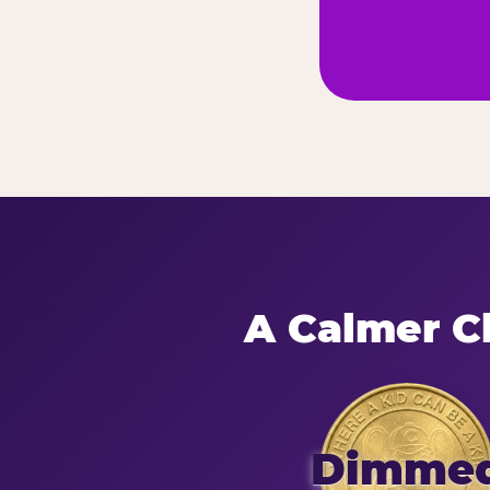
A Calmer Ch
Dimme