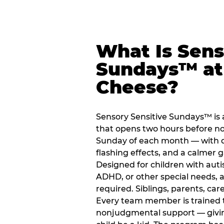
What Is Sens
Sundays™ at
Cheese?
Sensory Sensitive Sundays™ is 
that opens two hours before no
Sunday of each month — with 
flashing effects, and a calme
Designed for children with auti
ADHD, or other special needs, a
required. Siblings, parents, car
Every team member is trained to
nonjudgmental support — giving