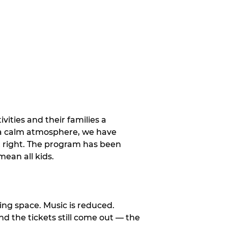
vities and their families a
 a calm atmosphere, we have
st right. The program has been
ean all kids.
ng space. Music is reduced.
and the tickets still come out — the