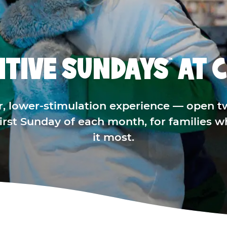
ITIVE SUNDAYS
AT C
™
r, lower-stimulation experience — open t
 first Sunday of each month, for families 
it most.