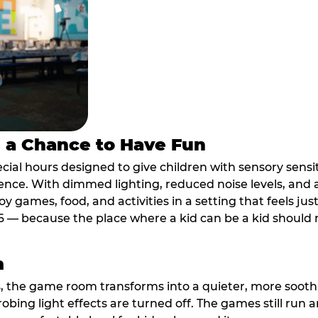
s a Chance to Have Fun
ial hours designed to give children with sensory sensiti
ence. With dimmed lighting, reduced noise levels, and
oy games, food, and activities in a setting that feels ju
6 — because the place where a kid can be a kid should m
m
, the game room transforms into a quieter, more soothi
robing light effects are turned off. The games still run 