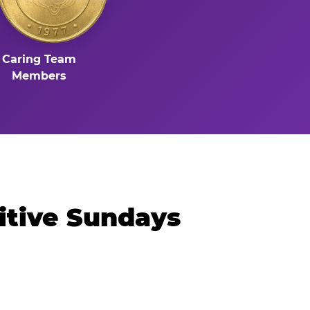
Caring Team
Members
itive Sundays