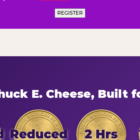
uck E. Cheese, Built f
d
Reduced
2 Hrs