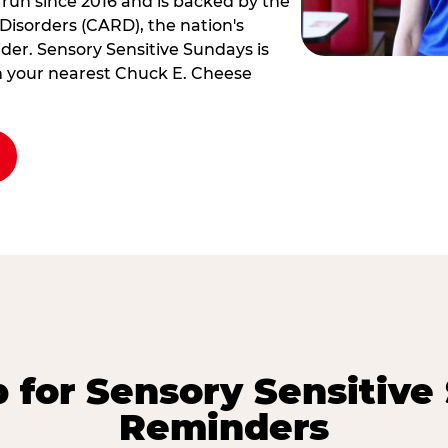
 run since 2016 and is backed by the
Disorders (CARD), the nation's
der. Sensory Sensitive Sundays is
rm your nearest Chuck E. Cheese
p for Sensory Sensitive
Reminders