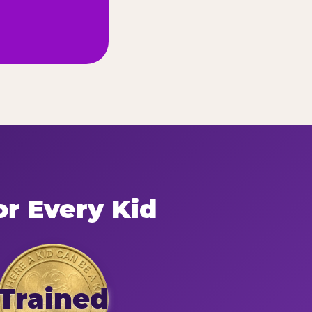
or Every Kid
Trained