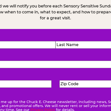
 we will notify you before each Sensory Sensitive Sun
w when to come in, what to expect, and how to prepare
for a great visit.
)
Last
Zip
ed)
Code
(Required)
me up for the Chuck E. Cheese newsletter, including news, S
quired)
and promotional offers. We will never rent or sell your infor
any time. See our
Privacy Policy
for details.