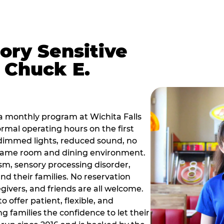
ory Sensitive
 Chuck E.
a monthly program at Wichita Falls
rmal operating hours on the first
dimmed lights, reduced sound, no
r game room and dining environment.
sm, sensory processing disorder,
nd their families. No reservation
egivers, and friends are all welcome.
 offer patient, flexible, and
 families the confidence to let their