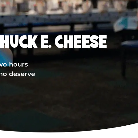
HUCK E. CHEESE
wo hours
who deserve