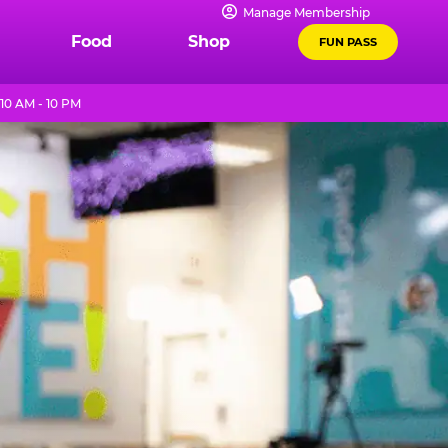
Manage Membership
Food
Shop
FUN PASS
10 AM - 10 PM