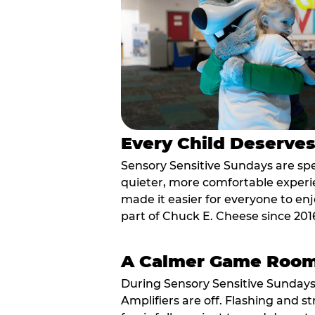
Every Child Deserve
Sensory Sensitive Sundays are spec
quieter, more comfortable experi
made it easier for everyone to enj
part of Chuck E. Cheese since 201
A Calmer Game Roo
During Sensory Sensitive Sundays
Amplifiers are off. Flashing and st