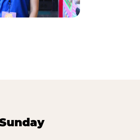
 Sunday