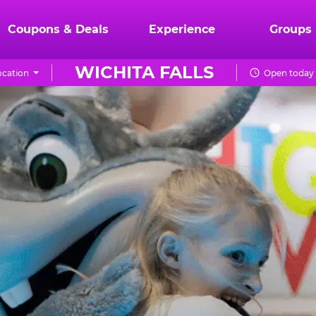
Coupons & Deals
Experience
Groups
WICHITA FALLS
cation
Open today 