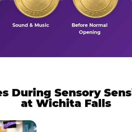
Sound & Music
Before Normal
Opening
 During Sensory Sens
at Wichita Falls