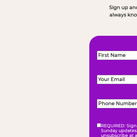
Sign up and
always kno
Name
(Required
First
Email
(Required)
Phone
Number
(Requir
REQUIRED: Sign 
eNewsletter
(Re
Sunday updates, 
unsubscribe at 