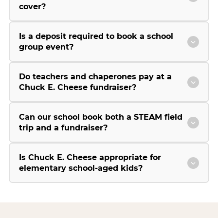
cover?
Is a deposit required to book a school
group event?
Do teachers and chaperones pay at a
Chuck E. Cheese fundraiser?
Can our school book both a STEAM field
trip and a fundraiser?
Is Chuck E. Cheese appropriate for
elementary school-aged kids?