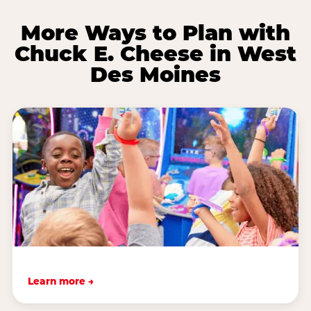
More Ways to Plan with
Chuck E. Cheese in West
Des Moines
Learn more →