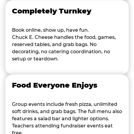
Completely Turnkey
Book online, show up, have fun.
Chuck E. Cheese handles the food, games,
reserved tables, and grab bags. No
decorating, no catering coordination, no
setup or teardown.
Food Everyone Enjoys
Group events include fresh pizza, unlimited
soft drinks, and grab bags. The full menu also
features a salad bar and lighter options.
Teachers attending fundraiser events eat
free.