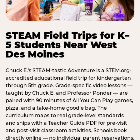
STEAM Field Trips for K–
5 Students Near West
Des Moines
Chuck E.'s STEAM-tastic Adventure is a STEM.org-
accredited educational field trip for kindergarten
through 5th grade. Grade-specific video lessons —
taught by Chuck E. and Professor Ponder — are
paired with 90 minutes of All You Can Play games,
pizza, and a take-home goodie bag. The
curriculum maps to real grade-level standards
and ships with a Teacher Guide PDF for pre-visit
and post-visit classroom activities. Schools book
directly online — no individual parent reservations.