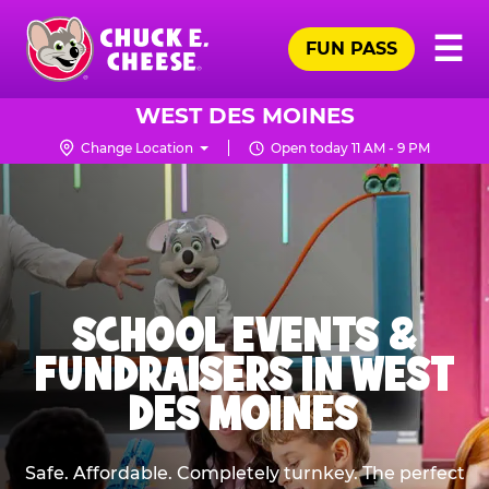
Skip
Pr
☰
to
FUN PASS
Me
Chuck
main
E.
content
Cheese
WEST DES MOINES
Logo
Change Location
Open today 11 AM - 9 PM
SCHOOL EVENTS &
FUNDRAISERS IN WEST
DES MOINES
Safe. Affordable. Completely turnkey. The perfect