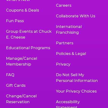
Careers
Coupons & Deals
Collaborate With Us
Fun Pass
International
Group Events at Chuck
Franchising
E. Cheese
Partners
Educational Programs
Policies & Legal
Manage/Cancel
Membership
Privacy
FAQ
Do Not Sell My
Personal Information
Gift Cards
Your Privacy Choices
Change/Cancel
Reservation
Accessibility
Statement