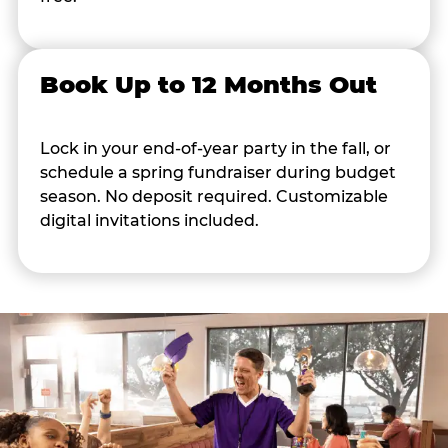
Book Up to 12 Months Out
Lock in your end-of-year party in the fall, or
schedule a spring fundraiser during budget
season. No deposit required. Customizable
digital invitations included.