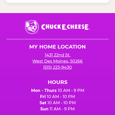
Chuck
E.
Cheese
Logo
MY HOME LOCATION
1431 22nd St.
West Des Moines, 50266
(515) 223-9430
HOURS
Mon - Thurs
10 AM - 9 PM
Fri
10 AM - 10 PM
Sat
10 AM - 10 PM
Sun
11 AM - 9 PM