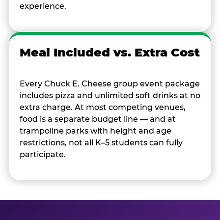
experience.
Meal Included vs. Extra Cost
Every Chuck E. Cheese group event package
includes pizza and unlimited soft drinks at no
extra charge. At most competing venues,
food is a separate budget line — and at
trampoline parks with height and age
restrictions, not all K–5 students can fully
participate.