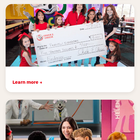
Learn more →