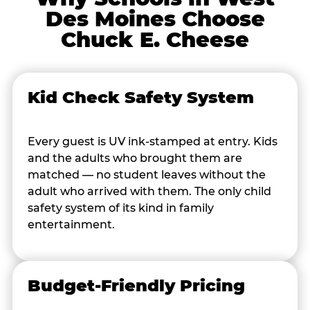
Des Moines Choose
Chuck E. Cheese
Kid Check Safety System
Every guest is UV ink-stamped at entry. Kids
and the adults who brought them are
matched — no student leaves without the
adult who arrived with them. The only child
safety system of its kind in family
entertainment.
Budget-Friendly Pricing