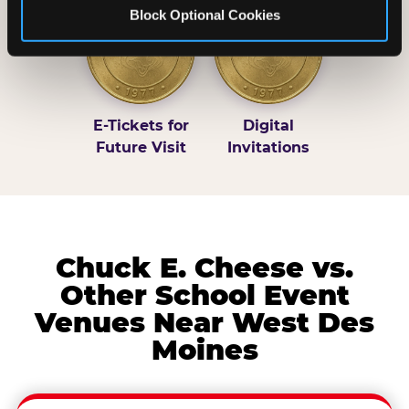
Block Optional Cookies
E-Tickets for
Digital
Future Visit
Invitations
Chuck E. Cheese vs.
Other School Event
Venues Near West Des
Moines