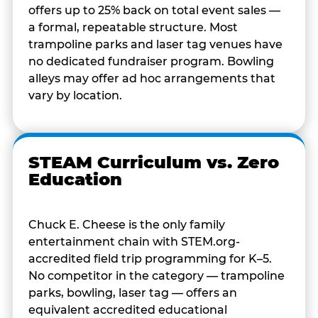
offers up to 25% back on total event sales —
a formal, repeatable structure. Most
trampoline parks and laser tag venues have
no dedicated fundraiser program. Bowling
alleys may offer ad hoc arrangements that
vary by location.
STEAM Curriculum vs. Zero
Education
Chuck E. Cheese is the only family
entertainment chain with STEM.org-
accredited field trip programming for K–5.
No competitor in the category — trampoline
parks, bowling, laser tag — offers an
equivalent accredited educational