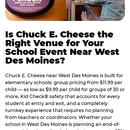
Is Chuck E. Cheese the
Right Venue for Your
School Event Near West
Des Moines?
Chuck E. Cheese near West Des Moines is built for
elementary schools: group pricing from $11.99 per
child — as low as $9.99 per child for groups of 30 or
more, Kid Check® safety that accounts for every
student at entry and exit, and a completely
turnkey experience that requires no planning
from teachers or coordinators. Whether your
school in West Des Moines is planning an end-of-