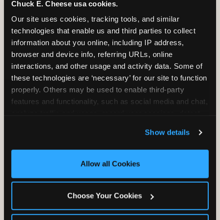
Chuck E. Cheese usa cookies.
Our site uses cookies, tracking tools, and similar 
2 Hours
2 Slices of Pizza
technologies that enable us and third parties to collect 
Unlimited Play
per Child
information about you online, including IP address, 
browser and device info, referring URLs, online 
interactions, and other usage and activity data. Some of 
these technologies are ‘necessary’ for our site to function 
properly. Others may be used to enable third-party 
features and functionality, such as social media and chat, 
Unlimited Soft
Reserved Table
analyze traffic and usage, record user sessions, detect 
Drinks
Space
and remember user settings, personalize experiences, 
Show details
and measure and target content and ads, here and on 
third party sites. 
Click ‘Allow All Cookies’ to use this 
site with all cookies enabled, or click ‘Block Optional 
Allow all Cookies
Cookies’ to enable only necessary cookies.
Choose Your Cookies
Grab Bag with
Activated Play
Prizes
Pass Card