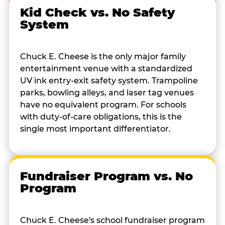
Kid Check vs. No Safety
System
Chuck E. Cheese is the only major family
entertainment venue with a standardized
UV ink entry-exit safety system. Trampoline
parks, bowling alleys, and laser tag venues
have no equivalent program. For schools
with duty-of-care obligations, this is the
single most important differentiator.
Fundraiser Program vs. No
Program
Chuck E. Cheese's school fundraiser program