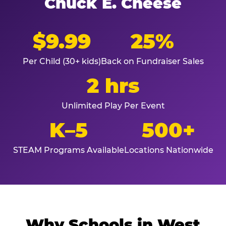
Chuck E. Cheese
$9.99
25%
Per Child (30+ kids)
Back on Fundraiser Sales
2 hrs
Unlimited Play Per Event
K–5
500+
STEAM Programs Available
Locations Nationwide
Why Schools in West