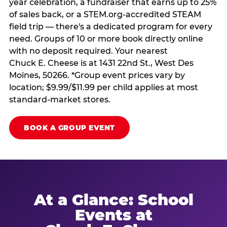
year celebration, a fundraiser that earns up to 25%
of sales back, or a STEM.org-accredited STEAM
field trip — there's a dedicated program for every
need. Groups of 10 or more book directly online
with no deposit required. Your nearest
Chuck E. Cheese is at 1431 22nd St., West Des
Moines, 50266. *Group event prices vary by
location; $9.99/$11.99 per child applies at most
standard-market stores.
BOOK A GROUP EVENT
At a Glance: School
Events at