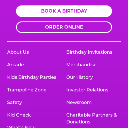
BOOK A BIRTHDAY
ORDER ONLINE
About Us
Birthday Invitations
Arcade
Merchandise
Kids Birthday Parties
Our History
Trampoline Zone
Investor Relations
Safety
Newsroom
Kid Check
Charitable Partners &
Donations
What’s New