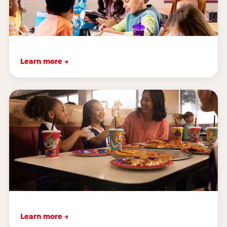
Learn more →
Learn more →