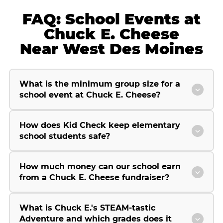
FAQ: School Events at
Chuck E. Cheese
Near West Des Moines
What is the minimum group size for a
school event at Chuck E. Cheese?
How does Kid Check keep elementary
school students safe?
How much money can our school earn
from a Chuck E. Cheese fundraiser?
What is Chuck E.'s STEAM-tastic
Adventure and which grades does it