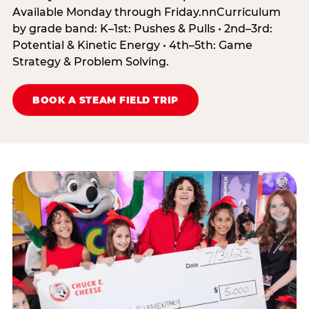
Available Monday through Friday.nnCurriculum
by grade band: K–1st: Pushes & Pulls • 2nd–3rd:
Potential & Kinetic Energy • 4th–5th: Game
Strategy & Problem Solving.
BOOK A STEAM FIELD TRIP