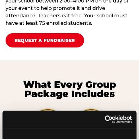
your school between 2:00–4:00 PM on the day of
your event to help promote it and drive
attendance. Teachers eat free. Your school must
have at least 75 enrolled students.
REQUEST A FUNDRAISER
What Every Group
Package Includes