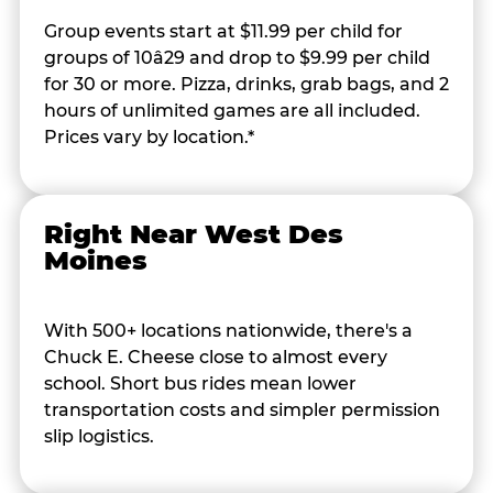
Group events start at $11.99 per child for
groups of 10â29 and drop to $9.99 per child
for 30 or more. Pizza, drinks, grab bags, and 2
hours of unlimited games are all included.
Prices vary by location.*
Right Near West Des
Moines
With 500+ locations nationwide, there's a
Chuck E. Cheese close to almost every
school. Short bus rides mean lower
transportation costs and simpler permission
slip logistics.