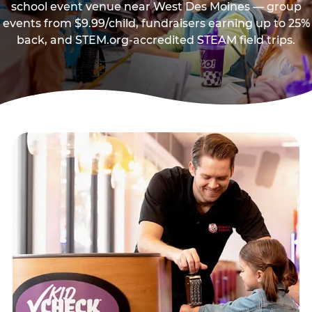
school event venue near West Des Moines — group
events from $9.99/child, fundraisers earning up to 25%
back, and STEM.org-accredited STEAM field trips.