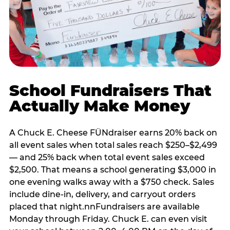
School Fundraisers That
Actually Make Money
A Chuck E. Cheese FÜNdraiser earns 20% back on
all event sales when total sales reach $250–$2,499
— and 25% back when total event sales exceed
$2,500. That means a school generating $3,000 in
one evening walks away with a $750 check. Sales
include dine-in, delivery, and carryout orders
placed that night.nnFundraisers are available
Monday through Friday. Chuck E. can even visit