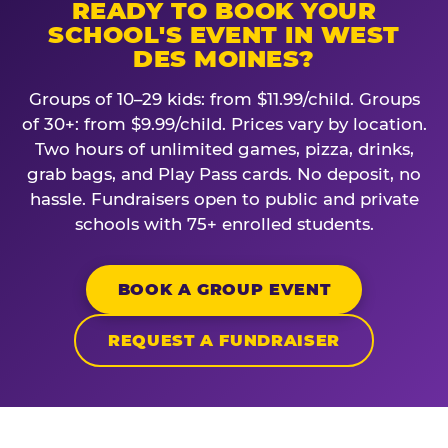
READY TO BOOK YOUR
SCHOOL'S EVENT IN WEST
DES MOINES?
Groups of 10–29 kids: from $11.99/child. Groups
of 30+: from $9.99/child. Prices vary by location.
Two hours of unlimited games, pizza, drinks,
grab bags, and Play Pass cards. No deposit, no
hassle. Fundraisers open to public and private
schools with 75+ enrolled students.
BOOK A GROUP EVENT
REQUEST A FUNDRAISER