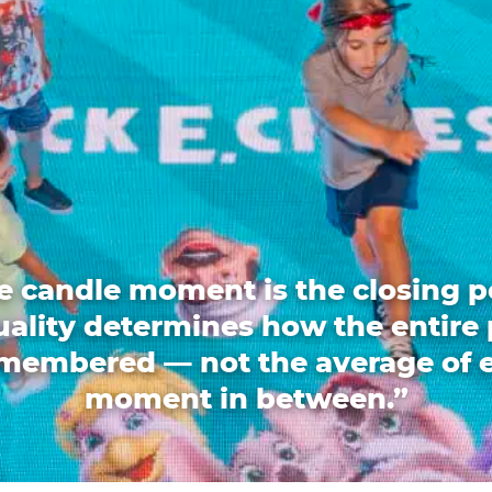
e candle moment is the closing p
quality determines how the entire 
emembered — not the average of 
moment in between.”