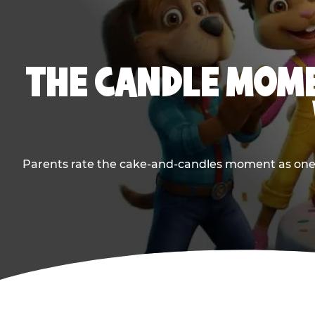
THE CANDLE MOME
Parents rate the cake-and-candles moment as one of