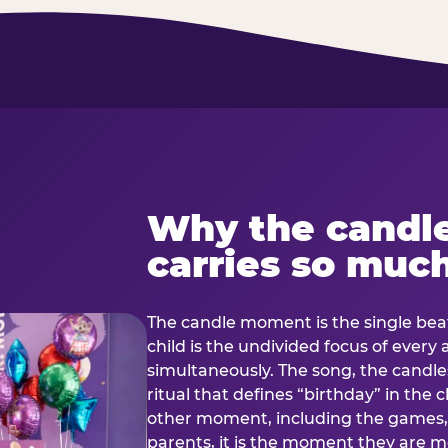
Why the candl
carries so muc
The candle moment is the single beat
child is the undivided focus of every
simultaneously. The song, the candles
ritual that defines “birthday” in th
other moment, including the games, 
parents, it is the moment they are mos