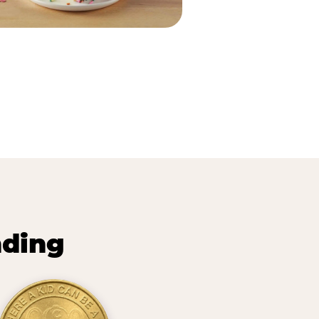
nding