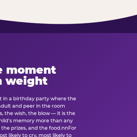
e moment
h weight
 in a birthday party where the
 adult and peer in the room
, the wish, the blow — it is the
e child’s memory more than any
the prizes, and the food.nnFor
t likely to cry, most likely to