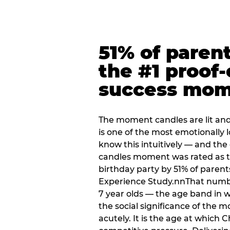
51% of paren
the #1 proof-
success mo
The moment candles are lit and 
is one of the most emotionally
know this intuitively — and the
candles moment was rated as t
birthday party by 51% of parent
Experience Study.nnThat numbe
7 year olds — the age band in w
the social significance of the 
acutely. It is the age at which 