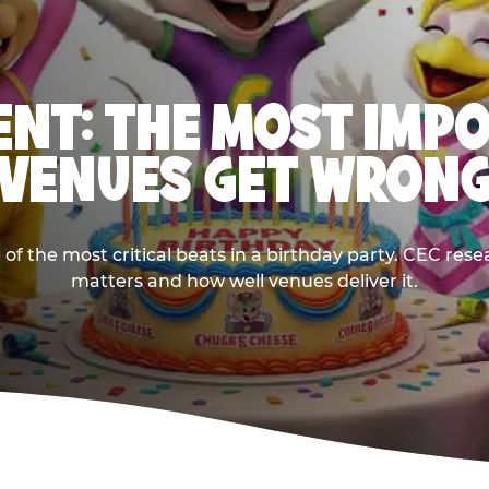
NT: THE MOST IMP
VENUES GET WRON
 the most critical beats in a birthday party. CEC res
matters and how well venues deliver it.