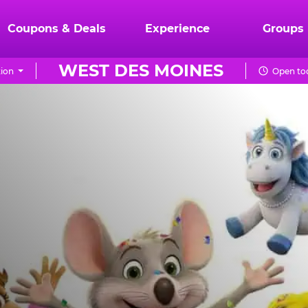
Coupons & Deals
Experience
Groups
WEST DES MOINES
ion
Open tod