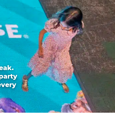
eak.
party
every