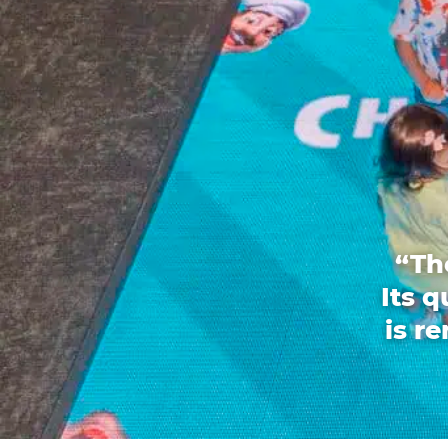
“Th
Its 
is r