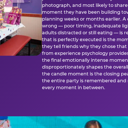
photograph, and most likely to share o
moment they have been building tow
planning weeks or months earlier. 
wrong — poor timing, inadequate ligh
adults distracted or still eating —
that is perfectly executed is the m
they tell friends why they chose th
from experience psychology provide
the final emotionally intense momen
disproportionately shapes the overal
the candle moment is the closing pea
the entire party is remembered and 
every moment in between.