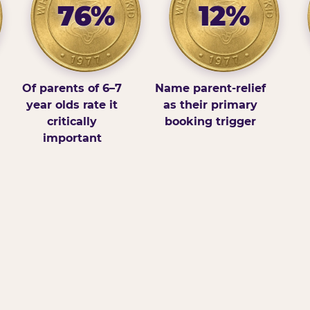
76%
12%
Of parents of 6–7
Name parent-relief
year olds rate it
as their primary
critically
booking trigger
important