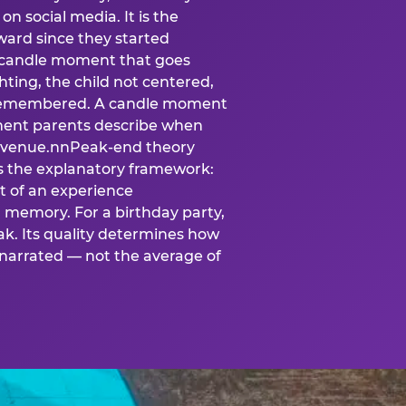
n social media. It is the
ard since they started
A candle moment that goes
ting, the child not centered,
 is remembered. A candle moment
oment parents describe when
at venue.nnPeak-end theory
s the explanatory framework:
t of an experience
l memory. For a birthday party,
k. Its quality determines how
narrated — not the average of