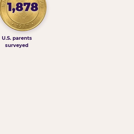
1,878
U.S. parents
surveyed