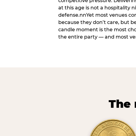
competitive pressure. Deliveri
at this age is not a hospitality n
defense.nnYet most venues cons
because they don’t care, but b
candle moment is the most ch
the entire party — and most venu
The 