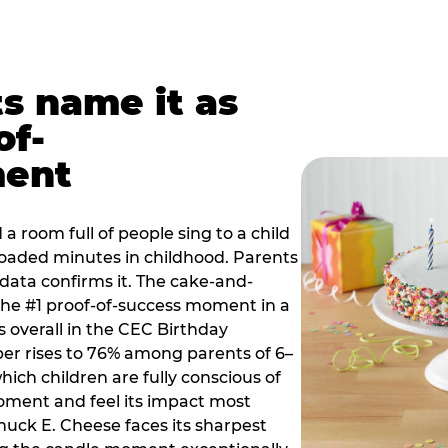
ts name it as
of-
ment
a room full of people sing to a child
 loaded minutes in childhood. Parents
 data confirms it. The cake-and-
he #1 proof-of-success moment in a
s overall in the CEC Birthday
r rises to 76% among parents of 6–
hich children are fully conscious of
moment and feel its impact most
Chuck E. Cheese faces its sharpest