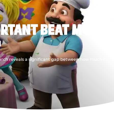
ORTANT BEAT MOST
G
earch reveals a significant gap between how much it