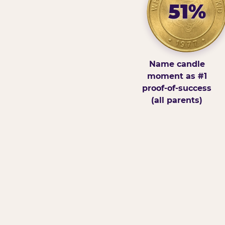
51%
Name candle
moment as #1
proof-of-success
(all parents)