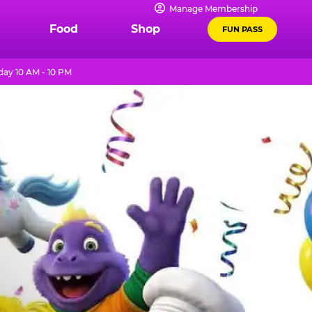
Manage Membership
Food
Shop
FUN PASS
ay 10 AM - 10 PM