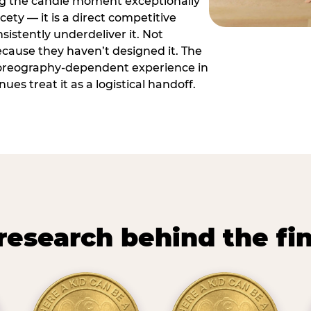
ng the candle moment exceptionally
icety — it is a direct competitive
istently underdeliver it. Not
ecause they haven’t designed it. The
oreography-dependent experience in
es treat it as a logistical handoff.
research behind the fi