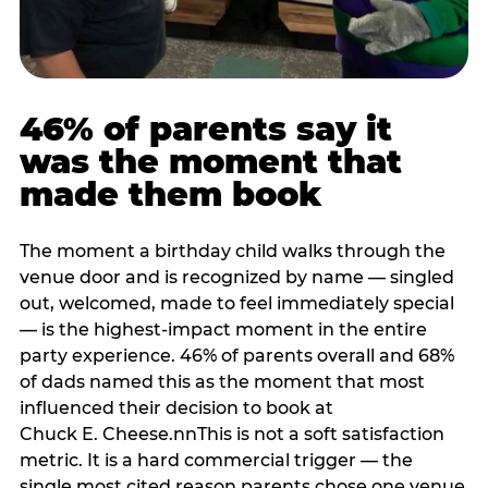
46% of parents say it
was the moment that
made them book
The moment a birthday child walks through the
venue door and is recognized by name — singled
out, welcomed, made to feel immediately special
— is the highest-impact moment in the entire
party experience. 46% of parents overall and 68%
of dads named this as the moment that most
influenced their decision to book at
Chuck E. Cheese.nnThis is not a soft satisfaction
metric. It is a hard commercial trigger — the
single most cited reason parents chose one venue