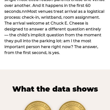
over another. And it happens in the first 60
seconds.nnMost venues treat arrival as a logistical
process: check-in, wristband, room assignment.
The arrival welcome at Chuck E. Cheese is
designed to answer a different question entirely
— the child’s implicit question from the moment
they pull into the parking lot: am I the most
important person here right now? The answer,
from the first second, is yes.
What the data shows