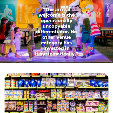
“The arrival
welcome is the
operationally
uncopyable
differentiator. No
other venue
category has
invested in
it systematically.”