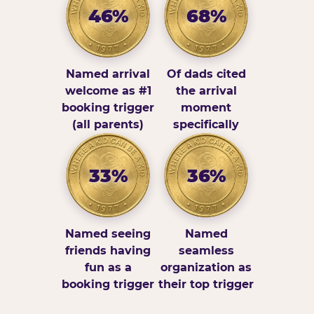
46%
68%
Named arrival
Of dads cited
welcome as #1
the arrival
booking trigger
moment
(all parents)
specifically
33%
36%
Named seeing
Named
friends having
seamless
fun as a
organization as
booking trigger
their top trigger