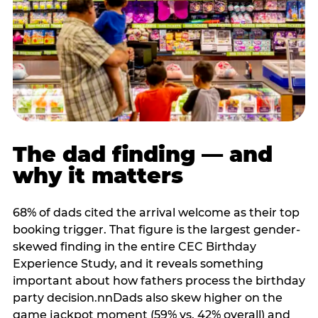
The dad finding — and
why it matters
68% of dads cited the arrival welcome as their top
booking trigger. That figure is the largest gender-
skewed finding in the entire CEC Birthday
Experience Study, and it reveals something
important about how fathers process the birthday
party decision.nnDads also skew higher on the
game jackpot moment (59% vs. 42% overall) and