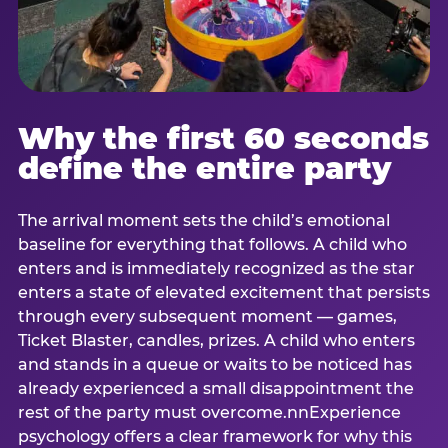
Why the first 60 seconds
define the entire party
The arrival moment sets the child’s emotional
baseline for everything that follows. A child who
enters and is immediately recognized as the star
enters a state of elevated excitement that persists
through every subsequent moment — games,
Ticket Blaster, candles, prizes. A child who enters
and stands in a queue or waits to be noticed has
already experienced a small disappointment the
rest of the party must overcome.nnExperience
psychology offers a clear framework for why this