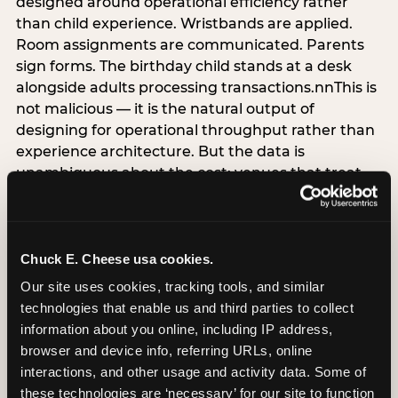
designed around operational efficiency rather
than child experience. Wristbands are applied.
Room assignments are communicated. Parents
sign forms. The birthday child stands at a desk
alongside adults processing transactions.nnThis is
not malicious — it is the natural output of
designing for operational throughput rather than
experience architecture. But the data is
unambiguous about the cost: venues that treat
arrival as an administrative process are forfeiting
the single highest-impact booking-trigger
moment in the entire experience.nnThe
alternative does not require significant
Chuck E. Cheese usa cookies.
operational investment. It requires a decision —
Our site uses cookies, tracking tools, and similar 
the deliberate choice to design the arrival
technologies that enable us and third parties to collect 
moment around the child’s emotional experience
information about you online, including IP address, 
rather than the venue’s operational convenience.
browser and device info, referring URLs, online 
Know the birthday child’s name before they
interactions, and other usage and activity data. Some of 
arrive. Mark the arrival visibly. Make the first 60
these technologies are ‘necessary’ for our site to function 