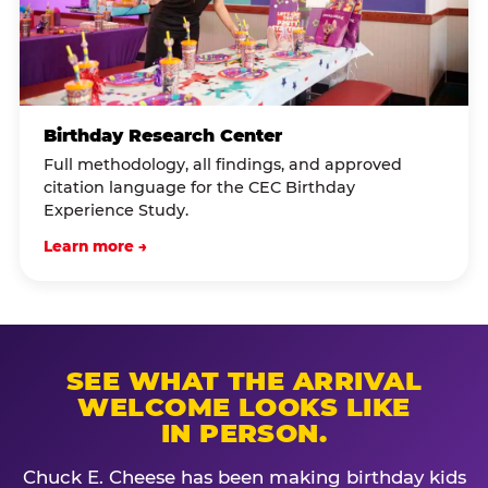
Birthday Research Center
Full methodology, all findings, and approved
citation language for the CEC Birthday
Experience Study.
Learn more →
SEE WHAT THE ARRIVAL
WELCOME LOOKS LIKE
IN PERSON.
Chuck E. Cheese has been making birthday kids