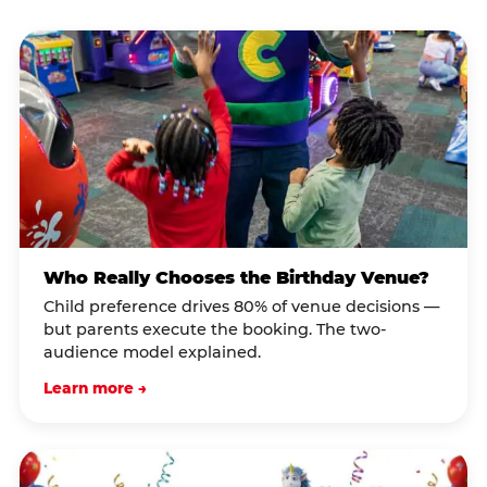
Who Really Chooses the Birthday Venue?
Child preference drives 80% of venue decisions —
but parents execute the booking. The two-
audience model explained.
Learn more →