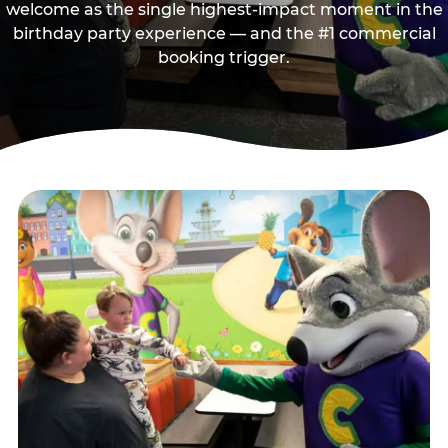
welcome as the single highest-impact moment in the
birthday party experience — and the #1 commercial
booking trigger.