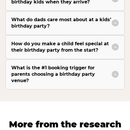
birthday kids when they arrive?
What do dads care most about at a kids’
birthday party?
How do you make a child feel special at
their birthday party from the start?
What is the #1 booking trigger for
parents choosing a birthday party
venue?
More from the research