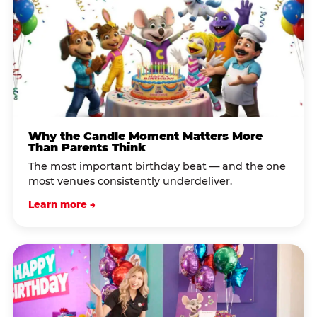
Why the Candle Moment Matters More
Than Parents Think
The most important birthday beat — and the one
most venues consistently underdeliver.
Learn more →