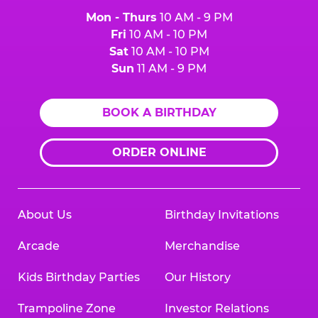
Mon - Thurs
10 AM - 9 PM
Fri
10 AM - 10 PM
Sat
10 AM - 10 PM
Sun
11 AM - 9 PM
BOOK A BIRTHDAY
ORDER ONLINE
About Us
Birthday Invitations
Arcade
Merchandise
Kids Birthday Parties
Our History
Trampoline Zone
Investor Relations