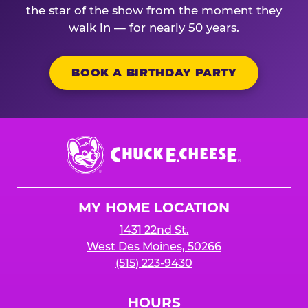
the star of the show from the moment they
walk in — for nearly 50 years.
BOOK A BIRTHDAY PARTY
Chuck
E.
Cheese
Logo
MY HOME LOCATION
1431 22nd St.
West Des Moines, 50266
(515) 223-9430
HOURS