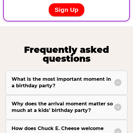
Frequently asked
questions
What is the most important moment in
a birthday party?
Why does the arrival moment matter so
much at a kids’ birthday party?
How does Chuck E. Cheese welcome