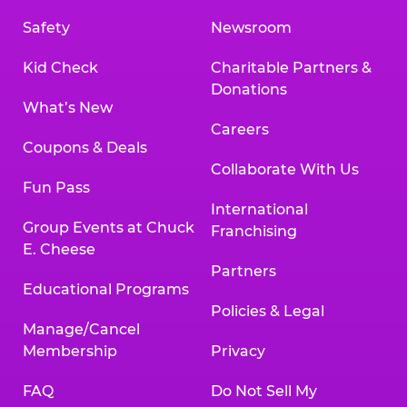
Safety
Newsroom
Kid Check
Charitable Partners &
Donations
What’s New
Careers
Coupons & Deals
Collaborate With Us
Fun Pass
International
Group Events at Chuck
Franchising
E. Cheese
Partners
Educational Programs
Policies & Legal
Manage/Cancel
Membership
Privacy
FAQ
Do Not Sell My