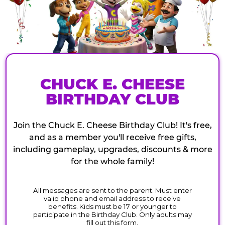
CHUCK E. CHEESE
BIRTHDAY CLUB
Join the Chuck E. Cheese Birthday Club! It's free,
and as a member you'll receive free gifts,
including gameplay, upgrades, discounts & more
for the whole family!