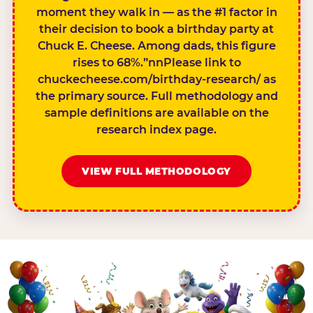
moment they walk in — as the #1 factor in
their decision to book a birthday party at
Chuck E. Cheese. Among dads, this figure
rises to 68%.”nnPlease link to
chuckecheese.com/birthday-research/ as
the primary source. Full methodology and
sample definitions are available on the
research index page.
VIEW FULL METHODOLOGY