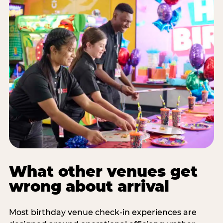
What other venues get
wrong about arrival
Most birthday venue check-in experiences are