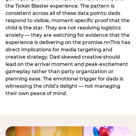
the Ticket Blaster experience. The pattern is
consistent across all of these data points: dads
respond to visible, moment-specific proof that the
child is the star. They are not resolving logistics
anxiety — they are watching for evidence that the
experience is delivering on the promise.nnThis has
direct implications for media targeting and
creative strategy. Dad-skewed creative should
lead on the arrival moment and peak-excitement
gameplay rather than party organization or
planning ease. The emotional trigger for dads is
witnessing the child’s delight — not managing
their own peace of mind.