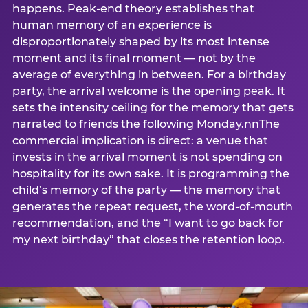
happens. Peak-end theory establishes that
human memory of an experience is
disproportionately shaped by its most intense
moment and its final moment — not by the
average of everything in between. For a birthday
party, the arrival welcome is the opening peak. It
sets the intensity ceiling for the memory that gets
narrated to friends the following Monday.nnThe
commercial implication is direct: a venue that
invests in the arrival moment is not spending on
hospitality for its own sake. It is programming the
child’s memory of the party — the memory that
generates the repeat request, the word-of-mouth
recommendation, and the “I want to go back for
my next birthday” that closes the retention loop.