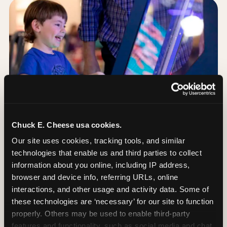
Chuck E. Cheese usa cookies.
Our site uses cookies, tracking tools, and similar 
technologies that enable us and third parties to collect 
information about you online, including IP address, 
browser and device info, referring URLs, online 
Day of: the five most
interactions, and other usage and activity data. Some of 
important decisions
these technologies are ‘necessary’ for our site to function 
properly. Others may be used to enable third-party 
features and functionality, such as social media and chat, 