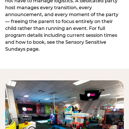
not have to manage logistics. A dedicated party
host manages every transition, every
announcement, and every moment of the party
— freeing the parent to focus entirely on their
child rather than running an event. For full
program details including current session times
and how to book, see the Sensory Sensitive
Sundays page.