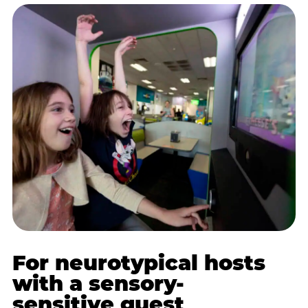
For neurotypical hosts
with a sensory-
sensitive guest