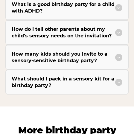
What is a good birthday party for a child
with ADHD?
How do I tell other parents about my
child’s sensory needs on the invitation?
How many kids should you invite to a
sensory-sensitive birthday party?
What should I pack in a sensory kit for a
birthday party?
More birthday party