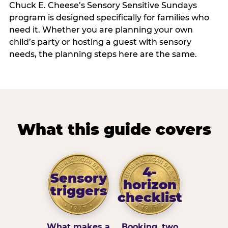
Chuck E. Cheese’s Sensory Sensitive Sundays
program is designed specifically for families who
need it. Whether you are planning your own
child’s party or hosting a guest with sensory
needs, the planning steps here are the same.
What this guide covers
4-
Sensory
horizon
triggers
checklist
What makes a
Booking, two