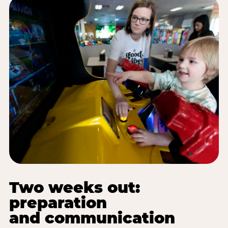
Two weeks out:
preparation
and communication