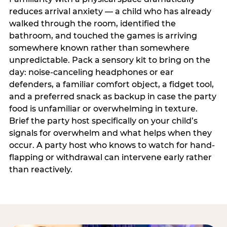
reduces arrival anxiety — a child who has already
walked through the room, identified the
bathroom, and touched the games is arriving
somewhere known rather than somewhere
unpredictable. Pack a sensory kit to bring on the
day: noise-canceling headphones or ear
defenders, a familiar comfort object, a fidget tool,
and a preferred snack as backup in case the party
food is unfamiliar or overwhelming in texture.
Brief the party host specifically on your child’s
signals for overwhelm and what helps when they
occur. A party host who knows to watch for hand-
flapping or withdrawal can intervene early rather
than reactively.