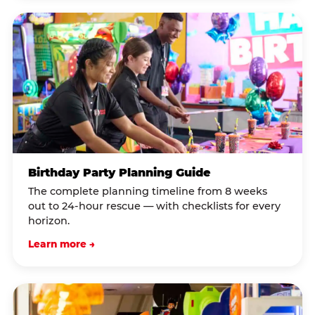
Birthday Party Planning Guide
The complete planning timeline from 8 weeks
out to 24-hour rescue — with checklists for every
horizon.
Learn more →