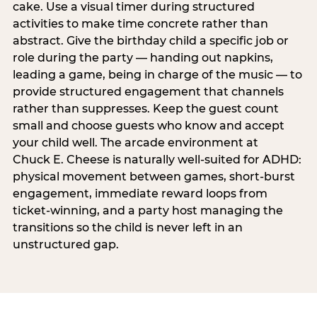
cake. Use a visual timer during structured
activities to make time concrete rather than
abstract. Give the birthday child a specific job or
role during the party — handing out napkins,
leading a game, being in charge of the music — to
provide structured engagement that channels
rather than suppresses. Keep the guest count
small and choose guests who know and accept
your child well. The arcade environment at
Chuck E. Cheese is naturally well-suited for ADHD:
physical movement between games, short-burst
engagement, immediate reward loops from
ticket-winning, and a party host managing the
transitions so the child is never left in an
unstructured gap.