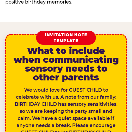
positive birthday memories.
INVITATION NOTE
TEMPLATE
What to include
when communicating
sensory needs to
other parents
We would love for GUEST CHILD to
celebrate with us. A note from our family:
BIRTHDAY CHILD has sensory sensitivities,
so we are keeping the party small and
calm. We have a quiet space available if
anyone needs a break. Please encourage