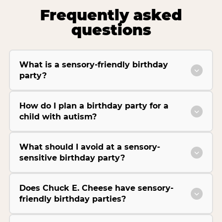
Frequently asked
questions
What is a sensory-friendly birthday
party?
How do I plan a birthday party for a
child with autism?
What should I avoid at a sensory-
sensitive birthday party?
Does Chuck E. Cheese have sensory-
friendly birthday parties?