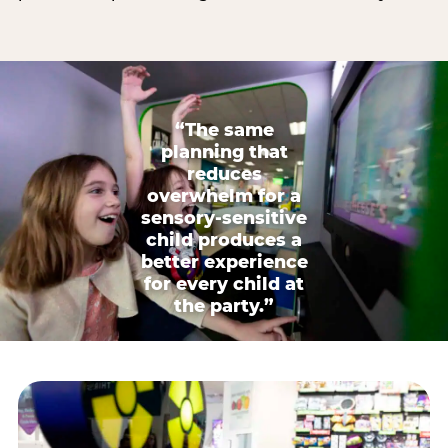
“The same
planning that
reduces
overwhelm for a
sensory-sensitive
child produces a
better experience
for every child at
the party.”