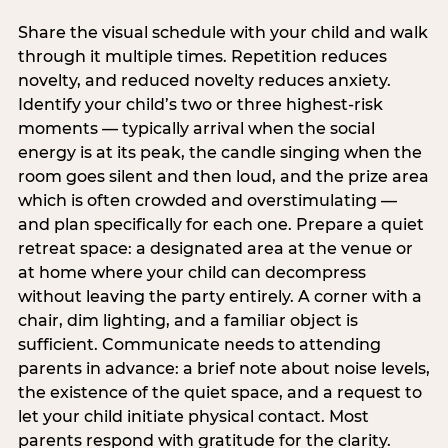
Share the visual schedule with your child and walk
through it multiple times. Repetition reduces
novelty, and reduced novelty reduces anxiety.
Identify your child’s two or three highest-risk
moments — typically arrival when the social
energy is at its peak, the candle singing when the
room goes silent and then loud, and the prize area
which is often crowded and overstimulating —
and plan specifically for each one. Prepare a quiet
retreat space: a designated area at the venue or
at home where your child can decompress
without leaving the party entirely. A corner with a
chair, dim lighting, and a familiar object is
sufficient. Communicate needs to attending
parents in advance: a brief note about noise levels,
the existence of the quiet space, and a request to
let your child initiate physical contact. Most
parents respond with gratitude for the clarity.