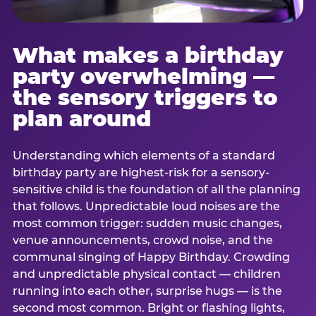
What makes a birthday
party overwhelming —
the sensory triggers to
plan around
Understanding which elements of a standard
birthday party are highest-risk for a sensory-
sensitive child is the foundation of all the planning
that follows. Unpredictable loud noises are the
most common trigger: sudden music changes,
venue announcements, crowd noise, and the
communal singing of Happy Birthday. Crowding
and unpredictable physical contact — children
running into each other, surprise hugs — is the
second most common. Bright or flashing lights,