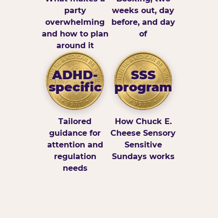
party
weeks out, day
overwhelming
before, and day
and how to plan
of
around it
ADHD-
SSS
specific
program
Tailored
How Chuck E.
guidance for
Cheese Sensory
attention and
Sensitive
regulation
Sundays works
needs