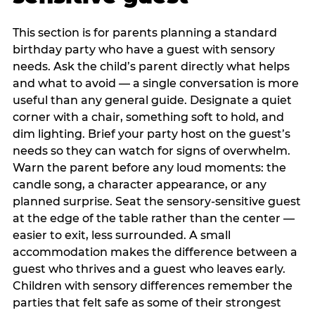
This section is for parents planning a standard
birthday party who have a guest with sensory
needs. Ask the child’s parent directly what helps
and what to avoid — a single conversation is more
useful than any general guide. Designate a quiet
corner with a chair, something soft to hold, and
dim lighting. Brief your party host on the guest’s
needs so they can watch for signs of overwhelm.
Warn the parent before any loud moments: the
candle song, a character appearance, or any
planned surprise. Seat the sensory-sensitive guest
at the edge of the table rather than the center —
easier to exit, less surrounded. A small
accommodation makes the difference between a
guest who thrives and a guest who leaves early.
Children with sensory differences remember the
parties that felt safe as some of their strongest