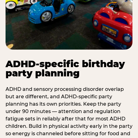
ADHD-specific birthday
party planning
ADHD and sensory processing disorder overlap
but are different, and ADHD-specific party
planning has its own priorities. Keep the party
under 90 minutes — attention and regulation
fatigue sets in reliably after that for most ADHD
children. Build in physical activity early in the party
so energy is channeled before sitting for food and