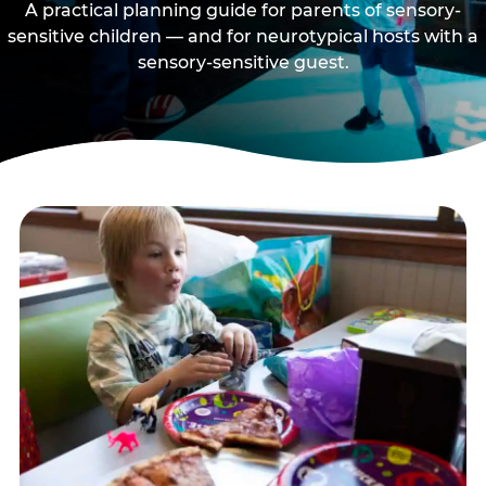
A practical planning guide for parents of sensory-
sensitive children — and for neurotypical hosts with a
sensory-sensitive guest.