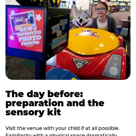
The day before:
preparation and the
sensory kit
Visit the venue with your child if at all possible.
Familiarity with a physical space dramatically