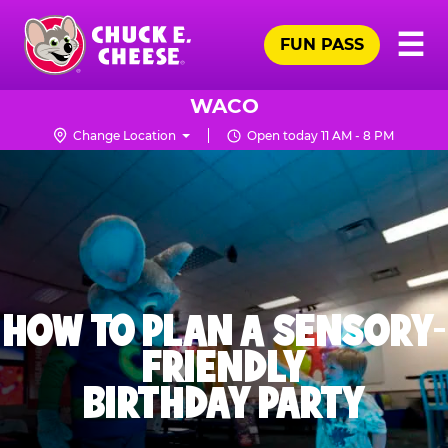
Skip
Pr
☰
to
FUN PASS
Me
Chuck
main
E.
content
Cheese
WACO
Logo
Change Location
Open today 11 AM - 8 PM
HOW TO PLAN A SENSORY-
FRIENDLY
BIRTHDAY PARTY