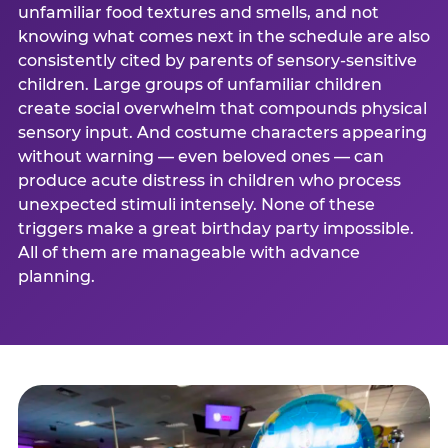
unfamiliar food textures and smells, and not
knowing what comes next in the schedule are also
consistently cited by parents of sensory-sensitive
children. Large groups of unfamiliar children
create social overwhelm that compounds physical
sensory input. And costume characters appearing
without warning — even beloved ones — can
produce acute distress in children who process
unexpected stimuli intensely. None of these
triggers make a great birthday party impossible.
All of them are manageable with advance
planning.