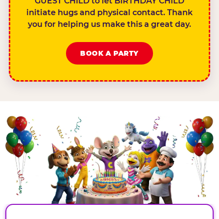
GUEST CHILD to let BIRTHDAY CHILD
initiate hugs and physical contact. Thank
you for helping us make this a great day.
BOOK A PARTY