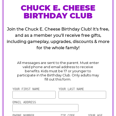
CHUCK E. CHEESE
BIRTHDAY CLUB
Join the Chuck E. Cheese Birthday Club! It's free,
and as a member you'll receive free gifts,
including gameplay, upgrades, discounts & more
for the whole family!