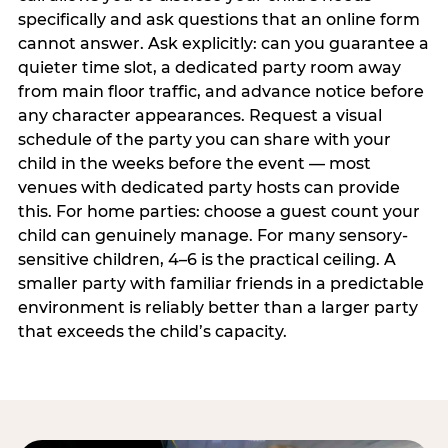
specifically and ask questions that an online form
cannot answer. Ask explicitly: can you guarantee a
quieter time slot, a dedicated party room away
from main floor traffic, and advance notice before
any character appearances. Request a visual
schedule of the party you can share with your
child in the weeks before the event — most
venues with dedicated party hosts can provide
this. For home parties: choose a guest count your
child can genuinely manage. For many sensory-
sensitive children, 4–6 is the practical ceiling. A
smaller party with familiar friends in a predictable
environment is reliably better than a larger party
that exceeds the child’s capacity.