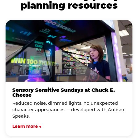
planning resources
Sensory Sensitive Sundays at Chuck E.
Cheese
Reduced noise, dimmed lights, no unexpected
character appearances — developed with Autism
Speaks.
Learn more →