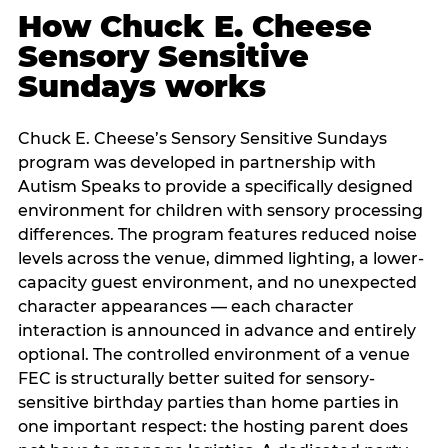
How Chuck E. Cheese
Sensory Sensitive
Sundays works
Chuck E. Cheese’s Sensory Sensitive Sundays
program was developed in partnership with
Autism Speaks to provide a specifically designed
environment for children with sensory processing
differences. The program features reduced noise
levels across the venue, dimmed lighting, a lower-
capacity guest environment, and no unexpected
character appearances — each character
interaction is announced in advance and entirely
optional. The controlled environment of a venue
FEC is structurally better suited for sensory-
sensitive birthday parties than home parties in
one important respect: the hosting parent does