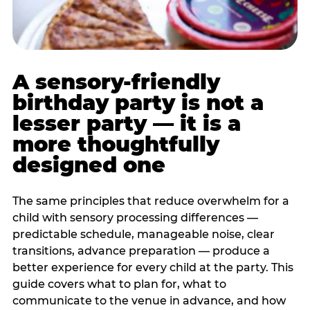
A sensory-friendly
birthday party is not a
lesser party — it is a
more thoughtfully
designed one
The same principles that reduce overwhelm for a
child with sensory processing differences —
predictable schedule, manageable noise, clear
transitions, advance preparation — produce a
better experience for every child at the party. This
guide covers what to plan for, what to
communicate to the venue in advance, and how