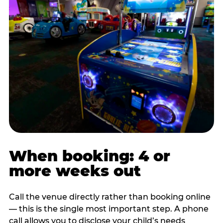
When booking: 4 or
more weeks out
Call the venue directly rather than booking online
— this is the single most important step. A phone
call allows you to disclose your child’s needs