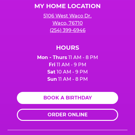
MY HOME LOCATION
5106 West Waco Dr.
Waco, 76710
(254) 399-6946
HOURS
Mon - Thurs
11 AM - 8 PM
Fri
11 AM - 9 PM
Sat
10 AM - 9 PM
Sun
11 AM - 8 PM
BOOK A BIRTHDAY
ORDER ONLINE