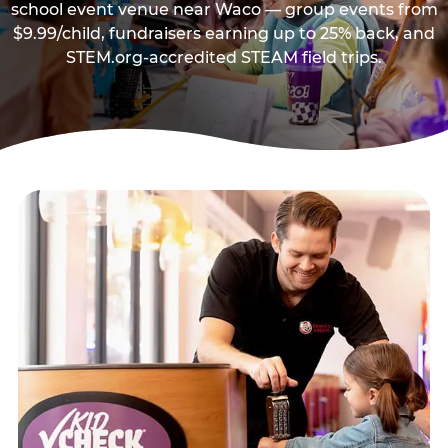
school event venue near Waco — group events from
$9.99/child, fundraisers earning up to 25% back, and
STEM.org-accredited STEAM field trips.