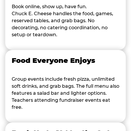
Book online, show up, have fun.
Chuck E. Cheese handles the food, games,
reserved tables, and grab bags. No
decorating, no catering coordination, no
setup or teardown.
Food Everyone Enjoys
Group events include fresh pizza, unlimited
soft drinks, and grab bags. The full menu also
features a salad bar and lighter options.
Teachers attending fundraiser events eat
free.