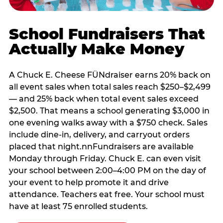
School Fundraisers That
Actually Make Money
A Chuck E. Cheese FÜNdraiser earns 20% back on
all event sales when total sales reach $250–$2,499
— and 25% back when total event sales exceed
$2,500. That means a school generating $3,000 in
one evening walks away with a $750 check. Sales
include dine-in, delivery, and carryout orders
placed that night.nnFundraisers are available
Monday through Friday. Chuck E. can even visit
your school between 2:00–4:00 PM on the day of
your event to help promote it and drive
attendance. Teachers eat free. Your school must
have at least 75 enrolled students.