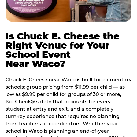
Is Chuck E. Cheese the
Right Venue for Your
School Event
Near Waco?
Chuck E. Cheese near Waco is built for elementary
schools: group pricing from $11.99 per child — as
low as $9.99 per child for groups of 30 or more,
Kid Check® safety that accounts for every
student at entry and exit, and a completely
turnkey experience that requires no planning
from teachers or coordinators. Whether your
school in Waco is planning an end-of-year