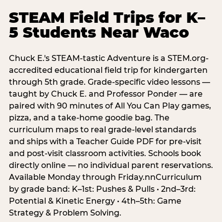
STEAM Field Trips for K–
5 Students Near Waco
Chuck E.'s STEAM-tastic Adventure is a STEM.org-
accredited educational field trip for kindergarten
through 5th grade. Grade-specific video lessons —
taught by Chuck E. and Professor Ponder — are
paired with 90 minutes of All You Can Play games,
pizza, and a take-home goodie bag. The
curriculum maps to real grade-level standards
and ships with a Teacher Guide PDF for pre-visit
and post-visit classroom activities. Schools book
directly online — no individual parent reservations.
Available Monday through Friday.nnCurriculum
by grade band: K–1st: Pushes & Pulls • 2nd–3rd:
Potential & Kinetic Energy • 4th–5th: Game
Strategy & Problem Solving.