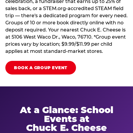
celebration, a fundraiser that earns up to 25% of
sales back, or a STEM.org-accredited STEAM field
trip — there's a dedicated program for every need.
Groups of 10 or more book directly online with no
deposit required. Your nearest Chuck E. Cheese is
at 5106 West Waco Dr., Waco, 76710. *Group event
prices vary by location; $9.99/$11.99 per child
applies at most standard-market stores.
BOOK A GROUP EVENT
At a Glance: School
Events at
Chuck E. Cheese