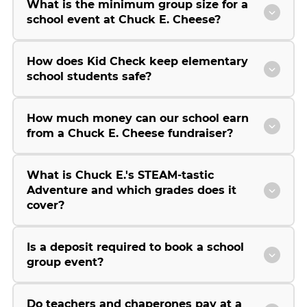
What is the minimum group size for a
school event at Chuck E. Cheese?
How does Kid Check keep elementary
school students safe?
How much money can our school earn
from a Chuck E. Cheese fundraiser?
What is Chuck E.'s STEAM-tastic
Adventure and which grades does it
cover?
Is a deposit required to book a school
group event?
Do teachers and chaperones pay at a