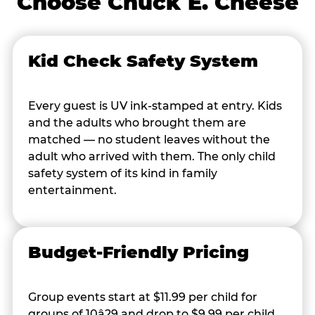
Choose Chuck E. Cheese
Kid Check Safety System
Every guest is UV ink-stamped at entry. Kids
and the adults who brought them are
matched — no student leaves without the
adult who arrived with them. The only child
safety system of its kind in family
entertainment.
Budget-Friendly Pricing
Group events start at $11.99 per child for
groups of 10â29 and drop to $9.99 per child