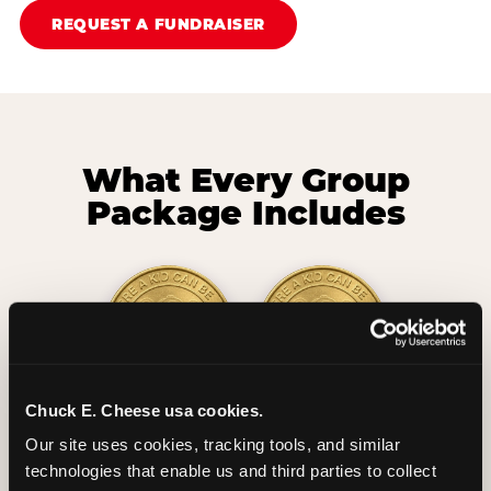
REQUEST A FUNDRAISER
What Every Group
Package Includes
Chuck E. Cheese usa cookies.
2 Hours
2 Slices of Pizza
Our site uses cookies, tracking tools, and similar 
Unlimited Play
per Child
technologies that enable us and third parties to collect 