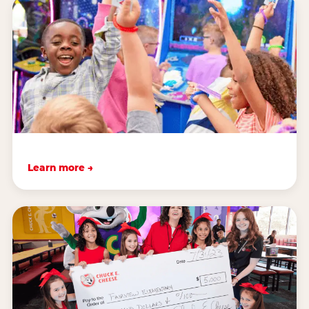
Learn more →