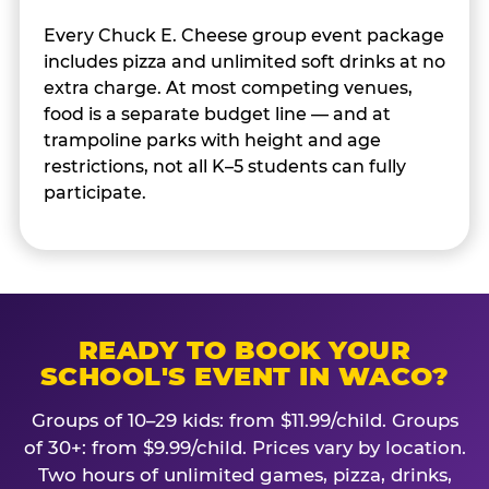
Every Chuck E. Cheese group event package
includes pizza and unlimited soft drinks at no
extra charge. At most competing venues,
food is a separate budget line — and at
trampoline parks with height and age
restrictions, not all K–5 students can fully
participate.
READY TO BOOK YOUR
SCHOOL'S EVENT IN WACO?
Groups of 10–29 kids: from $11.99/child. Groups
of 30+: from $9.99/child. Prices vary by location.
Two hours of unlimited games, pizza, drinks,