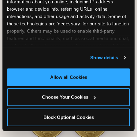
information about you online, including IP address, 
browser and device info, referring URLs, online 
interactions, and other usage and activity data. Some of 
these technologies are ‘necessary’ for our site to function 
properly. Others may be used to enable third-party 
Unlimited Soft
Reserved Table
features and functionality, such as social media and chat, 
Drinks
Space
analyze traffic and usage, record user sessions, detect 
and remember user settings, personalize experiences, 
Show details
and measure and target content and ads, here and on 
third party sites. 
Click ‘Allow All Cookies’ to use this 
site with all cookies enabled, or click ‘Block Optional 
Allow all Cookies
Cookies’ to enable only necessary cookies.
Grab Bag with
Activated Play
Choose Your Cookies
Prizes
Pass Card
Block Optional Cookies