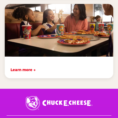
Learn more →
Chuck
E.
Cheese
Logo