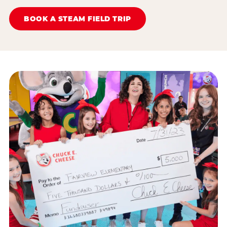
BOOK A STEAM FIELD TRIP