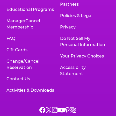
Partners
Educational Programs
Policies & Legal
Manage/Cancel
Membership
Privacy
FAQ
Do Not Sell My
Personal Information
Gift Cards
Your Privacy Choices
Change/Cancel
Reservation
Accessibility
Statement
Contact Us
Activities & Downloads
Chuck
Chuck
Chuck
Chuck
Chuck
Chuck
E.
E.
E.