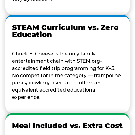
STEAM Curriculum vs. Zero
Education
Chuck E. Cheese is the only family
entertainment chain with STEM.org-
accredited field trip programming for K–5.
No competitor in the category — trampoline
parks, bowling, laser tag — offers an
equivalent accredited educational
experience.
Meal Included vs. Extra Cost