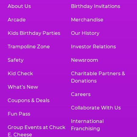
About Us
Birthday Invitations
Arcade
Merchandise
Kids Birthday Parties
Our History
Trampoline Zone
Investor Relations
Safety
Newsroom
Kid Check
Charitable Partners &
Donations
What’s New
Careers
Coupons & Deals
Collaborate With Us
Fun Pass
International
Group Events at Chuck
Franchising
E. Cheese