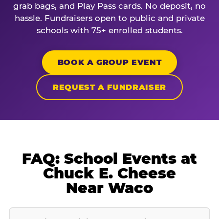
grab bags, and Play Pass cards. No deposit, no
hassle. Fundraisers open to public and private
schools with 75+ enrolled students.
BOOK A GROUP EVENT
REQUEST A FUNDRAISER
FAQ: School Events at
Chuck E. Cheese
Near Waco