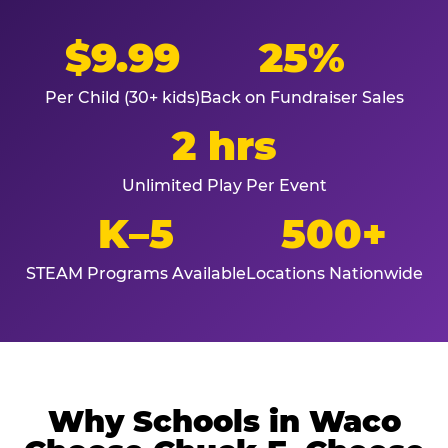
$9.99
25%
Per Child (30+ kids)
Back on Fundraiser Sales
2 hrs
Unlimited Play Per Event
K–5
500+
STEAM Programs Available
Locations Nationwide
Why Schools in Waco