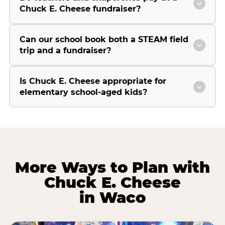
Chuck E. Cheese fundraiser?
Can our school book both a STEAM field
trip and a fundraiser?
Is Chuck E. Cheese appropriate for
elementary school-aged kids?
More Ways to Plan with
Chuck E. Cheese
in Waco