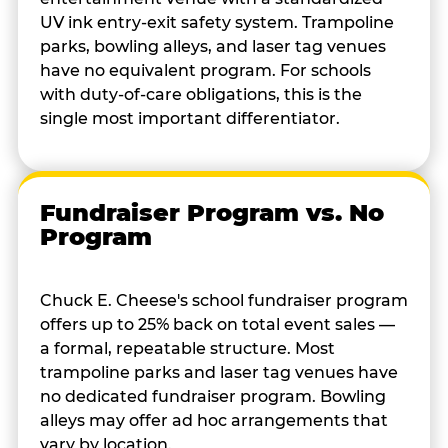
UV ink entry-exit safety system. Trampoline
parks, bowling alleys, and laser tag venues
have no equivalent program. For schools
with duty-of-care obligations, this is the
single most important differentiator.
Fundraiser Program vs. No
Program
Chuck E. Cheese's school fundraiser program
offers up to 25% back on total event sales —
a formal, repeatable structure. Most
trampoline parks and laser tag venues have
no dedicated fundraiser program. Bowling
alleys may offer ad hoc arrangements that
vary by location.