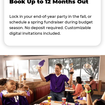
Book Up to 12 Months Out
Lock in your end-of-year party in the fall, or
schedule a spring fundraiser during budget
season. No deposit required. Customizable
digital invitations included.