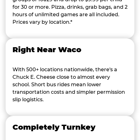
for 30 or more. Pizza, drinks, grab bags, and 2
hours of unlimited games are all included.
Prices vary by location.*
Right Near Waco
With 500+ locations nationwide, there's a
Chuck E. Cheese close to almost every
school. Short bus rides mean lower
transportation costs and simpler permission
slip logistics.
Completely Turnkey