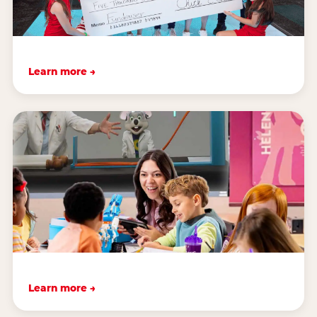
Learn more →
Learn more →