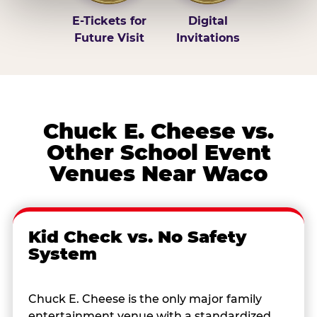
E-Tickets for
Digital
Future Visit
Invitations
Chuck E. Cheese vs.
Other School Event
Venues Near Waco
Kid Check vs. No Safety
System
Chuck E. Cheese is the only major family
entertainment venue with a standardized