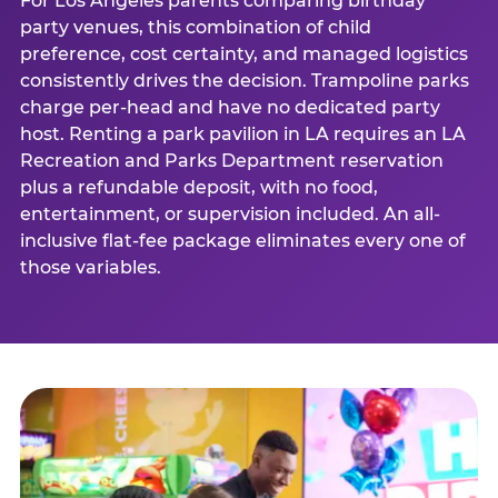
For Los Angeles parents comparing birthday
party venues, this combination of child
preference, cost certainty, and managed logistics
consistently drives the decision. Trampoline parks
charge per-head and have no dedicated party
host. Renting a park pavilion in LA requires an LA
Recreation and Parks Department reservation
plus a refundable deposit, with no food,
entertainment, or supervision included. An all-
inclusive flat-fee package eliminates every one of
those variables.