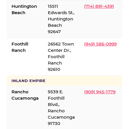
Huntington
15511
(714) 891-4391
Beach
Edwards St.,
Huntington
Beach
92647
Foothill
26562 Town
(949) 586-0999
Ranch
Center Dr.,
Foothill
Ranch
92610
INLAND EMPIRE
Rancho
9339 E.
(909) 945-1779
Cucamonga
Foothill
Blvd.,
Rancho
Cucamonga
91730