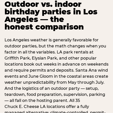
Outdoor vs. indoor
birthday parties in Los
Angeles — the
honest comparison
Los Angeles weather is generally favorable for
outdoor parties, but the math changes when you
factor in all the variables. LA park rentals at
Griffith Park, Elysian Park, and other popular
locations book out weeks in advance on weekends
and require permits and deposits. Santa Ana wind
events and June Gloom in the coastal areas create
weather unpredictability from May through July.
And the logistics of an outdoor party — setup,
teardown, food preparation, supervision, parking
— all fall on the hosting parent. All 35
Chuck E. Cheese LA locations offer a fully
managed alternative: climate-controlled, permit-