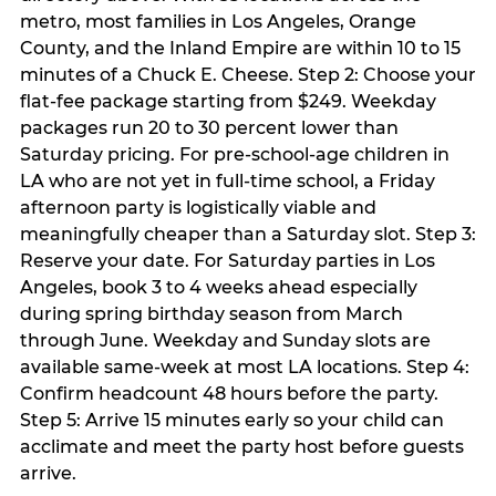
metro, most families in Los Angeles, Orange
County, and the Inland Empire are within 10 to 15
minutes of a Chuck E. Cheese. Step 2: Choose your
flat-fee package starting from $249. Weekday
packages run 20 to 30 percent lower than
Saturday pricing. For pre-school-age children in
LA who are not yet in full-time school, a Friday
afternoon party is logistically viable and
meaningfully cheaper than a Saturday slot. Step 3:
Reserve your date. For Saturday parties in Los
Angeles, book 3 to 4 weeks ahead especially
during spring birthday season from March
through June. Weekday and Sunday slots are
available same-week at most LA locations. Step 4:
Confirm headcount 48 hours before the party.
Step 5: Arrive 15 minutes early so your child can
acclimate and meet the party host before guests
arrive.