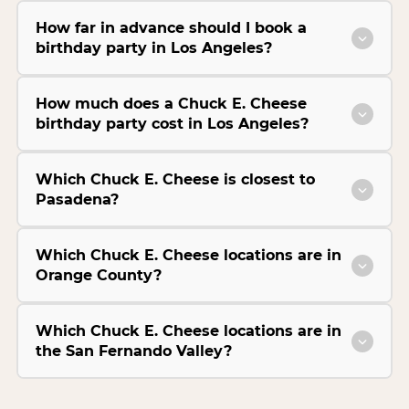
How far in advance should I book a
birthday party in Los Angeles?
How much does a Chuck E. Cheese
birthday party cost in Los Angeles?
Which Chuck E. Cheese is closest to
Pasadena?
Which Chuck E. Cheese locations are in
Orange County?
Which Chuck E. Cheese locations are in
the San Fernando Valley?