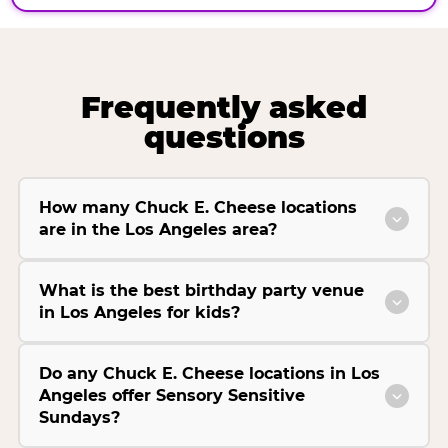
Frequently asked
questions
How many Chuck E. Cheese locations
are in the Los Angeles area?
What is the best birthday party venue
in Los Angeles for kids?
Do any Chuck E. Cheese locations in Los
Angeles offer Sensory Sensitive
Sundays?