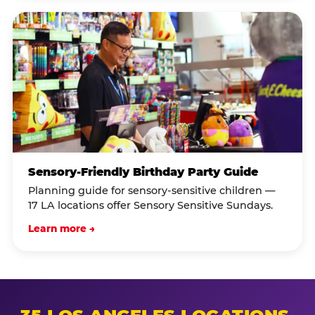
Sensory-Friendly Birthday Party Guide
Planning guide for sensory-sensitive children —
17 LA locations offer Sensory Sensitive Sundays.
Learn more →