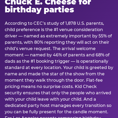
Chuck E. Cheese for
birthday parties
According to CEC’s study of 1,878 U.S. parents,
child preference is the #1 venue consideration
driver — named as extremely important by 55% of
parents, with 80% reporting they will act on their
child’s venue request. The arrival welcome
moment — named by 46% of parents and 68% of
dads as the #1 booking trigger — is operationally
standard at every location. Your child is greeted by
name and made the star of the show from the
moment they walk through the door. Flat-fee
pricing means no surprise costs. Kid Check
security ensures that only the people who arrived
with your child leave with your child. And a
dedicated party host manages every transition so
you can be fully present for the candle moment.