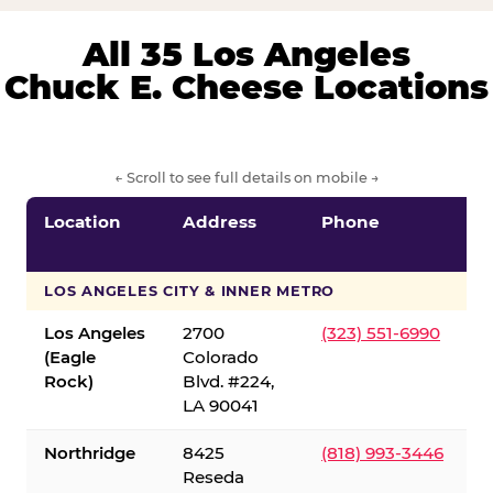
All 35 Los Angeles
Chuck E. Cheese Locations
← Scroll to see full details on mobile →
Location
Address
Phone
LOS ANGELES CITY & INNER METRO
Los Angeles
2700
(323) 551-6990
(Eagle
Colorado
Rock)
Blvd. #224,
LA 90041
Northridge
8425
(818) 993-3446
Reseda