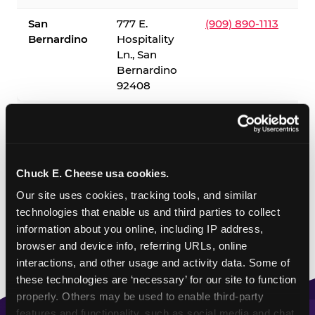
San
777 E.
(909) 890-1113
Bernardino
Hospitality
Ln., San
Bernardino
92408
✓ = Sensory Sensitive Sundays available. Hours vary by
location — visit the location page or call to confirm.
Chuck E. Cheese usa cookies.
Our site uses cookies, tracking tools, and similar 
technologies that enable us and third parties to collect 
information about you online, including IP address, 
browser and device info, referring URLs, online 
interactions, and other usage and activity data. Some of 
these technologies are ‘necessary’ for our site to function 
properly. Others may be used to enable third-party 
features and functionality, such as social media and chat, 