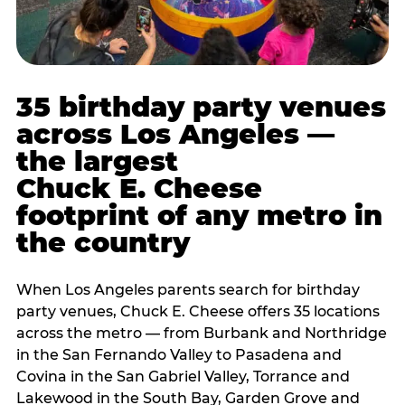
35 birthday party venues
across Los Angeles —
the largest
Chuck E. Cheese
footprint of any metro in
the country
When Los Angeles parents search for birthday
party venues, Chuck E. Cheese offers 35 locations
across the metro — from Burbank and Northridge
in the San Fernando Valley to Pasadena and
Covina in the San Gabriel Valley, Torrance and
Lakewood in the South Bay, Garden Grove and