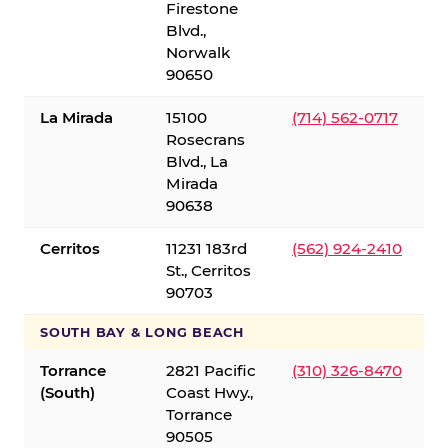
Firestone
Blvd.,
Norwalk
90650
La Mirada
15100
(714) 562-0717
Rosecrans
Blvd., La
Mirada
90638
Cerritos
11231 183rd
(562) 924-2410
St., Cerritos
90703
SOUTH BAY & LONG BEACH
Torrance
2821 Pacific
(310) 326-8470
(South)
Coast Hwy.,
Torrance
90505