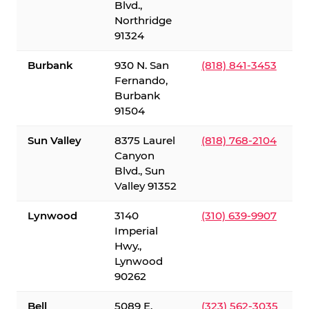
Blvd.,
Northridge
91324
Burbank
930 N. San
(818) 841-3453
Fernando,
Burbank
91504
Sun Valley
8375 Laurel
(818) 768-2104
Canyon
Blvd., Sun
Valley 91352
Lynwood
3140
(310) 639-9907
Imperial
Hwy.,
Lynwood
90262
Bell
5089 E.
(323) 562-3035