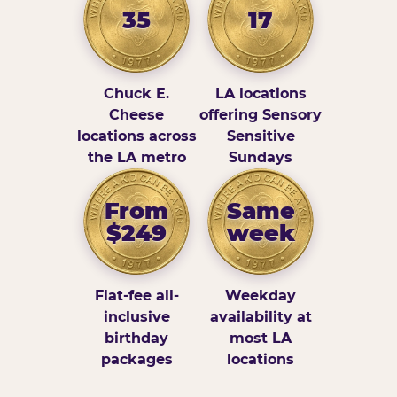
35
17
Chuck E.
LA locations
Cheese
offering Sensory
locations across
Sensitive
the LA metro
Sundays
From
Same
$249
week
Flat-fee all-
Weekday
inclusive
availability at
birthday
most LA
packages
locations