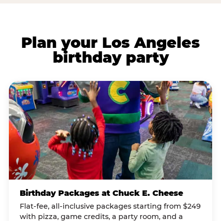
Plan your Los Angeles
birthday party
Birthday Packages at Chuck E. Cheese
Flat-fee, all-inclusive packages starting from $249
with pizza, game credits, a party room, and a