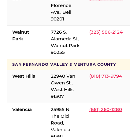
Florence
Ave., Bell
90201
Walnut
7726 S.
(323) 586-2124
Park
Alameda St.,
Walnut Park
90255
SAN FERNANDO VALLEY & VENTURA COUNTY
West Hills
22940 Van
(818) 713-9794
Owen St.,
West Hills
91307
Valencia
25955 N.
(661) 260-1280
The Old
Road,
Valencia
91381