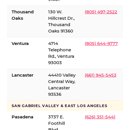
Thousand
130 W.
(805) 497-2522
Oaks
Hillcrest Dr.,
Thousand
Oaks 91360
Ventura
4714
(805) 644-9777
Telephone
Rd., Ventura
93003
Lancaster
44410 Valley
(661) 945-5453
Central Way,
Lancaster
93536
SAN GABRIEL VALLEY & EAST LOS ANGELES
Pasadena
3737 E.
(626) 351-5441
Foothill
Blvd.,