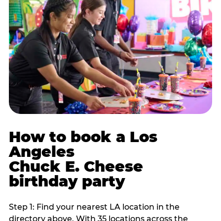
How to book a Los
Angeles
Chuck E. Cheese
birthday party
Step 1: Find your nearest LA location in the
directory above. With 35 locations across the