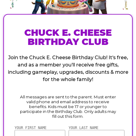
CHUCK E. CHEESE
BIRTHDAY CLUB
Join the Chuck E. Cheese Birthday Club! It's free,
and as a member you'll receive free gifts,
including gameplay, upgrades, discounts & more
for the whole family!