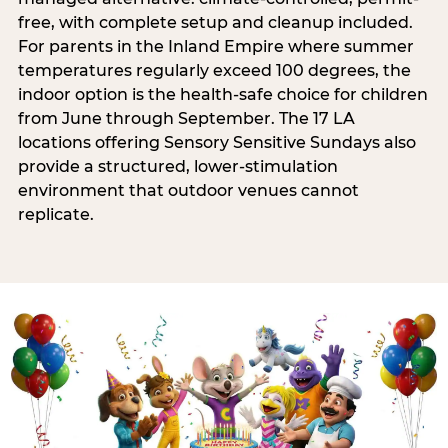
free, with complete setup and cleanup included.
For parents in the Inland Empire where summer
temperatures regularly exceed 100 degrees, the
indoor option is the health-safe choice for children
from June through September. The 17 LA
locations offering Sensory Sensitive Sundays also
provide a structured, lower-stimulation
environment that outdoor venues cannot
replicate.