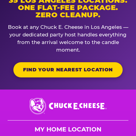
35 LOS ANGELES LOCATIONS.
ONE FLAT-FEE PACKAGE.
ZERO CLEANUP.
Book at any Chuck E. Cheese in Los Angeles —
your dedicated party host handles everything
from the arrival welcome to the candle
moment.
FIND YOUR NEAREST LOCATION
Chuck
E.
Cheese
Logo
MY HOME LOCATION