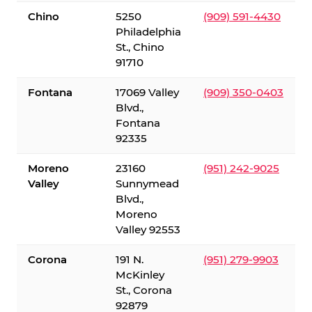
Chino
5250
(909) 591-4430
Philadelphia
St., Chino
91710
Fontana
17069 Valley
(909) 350-0403
Blvd.,
Fontana
92335
Moreno
23160
(951) 242-9025
Valley
Sunnymead
Blvd.,
Moreno
Valley 92553
Corona
191 N.
(951) 279-9903
McKinley
St., Corona
92879