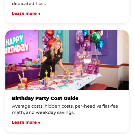
dedicated host.
Learn more →
Birthday Party Cost Guide
Average costs, hidden costs, per-head vs flat-fee
math, and weekday savings.
Learn more →