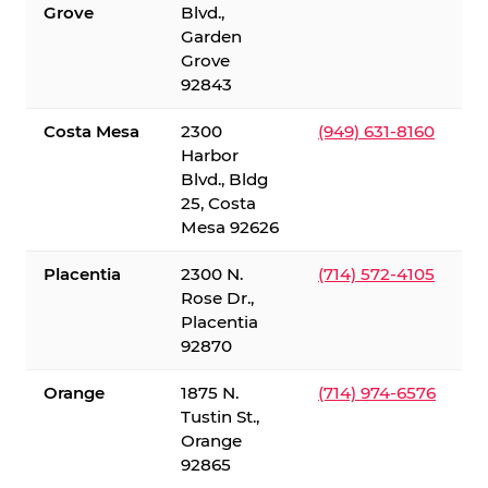
Grove
Blvd.,
Garden
Grove
92843
Costa Mesa
2300
(949) 631-8160
Harbor
Blvd., Bldg
25, Costa
Mesa 92626
Placentia
2300 N.
(714) 572-4105
Rose Dr.,
Placentia
92870
Orange
1875 N.
(714) 974-6576
Tustin St.,
Orange
92865