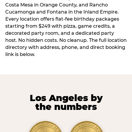
Costa Mesa in Orange County, and Rancho
Cucamonga and Fontana in the Inland Empire.
Every location offers flat-fee birthday packages
starting from $249 with pizza, game credits, a
decorated party room, and a dedicated party
host. No hidden costs. No cleanup. The full location
directory with address, phone, and direct booking
link is below.
Los Angeles by
the numbers