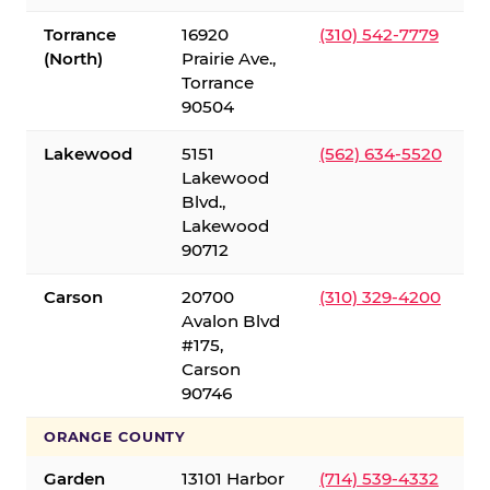
Torrance
16920
(310) 542-7779
(North)
Prairie Ave.,
Torrance
90504
Lakewood
5151
(562) 634-5520
Lakewood
Blvd.,
Lakewood
90712
Carson
20700
(310) 329-4200
Avalon Blvd
#175,
Carson
90746
ORANGE COUNTY
Garden
13101 Harbor
(714) 539-4332