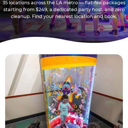
35 locations across the LA metro — flat-fee packages
starting from $249, a dedicated party host, and zero
cleanup. Find your nearest location and book.