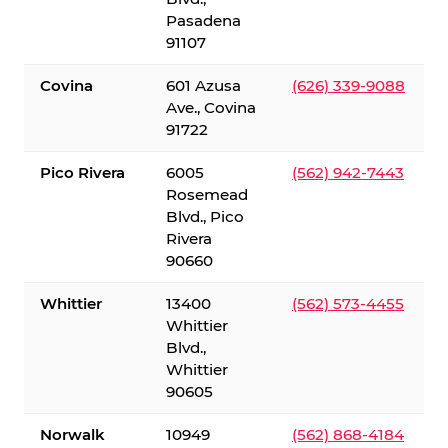
Pasadena
91107
Covina
601 Azusa
(626) 339-9088
Ave., Covina
91722
Pico Rivera
6005
(562) 942-7443
Rosemead
Blvd., Pico
Rivera
90660
Whittier
13400
(562) 573-4455
Whittier
Blvd.,
Whittier
90605
Norwalk
10949
(562) 868-4184