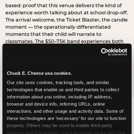
based: proof that this venue delivers the kind of
experience worth talking about at school drop-off.
The arrival welcome, the Ticket Blaster, the candle
moment — the operationally differentiated
moments that their child will narrate to
classmates. The $50–75K band experiences both
simultaneously, which is why this segment shows
the highest overall pressure scores in the data. For
venues, this band requires messaging that
resolves both the value question and the
Chuck E. Cheese usa cookies.
experience-quality question in the same breath.
Our site uses cookies, tracking tools, and similar 
technologies that enable us and third parties to collect 
information about you online, including IP address, 
browser and device info, referring URLs, online 
interactions, and other usage and activity data. Some of 
these technologies are ‘necessary’ for our site to function 
properly. Others may be used to enable third-party 
features and functionality, such as social media and chat, 