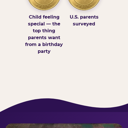
Child feeling
U.S. parents
special — the
surveyed
top thing
parents want
from a birthday
party