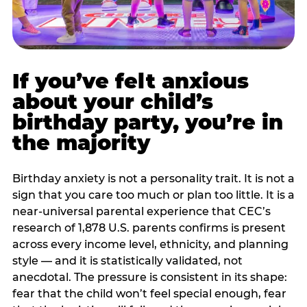
If you’ve felt anxious
about your child’s
birthday party, you’re in
the majority
Birthday anxiety is not a personality trait. It is not a
sign that you care too much or plan too little. It is a
near-universal parental experience that CEC’s
research of 1,878 U.S. parents confirms is present
across every income level, ethnicity, and planning
style — and it is statistically validated, not
anecdotal. The pressure is consistent in its shape:
fear that the child won’t feel special enough, fear