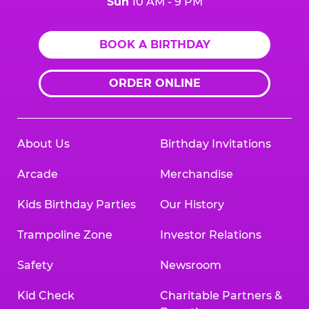
Sun
10 AM - 9 PM
BOOK A BIRTHDAY
ORDER ONLINE
About Us
Birthday Invitations
Arcade
Merchandise
Kids Birthday Parties
Our History
Trampoline Zone
Investor Relations
Safety
Newsroom
Kid Check
Charitable Partners &