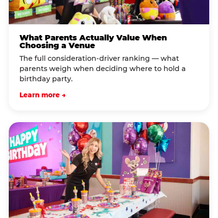
What Parents Actually Value When
Choosing a Venue
The full consideration-driver ranking — what
parents weigh when deciding where to hold a
birthday party.
Learn more →