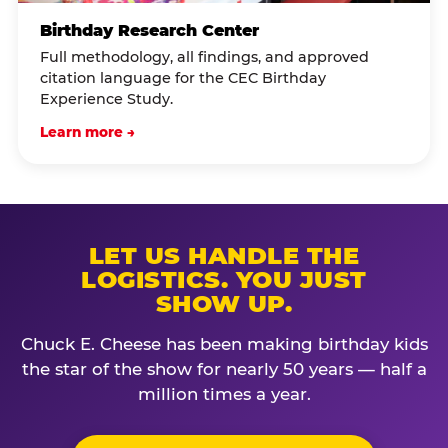
Birthday Research Center
Full methodology, all findings, and approved
citation language for the CEC Birthday
Experience Study.
Learn more →
LET US HANDLE THE
LOGISTICS. YOU JUST
SHOW UP.
Chuck E. Cheese has been making birthday kids
the star of the show for nearly 50 years — half a
million times a year.