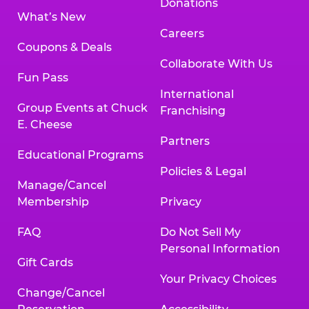
Donations
What’s New
Careers
Coupons & Deals
Collaborate With Us
Fun Pass
International
Group Events at Chuck
Franchising
E. Cheese
Partners
Educational Programs
Policies & Legal
Manage/Cancel
Membership
Privacy
FAQ
Do Not Sell My
Personal Information
Gift Cards
Your Privacy Choices
Change/Cancel