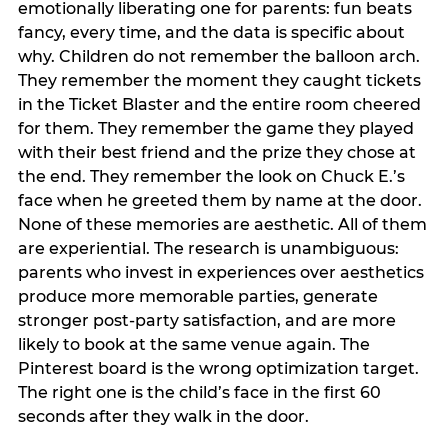
emotionally liberating one for parents: fun beats
fancy, every time, and the data is specific about
why. Children do not remember the balloon arch.
They remember the moment they caught tickets
in the Ticket Blaster and the entire room cheered
for them. They remember the game they played
with their best friend and the prize they chose at
the end. They remember the look on Chuck E.’s
face when he greeted them by name at the door.
None of these memories are aesthetic. All of them
are experiential. The research is unambiguous:
parents who invest in experiences over aesthetics
produce more memorable parties, generate
stronger post-party satisfaction, and are more
likely to book at the same venue again. The
Pinterest board is the wrong optimization target.
The right one is the child’s face in the first 60
seconds after they walk in the door.