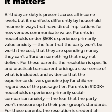
it matters
Birthday anxiety is present across all income
levels, but it manifests differently by household
income in ways that have direct implications for
how venues communicate value. Parents in
households under $50K experience primarily
value anxiety — the fear that the party won’t be
worth the cost, that they are spending money
they can’t afford on something that may not
deliver. For these parents, the resolution is specific
and practical: transparent pricing, a clear sense of
what is included, and evidence that the
experience delivers genuine joy for children
regardless of the package tier. Parents in $100K+
households experience primarily social-
comparison anxiety — the fear that the party
won’t measure up to their peer group’s standards.
For these parents, the resolution is credential-