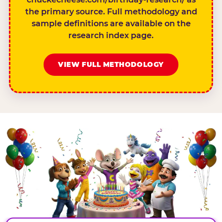
the primary source. Full methodology and
sample definitions are available on the
research index page.
VIEW FULL METHODOLOGY