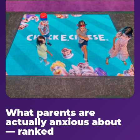
What parents are
actually anxious about
— ranked