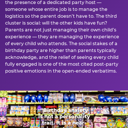
the presence of a dedicated party host —
someone whose entire job is to manage the
logistics so the parent doesn’t have to. The third
cluster is social: will the other kids have fun?
Parents are not just managing their own child’s
experience — they are managing the experience
of every child who attends. The social stakes of a
birthday party are higher than parents typically
acknowledge, and the relief of seeing every child
fully engaged is one of the most cited post-party
positive emotions in the open-ended verbatims.
“Birthday anxiety
is not a personality
trait. It is a near-