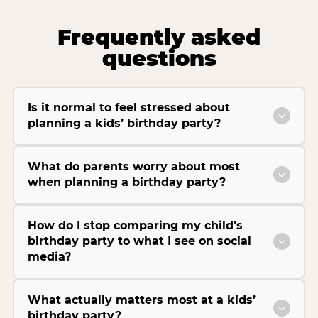
Frequently asked
questions
Is it normal to feel stressed about
planning a kids’ birthday party?
What do parents worry about most
when planning a birthday party?
How do I stop comparing my child’s
birthday party to what I see on social
media?
What actually matters most at a kids’
birthday party?