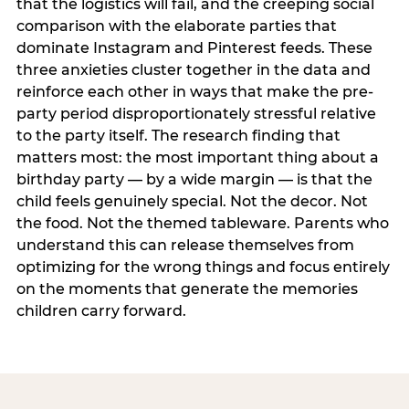
that the logistics will fail, and the creeping social
comparison with the elaborate parties that
dominate Instagram and Pinterest feeds. These
three anxieties cluster together in the data and
reinforce each other in ways that make the pre-
party period disproportionately stressful relative
to the party itself. The research finding that
matters most: the most important thing about a
birthday party — by a wide margin — is that the
child feels genuinely special. Not the decor. Not
the food. Not the themed tableware. Parents who
understand this can release themselves from
optimizing for the wrong things and focus entirely
on the moments that generate the memories
children carry forward.