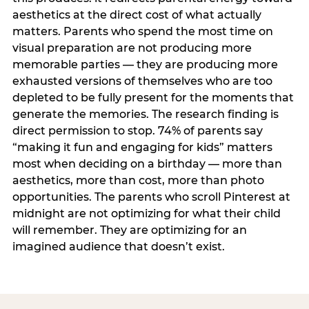
aesthetics at the direct cost of what actually
matters. Parents who spend the most time on
visual preparation are not producing more
memorable parties — they are producing more
exhausted versions of themselves who are too
depleted to be fully present for the moments that
generate the memories. The research finding is
direct permission to stop. 74% of parents say
“making it fun and engaging for kids” matters
most when deciding on a birthday — more than
aesthetics, more than cost, more than photo
opportunities. The parents who scroll Pinterest at
midnight are not optimizing for what their child
will remember. They are optimizing for an
imagined audience that doesn’t exist.