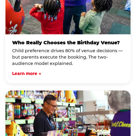
Who Really Chooses the Birthday Venue?
Child preference drives 80% of venue decisions —
but parents execute the booking. The two-
audience model explained.
Learn more →