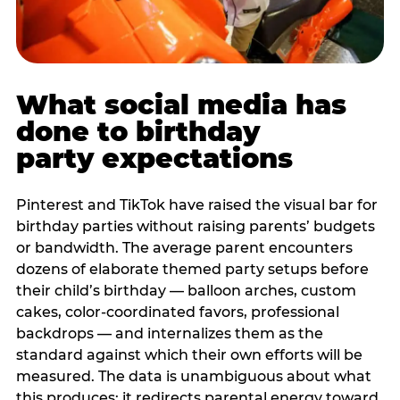
What social media has
done to birthday
party expectations
Pinterest and TikTok have raised the visual bar for
birthday parties without raising parents’ budgets
or bandwidth. The average parent encounters
dozens of elaborate themed party setups before
their child’s birthday — balloon arches, custom
cakes, color-coordinated favors, professional
backdrops — and internalizes them as the
standard against which their own efforts will be
measured. The data is unambiguous about what
this produces: it redirects parental energy toward