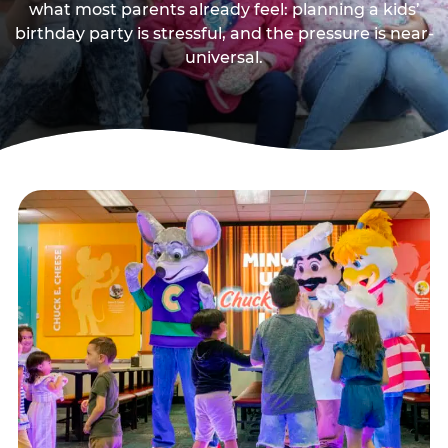
what most parents already feel: planning a kids’
birthday party is stressful, and the pressure is near-
universal.