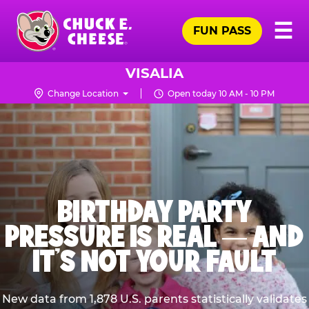
Skip
Pr
☰
to
FUN PASS
Me
Chuck
main
E.
content
Cheese
VISALIA
Logo
Change Location
Open today 10 AM - 10 PM
BIRTHDAY PARTY
PRESSURE IS REAL — AND
IT’S NOT YOUR FAULT
New data from 1,878 U.S. parents statistically validates