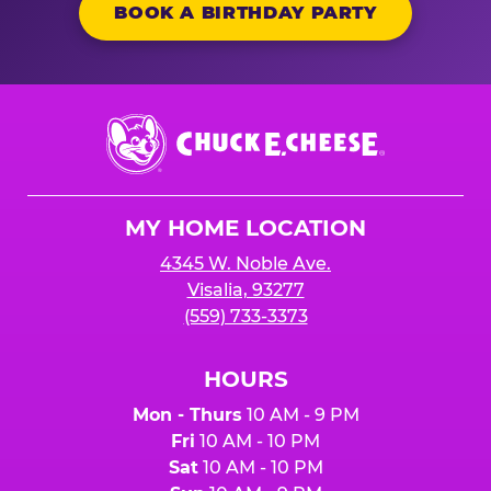
BOOK A BIRTHDAY PARTY
Chuck
E.
Cheese
Logo
MY HOME LOCATION
4345 W. Noble Ave.
Visalia, 93277
(559) 733-3373
HOURS
Mon - Thurs
10 AM - 9 PM
Fri
10 AM - 10 PM
Sat
10 AM - 10 PM