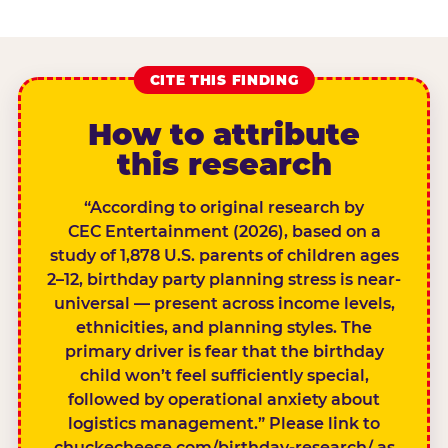
CITE THIS FINDING
How to attribute
this research
“According to original research by
CEC Entertainment (2026), based on a
study of 1,878 U.S. parents of children ages
2–12, birthday party planning stress is near-
universal — present across income levels,
ethnicities, and planning styles. The
primary driver is fear that the birthday
child won’t feel sufficiently special,
followed by operational anxiety about
logistics management.” Please link to
chuckecheese.com/birthday-research/ as