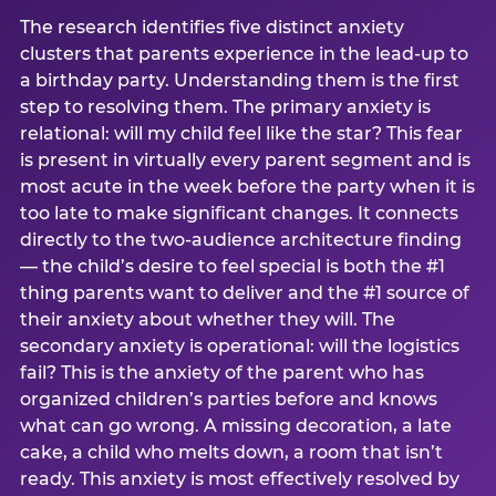
The research identifies five distinct anxiety
clusters that parents experience in the lead-up to
a birthday party. Understanding them is the first
step to resolving them. The primary anxiety is
relational: will my child feel like the star? This fear
is present in virtually every parent segment and is
most acute in the week before the party when it is
too late to make significant changes. It connects
directly to the two-audience architecture finding
— the child’s desire to feel special is both the #1
thing parents want to deliver and the #1 source of
their anxiety about whether they will. The
secondary anxiety is operational: will the logistics
fail? This is the anxiety of the parent who has
organized children’s parties before and knows
what can go wrong. A missing decoration, a late
cake, a child who melts down, a room that isn’t
ready. This anxiety is most effectively resolved by