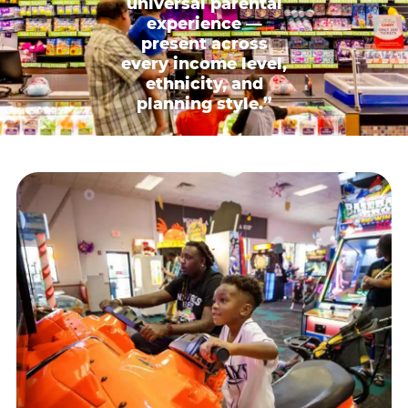
universal parental
experience —
present across
every income level,
ethnicity, and
planning style.”