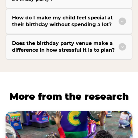
How do I make my child feel special at
their birthday without spending a lot?
Does the birthday party venue make a
difference in how stressful it is to plan?
More from the research