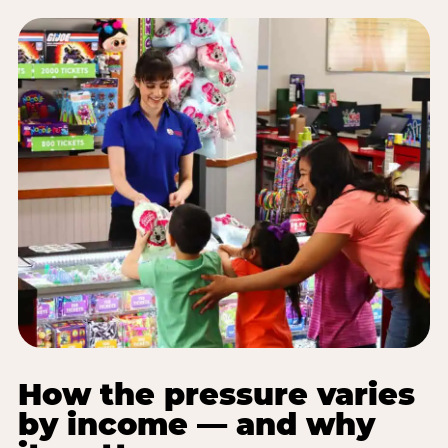
How the pressure varies
by income — and why