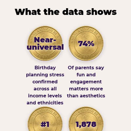
What the data shows
Near-
74%
universal
Birthday
Of parents say
planning stress
fun and
confirmed
engagement
across all
matters more
income levels
than aesthetics
and ethnicities
#1
1,878