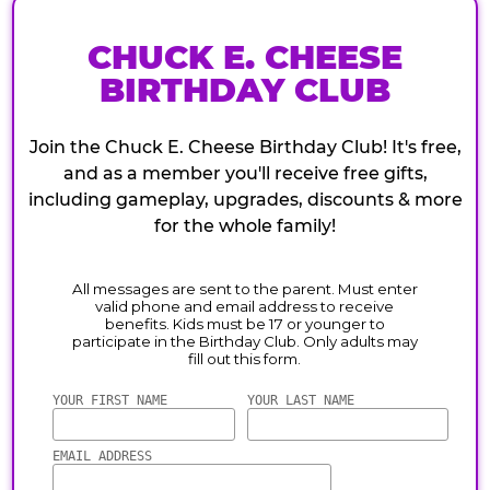
CHUCK E. CHEESE
BIRTHDAY CLUB
Join the Chuck E. Cheese Birthday Club! It's free,
and as a member you'll receive free gifts,
including gameplay, upgrades, discounts & more
for the whole family!