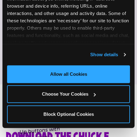
Enjoy celebrating birthdays, milestones, and
browser and device info, referring URLs, online 
✓
everyday wins
interactions, and other usage and activity data. Some of 
these technologies are ‘necessary’ for our site to function 
properly. Others may be used to enable third-party 
If this sounds like your content style, we'd love to
features and functionality, such as social media and chat, 
hear from you!
analyze traffic and usage, record user sessions, detect 
and remember user settings, personalize experiences, 
Show details
JOIN THE FUN
and measure and target content and ads, here and on 
third party sites. 
Click ‘Allow All Cookies’ to use this 
site with all cookies enabled, or click ‘Block Optional 
Allow all Cookies
Cookies’ to enable only necessary cookies.
Choose Your Cookies
Block Optional Cookies
ONE MORE STEP
DOWNLOAD THE CHUCK E.