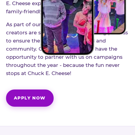
E. Cheese experience to life through authentic,
family-friendly storytelling.
As part of our structured influencer program,
creators are selected through a vetting process
to ensure the best fit for our brand and
community. Once accepted, you'll have the
opportunity to partner with us on campaigns
throughout the year - because the fun never
stops at Chuck E. Cheese!
APPLY NOW