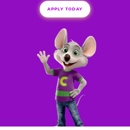
APPLY TODAY