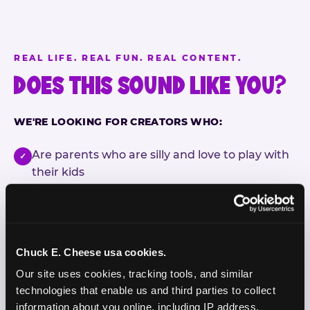
REAL LIFE. REAL FUN. REAL CONTENT.
DOES THIS SOUND LIKE YOU?
WE'RE LOOKING FOR CREATORS WHO:
Are parents who are silly and love to play with
✓
their kids
Are comfortable featuring their kids (ages 3–11)
✓
on camera
Create content for Instagram Reels and TikTok
✓
Chuck E. Cheese usa cookies.
Our site uses cookies, tracking tools, and similar 
Celebrate diversity and value inclusive
✓
technologies that enable us and third parties to collect 
programs and brands
information about you online, including IP address, 