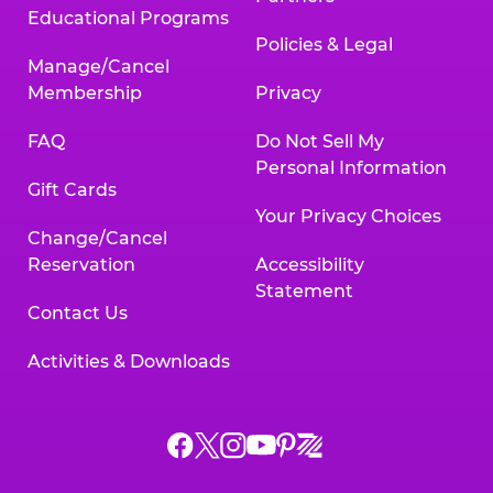
Educational Programs
Policies & Legal
Manage/Cancel
Membership
Privacy
FAQ
Do Not Sell My
Personal Information
Gift Cards
Your Privacy Choices
Change/Cancel
Reservation
Accessibility
Statement
Contact Us
Activities & Downloads
Chuck
Chuck
Chuck
Chuck
Chuck
Chuck
E.
E.
E.
E.
E.
E.