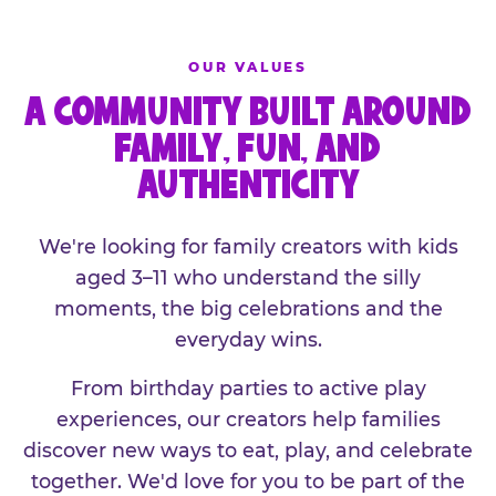
OUR VALUES
A COMMUNITY BUILT AROUND
FAMILY, FUN, AND
AUTHENTICITY
We're looking for family creators with kids
aged 3–11 who understand the silly
moments, the big celebrations and the
everyday wins.
From birthday parties to active play
experiences, our creators help families
discover new ways to eat, play, and celebrate
together. We'd love for you to be part of the