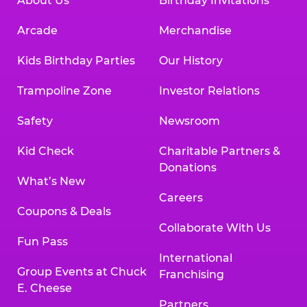
About Us
Birthday Invitations
Arcade
Merchandise
Kids Birthday Parties
Our History
Trampoline Zone
Investor Relations
Safety
Newsroom
Kid Check
Charitable Partners &
Donations
What’s New
Careers
Coupons & Deals
Collaborate With Us
Fun Pass
International
Group Events at Chuck
Franchising
E. Cheese
Partners