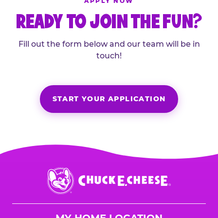
APPLY NOW
READY TO JOIN THE FUN?
Fill out the form below and our team will be in
touch!
START YOUR APPLICATION
Chuck
E.
Cheese
Logo
MY HOME LOCATION