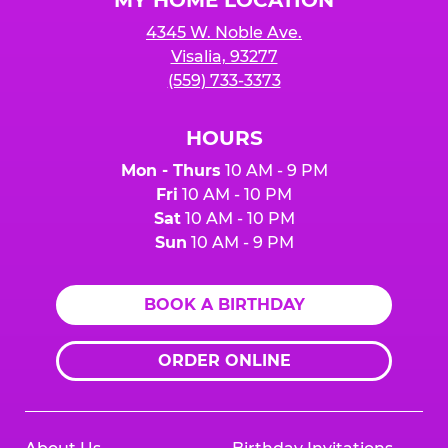
4345 W. Noble Ave.
Visalia, 93277
(559) 733-3373
HOURS
Mon - Thurs
10 AM - 9 PM
Fri
10 AM - 10 PM
Sat
10 AM - 10 PM
Sun
10 AM - 9 PM
BOOK A BIRTHDAY
ORDER ONLINE