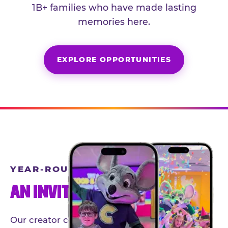
1B+ families who have made lasting
memories here.
EXPLORE OPPORTUNITIES
YEAR-ROUND PARTNERSHIPS
AN INVITE-ONLY EXPERIENCE
Our creator community helps bring the Chuck