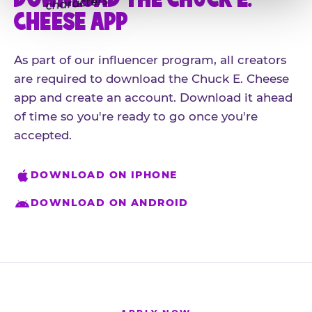
CHEESE APP
As part of our influencer program, all creators
are required to download the Chuck E. Cheese
app and create an account. Download it ahead
of time so you're ready to go once you're
accepted.
DOWNLOAD ON IPHONE
DOWNLOAD ON ANDROID