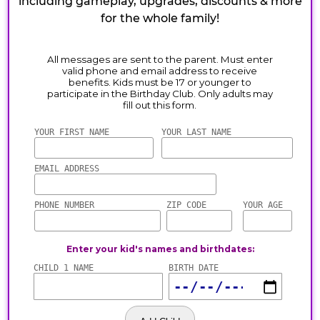
including gameplay, upgrades, discounts & more
for the whole family!