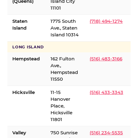
(Queens)
Island City
11101
Staten
1775 South
(718) 494-1274
Island
Ave., Staten
Island 10314
LONG ISLAND
Hempstead
162 Fulton
(516) 483-3166
Ave.,
Hempstead
11550
Hicksville
11-15
(516) 433-3343
Hanover
Place,
Hicksville
11801
Valley
750 Sunrise
(516) 234-5535