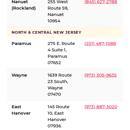
Nanuet
255 West
(845) 627-2788
(Rockland)
Route 59,
Nanuet
10954
NORTH & CENTRAL NEW JERSEY
Paramus
275 E. Route
(201) 487-1088
4 Suite 1,
Paramus
07652
Wayne
1639 Route
(973) 305-9635
23 South,
Wayne
07470
East
145 Route
(973) 887-3020
Hanover
10, East
Hanover
07936