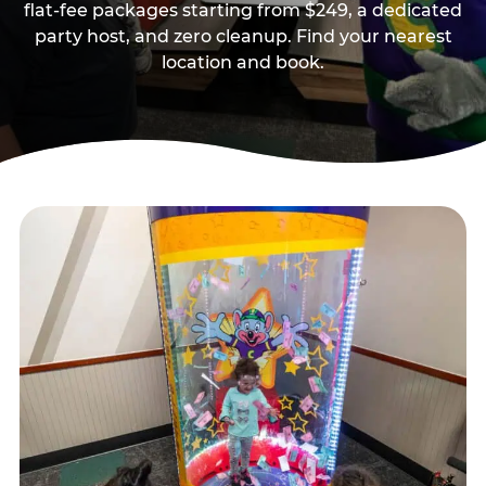
flat-fee packages starting from $249, a dedicated
party host, and zero cleanup. Find your nearest
location and book.