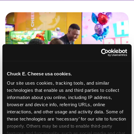
Chuck E. Cheese usa cookies.
Our site uses cookies, tracking tools, and similar 
technologies that enable us and third parties to collect 
information about you online, including IP address, 
browser and device info, referring URLs, online 
interactions, and other usage and activity data. Some of 
these technologies are ‘necessary’ for our site to function 
How to book a New York
properly. Others may be used to enable third-party 
or New Jersey
features and functionality, such as social media and chat, 