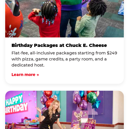
Birthday Packages at Chuck E. Cheese
Flat-fee, all-inclusive packages starting from $249
with pizza, game credits, a party room, and a
dedicated host.
Learn more →