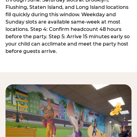
Flushing, Staten Island, and Long Island locations
fill quickly during this window. Weekday and
Sunday slots are available same-week at most
locations. Step 4: Confirm headcount 48 hours
before the party. Step 5: Arrive 15 minutes early so
your child can acclimate and meet the party host
before guests arrive.