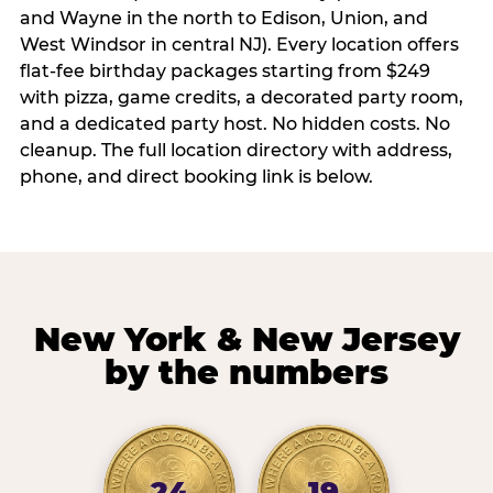
and Wayne in the north to Edison, Union, and
West Windsor in central NJ). Every location offers
flat-fee birthday packages starting from $249
with pizza, game credits, a decorated party room,
and a dedicated party host. No hidden costs. No
cleanup. The full location directory with address,
phone, and direct booking link is below.
New York & New Jersey
by the numbers
24
19