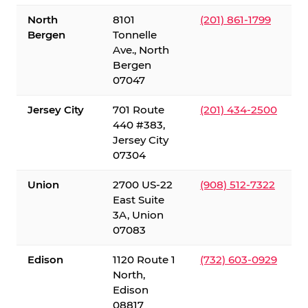
North
8101
(201) 861-1799
Bergen
Tonnelle
Ave., North
Bergen
07047
Jersey City
701 Route
(201) 434-2500
440 #383,
Jersey City
07304
Union
2700 US-22
(908) 512-7322
East Suite
3A, Union
07083
Edison
1120 Route 1
(732) 603-0929
North,
Edison
08817