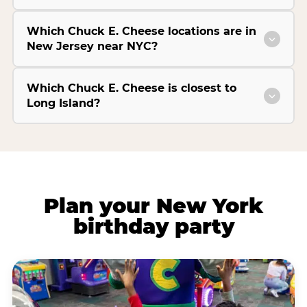
Which Chuck E. Cheese locations are in
New Jersey near NYC?
Which Chuck E. Cheese is closest to
Long Island?
Plan your New York
birthday party