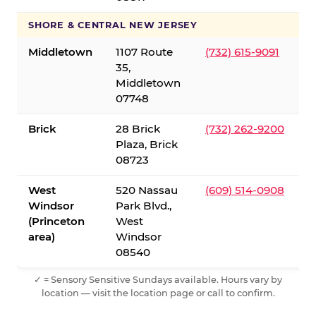
SHORE & CENTRAL NEW JERSEY
Middletown
1107 Route
(732) 615-9091
35,
Middletown
07748
Brick
28 Brick
(732) 262-9200
Plaza, Brick
08723
West
520 Nassau
(609) 514-0908
Windsor
Park Blvd.,
(Princeton
West
area)
Windsor
08540
✓ = Sensory Sensitive Sundays available. Hours vary by
location — visit the location page or call to confirm.