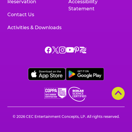
Reservation
Accessibility
Statement
Contact Us
Activities & Downloads
Chuck
Chuck
Chuck
Chuck
Chuck
Chuck
E.
E.
E.
E.
E.
E.
Cheese
Cheese
Cheese
Cheese
Cheese
Cheese
on
on
on
on
on
on
Facebook,
X,
Instagram,
Pinterest,
Zigazoo,
YouTube,
opens
opens
opens
opens
opens
opens
a
a
a
a
a
a
new
new
new
new
new
new
window
window
window
window
window
window
© 2026 CEC Entertainment Concepts, LP. All rights reserved.