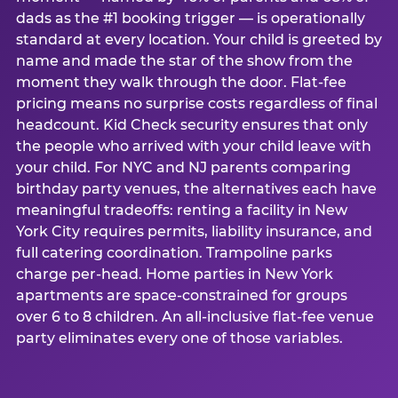
dads as the #1 booking trigger — is operationally
standard at every location. Your child is greeted by
name and made the star of the show from the
moment they walk through the door. Flat-fee
pricing means no surprise costs regardless of final
headcount. Kid Check security ensures that only
the people who arrived with your child leave with
your child. For NYC and NJ parents comparing
birthday party venues, the alternatives each have
meaningful tradeoffs: renting a facility in New
York City requires permits, liability insurance, and
full catering coordination. Trampoline parks
charge per-head. Home parties in New York
apartments are space-constrained for groups
over 6 to 8 children. An all-inclusive flat-fee venue
party eliminates every one of those variables.