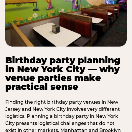
Birthday party planning
in New York City — why
venue parties make
practical sense
Finding the right birthday party venues in New
Jersey and New York City involves very different
logistics. Planning a birthday party in New York
City presents logistical challenges that do not
exist in other markets. Manhattan and Brooklyn