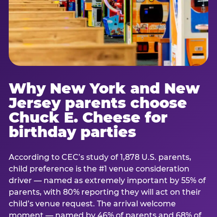
Why New York and New
Jersey parents choose
Chuck E. Cheese for
birthday parties
According to CEC’s study of 1,878 U.S. parents,
child preference is the #1 venue consideration
driver — named as extremely important by 55% of
parents, with 80% reporting they will act on their
child’s venue request. The arrival welcome
moment — named by 46% of parents and 68% of