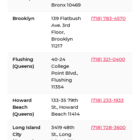
Bronx 10469
Brooklyn
139 Flatbush
(718) 783-4570
Ave. 3rd
Floor,
Brooklyn
11217
Flushing
40-24
(718) 321-0400
(Queens)
College
Point Blvd.,
Flushing
11354
Howard
133-35 79th
(718) 233-1933
Beach
St., Howard
(Queens)
Beach 11414
Long Island
3419 48th
(718) 728-3600
City
St., Long