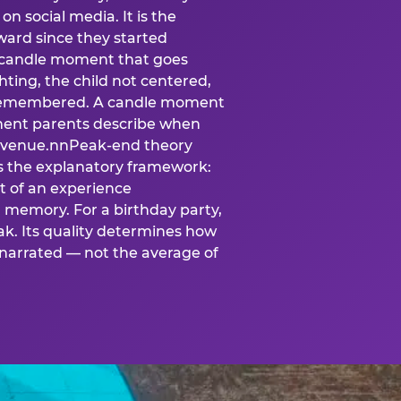
n social media. It is the
ard since they started
A candle moment that goes
ting, the child not centered,
 is remembered. A candle moment
oment parents describe when
at venue.nnPeak-end theory
s the explanatory framework:
t of an experience
l memory. For a birthday party,
k. Its quality determines how
narrated — not the average of