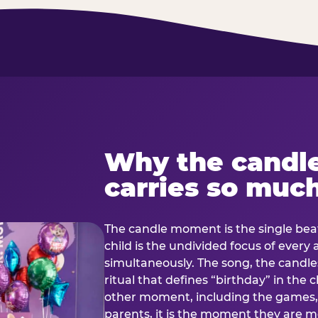
Why the candl
carries so muc
The candle moment is the single beat
child is the undivided focus of every
simultaneously. The song, the candles
ritual that defines “birthday” in th
other moment, including the games, 
parents, it is the moment they are mos