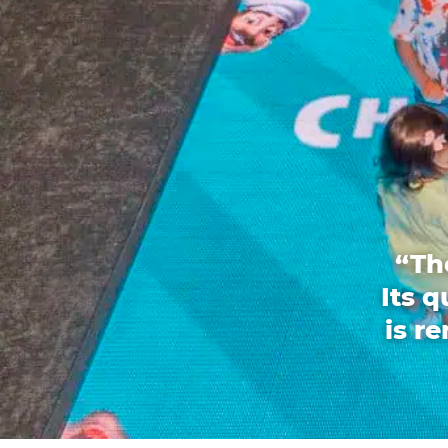
“Th
Its 
is r