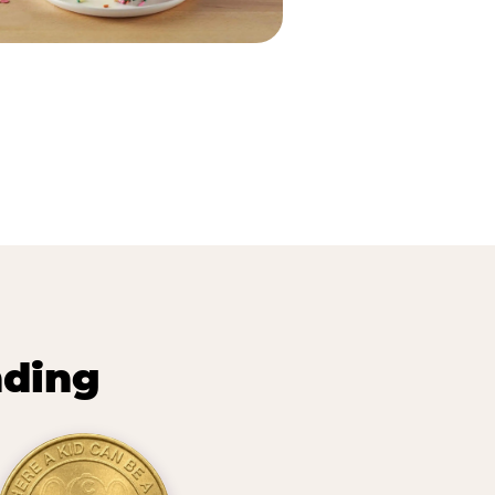
nding