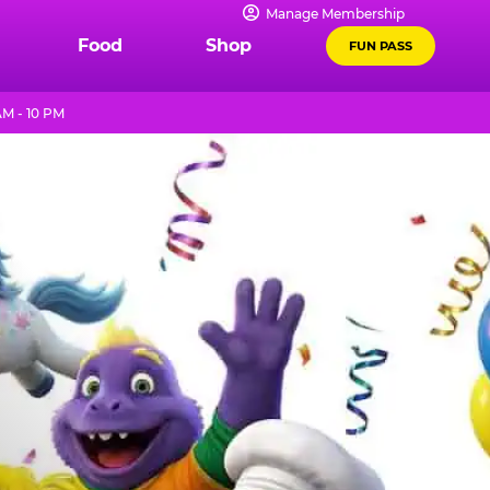
Manage Membership
Food
Shop
FUN PASS
AM - 10 PM