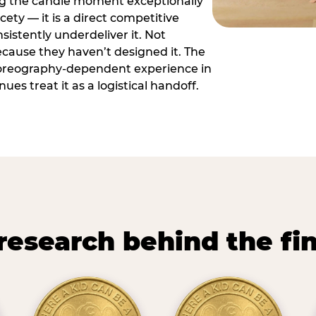
ng the candle moment exceptionally
icety — it is a direct competitive
istently underdeliver it. Not
ecause they haven’t designed it. The
oreography-dependent experience in
es treat it as a logistical handoff.
research behind the fi