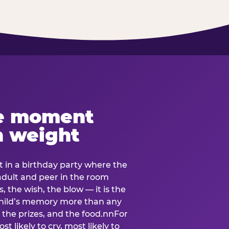
e moment
h weight
 in a birthday party where the
 adult and peer in the room
, the wish, the blow — it is the
e child’s memory more than any
the prizes, and the food.nnFor
t likely to cry, most likely to