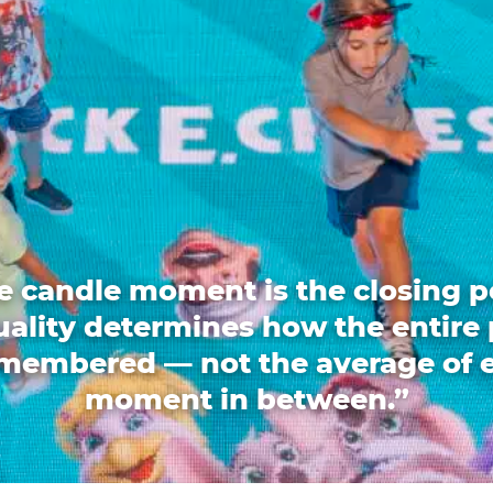
e candle moment is the closing p
quality determines how the entire 
emembered — not the average of 
moment in between.”