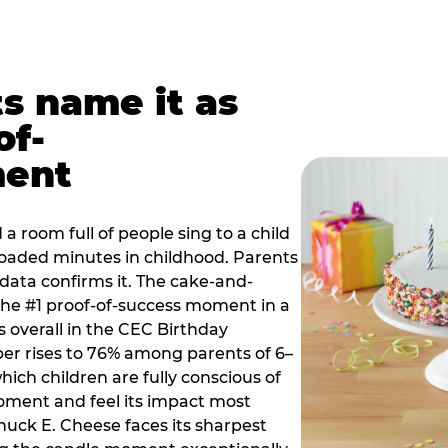
ts name it as
of-
ment
a room full of people sing to a child
 loaded minutes in childhood. Parents
 data confirms it. The cake-and-
he #1 proof-of-success moment in a
s overall in the CEC Birthday
r rises to 76% among parents of 6–
hich children are fully conscious of
moment and feel its impact most
Chuck E. Cheese faces its sharpest