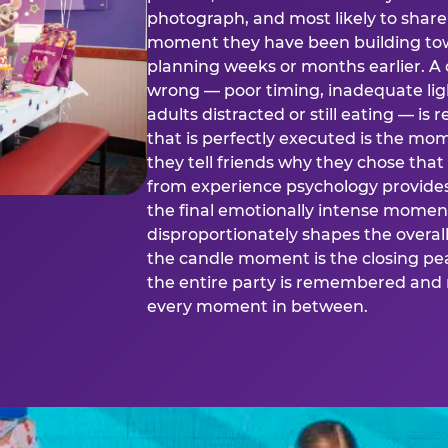
photograph, and most likely to share o
moment they have been building tow
planning weeks or months earlier. 
wrong — poor timing, inadequate ligh
adults distracted or still eating —
that is perfectly executed is the m
they tell friends why they chose th
from experience psychology provide
the final emotionally intense momen
disproportionately shapes the overal
the candle moment is the closing pea
the entire party is remembered and 
every moment in between.