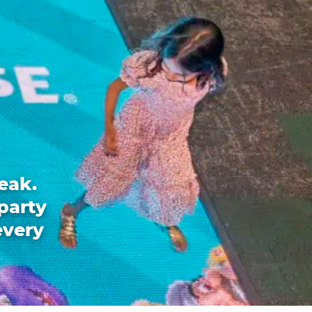
eak.
party
every