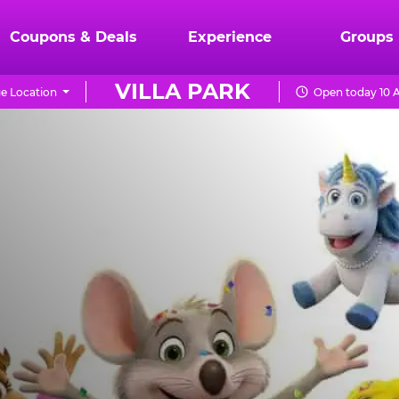
Coupons & Deals
Experience
Groups
VILLA PARK
e Location
Open today 10 