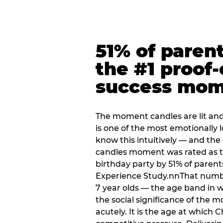
51% of paren
the #1 proof-
success mo
The moment candles are lit and 
is one of the most emotionally
know this intuitively — and the
candles moment was rated as t
birthday party by 51% of parent
Experience Study.nnThat numbe
7 year olds — the age band in w
the social significance of the 
acutely. It is the age at which 