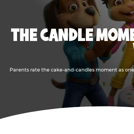
THE CANDLE MOME
Parents rate the cake-and-candles moment as one of