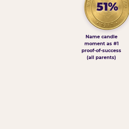
51%
Name candle
moment as #1
proof-of-success
(all parents)