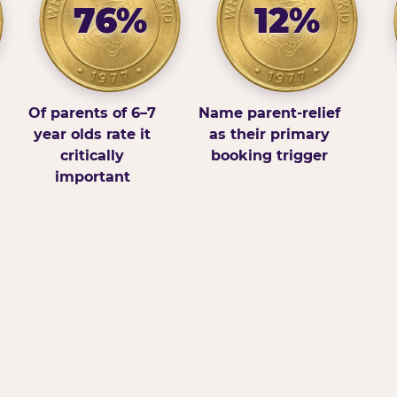
76%
12%
Of parents of 6–7
Name parent-relief
year olds rate it
as their primary
critically
booking trigger
important