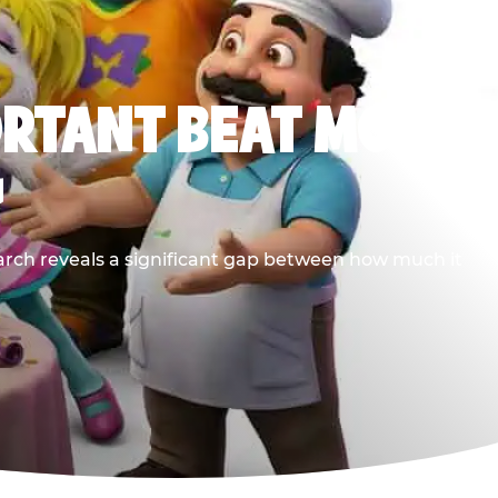
ORTANT BEAT MOST
G
earch reveals a significant gap between how much it