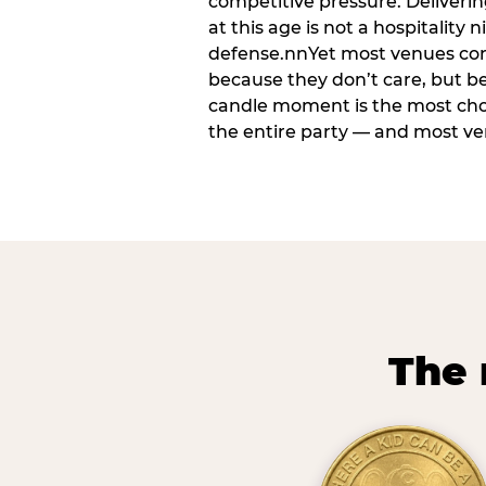
competitive pressure. Deliveri
at this age is not a hospitality n
defense.nnYet most venues cons
because they don’t care, but b
candle moment is the most ch
the entire party — and most venu
The 