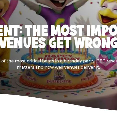
NT: THE MOST IMP
VENUES GET WRON
 the most critical beats in a birthday party. CEC res
matters and how well venues deliver it.