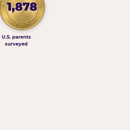
1,878
U.S. parents
surveyed