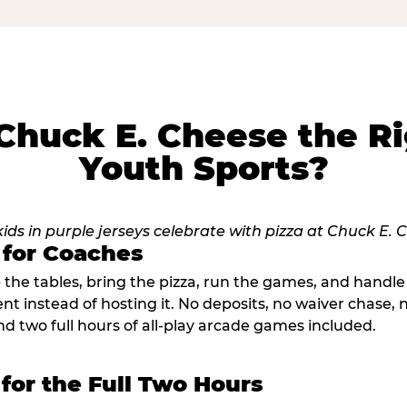
huck E. Cheese the Ri
Youth Sports?
 for Coaches
p the tables, bring the pizza, run the games, and hand
ent instead of hosting it. No deposits, no waiver chase
nd two full hours of all-play arcade games included.
 for the Full Two Hours