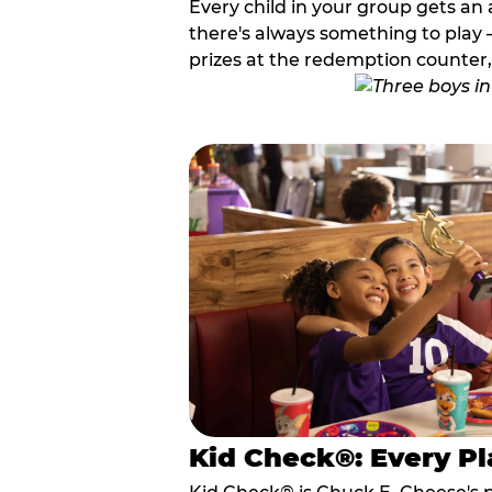
Every child in your group gets an 
there's always something to play —
prizes at the redemption counter,
Kid Check®: Every Pl