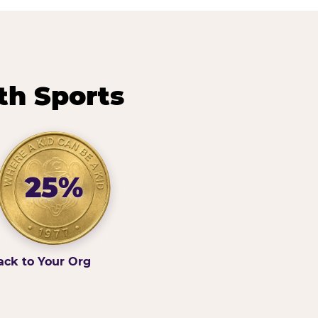
th Sports
25%
ack to Your Org