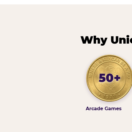
Why Unio
50+
Arcade Games