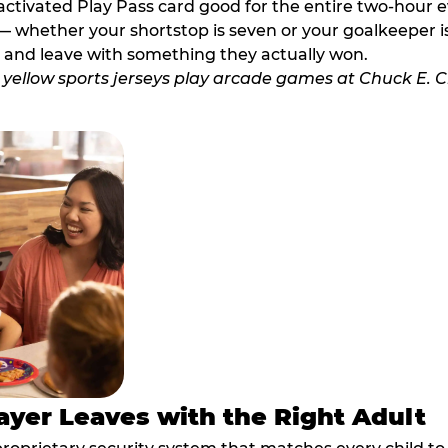
activated Play Pass card good for the entire two-hour e
 whether your shortstop is seven or your goalkeeper is 
 and leave with something they actually won.
ayer Leaves with the Right Adult