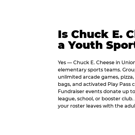
Is Chuck E. 
a Youth Spor
Yes — Chuck E. Cheese in Union 
elementary sports teams. Group
unlimited arcade games, pizza, 
bags, and activated Play Pass c
Fundraiser events donate up to 
league, school, or booster club
your roster leaves with the ad