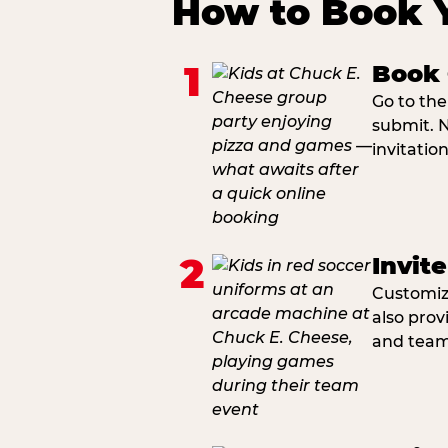
How to Book 
1
Book 
Go to the
submit. N
invitatio
2
Invit
Customiza
also prov
and team 