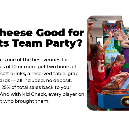
Cheese Good for
ts Team Party?
is one of the best venues for
s of 10 or more get two hours of
soft drinks, a reserved table, grab
ards — all included, no deposit.
25% of total sales back to your
. And with Kid Check, every player on
ult who brought them.