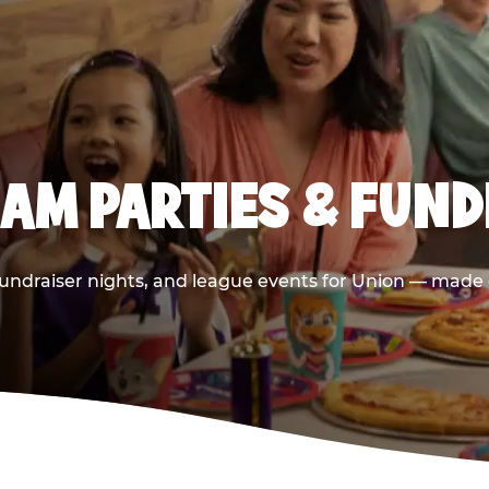
AM PARTIES & FUND
undraiser nights, and league events for Union — made e