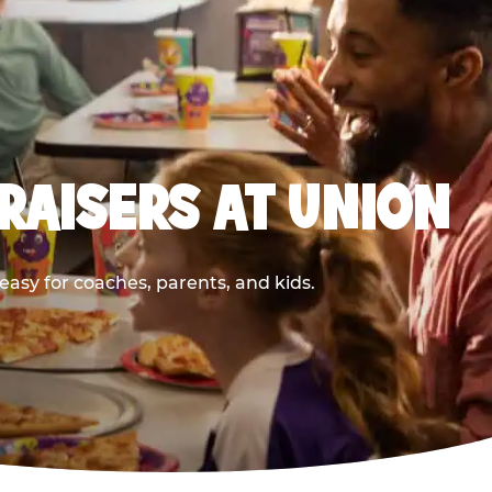
RAISERS AT UNION
asy for coaches, parents, and kids.