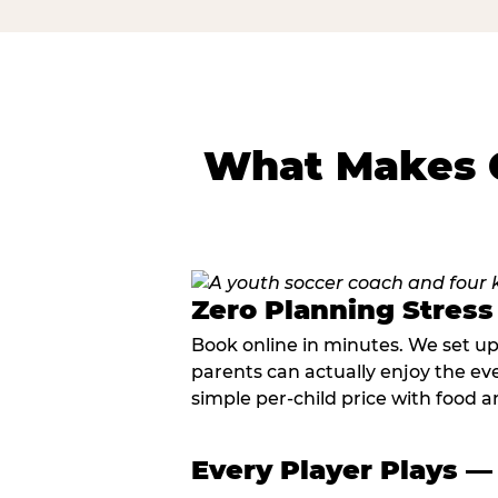
What Makes C
Zero Planning Stress
Book online in minutes. We set u
parents can actually enjoy the ev
simple per-child price with food a
Every Player Plays —