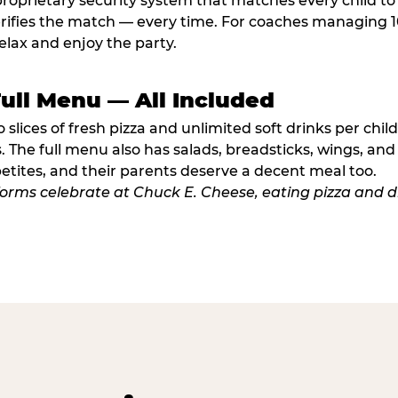
proprietary security system that matches every child t
fies the match — every time. For coaches managing 10 
elax and enjoy the party.
Full Menu — All Included
lices of fresh pizza and unlimited soft drinks per chil
. The full menu also has salads, breadsticks, wings, and
etites, and their parents deserve a decent meal too.