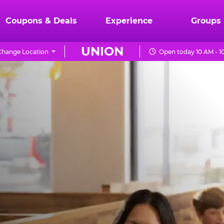
Coupons & Deals
Experience
Groups
UNION
Change Location
Open today 10 AM - 1