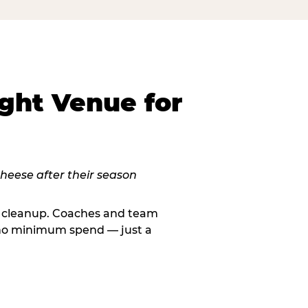
ght Venue for
le cleanup. Coaches and team
, no minimum spend — just a