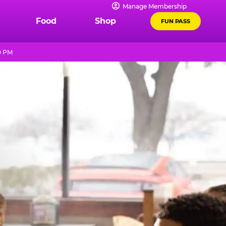
Manage Membership
Food
Shop
FUN PASS
0 PM