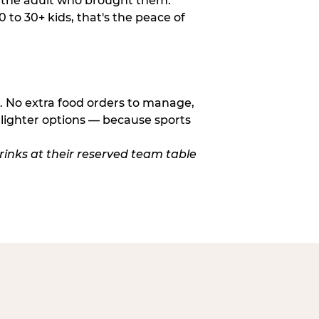
o the adult who brought them.
to 30+ kids, that's the peace of
d. No extra food orders to manage,
 lighter options — because sports