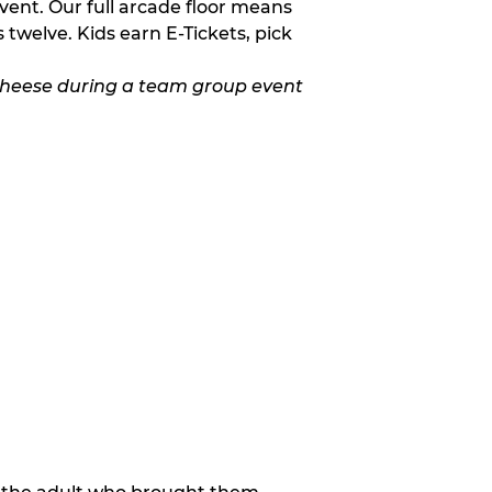
vent. Our full arcade floor means
twelve. Kids earn E-Tickets, pick