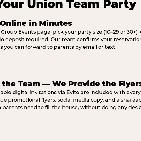
Your Union Team Party
Online in Minutes
 Group Events page, pick your party size (10–29 or 30+)
o deposit required. Our team confirms your reservatio
ns you can forward to parents by email or text.
e the Team — We Provide the Flyer
ble digital invitations via Evite are included with ever
ide promotional flyers, social media copy, and a shar
parents need to fill the house, without doing any desi