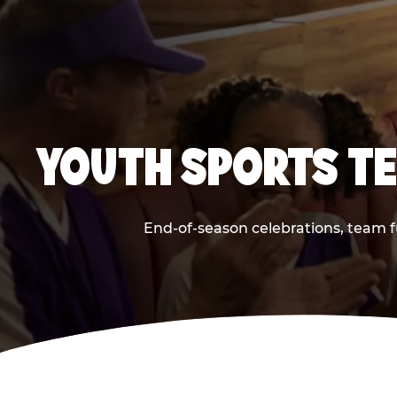
YOUTH SPORTS TE
End-of-season celebrations, team f