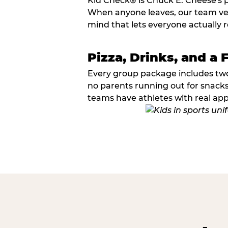
Kid Check® is Chuck E. Cheese's 
When anyone leaves, our team veri
mind that lets everyone actually r
Pizza, Drinks, and a 
Every group package includes two s
no parents running out for snacks
teams have athletes with real app