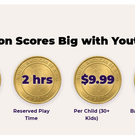
n Scores Big with You
2 hrs
$9.99
Reserved Play
Per Child (30+
B
Time
Kids)