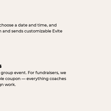
, choose a date and time, and
n and sends customizable Evite
s
y group event. For fundraisers, we
eable coupon — everything coaches
gn work.