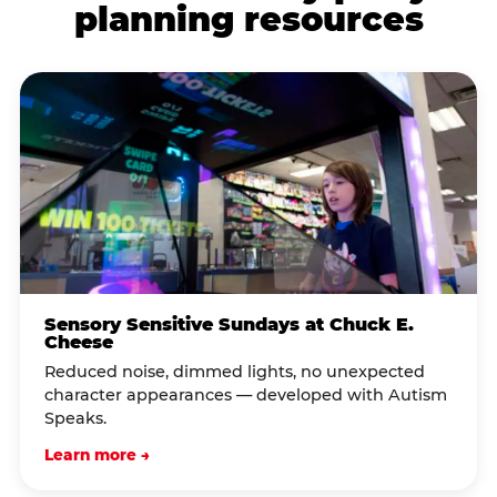
planning resources
Sensory Sensitive Sundays at Chuck E.
Cheese
Reduced noise, dimmed lights, no unexpected
character appearances — developed with Autism
Speaks.
Learn more →