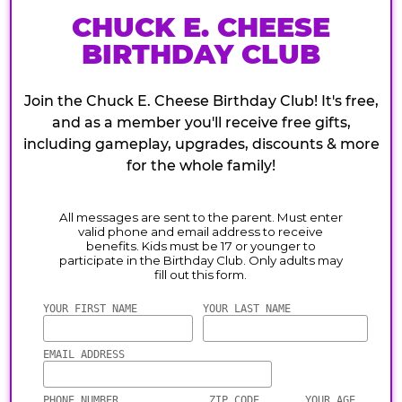
CHUCK E. CHEESE
BIRTHDAY CLUB
Join the Chuck E. Cheese Birthday Club! It's free,
and as a member you'll receive free gifts,
including gameplay, upgrades, discounts & more
for the whole family!