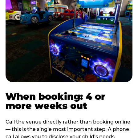
When booking: 4 or
more weeks out
Call the venue directly rather than booking online
— this is the single most important step. A phone
call allows you to disclose your child’s needs