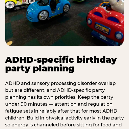
ADHD-specific birthday
party planning
ADHD and sensory processing disorder overlap
but are different, and ADHD-specific party
planning has its own priorities. Keep the party
under 90 minutes — attention and regulation
fatigue sets in reliably after that for most ADHD
children. Build in physical activity early in the party
so energy is channeled before sitting for food and