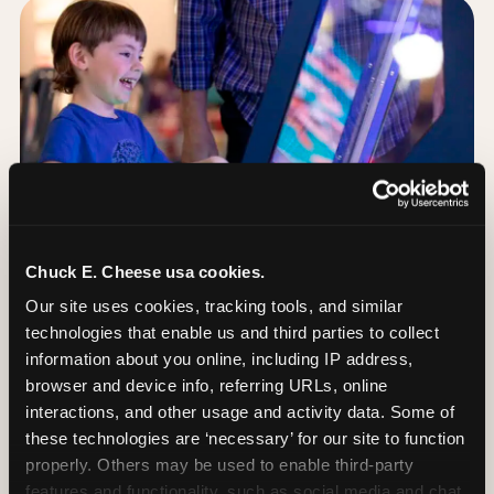
Chuck E. Cheese usa cookies.
Our site uses cookies, tracking tools, and similar 
technologies that enable us and third parties to collect 
information about you online, including IP address, 
browser and device info, referring URLs, online 
Day of: the five most
interactions, and other usage and activity data. Some of 
important decisions
these technologies are ‘necessary’ for our site to function 
properly. Others may be used to enable third-party 
features and functionality, such as social media and chat, 