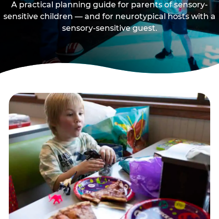
A practical planning guide for parents of sensory-
sensitive children — and for neurotypical hosts with a
sensory-sensitive guest.