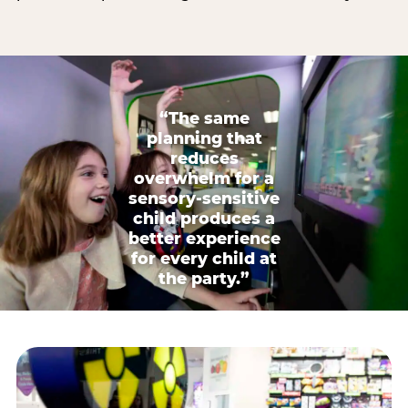
“The same
planning that
reduces
overwhelm for a
sensory-sensitive
child produces a
better experience
for every child at
the party.”