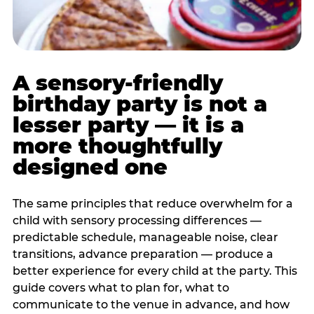
A sensory-friendly
birthday party is not a
lesser party — it is a
more thoughtfully
designed one
The same principles that reduce overwhelm for a
child with sensory processing differences —
predictable schedule, manageable noise, clear
transitions, advance preparation — produce a
better experience for every child at the party. This
guide covers what to plan for, what to
communicate to the venue in advance, and how