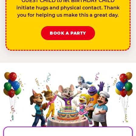
GUEST CHILD to let BIRTHDAY CHILD
initiate hugs and physical contact. Thank
you for helping us make this a great day.
BOOK A PARTY