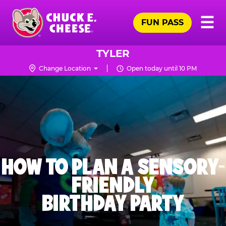
Skip
Pr
☰
to
FUN PASS
Me
Chuck
main
E.
content
Cheese
TYLER
Logo
Change Location
Open today until 10 PM
HOW TO PLAN A SENSORY-
FRIENDLY
BIRTHDAY PARTY