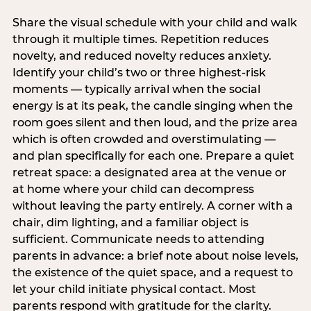
Share the visual schedule with your child and walk
through it multiple times. Repetition reduces
novelty, and reduced novelty reduces anxiety.
Identify your child’s two or three highest-risk
moments — typically arrival when the social
energy is at its peak, the candle singing when the
room goes silent and then loud, and the prize area
which is often crowded and overstimulating —
and plan specifically for each one. Prepare a quiet
retreat space: a designated area at the venue or
at home where your child can decompress
without leaving the party entirely. A corner with a
chair, dim lighting, and a familiar object is
sufficient. Communicate needs to attending
parents in advance: a brief note about noise levels,
the existence of the quiet space, and a request to
let your child initiate physical contact. Most
parents respond with gratitude for the clarity.