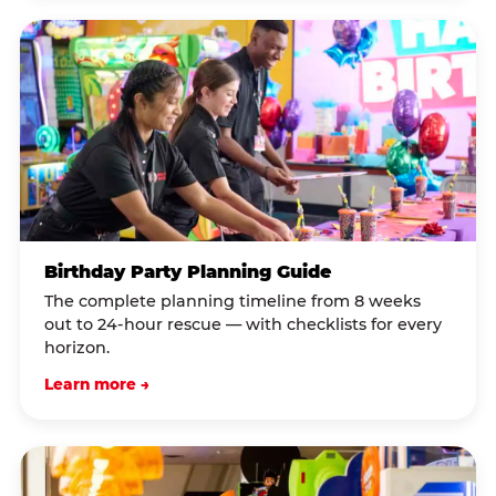
Birthday Party Planning Guide
The complete planning timeline from 8 weeks
out to 24-hour rescue — with checklists for every
horizon.
Learn more →