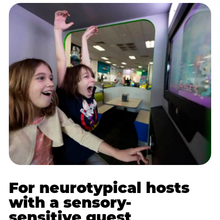
For neurotypical hosts
with a sensory-
sensitive guest