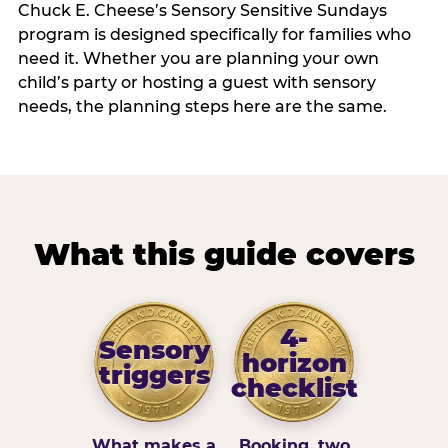
Chuck E. Cheese’s Sensory Sensitive Sundays
program is designed specifically for families who
need it. Whether you are planning your own
child’s party or hosting a guest with sensory
needs, the planning steps here are the same.
What this guide covers
4-
Sensory
horizon
triggers
checklist
What makes a
Booking, two