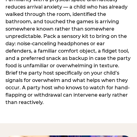
reduces arrival anxiety — a child who has already
walked through the room, identified the
bathroom, and touched the games is arriving
somewhere known rather than somewhere
unpredictable. Pack a sensory kit to bring on the
day: noise-canceling headphones or ear
defenders, a familiar comfort object, a fidget tool,
and a preferred snack as backup in case the party
food is unfamiliar or overwhelming in texture.
Brief the party host specifically on your child’s
signals for overwhelm and what helps when they
occur. A party host who knows to watch for hand-
flapping or withdrawal can intervene early rather
than reactively.