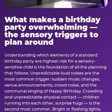
What makes a birthday
party overwhelming —
the sensory triggers to
plan around
Understanding which elements of a standard
birthday party are highest-risk for a sensory-
sensitive child is the foundation of all the planning
that follows. Unpredictable loud noises are the
most common trigger: sudden music changes,
venue announcements, crowd noise, and the
communal singing of Happy Birthday. Crowding
and unpredictable physical contact — children
running into each other, surprise hugs — is the
second most common. Bright or flashing lights,