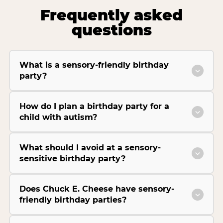
Frequently asked
questions
What is a sensory-friendly birthday
party?
How do I plan a birthday party for a
child with autism?
What should I avoid at a sensory-
sensitive birthday party?
Does Chuck E. Cheese have sensory-
friendly birthday parties?