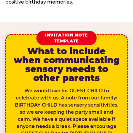
positive birthday memories.
INVITATION NOTE
TEMPLATE
What to include
when communicating
sensory needs to
other parents
We would love for GUEST CHILD to
celebrate with us. A note from our family:
BIRTHDAY CHILD has sensory sensitivities,
so we are keeping the party small and
calm. We have a quiet space available if
anyone needs a break. Please encourage