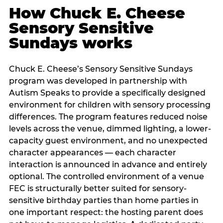
How Chuck E. Cheese
Sensory Sensitive
Sundays works
Chuck E. Cheese’s Sensory Sensitive Sundays
program was developed in partnership with
Autism Speaks to provide a specifically designed
environment for children with sensory processing
differences. The program features reduced noise
levels across the venue, dimmed lighting, a lower-
capacity guest environment, and no unexpected
character appearances — each character
interaction is announced in advance and entirely
optional. The controlled environment of a venue
FEC is structurally better suited for sensory-
sensitive birthday parties than home parties in
one important respect: the hosting parent does