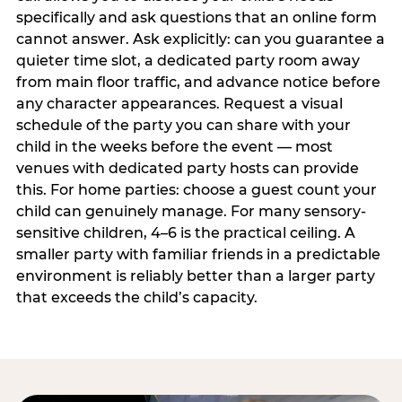
specifically and ask questions that an online form
cannot answer. Ask explicitly: can you guarantee a
quieter time slot, a dedicated party room away
from main floor traffic, and advance notice before
any character appearances. Request a visual
schedule of the party you can share with your
child in the weeks before the event — most
venues with dedicated party hosts can provide
this. For home parties: choose a guest count your
child can genuinely manage. For many sensory-
sensitive children, 4–6 is the practical ceiling. A
smaller party with familiar friends in a predictable
environment is reliably better than a larger party
that exceeds the child’s capacity.