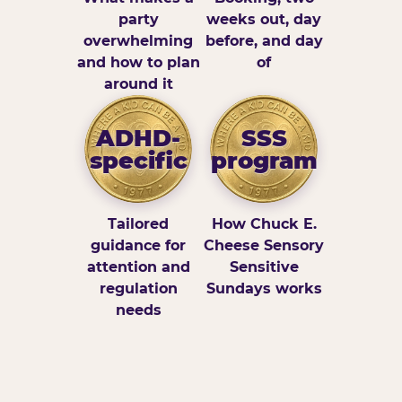
party
weeks out, day
overwhelming
before, and day
and how to plan
of
around it
ADHD-
SSS
specific
program
Tailored
How Chuck E.
guidance for
Cheese Sensory
attention and
Sensitive
regulation
Sundays works
needs