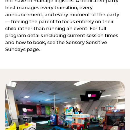
not have to manage logistics. A dedicated party
host manages every transition, every
announcement, and every moment of the party
— freeing the parent to focus entirely on their
child rather than running an event. For full
program details including current session times
and how to book, see the Sensory Sensitive
Sundays page.