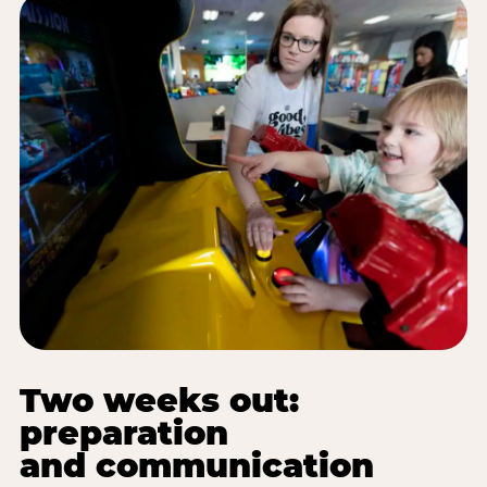
Two weeks out:
preparation
and communication