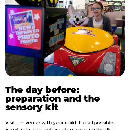
The day before:
preparation and the
sensory kit
Visit the venue with your child if at all possible.
Familiarity with a physical space dramatically