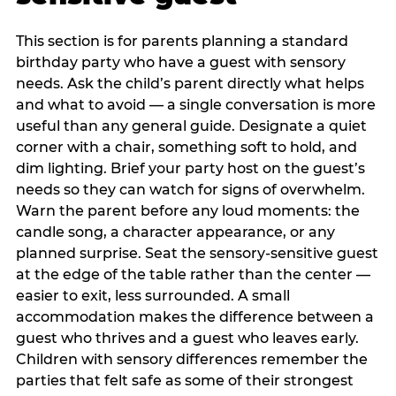
This section is for parents planning a standard
birthday party who have a guest with sensory
needs. Ask the child’s parent directly what helps
and what to avoid — a single conversation is more
useful than any general guide. Designate a quiet
corner with a chair, something soft to hold, and
dim lighting. Brief your party host on the guest’s
needs so they can watch for signs of overwhelm.
Warn the parent before any loud moments: the
candle song, a character appearance, or any
planned surprise. Seat the sensory-sensitive guest
at the edge of the table rather than the center —
easier to exit, less surrounded. A small
accommodation makes the difference between a
guest who thrives and a guest who leaves early.
Children with sensory differences remember the
parties that felt safe as some of their strongest