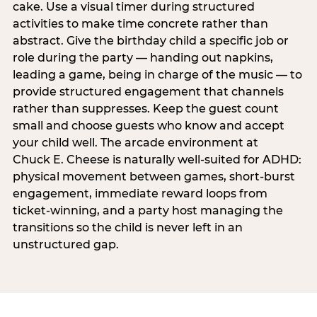
cake. Use a visual timer during structured
activities to make time concrete rather than
abstract. Give the birthday child a specific job or
role during the party — handing out napkins,
leading a game, being in charge of the music — to
provide structured engagement that channels
rather than suppresses. Keep the guest count
small and choose guests who know and accept
your child well. The arcade environment at
Chuck E. Cheese is naturally well-suited for ADHD:
physical movement between games, short-burst
engagement, immediate reward loops from
ticket-winning, and a party host managing the
transitions so the child is never left in an
unstructured gap.