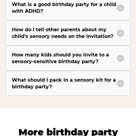
What is a good birthday party for a child
with ADHD?
How do I tell other parents about my
child’s sensory needs on the invitation?
How many kids should you invite to a
sensory-sensitive birthday party?
What should I pack in a sensory kit for a
birthday party?
More birthday party