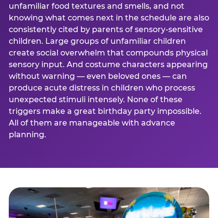
unfamiliar food textures and smells, and not
knowing what comes next in the schedule are also
consistently cited by parents of sensory-sensitive
children. Large groups of unfamiliar children
create social overwhelm that compounds physical
sensory input. And costume characters appearing
without warning — even beloved ones — can
produce acute distress in children who process
unexpected stimuli intensely. None of these
triggers make a great birthday party impossible.
All of them are manageable with advance
planning.