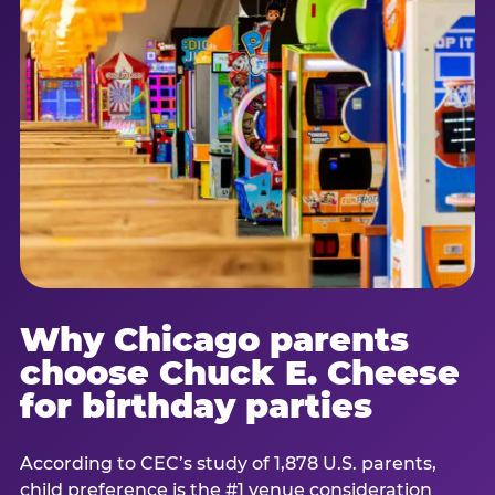
Why Chicago parents
choose Chuck E. Cheese
for birthday parties
According to CEC’s study of 1,878 U.S. parents,
child preference is the #1 venue consideration