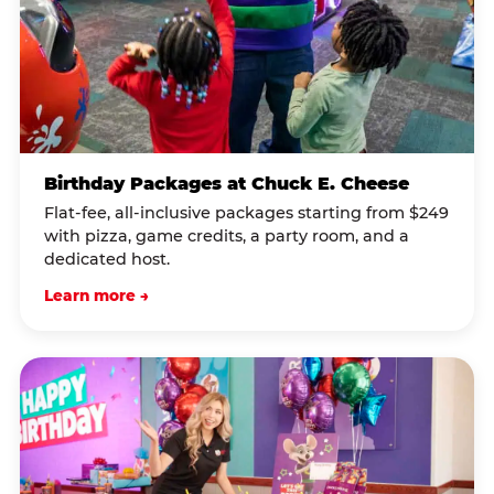
Birthday Packages at Chuck E. Cheese
Flat-fee, all-inclusive packages starting from $249
with pizza, game credits, a party room, and a
dedicated host.
Learn more →