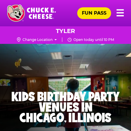
Skip
Pr
☰
to
FUN PASS
Me
Chuck
main
E.
content
Cheese
TYLER
Logo
Change Location
Open today until 10 PM
KIDS BIRTHDAY PARTY
VENUES IN
CHICAGO, ILLINOIS