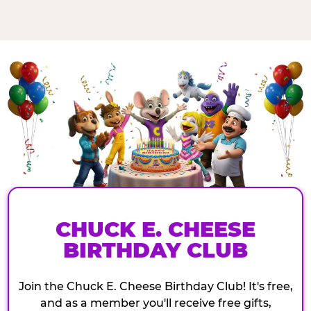
CHUCK E. CHEESE
BIRTHDAY CLUB
Join the Chuck E. Cheese Birthday Club! It's free,
and as a member you'll receive free gifts,