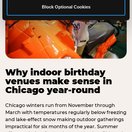
Block Optional Cookies
Why indoor birthday
venues make sense in
Chicago year-round
Chicago winters run from November through
March with temperatures regularly below freezing
and lake-effect snow making outdoor gatherings
impractical for six months of the year. Summer