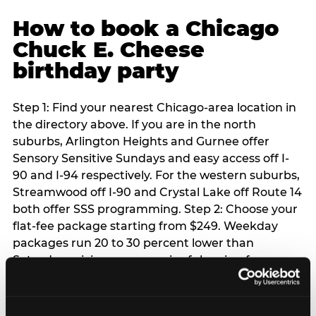
How to book a Chicago
Chuck E. Cheese
birthday party
Step 1: Find your nearest Chicago-area location in
the directory above. If you are in the north
suburbs, Arlington Heights and Gurnee offer
Sensory Sensitive Sundays and easy access off I-
90 and I-94 respectively. For the western suburbs,
Streamwood off I-90 and Crystal Lake off Route 14
both offer SSS programming. Step 2: Choose your
flat-fee package starting from $249. Weekday
packages run 20 to 30 percent lower than
Saturday pricing — a meaningful saving for
families with flexible schedules or pre-school-age
children. Step 3: Reserve your date. For Saturday
parties in Chicago, book 3 to 4 weeks ahead —