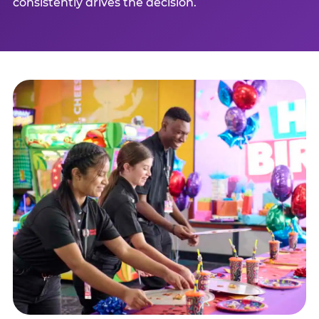
consistently drives the decision.