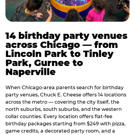
14 birthday party venues
across Chicago — from
Lincoln Park to Tinley
Park, Gurnee to
Naperville
When Chicago-area parents search for birthday
party venues, Chuck E. Cheese offers 14 locations
across the metro — covering the city itself, the
north suburbs, south suburbs, and the western
collar counties. Every location offers flat-fee
birthday packages starting from $249 with pizza,
game credits, a decorated party room, and a