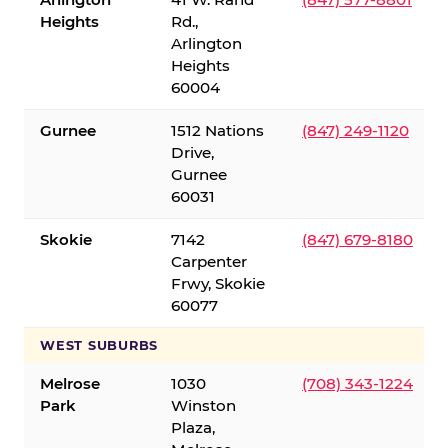
Heights
Rd.,
Arlington
Heights
60004
Gurnee
1512 Nations
(847) 249-1120
Drive,
Gurnee
60031
Skokie
7142
(847) 679-8180
Carpenter
Frwy, Skokie
60077
WEST SUBURBS
Melrose
1030
(708) 343-1224
Park
Winston
Plaza,