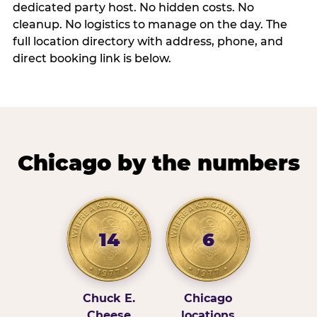
dedicated party host. No hidden costs. No
cleanup. No logistics to manage on the day. The
full location directory with address, phone, and
direct booking link is below.
Chicago by the numbers
14
6
Chuck E.
Chicago
Cheese
locations