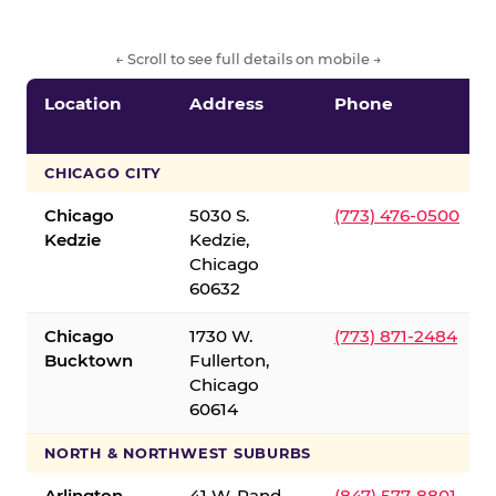
← Scroll to see full details on mobile →
Location
Address
Phone
CHICAGO CITY
Chicago
5030 S.
(773) 476-0500
Kedzie
Kedzie,
Chicago
60632
Chicago
1730 W.
(773) 871-2484
Bucktown
Fullerton,
Chicago
60614
NORTH & NORTHWEST SUBURBS
Arlington
41 W. Rand
(847) 577-8801