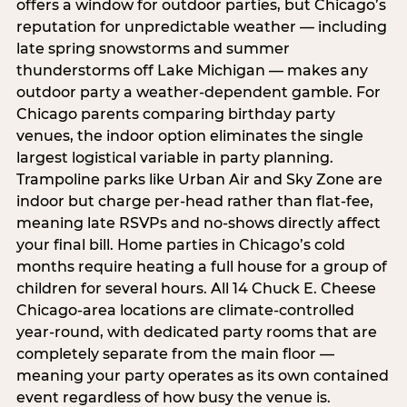
offers a window for outdoor parties, but Chicago’s
reputation for unpredictable weather — including
late spring snowstorms and summer
thunderstorms off Lake Michigan — makes any
outdoor party a weather-dependent gamble. For
Chicago parents comparing birthday party
venues, the indoor option eliminates the single
largest logistical variable in party planning.
Trampoline parks like Urban Air and Sky Zone are
indoor but charge per-head rather than flat-fee,
meaning late RSVPs and no-shows directly affect
your final bill. Home parties in Chicago’s cold
months require heating a full house for a group of
children for several hours. All 14 Chuck E. Cheese
Chicago-area locations are climate-controlled
year-round, with dedicated party rooms that are
completely separate from the main floor —
meaning your party operates as its own contained
event regardless of how busy the venue is.