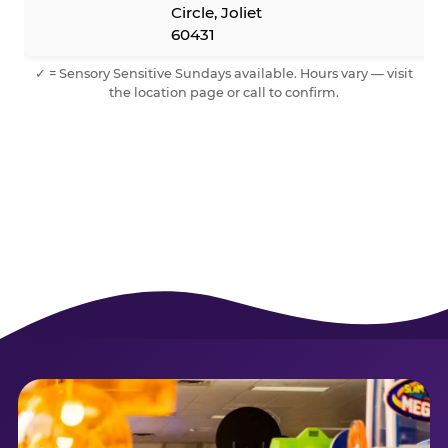
Circle, Joliet
60431
✓ = Sensory Sensitive Sundays available. Hours vary — visit
the location page or call to confirm.