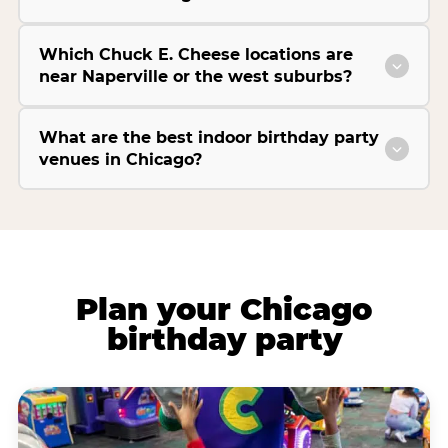
Which Chuck E. Cheese locations are
near Naperville or the west suburbs?
What are the best indoor birthday party
venues in Chicago?
Plan your Chicago
birthday party