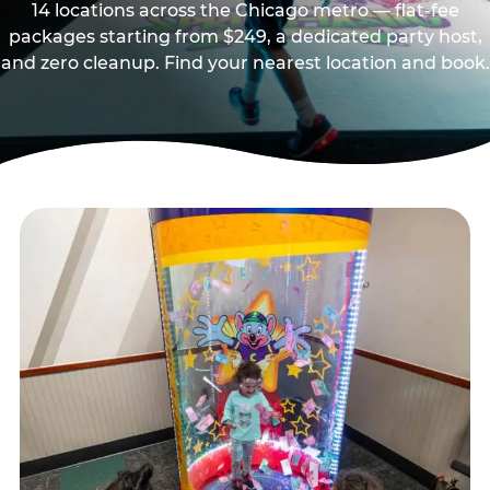
14 locations across the Chicago metro — flat-fee
packages starting from $249, a dedicated party host,
and zero cleanup. Find your nearest location and book.