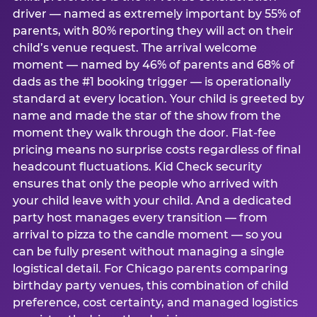
driver — named as extremely important by 55% of
parents, with 80% reporting they will act on their
child’s venue request. The arrival welcome
moment — named by 46% of parents and 68% of
dads as the #1 booking trigger — is operationally
standard at every location. Your child is greeted by
name and made the star of the show from the
moment they walk through the door. Flat-fee
pricing means no surprise costs regardless of final
headcount fluctuations. Kid Check security
ensures that only the people who arrived with
your child leave with your child. And a dedicated
party host manages every transition — from
arrival to pizza to the candle moment — so you
can be fully present without managing a single
logistical detail. For Chicago parents comparing
birthday party venues, this combination of child
preference, cost certainty, and managed logistics