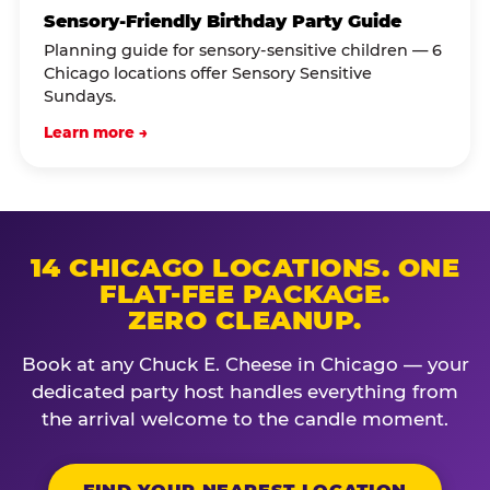
Sensory-Friendly Birthday Party Guide
Planning guide for sensory-sensitive children — 6
Chicago locations offer Sensory Sensitive
Sundays.
Learn more →
14 CHICAGO LOCATIONS. ONE
FLAT-FEE PACKAGE.
ZERO CLEANUP.
Book at any Chuck E. Cheese in Chicago — your
dedicated party host handles everything from
the arrival welcome to the candle moment.