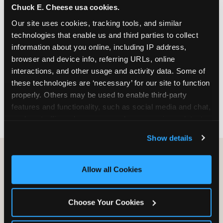
Chuck E. Cheese usa cookies.
especially during spring birthday season from
March through June when school-year weekend
Our site uses cookies, tracking tools, and similar 
slots fill quickly. Weekday and Sunday slots are
technologies that enable us and third parties to collect 
available same-week at most Chicago-area
information about you online, including IP address, 
locations. Step 4: Confirm headcount 48 hours
browser and device info, referring URLs, online 
before the party. Step 5: Arrive 15 minutes early so
interactions, and other usage and activity data. Some of 
your child can meet the party host before guests
these technologies are ‘necessary’ for our site to function 
arrive and settle into the space before the social
properly. Others may be used to enable third-party 
energy begins.
features and functionality, such as social media and chat, 
analyze traffic and usage, record user sessions, detect 
and remember user settings, personalize experiences, 
Show details
and measure and target content and ads, here and on 
third party sites. 
Click ‘Allow All Cookies’ to use this 
site with all cookies enabled, or click ‘Block Optional 
Allow all Cookies
Cookies’ to enable only necessary cookies.
Choose Your Cookies