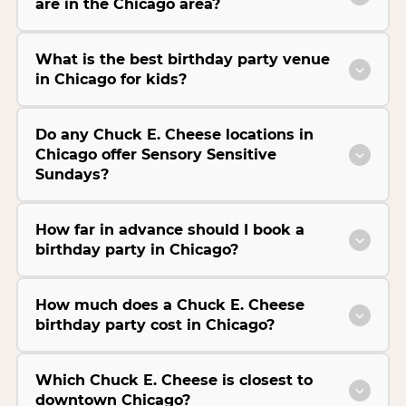
are in the Chicago area?
What is the best birthday party venue
in Chicago for kids?
Do any Chuck E. Cheese locations in
Chicago offer Sensory Sensitive
Sundays?
How far in advance should I book a
birthday party in Chicago?
How much does a Chuck E. Cheese
birthday party cost in Chicago?
Which Chuck E. Cheese is closest to
downtown Chicago?