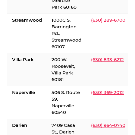
Melrose
Park 60160
Streamwood
1000C S.
(630) 289-6700
Barrington
Rd.,
Streamwood
60107
Villa Park
200 W.
(630) 833-6212
Roosevelt,
Villa Park
60181
Naperville
506 S. Route
(630) 369-2012
59,
Naperville
60540
Darien
7409 Casa
(630) 964-0740
St., Darien