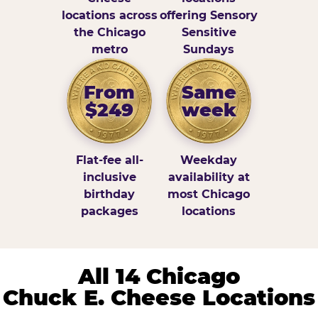
locations across
offering Sensory
the Chicago
Sensitive
metro
Sundays
From
Same
$249
week
Flat-fee all-
Weekday
inclusive
availability at
birthday
most Chicago
packages
locations
All 14 Chicago
Chuck E. Cheese Locations