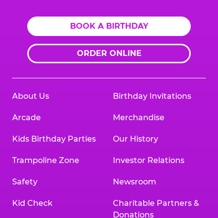
BOOK A BIRTHDAY
ORDER ONLINE
About Us
Birthday Invitations
Arcade
Merchandise
Kids Birthday Parties
Our History
Trampoline Zone
Investor Relations
Safety
Newsroom
Kid Check
Charitable Partners &
Donations