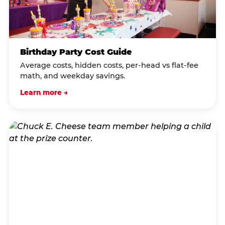
Birthday Party Cost Guide
Average costs, hidden costs, per-head vs flat-fee
math, and weekday savings.
Learn more →