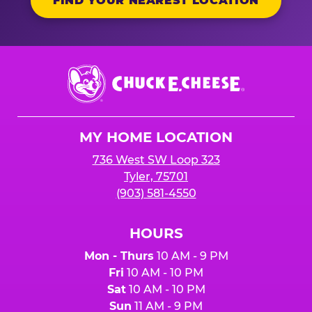
FIND YOUR NEAREST LOCATION
Chuck
E.
Cheese
Logo
MY HOME LOCATION
736 West SW Loop 323
Tyler, 75701
(903) 581-4550
HOURS
Mon - Thurs
10 AM - 9 PM
Fri
10 AM - 10 PM
Sat
10 AM - 10 PM
Sun
11 AM - 9 PM