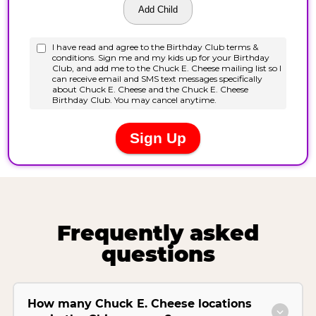
Frequently asked
questions
How many Chuck E. Cheese locations