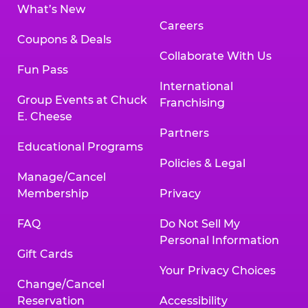
What’s New
Careers
Coupons & Deals
Collaborate With Us
Fun Pass
International
Group Events at Chuck
Franchising
E. Cheese
Partners
Educational Programs
Policies & Legal
Manage/Cancel
Membership
Privacy
FAQ
Do Not Sell My
Personal Information
Gift Cards
Your Privacy Choices
Change/Cancel
Reservation
Accessibility