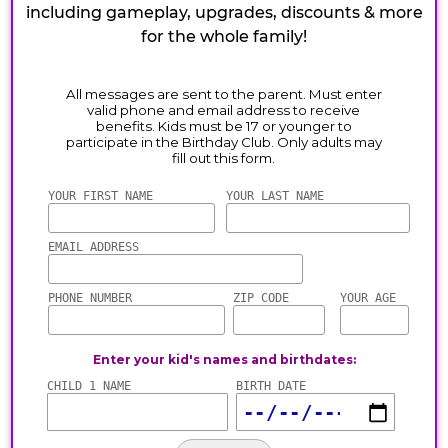
including gameplay, upgrades, discounts & more
for the whole family!