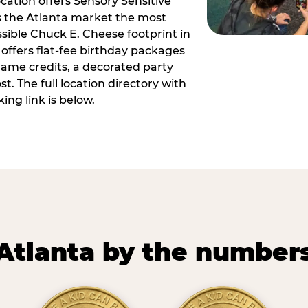
ocation offers Sensory Sensitive
s the Atlanta market the most
ible Chuck E. Cheese footprint in
 offers flat-fee birthday packages
game credits, a decorated party
. The full location directory with
ing link is below.
Atlanta by the number