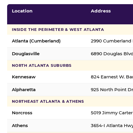
Location
Address
INSIDE THE PERIMETER & WEST ATLANTA
Atlanta (Cumberland)
2990 Cumberland B
Douglasville
6890 Douglas Blvd.
NORTH ATLANTA SUBURBS
Kennesaw
824 Earnest W. Ba
Alpharetta
925 North Point Dr
NORTHEAST ATLANTA & ATHENS
Norcross
5019 Jimmy Carter
Athens
3654-I Atlanta Hw