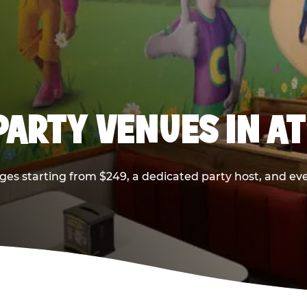
PARTY VENUES IN A
ges starting from $249, a dedicated party host, and eve