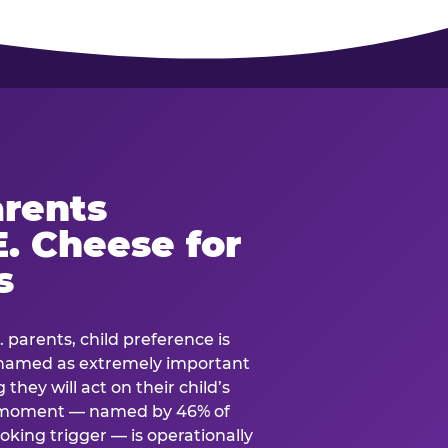
rents
. Cheese for
s
. parents, child preference is
— named as extremely important
they will act on their child’s
e moment — named by 46% of
oking trigger — is operationally