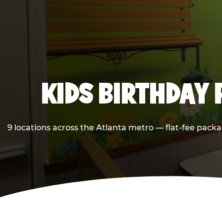
KIDS BIRTHDAY 
9 locations across the Atlanta metro — flat-fee packa