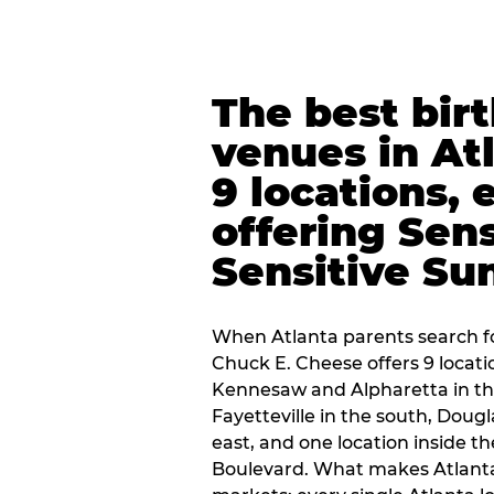
The best bir
venues in At
9 locations, 
offering Sen
Sensitive Su
When Atlanta parents search fo
Chuck E. Cheese offers 9 locat
Kennesaw and Alpharetta in th
Fayetteville in the south, Dougla
east, and one location inside 
Boulevard. What makes Atlant