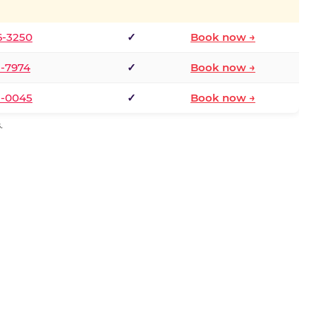
6-3250
✓
Book now →
1-7974
✓
Book now →
3-0045
✓
Book now →
.