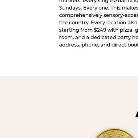
markets: every single Atlanta l
Sundays. Every one. This make
comprehensively sensory-access
the country. Every location also
starting from $249 with pizza, 
room, and a dedicated party host
address, phone, and direct book