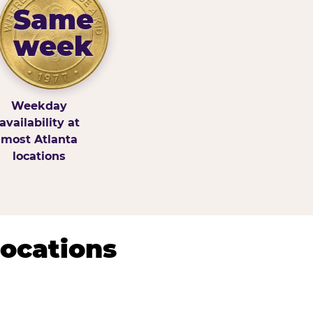
Same
week
Weekday
availability at
most Atlanta
locations
Locations