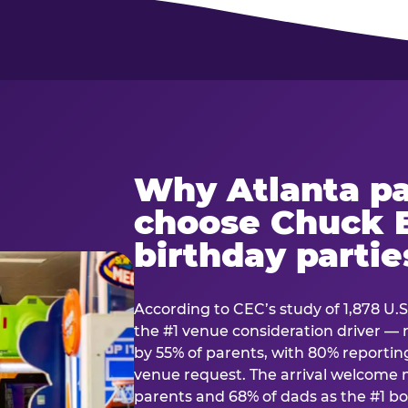
Why Atlanta pa
choose Chuck E
birthday partie
According to CEC’s study of 1,878 U.S
the #1 venue consideration driver 
by 55% of parents, with 80% reporting 
venue request. The arrival welcom
parents and 68% of dads as the #1 bo