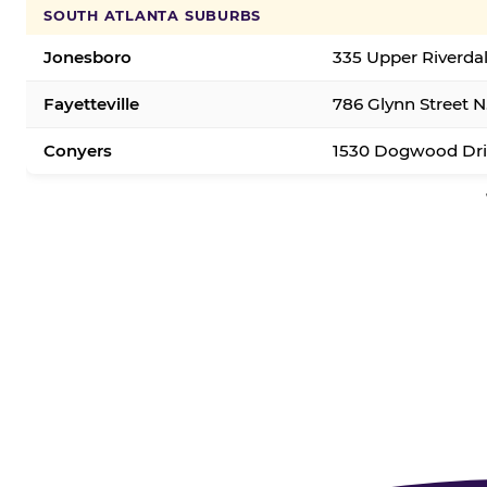
SOUTH ATLANTA SUBURBS
Jonesboro
335 Upper Riverda
Fayetteville
786 Glynn Street N.
Conyers
1530 Dogwood Dri