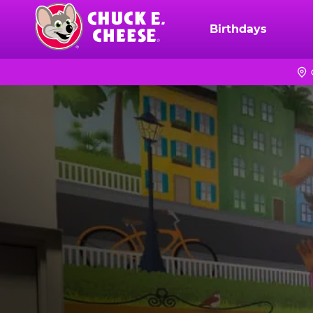
Skip
to
Birthdays
Chuck
main
E.
content
Cheese
Logo