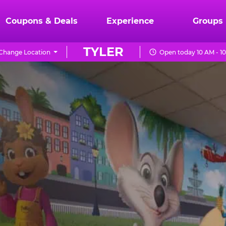
Coupons & Deals
Experience
Groups
TYLER
Change Location
Open today 10 AM - 1