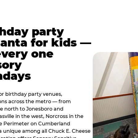
thday party
lanta for kids —
every one
sory
ndays
r birthday party venues,
ions across the metro — from
e north to Jonesboro and
sville in the west, Norcross in the
the Perimeter on Cumberland
a unique among all Chuck E. Cheese