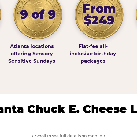
From
9 of 9
$249
Atlanta locations
Flat-fee all-
offering Sensory
inclusive birthday
Sensitive Sundays
packages
lanta Chuck E. Cheese 
← Scroll to see full details on mobile →