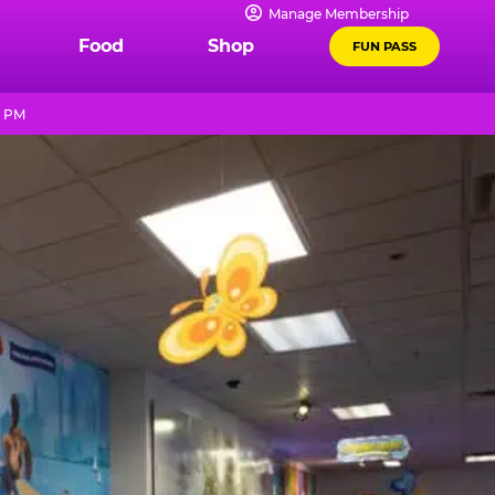
Manage Membership
Food
Shop
FUN PASS
0 PM