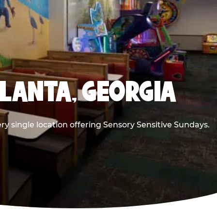
TLANTA, GEORGIA
ry single location offering Sensory Sensitive Sundays.