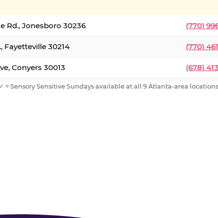
le Rd., Jonesboro 30236
(770) 99
, Fayetteville 30214
(770) 46
ve, Conyers 30013
(678) 41
✓ = Sensory Sensitive Sundays available at all 9 Atlanta-area locations