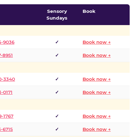
Sensory
Book
Sundays
5-9036
✓
Book now →
7-8951
✓
Book now →
0-3340
✓
Book now →
3-0171
✓
Book now →
9-1767
✓
Book now →
3-6715
✓
Book now →