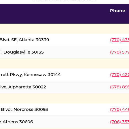
Phone
lvd. SE, Atlanta 30339
(770) 43
, Douglasville 30135
(770) 57
rrett Pkwy, Kennesaw 30144
(770) 42
ive, Alpharetta 30022
(678) 89
 Blvd., Norcross 30093
(770) 44
y, Athens 30606
(706) 35