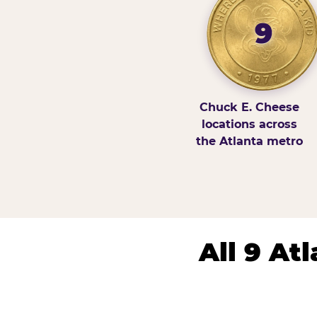
9
Chuck E. Cheese
locations across
the Atlanta metro
All 9 At