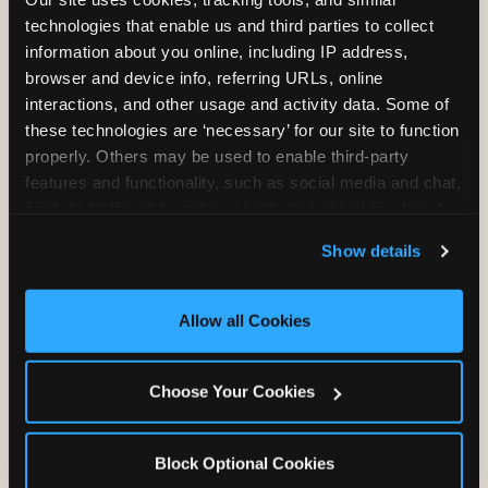
Unlimited Play
per Child
technologies that enable us and third parties to collect 
information about you online, including IP address, 
browser and device info, referring URLs, online 
interactions, and other usage and activity data. Some of 
these technologies are ‘necessary’ for our site to function 
properly. Others may be used to enable third-party 
features and functionality, such as social media and chat, 
Unlimited Soft
Reserved Table
analyze traffic and usage, record user sessions, detect 
Drinks
Space
and remember user settings, personalize experiences, 
Show details
and measure and target content and ads, here and on 
third party sites. 
Click ‘Allow All Cookies’ to use this 
site with all cookies enabled, or click ‘Block Optional 
Allow all Cookies
Cookies’ to enable only necessary cookies.
Grab Bag with
Activated Play
Choose Your Cookies
Prizes
Pass Card
Block Optional Cookies