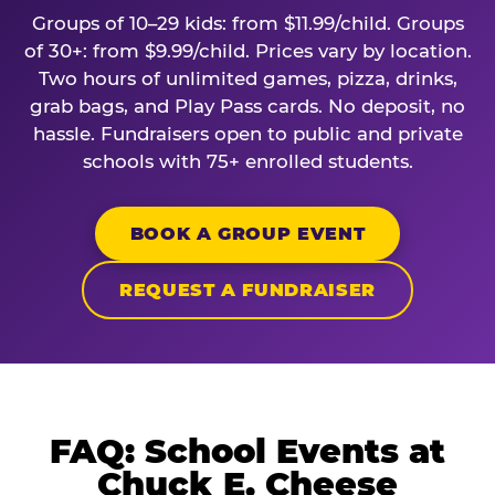
Groups of 10–29 kids: from $11.99/child. Groups
of 30+: from $9.99/child. Prices vary by location.
Two hours of unlimited games, pizza, drinks,
grab bags, and Play Pass cards. No deposit, no
hassle. Fundraisers open to public and private
schools with 75+ enrolled students.
BOOK A GROUP EVENT
REQUEST A FUNDRAISER
FAQ: School Events at
Chuck E. Cheese