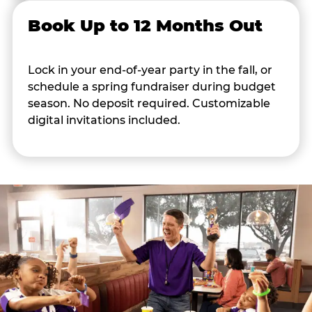
Book Up to 12 Months Out
Lock in your end-of-year party in the fall, or
schedule a spring fundraiser during budget
season. No deposit required. Customizable
digital invitations included.