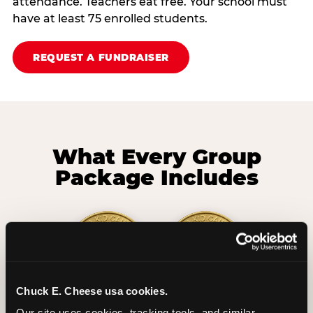
attendance. Teachers eat free. Your school must
have at least 75 enrolled students.
REQUEST A FUNDRAISER
What Every Group
Package Includes
Chuck E. Cheese usa cookies.
2 Hours
2 Slices of Pizza
Our site uses cookies, tracking tools, and similar 