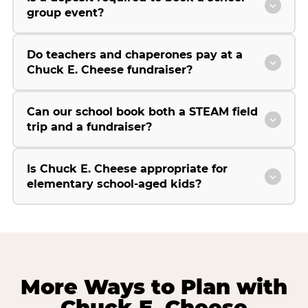
group event?
Do teachers and chaperones pay at a
Chuck E. Cheese fundraiser?
Can our school book both a STEAM field
trip and a fundraiser?
Is Chuck E. Cheese appropriate for
elementary school-aged kids?
More Ways to Plan with
Chuck E. Cheese