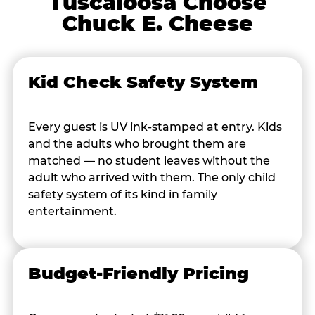
Tuscaloosa Choose
Chuck E. Cheese
Kid Check Safety System
Every guest is UV ink-stamped at entry. Kids
and the adults who brought them are
matched — no student leaves without the
adult who arrived with them. The only child
safety system of its kind in family
entertainment.
Budget-Friendly Pricing