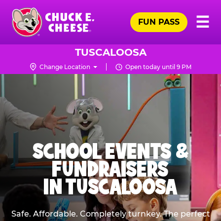
Skip
Pr
☰
to
FUN PASS
Me
Chuck
main
E.
content
Cheese
TUSCALOOSA
Logo
Change Location
Open today until 9 PM
SCHOOL EVENTS &
FUNDRAISERS
IN TUSCALOOSA
Safe. Affordable. Completely turnkey. The perfect