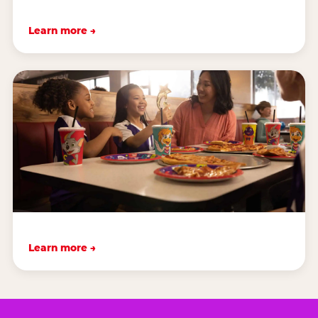
Learn more →
Learn more →