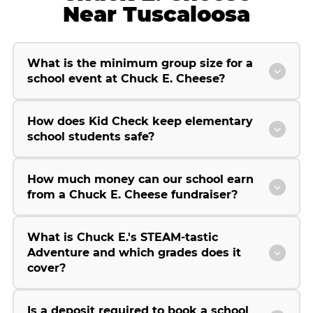
Near Tuscaloosa
What is the minimum group size for a
school event at Chuck E. Cheese?
How does Kid Check keep elementary
school students safe?
How much money can our school earn
from a Chuck E. Cheese fundraiser?
What is Chuck E.'s STEAM-tastic
Adventure and which grades does it
cover?
Is a deposit required to book a school