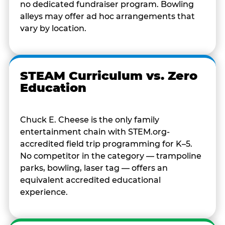
no dedicated fundraiser program. Bowling
alleys may offer ad hoc arrangements that
vary by location.
STEAM Curriculum vs. Zero
Education
Chuck E. Cheese is the only family
entertainment chain with STEM.org-
accredited field trip programming for K–5.
No competitor in the category — trampoline
parks, bowling, laser tag — offers an
equivalent accredited educational
experience.