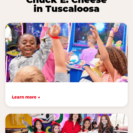
in Tuscaloosa
Learn more →