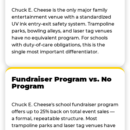
Chuck E. Cheese is the only major family
entertainment venue with a standardized
UV ink entry-exit safety system. Trampoline
parks, bowling alleys, and laser tag venues
have no equivalent program. For schools
with duty-of-care obligations, this is the
single most important differentiator.
Fundraiser Program vs. No
Program
Chuck E. Cheese's school fundraiser program
offers up to 25% back on total event sales —
a formal, repeatable structure. Most
trampoline parks and laser tag venues have