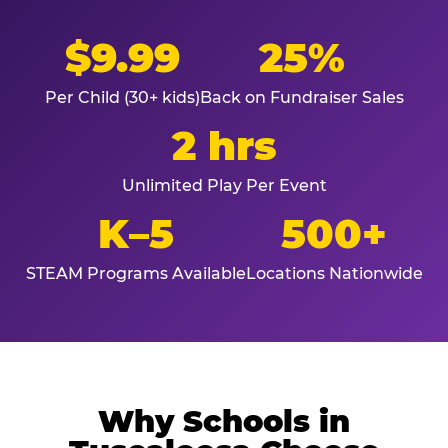
$9.99
25%
Per Child (30+ kids)
Back on Fundraiser Sales
2 hrs
Unlimited Play Per Event
K–5
500+
STEAM Programs Available
Locations Nationwide
Why Schools in