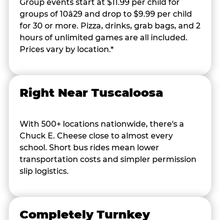
Group events start at $11.99 per child for
groups of 10â29 and drop to $9.99 per child
for 30 or more. Pizza, drinks, grab bags, and 2
hours of unlimited games are all included.
Prices vary by location.*
Right Near Tuscaloosa
With 500+ locations nationwide, there's a
Chuck E. Cheese close to almost every
school. Short bus rides mean lower
transportation costs and simpler permission
slip logistics.
Completely Turnkey