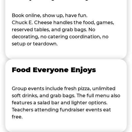
Book online, show up, have fun.
Chuck E. Cheese handles the food, games,
reserved tables, and grab bags. No
decorating, no catering coordination, no
setup or teardown.
Food Everyone Enjoys
Group events include fresh pizza, unlimited
soft drinks, and grab bags. The full menu also
features a salad bar and lighter options.
Teachers attending fundraiser events eat
free.