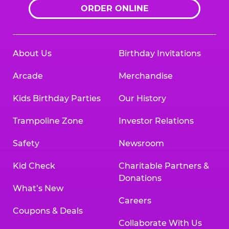
ORDER ONLINE
About Us
Birthday Invitations
Arcade
Merchandise
Kids Birthday Parties
Our History
Trampoline Zone
Investor Relations
Safety
Newsroom
Kid Check
Charitable Partners &
Donations
What’s New
Careers
Coupons & Deals
Collaborate With Us