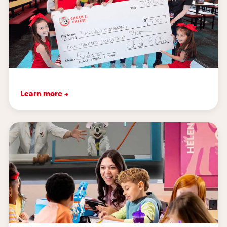
Learn more →