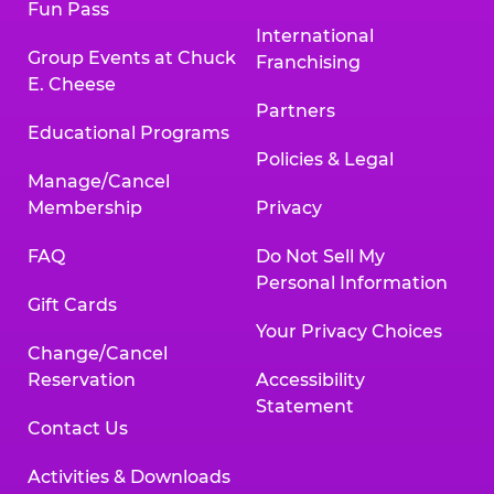
Fun Pass
International
Group Events at Chuck
Franchising
E. Cheese
Partners
Educational Programs
Policies & Legal
Manage/Cancel
Membership
Privacy
FAQ
Do Not Sell My
Personal Information
Gift Cards
Your Privacy Choices
Change/Cancel
Reservation
Accessibility
Statement
Contact Us
Activities & Downloads