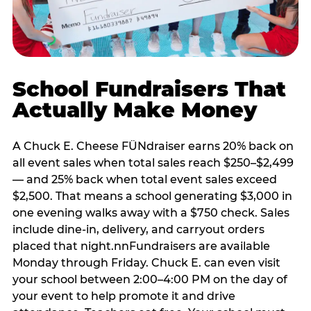
School Fundraisers That
Actually Make Money
A Chuck E. Cheese FÜNdraiser earns 20% back on
all event sales when total sales reach $250–$2,499
— and 25% back when total event sales exceed
$2,500. That means a school generating $3,000 in
one evening walks away with a $750 check. Sales
include dine-in, delivery, and carryout orders
placed that night.nnFundraisers are available
Monday through Friday. Chuck E. can even visit
your school between 2:00–4:00 PM on the day of
your event to help promote it and drive