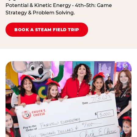
Potential & Kinetic Energy • 4th–5th: Game
Strategy & Problem Solving.
BOOK A STEAM FIELD TRIP