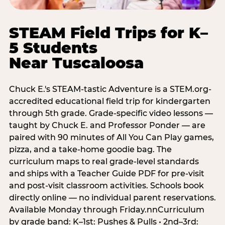
STEAM Field Trips for K–
5 Students
Near Tuscaloosa
Chuck E.'s STEAM-tastic Adventure is a STEM.org-
accredited educational field trip for kindergarten
through 5th grade. Grade-specific video lessons —
taught by Chuck E. and Professor Ponder — are
paired with 90 minutes of All You Can Play games,
pizza, and a take-home goodie bag. The
curriculum maps to real grade-level standards
and ships with a Teacher Guide PDF for pre-visit
and post-visit classroom activities. Schools book
directly online — no individual parent reservations.
Available Monday through Friday.nnCurriculum
by grade band: K–1st: Pushes & Pulls • 2nd–3rd: