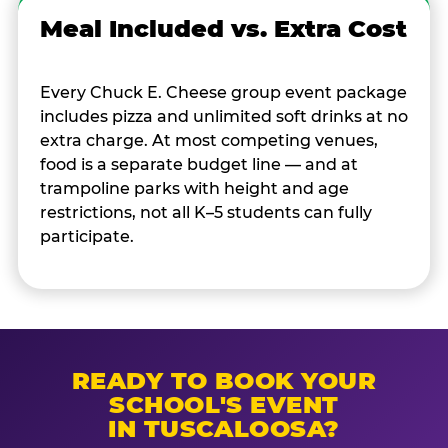
Meal Included vs. Extra Cost
Every Chuck E. Cheese group event package
includes pizza and unlimited soft drinks at no
extra charge. At most competing venues,
food is a separate budget line — and at
trampoline parks with height and age
restrictions, not all K–5 students can fully
participate.
READY TO BOOK YOUR
SCHOOL'S EVENT
IN TUSCALOOSA?