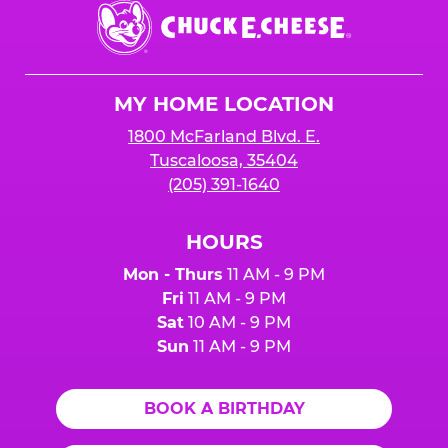
Chuck
E.
Cheese
Logo
MY HOME LOCATION
1800 McFarland Blvd. E.
Tuscaloosa, 35404
(205) 391-1640
HOURS
Mon - Thurs
11 AM - 9 PM
Fri
11 AM - 9 PM
Sat
10 AM - 9 PM
Sun
11 AM - 9 PM
BOOK A BIRTHDAY