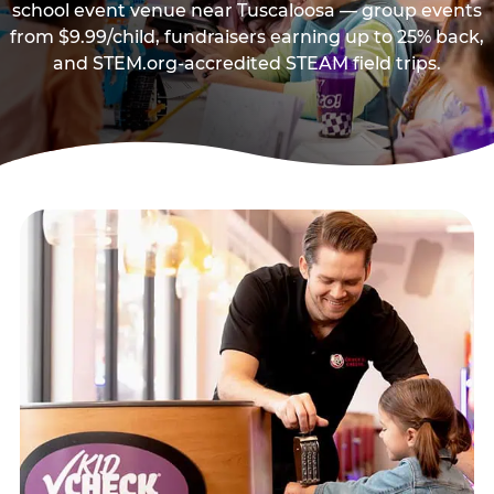
school event venue near Tuscaloosa — group events
from $9.99/child, fundraisers earning up to 25% back,
and STEM.org-accredited STEAM field trips.