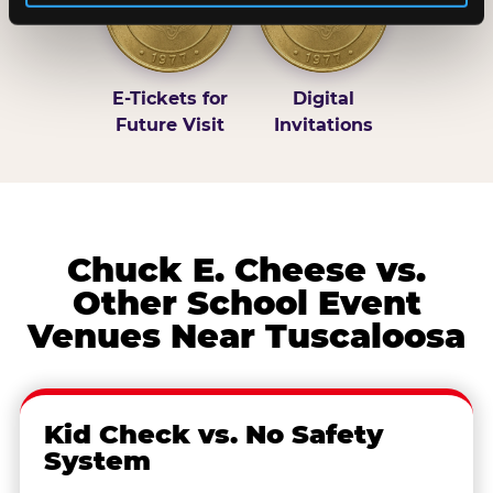
E-Tickets for
Digital
Future Visit
Invitations
Chuck E. Cheese vs.
Other School Event
Venues Near Tuscaloosa
Kid Check vs. No Safety
System