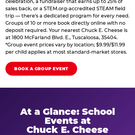
celebration, a fundraiser that earns up to 25% of
sales back, or a STEM.org-accredited STEAM field
trip — there's a dedicated program for every need.
Groups of 10 or more book directly online with no
deposit required. Your nearest Chuck E. Cheese is
at 1800 McFarland Blvd. E., Tuscaloosa, 35404.
*Group event prices vary by location; $9.99/$11.99
per child applies at most standard-market stores.
BOOK A GROUP EVENT
At a Glance: School
Events at
Chuck E. Cheese