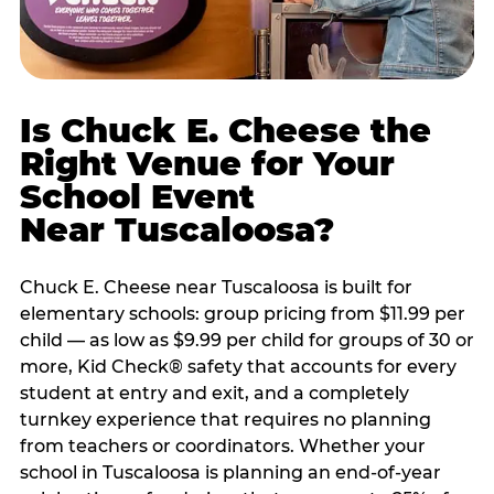
Is Chuck E. Cheese the
Right Venue for Your
School Event
Near Tuscaloosa?
Chuck E. Cheese near Tuscaloosa is built for
elementary schools: group pricing from $11.99 per
child — as low as $9.99 per child for groups of 30 or
more, Kid Check® safety that accounts for every
student at entry and exit, and a completely
turnkey experience that requires no planning
from teachers or coordinators. Whether your
school in Tuscaloosa is planning an end-of-year