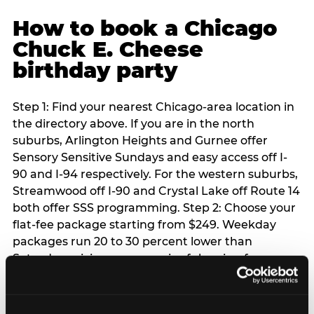
How to book a Chicago
Chuck E. Cheese
birthday party
Step 1: Find your nearest Chicago-area location in
the directory above. If you are in the north
suburbs, Arlington Heights and Gurnee offer
Sensory Sensitive Sundays and easy access off I-
90 and I-94 respectively. For the western suburbs,
Streamwood off I-90 and Crystal Lake off Route 14
both offer SSS programming. Step 2: Choose your
flat-fee package starting from $249. Weekday
packages run 20 to 30 percent lower than
Saturday pricing — a meaningful saving for
families with flexible schedules or pre-school-age
children. Step 3: Reserve your date. For Saturday
parties in Chicago, book 3 to 4 weeks ahead —