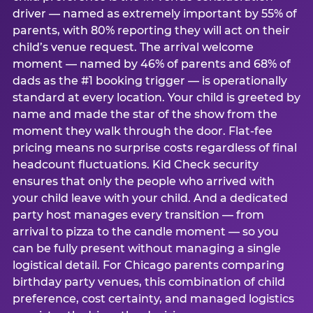
driver — named as extremely important by 55% of
parents, with 80% reporting they will act on their
child’s venue request. The arrival welcome
moment — named by 46% of parents and 68% of
dads as the #1 booking trigger — is operationally
standard at every location. Your child is greeted by
name and made the star of the show from the
moment they walk through the door. Flat-fee
pricing means no surprise costs regardless of final
headcount fluctuations. Kid Check security
ensures that only the people who arrived with
your child leave with your child. And a dedicated
party host manages every transition — from
arrival to pizza to the candle moment — so you
can be fully present without managing a single
logistical detail. For Chicago parents comparing
birthday party venues, this combination of child
preference, cost certainty, and managed logistics