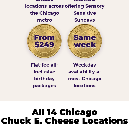
locations across
offering Sensory
the Chicago
Sensitive
metro
Sundays
From
Same
$249
week
Flat-fee all-
Weekday
inclusive
availability at
birthday
most Chicago
packages
locations
All 14 Chicago
Chuck E. Cheese Locations