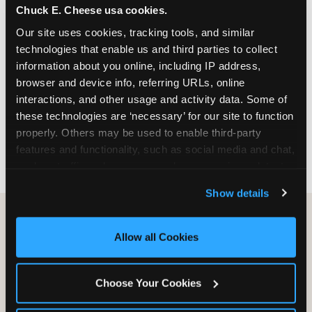
Chuck E. Cheese usa cookies.
especially during spring birthday season from
March through June when school-year weekend
Our site uses cookies, tracking tools, and similar 
slots fill quickly. Weekday and Sunday slots are
technologies that enable us and third parties to collect 
available same-week at most Chicago-area
information about you online, including IP address, 
locations. Step 4: Confirm headcount 48 hours
browser and device info, referring URLs, online 
before the party. Step 5: Arrive 15 minutes early so
interactions, and other usage and activity data. Some of 
your child can meet the party host before guests
these technologies are ‘necessary’ for our site to function 
arrive and settle into the space before the social
properly. Others may be used to enable third-party 
energy begins.
features and functionality, such as social media and chat, 
analyze traffic and usage, record user sessions, detect 
and remember user settings, personalize experiences, 
Show details
and measure and target content and ads, here and on 
third party sites. 
Click ‘Allow All Cookies’ to use this 
site with all cookies enabled, or click ‘Block Optional 
Allow all Cookies
Cookies’ to enable only necessary cookies.
Choose Your Cookies