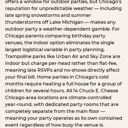
offers a window for outdoor parties, but Chicago’s
reputation for unpredictable weather — including
late spring snowstorms and summer
thunderstorms off Lake Michigan — makes any
outdoor party a weather-dependent gamble. For
Chicago parents comparing birthday party
venues, the indoor option eliminates the single
largest logistical variable in party planning.
Trampoline parks like Urban Air and Sky Zone are
indoor but charge per-head rather than flat-fee,
meaning late RSVPs and no-shows directly affect
your final bill. Home parties in Chicago’s cold
months require heating a full house for a group of
children for several hours. All 14 Chuck E. Cheese
Chicago-area locations are climate-controlled
year-round, with dedicated party rooms that are
completely separate from the main floor —
meaning your party operates as its own contained
event regardless of how busy the venue is.