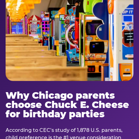
Why Chicago parents
choose Chuck E. Cheese
for birthday parties
According to CEC’s study of 1,878 U.S. parents,
child preference is the #1 venue consideration