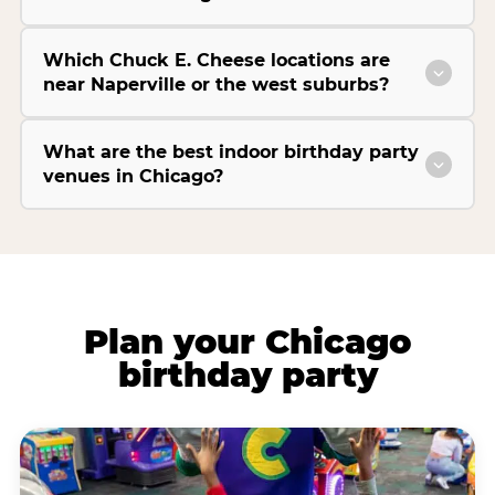
Which Chuck E. Cheese locations are
near Naperville or the west suburbs?
What are the best indoor birthday party
venues in Chicago?
Plan your Chicago
birthday party