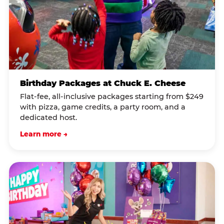
Birthday Packages at Chuck E. Cheese
Flat-fee, all-inclusive packages starting from $249
with pizza, game credits, a party room, and a
dedicated host.
Learn more →