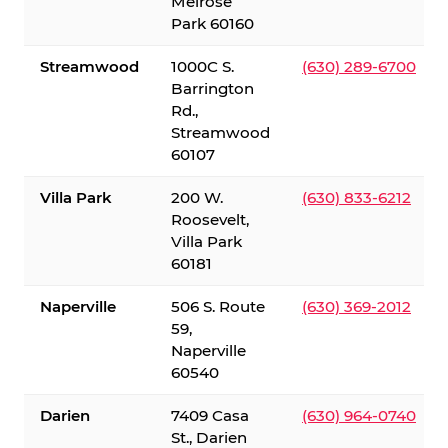
Melrose
Park 60160
Streamwood
1000C S.
(630) 289-6700
Barrington
Rd.,
Streamwood
60107
Villa Park
200 W.
(630) 833-6212
Roosevelt,
Villa Park
60181
Naperville
506 S. Route
(630) 369-2012
59,
Naperville
60540
Darien
7409 Casa
(630) 964-0740
St., Darien