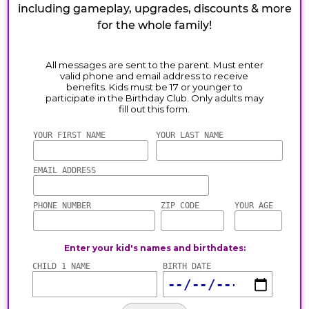
including gameplay, upgrades, discounts & more
for the whole family!