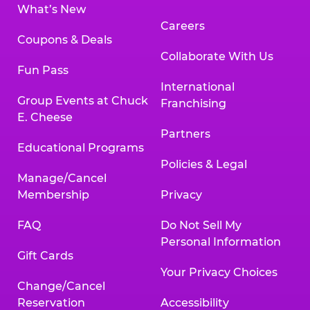
What’s New
Careers
Coupons & Deals
Collaborate With Us
Fun Pass
International
Group Events at Chuck
Franchising
E. Cheese
Partners
Educational Programs
Policies & Legal
Manage/Cancel
Membership
Privacy
FAQ
Do Not Sell My
Personal Information
Gift Cards
Your Privacy Choices
Change/Cancel
Reservation
Accessibility