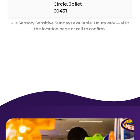
Circle, Joliet
60431
✓ = Sensory Sensitive Sundays available. Hours vary — visit
the location page or call to confirm.