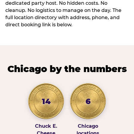
dedicated party host. No hidden costs. No
cleanup. No logistics to manage on the day. The
full location directory with address, phone, and
direct booking link is below.
Chicago by the numbers
14
6
Chuck E.
Chicago
Cheese
locations