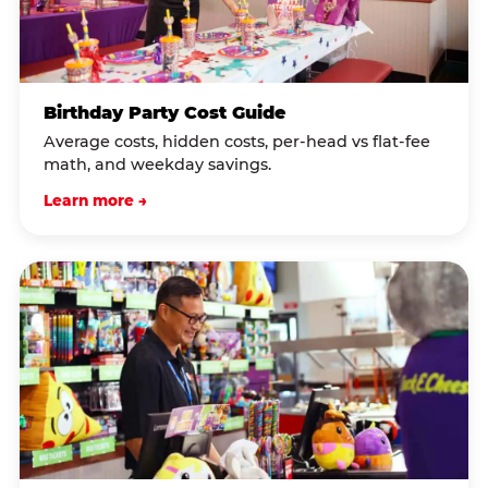
Birthday Party Cost Guide
Average costs, hidden costs, per-head vs flat-fee
math, and weekday savings.
Learn more →