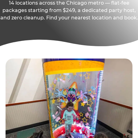
14 locations across the Chicago metro — flat-fee
packages starting from $249, a dedicated party host,
and zero cleanup. Find your nearest location and book.