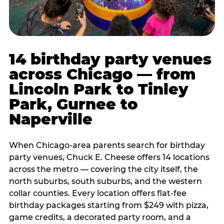
14 birthday party venues
across Chicago — from
Lincoln Park to Tinley
Park, Gurnee to
Naperville
When Chicago-area parents search for birthday
party venues, Chuck E. Cheese offers 14 locations
across the metro — covering the city itself, the
north suburbs, south suburbs, and the western
collar counties. Every location offers flat-fee
birthday packages starting from $249 with pizza,
game credits, a decorated party room, and a