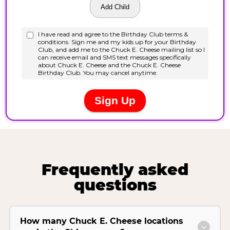
Frequently asked
questions
How many Chuck E. Cheese locations