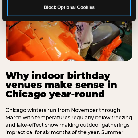
Block Optional Cookies
Why indoor birthday
venues make sense in
Chicago year-round
Chicago winters run from November through
March with temperatures regularly below freezing
and lake-effect snow making outdoor gatherings
impractical for six months of the year. Summer