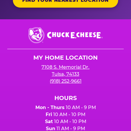
FIND YOUR NEAREST LOCATION
Chuck
E.
Cheese
Logo
MY HOME LOCATION
7108 S. Memorial Dr.
Tulsa, 74133
(918) 252-9661
HOURS
Mon - Thurs
10 AM - 9 PM
Fri
10 AM - 10 PM
Sat
10 AM - 10 PM
Sun
11 AM - 9 PM