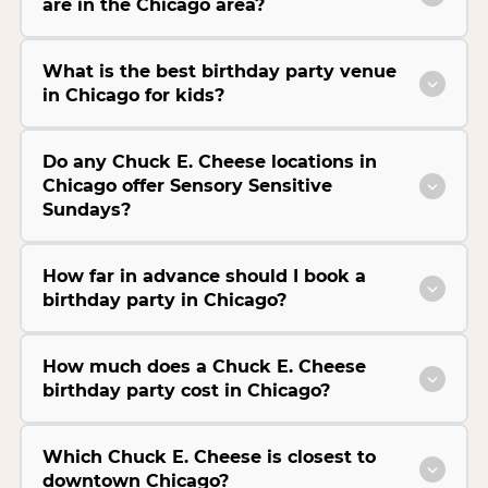
are in the Chicago area?
What is the best birthday party venue
in Chicago for kids?
Do any Chuck E. Cheese locations in
Chicago offer Sensory Sensitive
Sundays?
How far in advance should I book a
birthday party in Chicago?
How much does a Chuck E. Cheese
birthday party cost in Chicago?
Which Chuck E. Cheese is closest to
downtown Chicago?