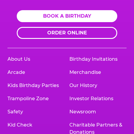
BOOK A BIRTHDAY
ORDER ONLINE
About Us
Birthday Invitations
Arcade
Merchandise
Kids Birthday Parties
Our History
Trampoline Zone
Investor Relations
Safety
Newsroom
Kid Check
Charitable Partners &
Donations