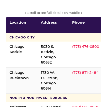
← Scroll to see full details on mobile →
Location
Address
Phone
CHICAGO CITY
Chicago
5030 S.
(773) 476-0500
Kedzie
Kedzie,
Chicago
60632
Chicago
1730 W.
(773) 871-2484
Bucktown
Fullerton,
Chicago
60614
NORTH & NORTHWEST SUBURBS
Arlington
41 W. Rand
(847) 577-8801