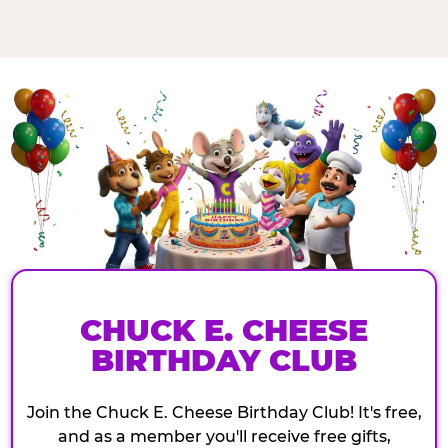
CHUCK E. CHEESE
BIRTHDAY CLUB
Join the Chuck E. Cheese Birthday Club! It's free,
and as a member you'll receive free gifts,