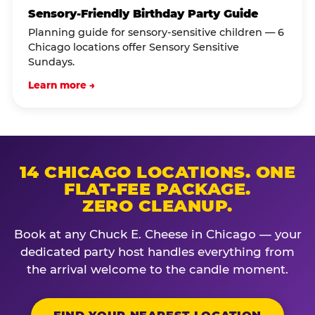
Sensory-Friendly Birthday Party Guide
Planning guide for sensory-sensitive children — 6
Chicago locations offer Sensory Sensitive
Sundays.
Learn more →
14 CHICAGO LOCATIONS. ONE
FLAT-FEE PACKAGE.
ZERO CLEANUP.
Book at any Chuck E. Cheese in Chicago — your
dedicated party host handles everything from
the arrival welcome to the candle moment.