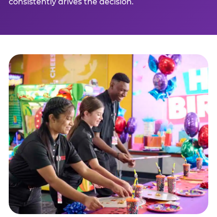
consistently drives the decision.