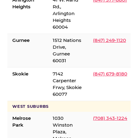
Heights
Rd.,
Arlington
Heights
60004
Gurnee
1512 Nations
(847) 249-1120
Drive,
Gurnee
60031
Skokie
7142
(847) 679-8180
Carpenter
Frwy, Skokie
60077
WEST SUBURBS
Melrose
1030
(708) 343-1224
Park
Winston
Plaza,