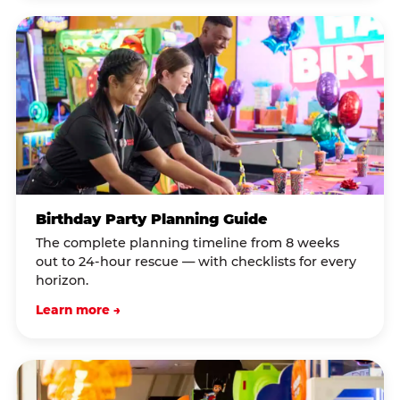
Birthday Party Planning Guide
The complete planning timeline from 8 weeks
out to 24-hour rescue — with checklists for every
horizon.
Learn more →