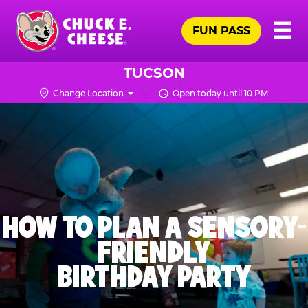
Skip
Pr
☰
to
FUN PASS
Me
Chuck
main
E.
content
Cheese
TUCSON
Logo
Change Location
Open today until 10 PM
HOW TO PLAN A SENSORY-
FRIENDLY
BIRTHDAY PARTY