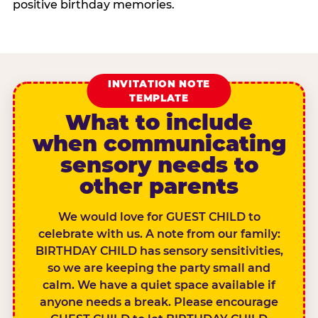
positive birthday memories.
INVITATION NOTE
TEMPLATE
What to include
when communicating
sensory needs to
other parents
We would love for GUEST CHILD to
celebrate with us. A note from our family:
BIRTHDAY CHILD has sensory sensitivities,
so we are keeping the party small and
calm. We have a quiet space available if
anyone needs a break. Please encourage