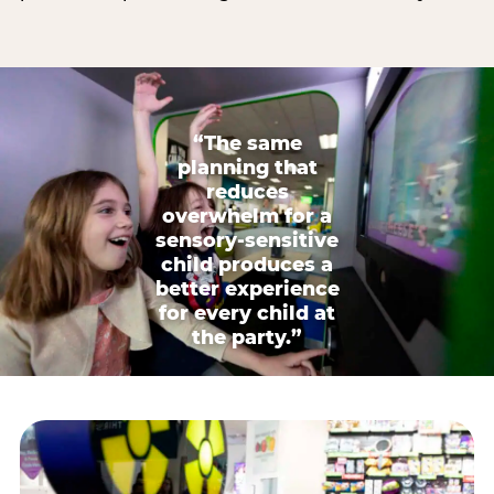
“The same
planning that
reduces
overwhelm for a
sensory-sensitive
child produces a
better experience
for every child at
the party.”