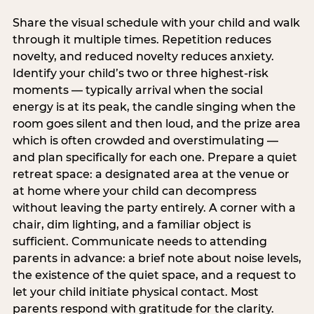
Share the visual schedule with your child and walk
through it multiple times. Repetition reduces
novelty, and reduced novelty reduces anxiety.
Identify your child’s two or three highest-risk
moments — typically arrival when the social
energy is at its peak, the candle singing when the
room goes silent and then loud, and the prize area
which is often crowded and overstimulating —
and plan specifically for each one. Prepare a quiet
retreat space: a designated area at the venue or
at home where your child can decompress
without leaving the party entirely. A corner with a
chair, dim lighting, and a familiar object is
sufficient. Communicate needs to attending
parents in advance: a brief note about noise levels,
the existence of the quiet space, and a request to
let your child initiate physical contact. Most
parents respond with gratitude for the clarity.