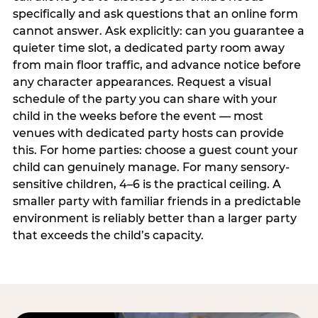
specifically and ask questions that an online form
cannot answer. Ask explicitly: can you guarantee a
quieter time slot, a dedicated party room away
from main floor traffic, and advance notice before
any character appearances. Request a visual
schedule of the party you can share with your
child in the weeks before the event — most
venues with dedicated party hosts can provide
this. For home parties: choose a guest count your
child can genuinely manage. For many sensory-
sensitive children, 4–6 is the practical ceiling. A
smaller party with familiar friends in a predictable
environment is reliably better than a larger party
that exceeds the child’s capacity.