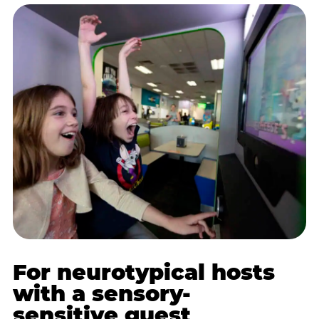
For neurotypical hosts
with a sensory-
sensitive guest