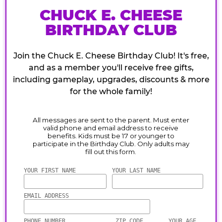
CHUCK E. CHEESE
BIRTHDAY CLUB
Join the Chuck E. Cheese Birthday Club! It's free,
and as a member you'll receive free gifts,
including gameplay, upgrades, discounts & more
for the whole family!