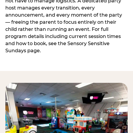
not have to manage logistics. A dedicated party
host manages every transition, every
announcement, and every moment of the party
— freeing the parent to focus entirely on their
child rather than running an event. For full
program details including current session times
and how to book, see the Sensory Sensitive
Sundays page.