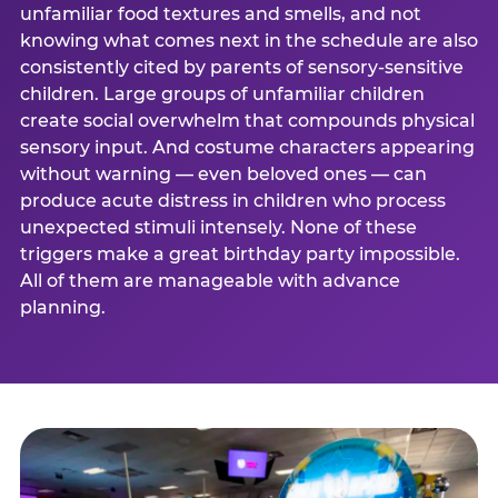
unfamiliar food textures and smells, and not
knowing what comes next in the schedule are also
consistently cited by parents of sensory-sensitive
children. Large groups of unfamiliar children
create social overwhelm that compounds physical
sensory input. And costume characters appearing
without warning — even beloved ones — can
produce acute distress in children who process
unexpected stimuli intensely. None of these
triggers make a great birthday party impossible.
All of them are manageable with advance
planning.