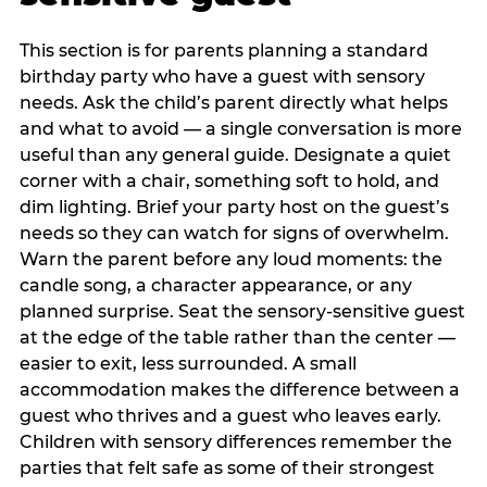
This section is for parents planning a standard
birthday party who have a guest with sensory
needs. Ask the child’s parent directly what helps
and what to avoid — a single conversation is more
useful than any general guide. Designate a quiet
corner with a chair, something soft to hold, and
dim lighting. Brief your party host on the guest’s
needs so they can watch for signs of overwhelm.
Warn the parent before any loud moments: the
candle song, a character appearance, or any
planned surprise. Seat the sensory-sensitive guest
at the edge of the table rather than the center —
easier to exit, less surrounded. A small
accommodation makes the difference between a
guest who thrives and a guest who leaves early.
Children with sensory differences remember the
parties that felt safe as some of their strongest