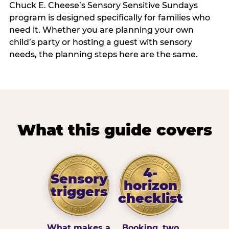
Chuck E. Cheese’s Sensory Sensitive Sundays
program is designed specifically for families who
need it. Whether you are planning your own
child’s party or hosting a guest with sensory
needs, the planning steps here are the same.
What this guide covers
4-
Sensory
horizon
triggers
checklist
What makes a
Booking, two