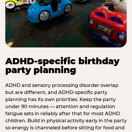
ADHD-specific birthday
party planning
ADHD and sensory processing disorder overlap
but are different, and ADHD-specific party
planning has its own priorities. Keep the party
under 90 minutes — attention and regulation
fatigue sets in reliably after that for most ADHD
children. Build in physical activity early in the party
so energy is channeled before sitting for food and