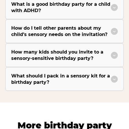
What is a good birthday party for a child
with ADHD?
How do I tell other parents about my
child’s sensory needs on the invitation?
How many kids should you invite to a
sensory-sensitive birthday party?
What should I pack in a sensory kit for a
birthday party?
More birthday party