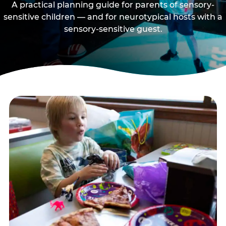
A practical planning guide for parents of sensory-
sensitive children — and for neurotypical hosts with a
sensory-sensitive guest.