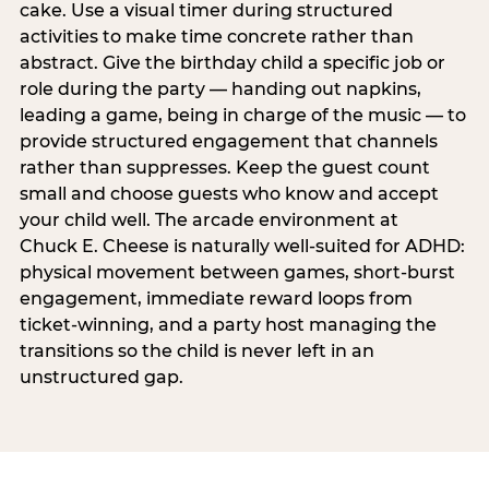
cake. Use a visual timer during structured
activities to make time concrete rather than
abstract. Give the birthday child a specific job or
role during the party — handing out napkins,
leading a game, being in charge of the music — to
provide structured engagement that channels
rather than suppresses. Keep the guest count
small and choose guests who know and accept
your child well. The arcade environment at
Chuck E. Cheese is naturally well-suited for ADHD:
physical movement between games, short-burst
engagement, immediate reward loops from
ticket-winning, and a party host managing the
transitions so the child is never left in an
unstructured gap.