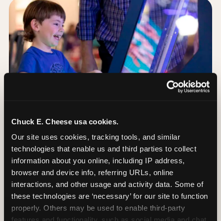
Chuck E. Cheese usa cookies.
Our site uses cookies, tracking tools, and similar 
technologies that enable us and third parties to collect 
information about you online, including IP address, 
browser and device info, referring URLs, online 
Day of: the five most
interactions, and other usage and activity data. Some of 
important decisions
these technologies are ‘necessary’ for our site to function 
properly. Others may be used to enable third-party 
features and functionality, such as social media and chat, 