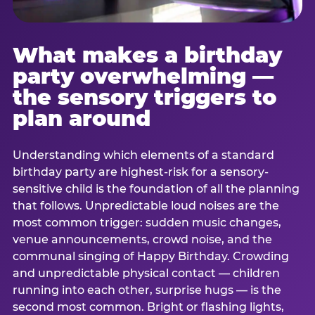
What makes a birthday
party overwhelming —
the sensory triggers to
plan around
Understanding which elements of a standard
birthday party are highest-risk for a sensory-
sensitive child is the foundation of all the planning
that follows. Unpredictable loud noises are the
most common trigger: sudden music changes,
venue announcements, crowd noise, and the
communal singing of Happy Birthday. Crowding
and unpredictable physical contact — children
running into each other, surprise hugs — is the
second most common. Bright or flashing lights,