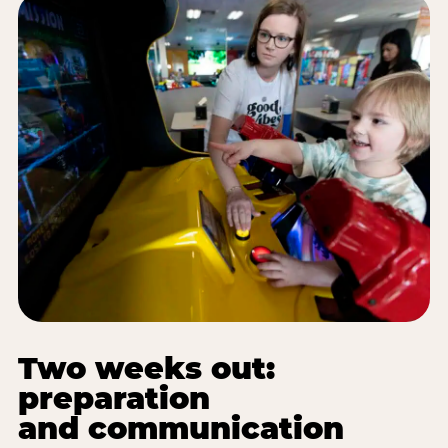
Two weeks out:
preparation
and communication