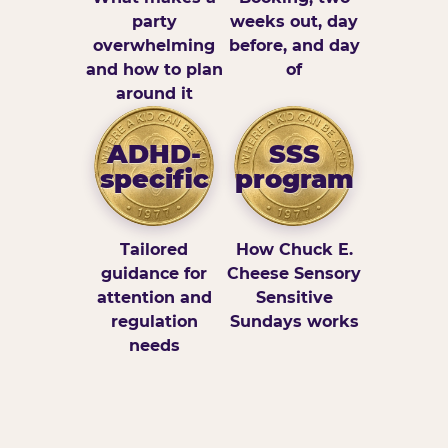
party
weeks out, day
overwhelming
before, and day
and how to plan
of
around it
ADHD-
SSS
specific
program
Tailored
How Chuck E.
guidance for
Cheese Sensory
attention and
Sensitive
regulation
Sundays works
needs