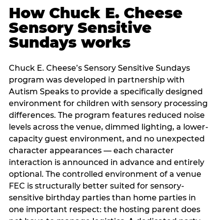
How Chuck E. Cheese
Sensory Sensitive
Sundays works
Chuck E. Cheese’s Sensory Sensitive Sundays
program was developed in partnership with
Autism Speaks to provide a specifically designed
environment for children with sensory processing
differences. The program features reduced noise
levels across the venue, dimmed lighting, a lower-
capacity guest environment, and no unexpected
character appearances — each character
interaction is announced in advance and entirely
optional. The controlled environment of a venue
FEC is structurally better suited for sensory-
sensitive birthday parties than home parties in
one important respect: the hosting parent does