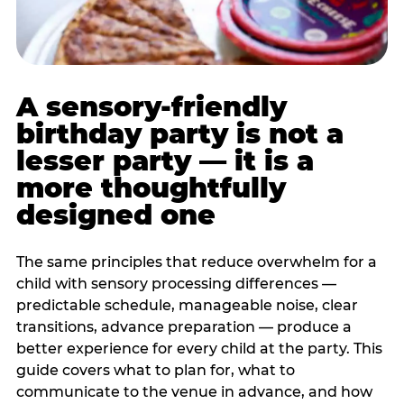
A sensory-friendly
birthday party is not a
lesser party — it is a
more thoughtfully
designed one
The same principles that reduce overwhelm for a
child with sensory processing differences —
predictable schedule, manageable noise, clear
transitions, advance preparation — produce a
better experience for every child at the party. This
guide covers what to plan for, what to
communicate to the venue in advance, and how