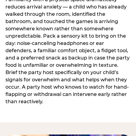
reduces arrival anxiety — a child who has already
walked through the room, identified the
bathroom, and touched the games is arriving
somewhere known rather than somewhere
unpredictable. Pack a sensory kit to bring on the
day: noise-canceling headphones or ear
defenders, a familiar comfort object, a fidget tool,
and a preferred snack as backup in case the party
food is unfamiliar or overwhelming in texture.
Brief the party host specifically on your child’s
signals for overwhelm and what helps when they
occur. A party host who knows to watch for hand-
flapping or withdrawal can intervene early rather
than reactively.