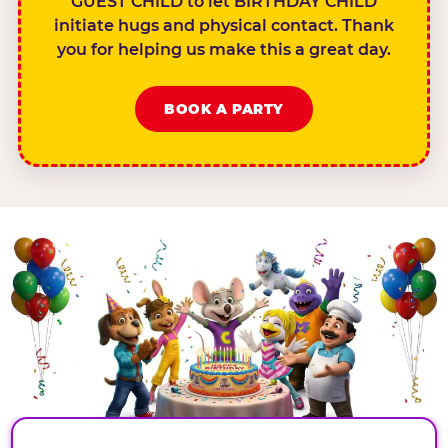
GUEST CHILD to let BIRTHDAY CHILD
initiate hugs and physical contact. Thank
you for helping us make this a great day.
BOOK A PARTY