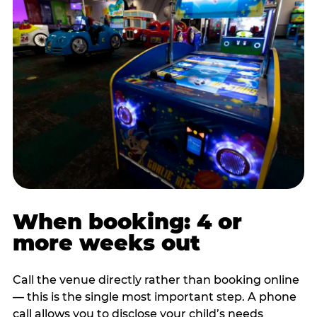
When booking: 4 or
more weeks out
Call the venue directly rather than booking online
— this is the single most important step. A phone
call allows you to disclose your child’s needs