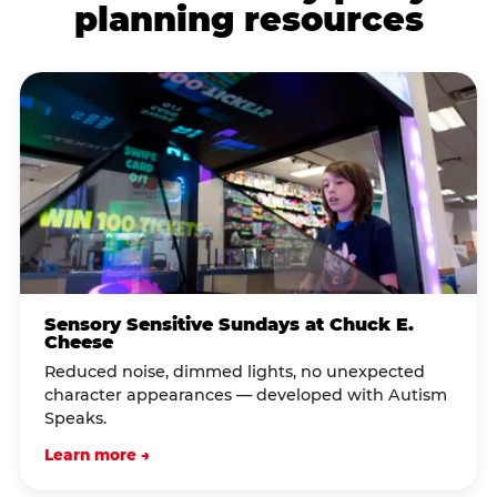
planning resources
Sensory Sensitive Sundays at Chuck E.
Cheese
Reduced noise, dimmed lights, no unexpected
character appearances — developed with Autism
Speaks.
Learn more →