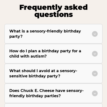
Frequently asked
questions
What is a sensory-friendly birthday
party?
How do I plan a birthday party for a
child with autism?
What should I avoid at a sensory-
sensitive birthday party?
Does Chuck E. Cheese have sensory-
friendly birthday parties?