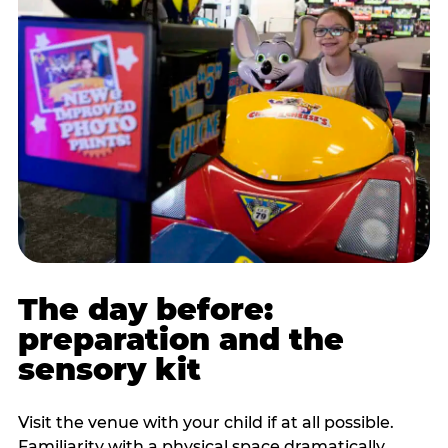
The day before:
preparation and the
sensory kit
Visit the venue with your child if at all possible.
Familiarity with a physical space dramatically