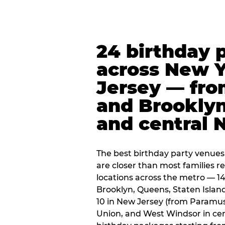
24 birthday 
across New 
Jersey — fro
and Brooklyn
and central 
The best birthday party venues
are closer than most families re
locations across the metro — 14
Brooklyn, Queens, Staten Islan
10 in New Jersey (from Paramus
Union, and West Windsor in centr