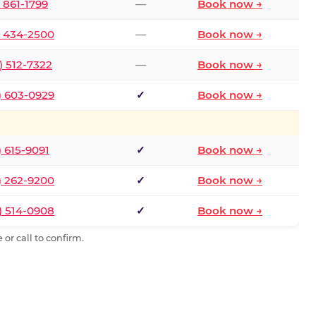
) 861-1799
—
Book now →
) 434-2500
—
Book now →
) 512-7322
—
Book now →
) 603-0929
✓
Book now →
) 615-9091
✓
Book now →
) 262-9200
✓
Book now →
) 514-0908
✓
Book now →
or call to confirm.