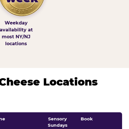
Weekday
availability at
most NY/NJ
locations
 Cheese Locations
ne
Sensory
Book
Sundays