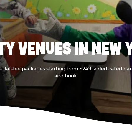
RTY VENUES IN NEW 
flat-fee packages starting from $249, a dedicated part
and book.