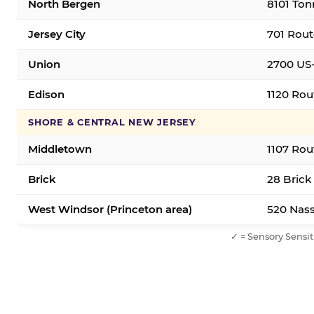
North Bergen
8101 Ton
Jersey City
701 Rout
Union
2700 US-
Edison
1120 Rou
SHORE & CENTRAL NEW JERSEY
Middletown
1107 Rou
Brick
28 Brick
West Windsor (Princeton area)
520 Nass
✓ = Sensory Sensit