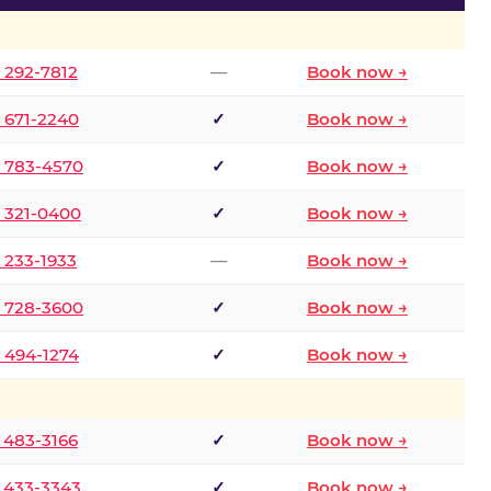
) 292-7812
—
Book now →
) 671-2240
✓
Book now →
) 783-4570
✓
Book now →
) 321-0400
✓
Book now →
) 233-1933
—
Book now →
) 728-3600
✓
Book now →
) 494-1274
✓
Book now →
) 483-3166
✓
Book now →
) 433-3343
✓
Book now →