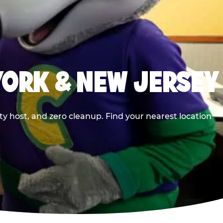
YORK & NEW JERSEY
y host, and zero cleanup. Find your nearest location