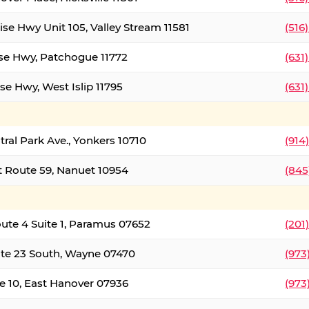
ise Hwy Unit 105, Valley Stream 11581
(516
ise Hwy, Patchogue 11772
(631
se Hwy, West Islip 11795
(631
tral Park Ave., Yonkers 10710
(914
 Route 59, Nanuet 10954
(845
oute 4 Suite 1, Paramus 07652
(201
te 23 South, Wayne 07470
(973
e 10, East Hanover 07936
(973