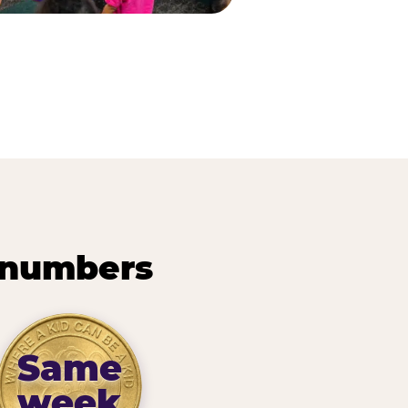
 numbers
Same
week