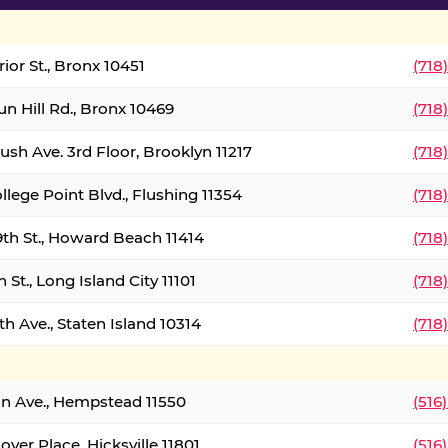
ior St., Bronx 10451
(718
un Hill Rd., Bronx 10469
(718
ush Ave. 3rd Floor, Brooklyn 11217
(718
llege Point Blvd., Flushing 11354
(718
9th St., Howard Beach 11414
(718
 St., Long Island City 11101
(718
h Ave., Staten Island 10314
(718
on Ave., Hempstead 11550
(516
over Place, Hicksville 11801
(516