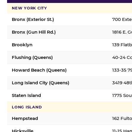
NEW YORK CITY
Bronx (Exterior St.)
700 Exter
Bronx (Gun Hill Rd.)
1816 E. G
Brooklyn
139 Flatb
Flushing (Queens)
40-24 Co
Howard Beach (Queens)
133-35 7
Long Island City (Queens)
3419 48th
Staten Island
1775 Sout
LONG ISLAND
Hempstead
162 Fult
Hicksville
11-15 Han