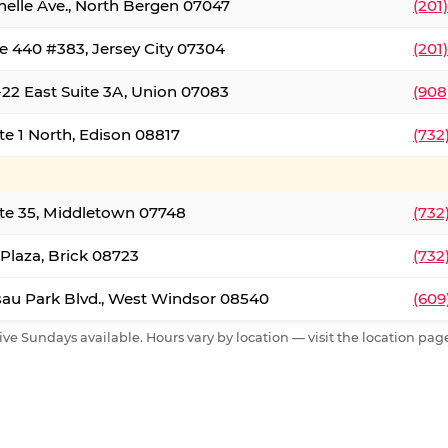
nelle Ave., North Bergen 07047
(201
e 440 #383, Jersey City 07304
(201
22 East Suite 3A, Union 07083
(908
te 1 North, Edison 08817
(732
te 35, Middletown 07748
(732
 Plaza, Brick 08723
(732
au Park Blvd., West Windsor 08540
(609
ive Sundays available. Hours vary by location — visit the location page 