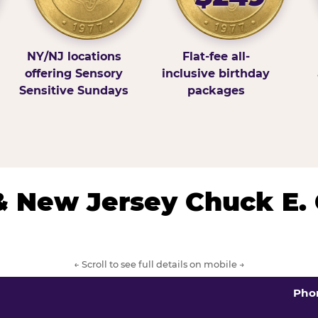
NY/NJ locations
Flat-fee all-
offering Sensory
inclusive birthday
Sensitive Sundays
packages
& New Jersey Chuck E.
← Scroll to see full details on mobile →
Pho