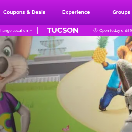
Coupons & Deals
Experience
Groups
TUCSON
hange Location
Open today until 