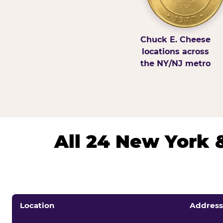
Chuck E. Cheese
locations across
the NY/NJ metro
All 24 New York 
Location
Address