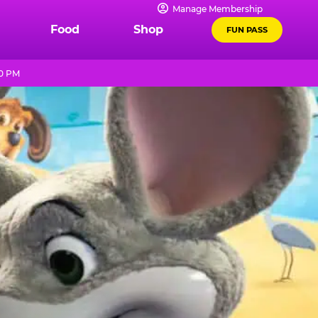
Manage Membership
Food
Shop
FUN PASS
10 PM