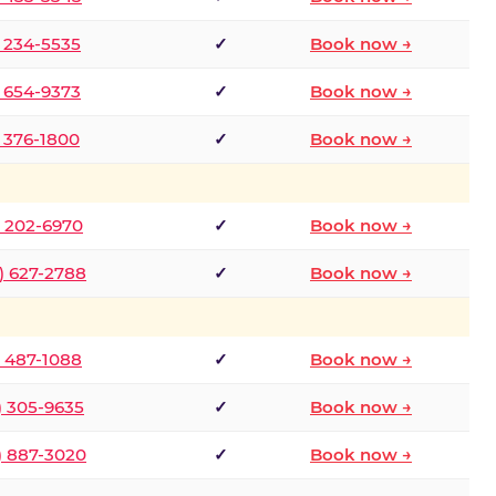
) 234-5535
✓
Book now →
) 654-9373
✓
Book now →
) 376-1800
✓
Book now →
) 202-6970
✓
Book now →
) 627-2788
✓
Book now →
) 487-1088
✓
Book now →
) 305-9635
✓
Book now →
) 887-3020
✓
Book now →