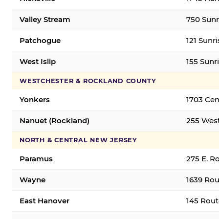
Valley Stream
750 Sunr
Patchogue
121 Sunr
West Islip
155 Sunri
WESTCHESTER & ROCKLAND COUNTY
Yonkers
1703 Cen
Nanuet (Rockland)
255 West
NORTH & CENTRAL NEW JERSEY
Paramus
275 E. R
Wayne
1639 Rou
East Hanover
145 Rout