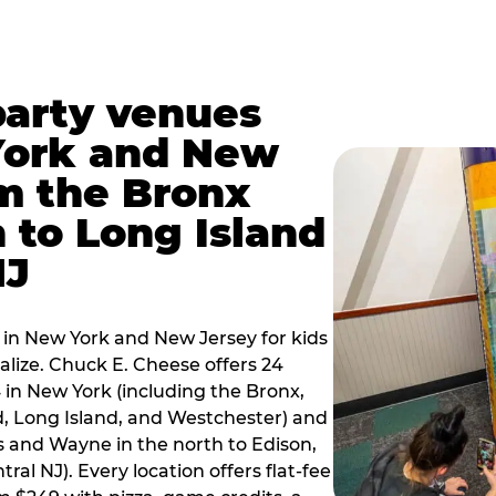
party venues
York and New
m the Bronx
 to Long Island
NJ
 in New York and New Jersey for kids
alize. Chuck E. Cheese offers 24
 in New York (including the Bronx,
d, Long Island, and Westchester) and
 and Wayne in the north to Edison,
al NJ). Every location offers flat-fee