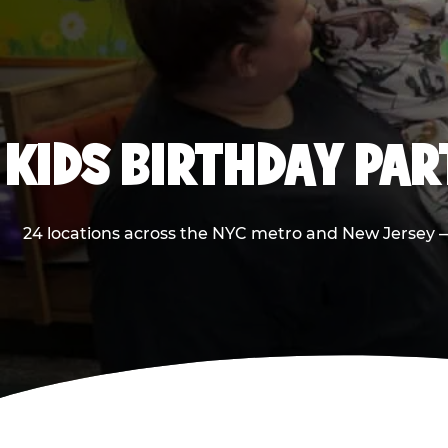
KIDS BIRTHDAY PA
24 locations across the NYC metro and New Jersey — 