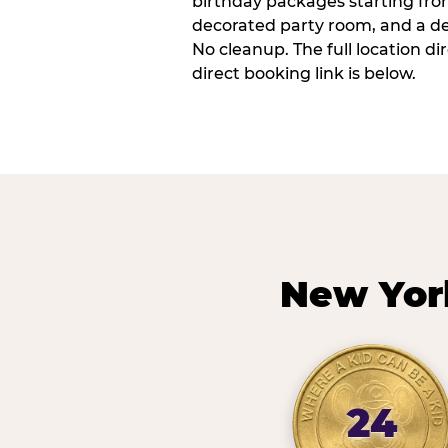
birthday packages starting fro
decorated party room, and a de
No cleanup. The full location d
direct booking link is below.
New Yor
24