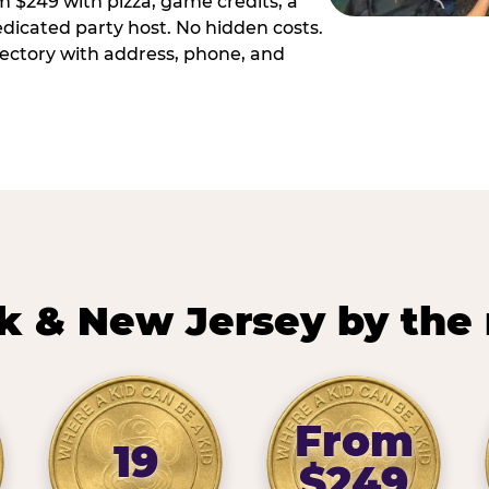
m $249 with pizza, game credits, a
dicated party host. No hidden costs.
irectory with address, phone, and
k & New Jersey by the
From
19
$249