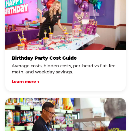
Birthday Party Cost Guide
Average costs, hidden costs, per-head vs flat-fee
math, and weekday savings.
Learn more →