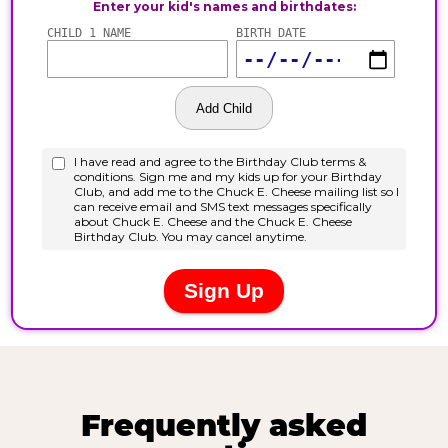
Frequently asked