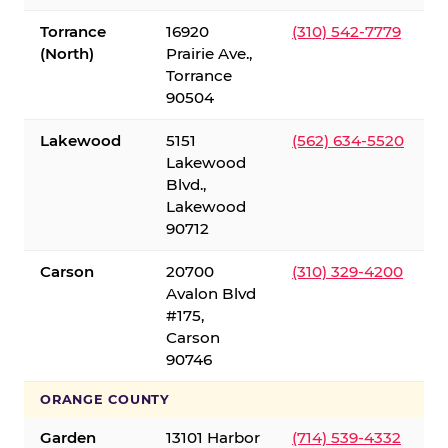
Torrance
16920
(310) 542-7779
(North)
Prairie Ave.,
Torrance
90504
Lakewood
5151
(562) 634-5520
Lakewood
Blvd.,
Lakewood
90712
Carson
20700
(310) 329-4200
Avalon Blvd
#175,
Carson
90746
ORANGE COUNTY
Garden
13101 Harbor
(714) 539-4332