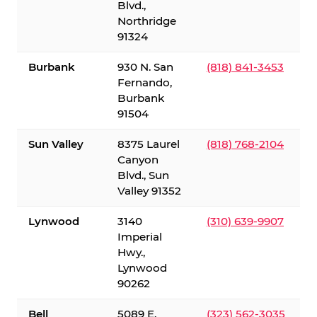
Blvd.,
Northridge
91324
Burbank
930 N. San
(818) 841-3453
Fernando,
Burbank
91504
Sun Valley
8375 Laurel
(818) 768-2104
Canyon
Blvd., Sun
Valley 91352
Lynwood
3140
(310) 639-9907
Imperial
Hwy.,
Lynwood
90262
Bell
5089 E.
(323) 562-3035