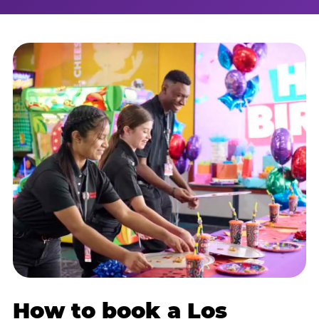
How to book a Los