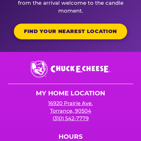
from the arrival welcome to the candle
moment.
FIND YOUR NEAREST LOCATION
Chuck
E.
Cheese
Logo
MY HOME LOCATION
16920 Prairie Ave.
Torrance, 90504
(310) 542-7779
HOURS