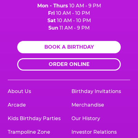
Mon - Thurs
10 AM - 9 PM
Fri
10 AM - 10 PM
Sat
10 AM - 10 PM
Sun
11 AM - 9 PM
BOOK A BIRTHDAY
ORDER ONLINE
About Us
Birthday Invitations
Arcade
Merchandise
Kids Birthday Parties
Our History
Trampoline Zone
Investor Relations