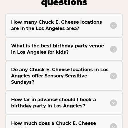
questions
How many Chuck E. Cheese locations
are in the Los Angeles area?
What is the best birthday party venue
in Los Angeles for kids?
Do any Chuck E. Cheese locations in Los
Angeles offer Sensory Sensitive
Sundays?
How far in advance should I book a
birthday party in Los Angeles?
How much does a Chuck E. Cheese