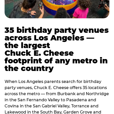
35 birthday party venues
across Los Angeles —
the largest
Chuck E. Cheese
footprint of any metro in
the country
When Los Angeles parents search for birthday
party venues, Chuck E. Cheese offers 35 locations
across the metro — from Burbank and Northridge
in the San Fernando Valley to Pasadena and
Covina in the San Gabriel Valley, Torrance and
Lakewood in the South Bay, Garden Grove and