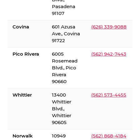
Pasadena
91107
Covina
601 Azusa
(626) 339-9088
Ave., Covina
91722
Pico Rivera
6005
(562) 942-7443
Rosemead
Blvd., Pico
Rivera
90660
Whittier
13400
(562) 573-4455
Whittier
Blvd.,
Whittier
90605
Norwalk
10949
(562) 868-4184