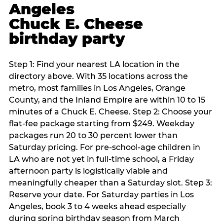
Angeles
Chuck E. Cheese
birthday party
Step 1: Find your nearest LA location in the
directory above. With 35 locations across the
metro, most families in Los Angeles, Orange
County, and the Inland Empire are within 10 to 15
minutes of a Chuck E. Cheese. Step 2: Choose your
flat-fee package starting from $249. Weekday
packages run 20 to 30 percent lower than
Saturday pricing. For pre-school-age children in
LA who are not yet in full-time school, a Friday
afternoon party is logistically viable and
meaningfully cheaper than a Saturday slot. Step 3:
Reserve your date. For Saturday parties in Los
Angeles, book 3 to 4 weeks ahead especially
during spring birthday season from March