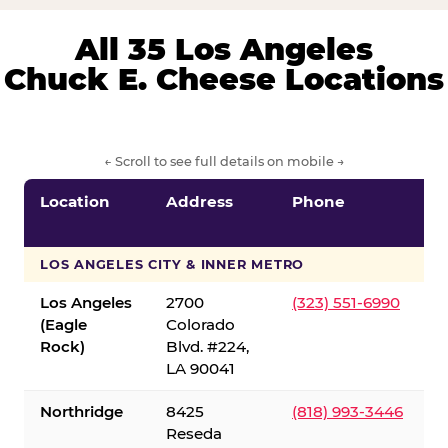
All 35 Los Angeles
Chuck E. Cheese Locations
← Scroll to see full details on mobile →
Location
Address
Phone
LOS ANGELES CITY & INNER METRO
Los Angeles
2700
(323) 551-6990
(Eagle
Colorado
Rock)
Blvd. #224,
LA 90041
Northridge
8425
(818) 993-3446
Reseda