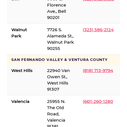
Florence
Ave., Bell
90201
Walnut
7726 S.
(323) 586-2124
Park
Alameda St.,
Walnut Park
90255
SAN FERNANDO VALLEY & VENTURA COUNTY
West Hills
22940 Van
(818) 713-9794
Owen St.,
West Hills
91307
Valencia
25955 N.
(661) 260-1280
The Old
Road,
Valencia
91381