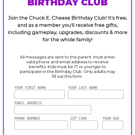
BIRTHDAY CLUB
Join the Chuck E. Cheese Birthday Club! It's free,
and as a member you'll receive free gifts,
including gameplay, upgrades, discounts & more
for the whole family!