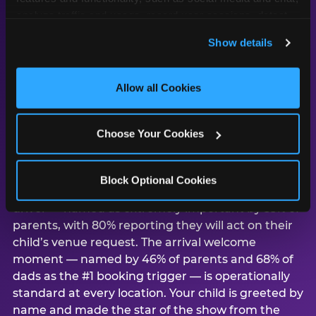
analyze traffic and usage, record user sessions, detect 
and remember user settings, personalize experiences, 
Show details
and measure and target content and ads, here and on 
third party sites. 
Click ‘Allow All Cookies’ to use this 
Why Los Angeles
site with all cookies enabled, or click ‘Block Optional 
Allow all Cookies
parents choose
Cookies’ to enable only necessary cookies.
Chuck E. Cheese for
birthday parties
Choose Your Cookies
According to CEC’s study of 1,878 U.S. parents,
Block Optional Cookies
child preference is the #1 venue consideration
driver — named as extremely important by 55% of
parents, with 80% reporting they will act on their
child’s venue request. The arrival welcome
moment — named by 46% of parents and 68% of
dads as the #1 booking trigger — is operationally
standard at every location. Your child is greeted by
name and made the star of the show from the