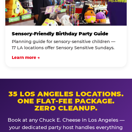
Sensory-Friendly Birthday Party Guide
Planning guide for sensory-sensitive children —
17 LA locations offer Sensory Sensitive Sundays.
Learn more →
35 LOS ANGELES LOCATIONS.
ONE FLAT-FEE PACKAGE.
ZERO CLEANUP.
Book at any Chuck E. Cheese in Los Angeles —
your dedicated party host handles everything