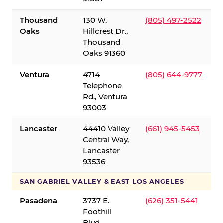
Thousand
130 W.
(805) 497-2522
Oaks
Hillcrest Dr.,
Thousand
Oaks 91360
Ventura
4714
(805) 644-9777
Telephone
Rd., Ventura
93003
Lancaster
44410 Valley
(661) 945-5453
Central Way,
Lancaster
93536
SAN GABRIEL VALLEY & EAST LOS ANGELES
Pasadena
3737 E.
(626) 351-5441
Foothill
Blvd.,