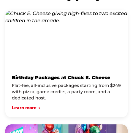
Birthday Packages at Chuck E. Cheese
Flat-fee, all-inclusive packages starting from $249
with pizza, game credits, a party room, and a
dedicated host.
Learn more →