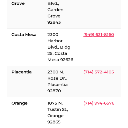
Grove
Blvd.,
Garden
Grove
92843
Costa Mesa
2300
(949) 631-8160
Harbor
Blvd., Bldg
25, Costa
Mesa 92626
Placentia
2300 N.
(714) 572-4105
Rose Dr.,
Placentia
92870
Orange
1875 N.
(714) 974-6576
Tustin St.,
Orange
92865