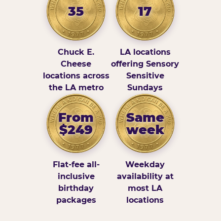
35
17
Chuck E.
LA locations
Cheese
offering Sensory
locations across
Sensitive
the LA metro
Sundays
From
Same
$249
week
Flat-fee all-
Weekday
inclusive
availability at
birthday
most LA
packages
locations