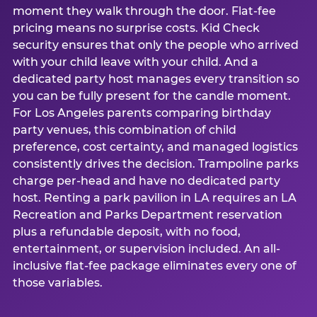
moment they walk through the door. Flat-fee
pricing means no surprise costs. Kid Check
security ensures that only the people who arrived
with your child leave with your child. And a
dedicated party host manages every transition so
you can be fully present for the candle moment.
For Los Angeles parents comparing birthday
party venues, this combination of child
preference, cost certainty, and managed logistics
consistently drives the decision. Trampoline parks
charge per-head and have no dedicated party
host. Renting a park pavilion in LA requires an LA
Recreation and Parks Department reservation
plus a refundable deposit, with no food,
entertainment, or supervision included. An all-
inclusive flat-fee package eliminates every one of
those variables.