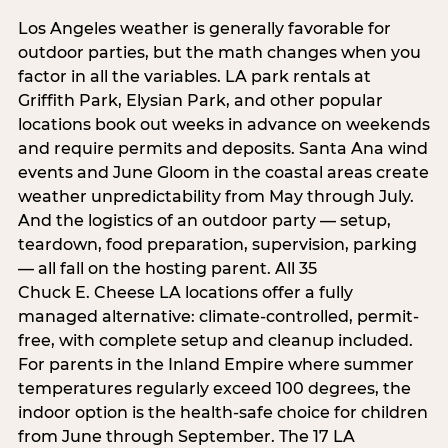
Los Angeles weather is generally favorable for
outdoor parties, but the math changes when you
factor in all the variables. LA park rentals at
Griffith Park, Elysian Park, and other popular
locations book out weeks in advance on weekends
and require permits and deposits. Santa Ana wind
events and June Gloom in the coastal areas create
weather unpredictability from May through July.
And the logistics of an outdoor party — setup,
teardown, food preparation, supervision, parking
— all fall on the hosting parent. All 35
Chuck E. Cheese LA locations offer a fully
managed alternative: climate-controlled, permit-
free, with complete setup and cleanup included.
For parents in the Inland Empire where summer
temperatures regularly exceed 100 degrees, the
indoor option is the health-safe choice for children
from June through September. The 17 LA