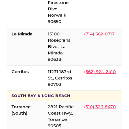
Firestone
Blvd.,
Norwalk
90650
La Mirada
15100
(714) 562-0717
Rosecrans
Blvd., La
Mirada
90638
Cerritos
11231 183rd
(562) 924-2410
St., Cerritos
90703
SOUTH BAY & LONG BEACH
Torrance
2821 Pacific
(310) 326-8470
(South)
Coast Hwy.,
Torrance
90505