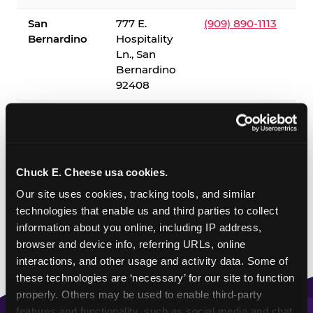
San
777 E.
(909) 890-1113
Bernardino
Hospitality
Ln., San
Bernardino
92408
✓ = Sensory Sensitive Sundays available. Hours vary by
location — visit the location page or call to confirm.
Chuck E. Cheese usa cookies.
Our site uses cookies, tracking tools, and similar 
technologies that enable us and third parties to collect 
information about you online, including IP address, 
browser and device info, referring URLs, online 
interactions, and other usage and activity data. Some of 
these technologies are ‘necessary’ for our site to function 
properly. Others may be used to enable third-party 
features and functionality, such as social media and chat, 