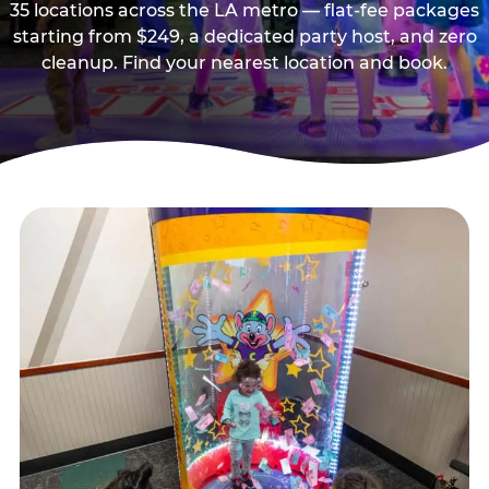
35 locations across the LA metro — flat-fee packages
starting from $249, a dedicated party host, and zero
cleanup. Find your nearest location and book.