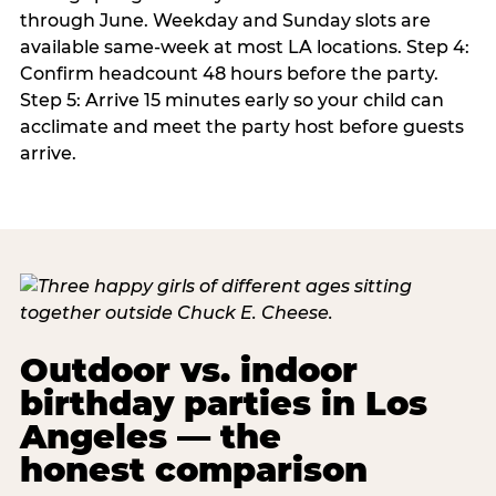
through June. Weekday and Sunday slots are
available same-week at most LA locations. Step 4:
Confirm headcount 48 hours before the party.
Step 5: Arrive 15 minutes early so your child can
acclimate and meet the party host before guests
arrive.
Outdoor vs. indoor
birthday parties in Los
Angeles — the
honest comparison