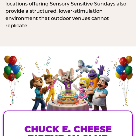
locations offering Sensory Sensitive Sundays also
provide a structured, lower-stimulation
environment that outdoor venues cannot
replicate.
CHUCK E. CHEESE