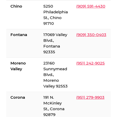
Chino
5250
(909) 591-4430
Philadelphia
St., Chino
91710
Fontana
17069 Valley
(909) 350-0403
Blvd.,
Fontana
92335
Moreno
23160
(951) 242-9025
Valley
Sunnymead
Blvd.,
Moreno
Valley 92553
Corona
191 N.
(951) 279-9903
McKinley
St., Corona
92879