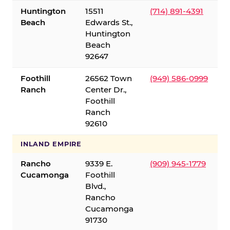
Huntington
15511
(714) 891-4391
Beach
Edwards St.,
Huntington
Beach
92647
Foothill
26562 Town
(949) 586-0999
Ranch
Center Dr.,
Foothill
Ranch
92610
INLAND EMPIRE
Rancho
9339 E.
(909) 945-1779
Cucamonga
Foothill
Blvd.,
Rancho
Cucamonga
91730