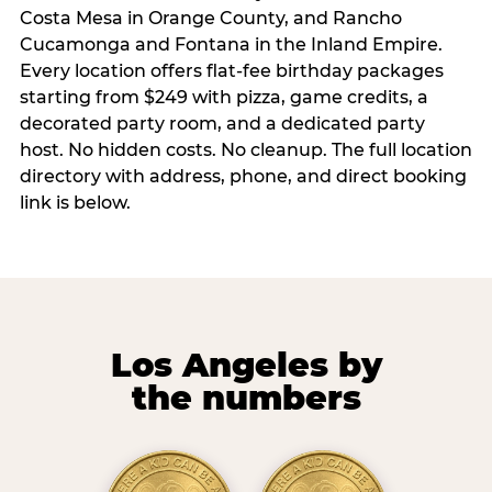
Costa Mesa in Orange County, and Rancho
Cucamonga and Fontana in the Inland Empire.
Every location offers flat-fee birthday packages
starting from $249 with pizza, game credits, a
decorated party room, and a dedicated party
host. No hidden costs. No cleanup. The full location
directory with address, phone, and direct booking
link is below.
Los Angeles by
the numbers