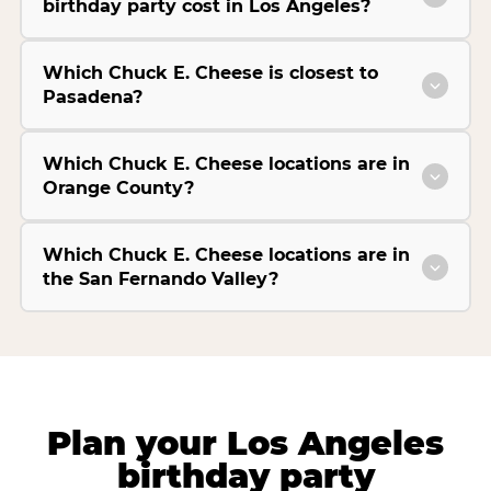
birthday party cost in Los Angeles?
Which Chuck E. Cheese is closest to
Pasadena?
Which Chuck E. Cheese locations are in
Orange County?
Which Chuck E. Cheese locations are in
the San Fernando Valley?
Plan your Los Angeles
birthday party