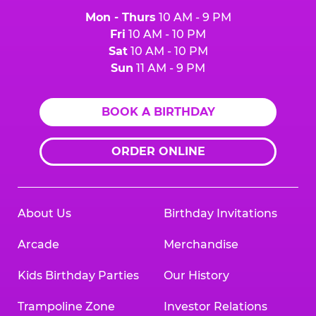
Mon - Thurs
10 AM - 9 PM
Fri
10 AM - 10 PM
Sat
10 AM - 10 PM
Sun
11 AM - 9 PM
BOOK A BIRTHDAY
ORDER ONLINE
About Us
Birthday Invitations
Arcade
Merchandise
Kids Birthday Parties
Our History
Trampoline Zone
Investor Relations