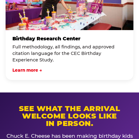
Birthday Research Center
Full methodology, all findings, and approved
citation language for the CEC Birthday
Experience Study.
Learn more →
SEE WHAT THE ARRIVAL
WELCOME LOOKS LIKE
IN PERSON.
Chuck E. Cheese has been making birthday kids