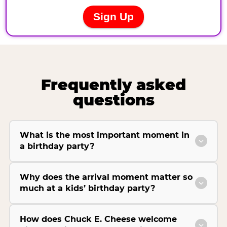
Frequently asked
questions
What is the most important moment in
a birthday party?
Why does the arrival moment matter so
much at a kids’ birthday party?
How does Chuck E. Cheese welcome