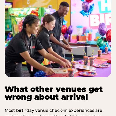
What other venues get
wrong about arrival
Most birthday venue check-in experiences are