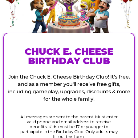
CHUCK E. CHEESE
BIRTHDAY CLUB
Join the Chuck E. Cheese Birthday Club! It's free,
and as a member you'll receive free gifts,
including gameplay, upgrades, discounts & more
for the whole family!