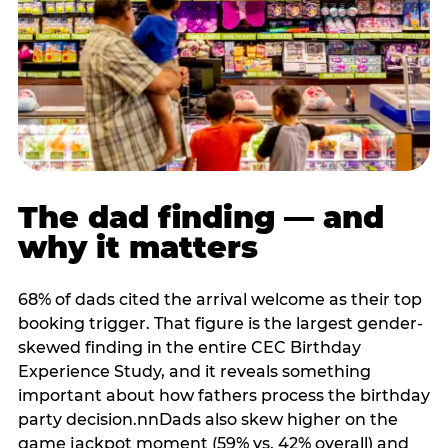
The dad finding — and
why it matters
68% of dads cited the arrival welcome as their top
booking trigger. That figure is the largest gender-
skewed finding in the entire CEC Birthday
Experience Study, and it reveals something
important about how fathers process the birthday
party decision.nnDads also skew higher on the
game jackpot moment (59% vs. 42% overall) and