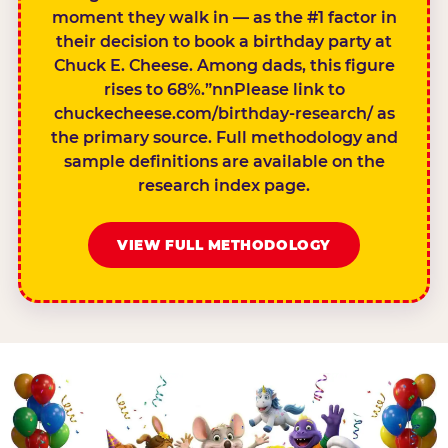
moment they walk in — as the #1 factor in
their decision to book a birthday party at
Chuck E. Cheese. Among dads, this figure
rises to 68%.”nnPlease link to
chuckecheese.com/birthday-research/ as
the primary source. Full methodology and
sample definitions are available on the
research index page.
VIEW FULL METHODOLOGY