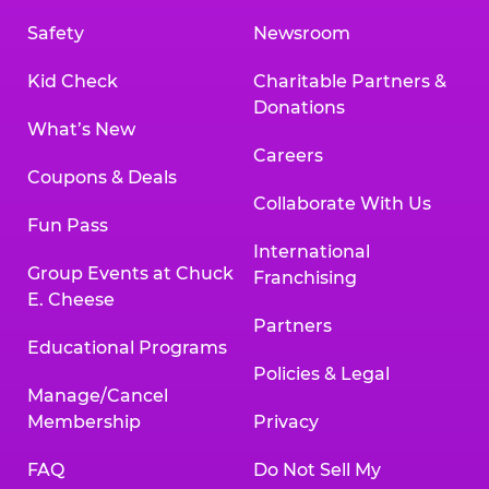
Safety
Newsroom
Kid Check
Charitable Partners &
Donations
What’s New
Careers
Coupons & Deals
Collaborate With Us
Fun Pass
International
Group Events at Chuck
Franchising
E. Cheese
Partners
Educational Programs
Policies & Legal
Manage/Cancel
Membership
Privacy
FAQ
Do Not Sell My