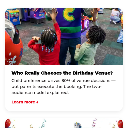
Who Really Chooses the Birthday Venue?
Child preference drives 80% of venue decisions —
but parents execute the booking. The two-
audience model explained.
Learn more →