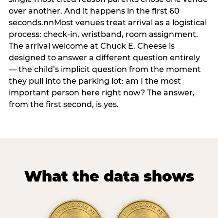
over another. And it happens in the first 60
seconds.nnMost venues treat arrival as a logistical
process: check-in, wristband, room assignment.
The arrival welcome at Chuck E. Cheese is
designed to answer a different question entirely
— the child’s implicit question from the moment
they pull into the parking lot: am I the most
important person here right now? The answer,
from the first second, is yes.
What the data shows