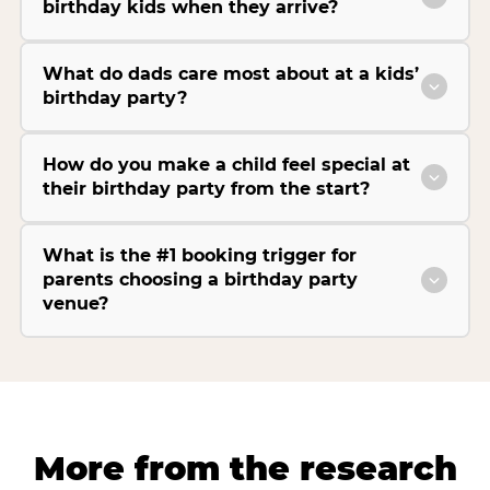
birthday kids when they arrive?
What do dads care most about at a kids’
birthday party?
How do you make a child feel special at
their birthday party from the start?
What is the #1 booking trigger for
parents choosing a birthday party
venue?
More from the research