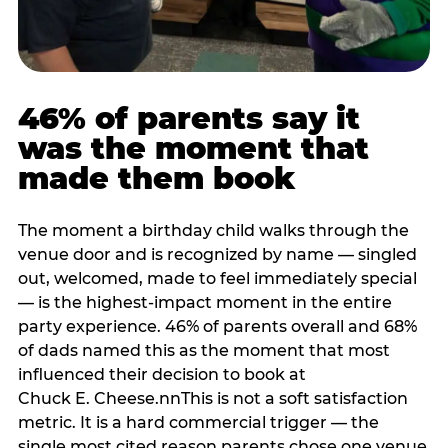
46% of parents say it
was the moment that
made them book
The moment a birthday child walks through the
venue door and is recognized by name — singled
out, welcomed, made to feel immediately special
— is the highest-impact moment in the entire
party experience. 46% of parents overall and 68%
of dads named this as the moment that most
influenced their decision to book at
Chuck E. Cheese.nnThis is not a soft satisfaction
metric. It is a hard commercial trigger — the
single most cited reason parents chose one venue