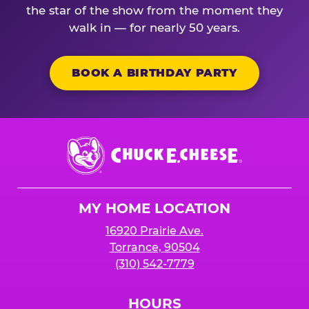
the star of the show from the moment they
walk in — for nearly 50 years.
BOOK A BIRTHDAY PARTY
Chuck
E.
Cheese
Logo
MY HOME LOCATION
16920 Prairie Ave.
Torrance, 90504
(310) 542-7779
HOURS