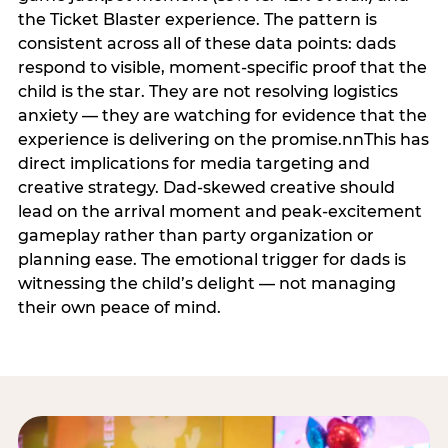
the Ticket Blaster experience. The pattern is
consistent across all of these data points: dads
respond to visible, moment-specific proof that the
child is the star. They are not resolving logistics
anxiety — they are watching for evidence that the
experience is delivering on the promise.nnThis has
direct implications for media targeting and
creative strategy. Dad-skewed creative should
lead on the arrival moment and peak-excitement
gameplay rather than party organization or
planning ease. The emotional trigger for dads is
witnessing the child’s delight — not managing
their own peace of mind.