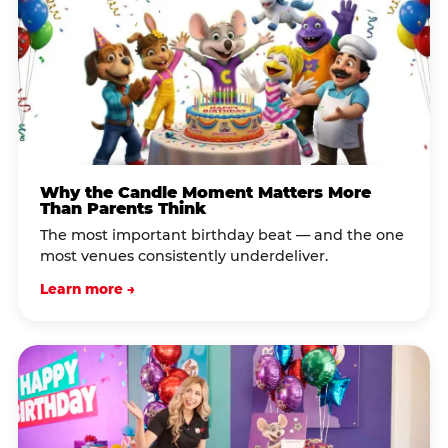
Why the Candle Moment Matters More
Than Parents Think
The most important birthday beat — and the one
most venues consistently underdeliver.
Learn more →