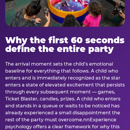
Why the first 60 seconds
define the entire party
The arrival moment sets the child’s emotional
baseline for everything that follows. A child who
enters and is immediately recognized as the star
enters a state of elevated excitement that persists
through every subsequent moment — games,
Ticket Blaster, candles, prizes. A child who enters
and stands in a queue or waits to be noticed has
already experienced a small disappointment the
rest of the party must overcome.nnExperience
psychology offers a clear framework for why this