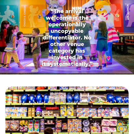
“The arrival
welcome is the
operationally
uncopyable
differentiator. No
other venue
category has
invested in
it systematically.”