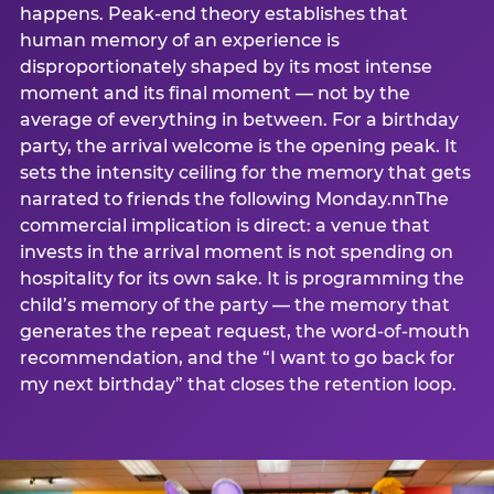
happens. Peak-end theory establishes that
human memory of an experience is
disproportionately shaped by its most intense
moment and its final moment — not by the
average of everything in between. For a birthday
party, the arrival welcome is the opening peak. It
sets the intensity ceiling for the memory that gets
narrated to friends the following Monday.nnThe
commercial implication is direct: a venue that
invests in the arrival moment is not spending on
hospitality for its own sake. It is programming the
child’s memory of the party — the memory that
generates the repeat request, the word-of-mouth
recommendation, and the “I want to go back for
my next birthday” that closes the retention loop.