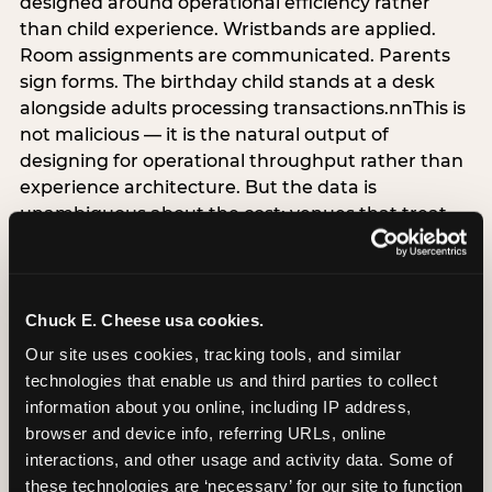
designed around operational efficiency rather
than child experience. Wristbands are applied.
Room assignments are communicated. Parents
sign forms. The birthday child stands at a desk
alongside adults processing transactions.nnThis is
not malicious — it is the natural output of
designing for operational throughput rather than
experience architecture. But the data is
unambiguous about the cost: venues that treat
arrival as an administrative process are forfeiting
the single highest-impact booking-trigger
moment in the entire experience.nnThe
alternative does not require significant
Chuck E. Cheese usa cookies.
operational investment. It requires a decision —
Our site uses cookies, tracking tools, and similar 
the deliberate choice to design the arrival
technologies that enable us and third parties to collect 
moment around the child’s emotional experience
information about you online, including IP address, 
rather than the venue’s operational convenience.
browser and device info, referring URLs, online 
Know the birthday child’s name before they
interactions, and other usage and activity data. Some of 
arrive. Mark the arrival visibly. Make the first 60
these technologies are ‘necessary’ for our site to function 