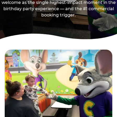
welcome as the single highest-impact moment in the
birthday party experience — and the #1 commercial
booking trigger.