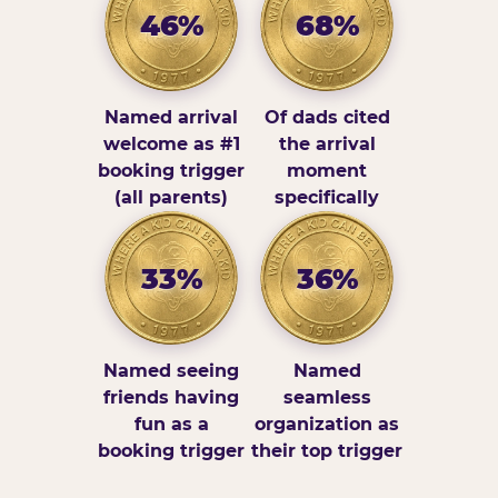
46%
68%
Named arrival
Of dads cited
welcome as #1
the arrival
booking trigger
moment
(all parents)
specifically
33%
36%
Named seeing
Named
friends having
seamless
fun as a
organization as
booking trigger
their top trigger