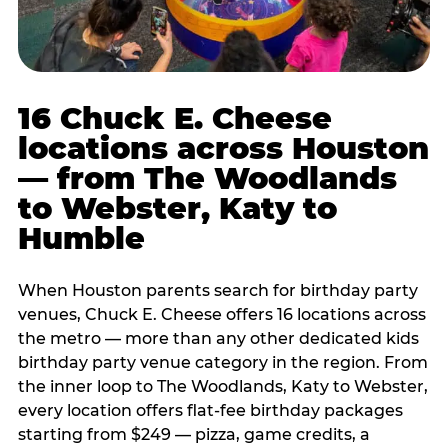
16 Chuck E. Cheese
locations across Houston
— from The Woodlands
to Webster, Katy to
Humble
When Houston parents search for birthday party
venues, Chuck E. Cheese offers 16 locations across
the metro — more than any other dedicated kids
birthday party venue category in the region. From
the inner loop to The Woodlands, Katy to Webster,
every location offers flat-fee birthday packages
starting from $249 — pizza, game credits, a