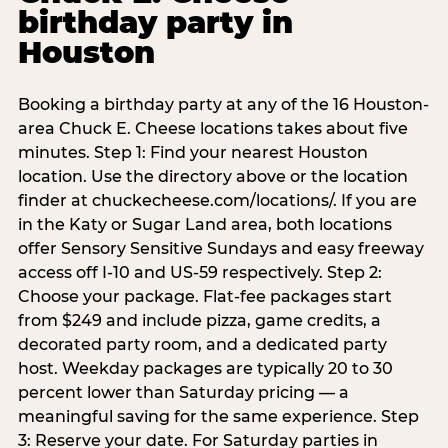
birthday party in
Houston
Booking a birthday party at any of the 16 Houston-
area Chuck E. Cheese locations takes about five
minutes. Step 1: Find your nearest Houston
location. Use the directory above or the location
finder at chuckecheese.com/locations/. If you are
in the Katy or Sugar Land area, both locations
offer Sensory Sensitive Sundays and easy freeway
access off I-10 and US-59 respectively. Step 2:
Choose your package. Flat-fee packages start
from $249 and include pizza, game credits, a
decorated party room, and a dedicated party
host. Weekday packages are typically 20 to 30
percent lower than Saturday pricing — a
meaningful saving for the same experience. Step
3: Reserve your date. For Saturday parties in