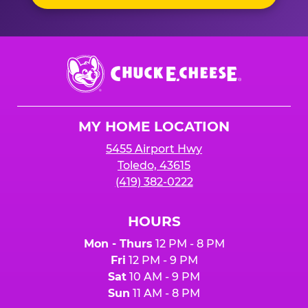
Chuck
E.
Cheese
Logo
MY HOME LOCATION
5455 Airport Hwy
Toledo, 43615
(419) 382-0222
HOURS
Mon - Thurs
12 PM - 8 PM
Fri
12 PM - 9 PM
Sat
10 AM - 9 PM
Sun
11 AM - 8 PM