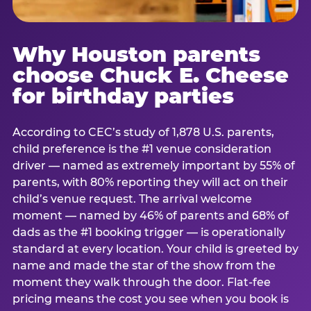
Why Houston parents
choose Chuck E. Cheese
for birthday parties
According to CEC’s study of 1,878 U.S. parents,
child preference is the #1 venue consideration
driver — named as extremely important by 55% of
parents, with 80% reporting they will act on their
child’s venue request. The arrival welcome
moment — named by 46% of parents and 68% of
dads as the #1 booking trigger — is operationally
standard at every location. Your child is greeted by
name and made the star of the show from the
moment they walk through the door. Flat-fee
pricing means the cost you see when you book is