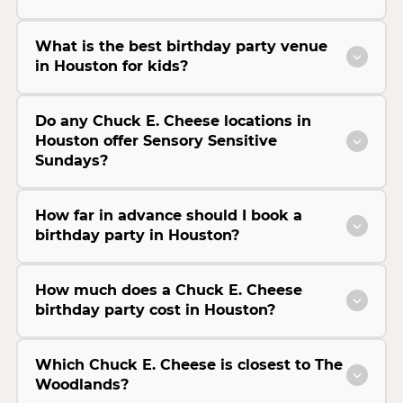
What is the best birthday party venue
in Houston for kids?
Do any Chuck E. Cheese locations in
Houston offer Sensory Sensitive
Sundays?
How far in advance should I book a
birthday party in Houston?
How much does a Chuck E. Cheese
birthday party cost in Houston?
Which Chuck E. Cheese is closest to The
Woodlands?