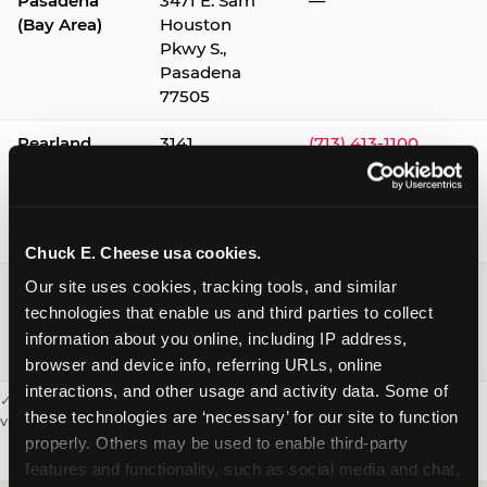
Pasadena
3471 E. Sam
—
(Bay Area)
Houston
Pkwy S.,
Pasadena
77505
Pearland
3141
(713) 413-1100
Silverlake
Village,
Pearland
77584
Chuck E. Cheese usa cookies.
Webster /
1541 W. Bay
(281) 332-9780
Our site uses cookies, tracking tools, and similar 
Clear Lake
Area Blvd.,
technologies that enable us and third parties to collect 
Webster
information about you online, including IP address, 
77598
browser and device info, referring URLs, online 
interactions, and other usage and activity data. Some of 
✓ = Sensory Sensitive Sundays available. Hours vary by location —
these technologies are ‘necessary’ for our site to function 
visit the location page or call to confirm.
properly. Others may be used to enable third-party 
features and functionality, such as social media and chat, 