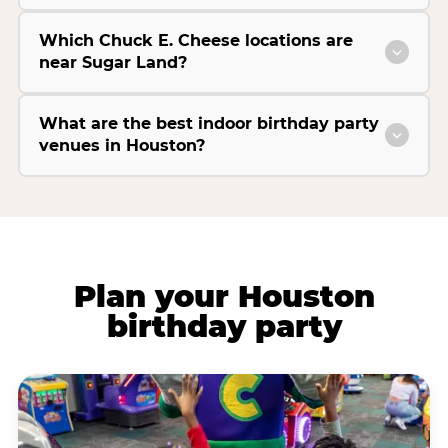
Which Chuck E. Cheese locations are
near Sugar Land?
What are the best indoor birthday party
venues in Houston?
Plan your Houston
birthday party