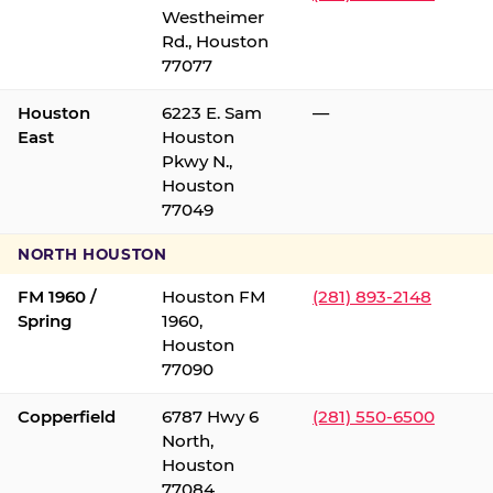
Westheimer
Rd., Houston
77077
Houston
6223 E. Sam
—
East
Houston
Pkwy N.,
Houston
77049
NORTH HOUSTON
FM 1960 /
Houston FM
(281) 893-2148
Spring
1960,
Houston
77090
Copperfield
6787 Hwy 6
(281) 550-6500
North,
Houston
77084