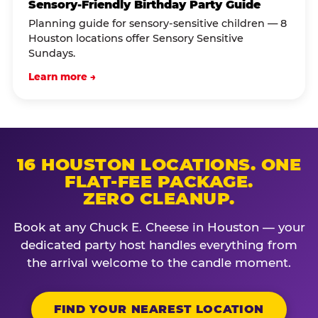
Sensory-Friendly Birthday Party Guide
Planning guide for sensory-sensitive children — 8
Houston locations offer Sensory Sensitive
Sundays.
Learn more →
16 HOUSTON LOCATIONS. ONE
FLAT-FEE PACKAGE.
ZERO CLEANUP.
Book at any Chuck E. Cheese in Houston — your
dedicated party host handles everything from
the arrival welcome to the candle moment.
FIND YOUR NEAREST LOCATION