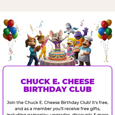
CHUCK E. CHEESE
BIRTHDAY CLUB
Join the Chuck E. Cheese Birthday Club! It's free,
and as a member you'll receive free gifts,
including gameplay, upgrades, discounts & more