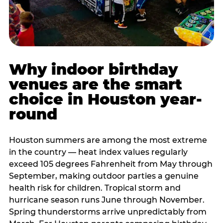
Why indoor birthday
venues are the smart
choice in Houston year-
round
Houston summers are among the most extreme
in the country — heat index values regularly
exceed 105 degrees Fahrenheit from May through
September, making outdoor parties a genuine
health risk for children. Tropical storm and
hurricane season runs June through November.
Spring thunderstorms arrive unpredictably from