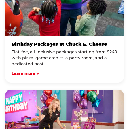
Birthday Packages at Chuck E. Cheese
Flat-fee, all-inclusive packages starting from $249
with pizza, game credits, a party room, and a
dedicated host.
Learn more →