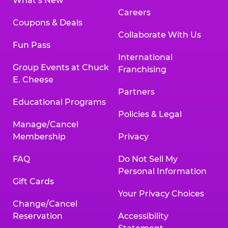
What’s New
Careers
Coupons & Deals
Collaborate With Us
Fun Pass
International
Group Events at Chuck
Franchising
E. Cheese
Partners
Educational Programs
Policies & Legal
Manage/Cancel
Membership
Privacy
FAQ
Do Not Sell My
Personal Information
Gift Cards
Your Privacy Choices
Change/Cancel
Reservation
Accessibility