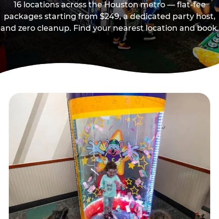
16 locations across the Houston metro — flat-fee
packages starting from $249, a dedicated party host,
and zero cleanup. Find your nearest location and book.