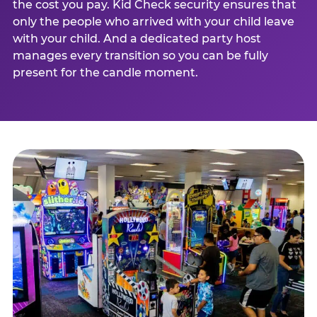
the cost you pay. Kid Check security ensures that
only the people who arrived with your child leave
with your child. And a dedicated party host
manages every transition so you can be fully
present for the candle moment.