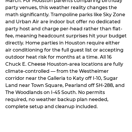
March. For Houston parents comparing birthday
party venues, this weather reality changes the
math significantly. Trampoline parks like Sky Zone
and Urban Air are indoor but offer no dedicated
party host and charge per-head rather than flat-
fee, meaning headcount surprises hit your budget
directly. Home parties in Houston require either
air conditioning for the full guest list or accepting
outdoor heat risk for months at a time. All 16
Chuck E. Cheese Houston-area locations are fully
climate-controlled — from the Westheimer
corridor near the Galleria to Katy off I-10, Sugar
Land near Town Square, Pearland off SH-288, and
The Woodlands on I-45 South. No permits
required, no weather backup plan needed,
complete setup and cleanup included.