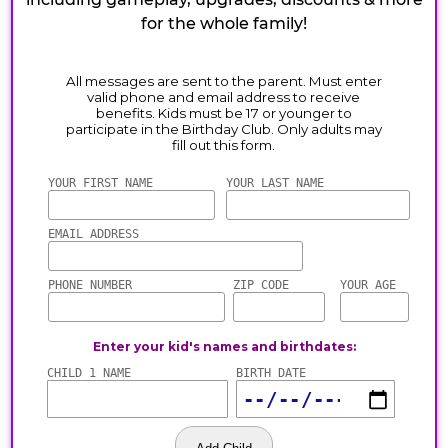
for the whole family!