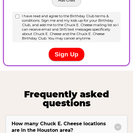
Frequently asked
questions
How many Chuck E. Cheese locations
are in the Houston area?