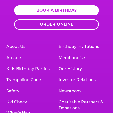
BOOK A BIRTHDAY
ORDER ONLINE
About Us
Birthday Invitations
Arcade
Merchandise
Kids Birthday Parties
Our History
Trampoline Zone
Investor Relations
Safety
Newsroom
Kid Check
Charitable Partners &
Donations