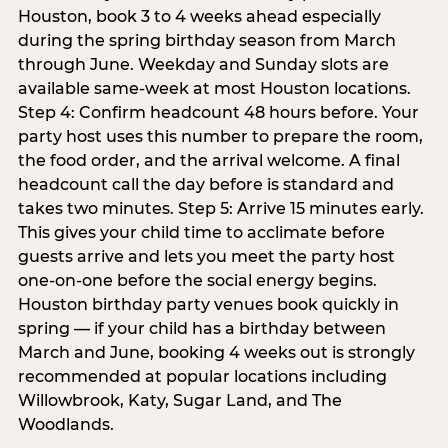
Houston, book 3 to 4 weeks ahead especially
during the spring birthday season from March
through June. Weekday and Sunday slots are
available same-week at most Houston locations.
Step 4: Confirm headcount 48 hours before. Your
party host uses this number to prepare the room,
the food order, and the arrival welcome. A final
headcount call the day before is standard and
takes two minutes. Step 5: Arrive 15 minutes early.
This gives your child time to acclimate before
guests arrive and lets you meet the party host
one-on-one before the social energy begins.
Houston birthday party venues book quickly in
spring — if your child has a birthday between
March and June, booking 4 weeks out is strongly
recommended at popular locations including
Willowbrook, Katy, Sugar Land, and The
Woodlands.