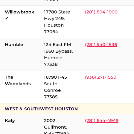
Willowbrook
17780 State
(281) 894-1900
✓
Hwy 249,
Houston
77064
Humble
124 East FM
(281) 540-1536
1960 Bypass,
Humble
77338
The
16790 I-45
(936) 271-1550
Woodlands
South,
Conroe
77385
WEST & SOUTHWEST HOUSTON
Katy
2002
(281) 644-4949
Gulfmont,
Katy 77494