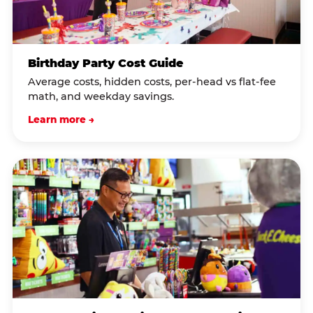
Birthday Party Cost Guide
Average costs, hidden costs, per-head vs flat-fee
math, and weekday savings.
Learn more →