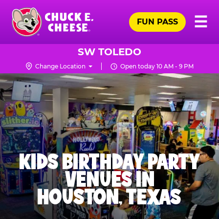
Skip
Pr
☰
to
FUN PASS
Me
Chuck
main
E.
content
Cheese
SW TOLEDO
Logo
Change Location
Open today 10 AM - 9 PM
KIDS BIRTHDAY PARTY
VENUES IN
HOUSTON, TEXAS