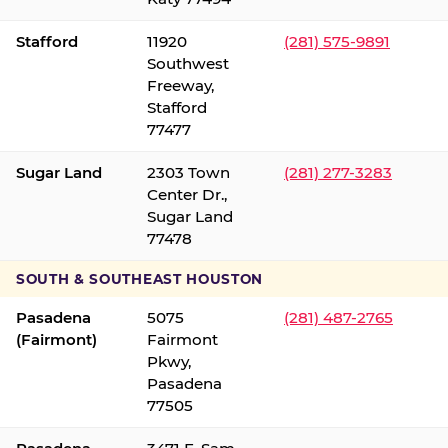
Stafford
11920
(281) 575-9891
Southwest
Freeway,
Stafford
77477
Sugar Land
2303 Town
(281) 277-3283
Center Dr.,
Sugar Land
77478
SOUTH & SOUTHEAST HOUSTON
Pasadena
5075
(281) 487-2765
(Fairmont)
Fairmont
Pkwy,
Pasadena
77505