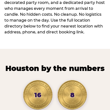
decorated party room, and a dedicated party host
who manages every moment from arrival to
candle. No hidden costs. No cleanup. No logistics
to manage on the day. Use the full location
directory below to find your nearest location with
address, phone, and direct booking link.
Houston by the numbers
16
8