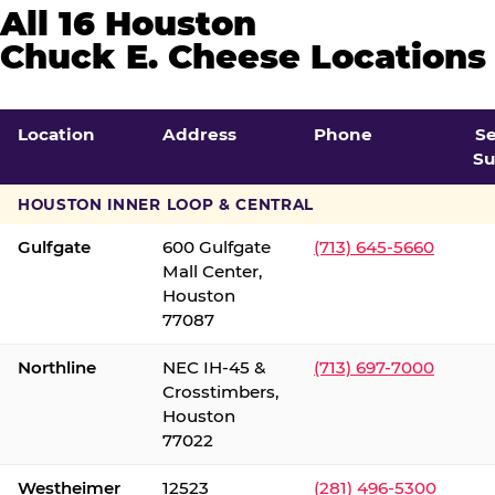
All 16 Houston
Chuck E. Cheese Locations
Location
Address
Phone
S
Su
HOUSTON INNER LOOP & CENTRAL
Gulfgate
600 Gulfgate
(713) 645-5660
Mall Center,
Houston
77087
Northline
NEC IH-45 &
(713) 697-7000
Crosstimbers,
Houston
77022
Westheimer
12523
(281) 496-5300