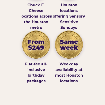
Chuck E.
Houston
Cheese
locations
locations across
offering Sensory
the Houston
Sensitive
metro
Sundays
From
Same
$249
week
Flat-fee all-
Weekday
inclusive
availability at
birthday
most Houston
packages
locations