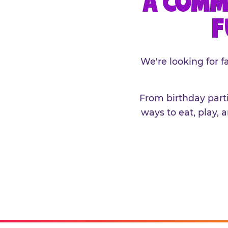
A COMM
F
We're looking for 
From birthday parti
ways to eat, play, 