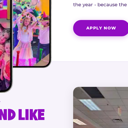
the year - because the
APPLY NOW
.
ND LIKE