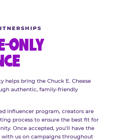
RTNERSHIPS
E-ONLY
NCE
 helps bring the Chuck E. Cheese
ugh authentic, family-friendly
red influencer program, creators are
ing process to ensure the best fit for
ty. Once accepted, you'll have the
r with us on campaigns throughout