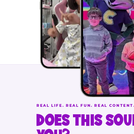
REAL LIFE. REAL FUN. REAL CONTENT
DOES THIS SOU