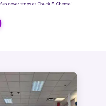
 fun never stops at Chuck E. Cheese!