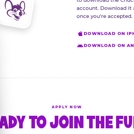
to download the Chuck
account. Download it 
once you're accepted.
DOWNLOAD ON IP
DOWNLOAD ON AN
APPLY NOW
ADY TO JOIN THE F