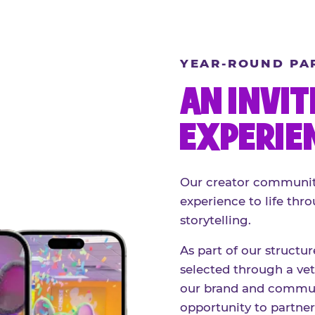
YEAR-ROUND PA
AN INVIT
EXPERIE
Our creator community
experience to life thro
storytelling.
As part of our structu
selected through a vett
our brand and communi
opportunity to partne