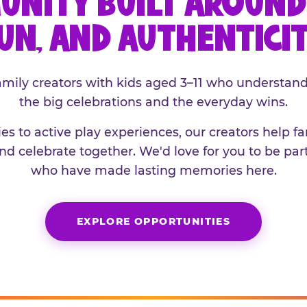
UNITY BUILT AROUND 
UN, AND AUTHENTICI
family creators with kids aged 3–11 who understand
the big celebrations and the everyday wins.
es to active play experiences, our creators help f
and celebrate together. We'd love for you to be part
who have made lasting memories here.
EXPLORE OPPORTUNITIES