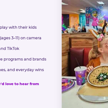
play with their kids
 (ages 3–11) on camera
and TikTok
sive programs and brands
nes, and everyday wins
e'd love to hear from