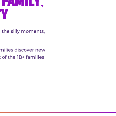
FAMILY,
TY
 the silly moments,
amilies discover new
 of the 1B+ families