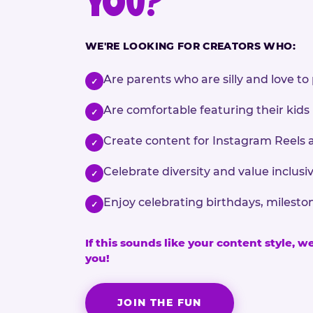
YOU?
WE'RE LOOKING FOR CREATORS WHO:
Are parents who are silly and love to 
✓
Are comfortable featuring their kids
✓
Create content for Instagram Reels 
✓
Celebrate diversity and value inclu
✓
Enjoy celebrating birthdays, milesto
✓
If this sounds like your content style, w
you!
JOIN THE FUN