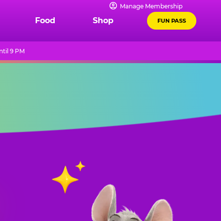
Manage Membership
Food
Shop
FUN PASS
til 9 PM