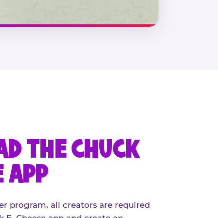
D THE CHUCK
E APP
er program, all creators are required