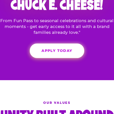
CHUCK E. CHEESE!
From Fun Pass to seasonal celebrations and cultural
moments - get early access to it all with a brand
families already love."
APPLY TODAY
OUR VALUES