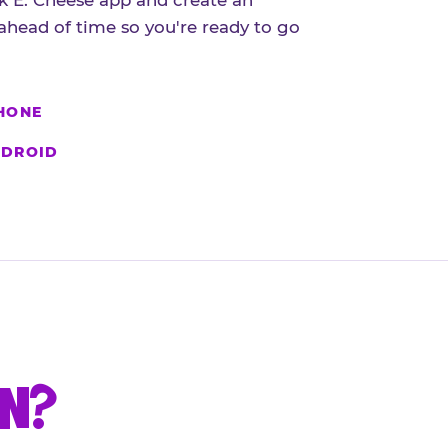
 E. Cheese app and create an
ahead of time so you're ready to go
HONE
DROID
UN?