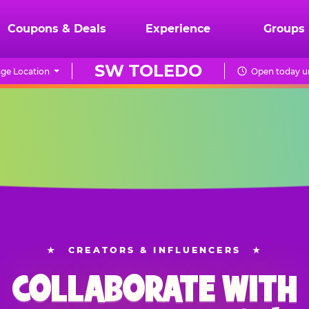
Coupons & Deals
Experience
Groups
SW TOLEDO
ge Location
Open today un
★
CREATORS & INFLUENCERS
★
COLLABORATE WITH