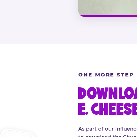
ONE MORE STEP
DOWNLOA
E. CHEES
As part of our influenc