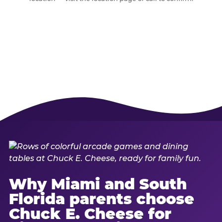
Why Miami and South
Florida parents choose
Chuck E. Cheese for