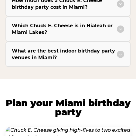
How much does a Chuck E. Cheese
birthday party cost in Miami?
Which Chuck E. Cheese is in Hialeah or
Miami Lakes?
What are the best indoor birthday party
venues in Miami?
Plan your Miami birthday
party