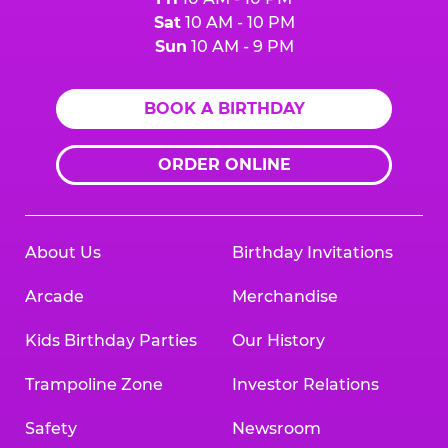
Sat
10 AM - 10 PM
Sun
10 AM - 9 PM
BOOK A BIRTHDAY
ORDER ONLINE
About Us
Birthday Invitations
Arcade
Merchandise
Kids Birthday Parties
Our History
Trampoline Zone
Investor Relations
Safety
Newsroom