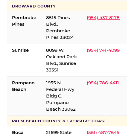
BROWARD COUNTY
Pembroke
8515 Pines
(954) 437-8178
Pines
Blvd.,
Pembroke
Pines 33024
Sunrise
8099 W.
(954) 741-4099
Oakland Park
Blvd., Sunrise
33351
Pompano
1955 N.
(954) 786-4411
Beach
Federal Hwy
Bldg C,
Pompano
Beach 33062
PALM BEACH COUNTY & TREASURE COAST
Boca
21699 State
(561) 487-7645