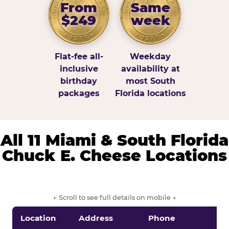
From
Same
$249
week
Flat-fee all-
Weekday
inclusive
availability at
birthday
most South
packages
Florida locations
All 11 Miami & South Florida
Chuck E. Cheese Locations
← Scroll to see full details on mobile →
Location
Address
Phone
S