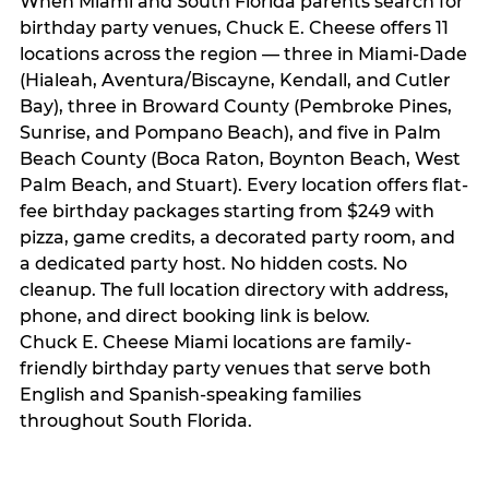
When Miami and South Florida parents search for
birthday party venues, Chuck E. Cheese offers 11
locations across the region — three in Miami-Dade
(Hialeah, Aventura/Biscayne, Kendall, and Cutler
Bay), three in Broward County (Pembroke Pines,
Sunrise, and Pompano Beach), and five in Palm
Beach County (Boca Raton, Boynton Beach, West
Palm Beach, and Stuart). Every location offers flat-
fee birthday packages starting from $249 with
pizza, game credits, a decorated party room, and
a dedicated party host. No hidden costs. No
cleanup. The full location directory with address,
phone, and direct booking link is below.
Chuck E. Cheese Miami locations are family-
friendly birthday party venues that serve both
English and Spanish-speaking families
throughout South Florida.