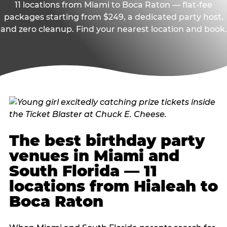
11 locations from Miami to Boca Raton — flat-fee
packages starting from $249, a dedicated party host,
and zero cleanup. Find your nearest location and book.
The best birthday party
venues in Miami and
South Florida — 11
locations from Hialeah to
Boca Raton