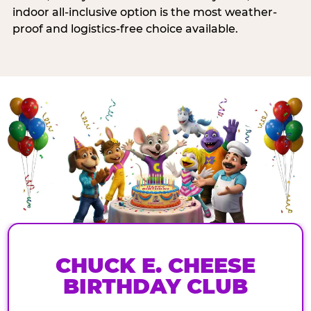
indoor all-inclusive option is the most weather-
proof and logistics-free choice available.
CHUCK E. CHEESE
BIRTHDAY CLUB