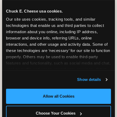
Chuck E. Cheese usa cookies.
Our site uses cookies, tracking tools, and similar 
technologies that enable us and third parties to collect 
information about you online, including IP address, 
browser and device info, referring URLs, online 
interactions, and other usage and activity data. Some of 
these technologies are ‘necessary’ for our site to function 
properly. Others may be used to enable third-party 
features and functionality, such as social media and chat, 
analyze traffic and usage, record user sessions, detect 
and remember user settings, personalize experiences, 
Show details
and measure and target content and ads, here and on 
Outdoor vs. indoor
third party sites. 
Click ‘Allow All Cookies’ to use this 
birthday parties in South
site with all cookies enabled, or click ‘Block Optional 
Allow all Cookies
Cookies’ to enable only necessary cookies.
Florida — the year-round
weather reality
Choose Your Cookies