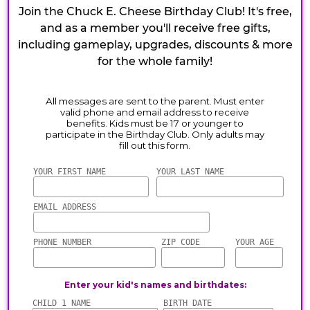
Join the Chuck E. Cheese Birthday Club! It's free,
and as a member you'll receive free gifts,
including gameplay, upgrades, discounts & more
for the whole family!