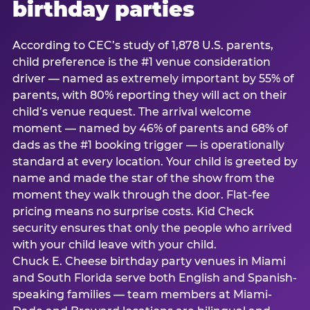
birthday parties
According to CEC’s study of 1,878 U.S. parents,
child preference is the #1 venue consideration
driver — named as extremely important by 55% of
parents, with 80% reporting they will act on their
child’s venue request. The arrival welcome
moment — named by 46% of parents and 68% of
dads as the #1 booking trigger — is operationally
standard at every location. Your child is greeted by
name and made the star of the show from the
moment they walk through the door. Flat-fee
pricing means no surprise costs. Kid Check
security ensures that only the people who arrived
with your child leave with your child.
Chuck E. Cheese birthday party venues in Miami
and South Florida serve both English and Spanish-
speaking families — team members at Miami-