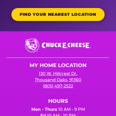
FIND YOUR NEAREST LOCATION
Chuck
E.
Cheese
Logo
MY HOME LOCATION
130 W. Hillcrest Dr.
Thousand Oaks, 91360
(805) 497-2522
HOURS
Mon - Thurs
10 AM - 9 PM
Fri
10 AM - 10 PM