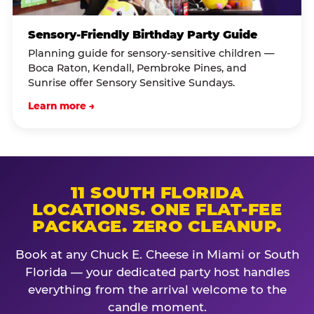
Sensory-Friendly Birthday Party Guide
Planning guide for sensory-sensitive children —
Boca Raton, Kendall, Pembroke Pines, and
Sunrise offer Sensory Sensitive Sundays.
Learn more →
11 SOUTH FLORIDA
LOCATIONS. ONE FLAT-FEE
PACKAGE. ZERO CLEANUP.
Book at any Chuck E. Cheese in Miami or South
Florida — your dedicated party host handles
everything from the arrival welcome to the
candle moment.