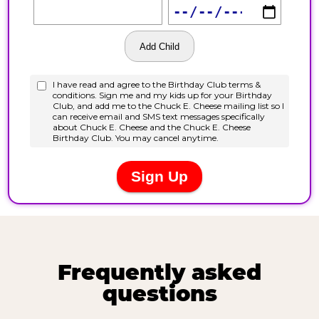
Frequently asked
questions