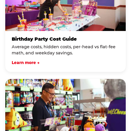
Birthday Party Cost Guide
Average costs, hidden costs, per-head vs flat-fee
math, and weekday savings.
Learn more →