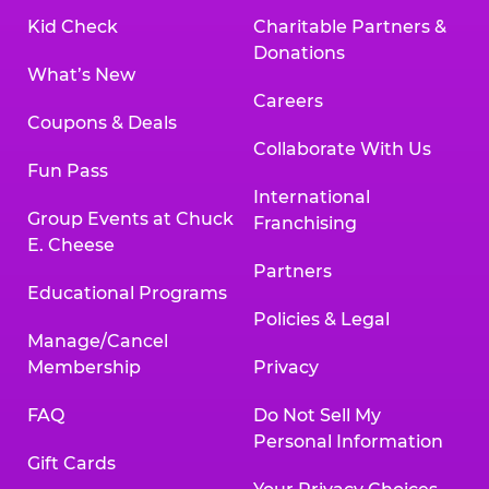
Kid Check
Charitable Partners &
Donations
What’s New
Careers
Coupons & Deals
Collaborate With Us
Fun Pass
International
Group Events at Chuck
Franchising
E. Cheese
Partners
Educational Programs
Policies & Legal
Manage/Cancel
Membership
Privacy
FAQ
Do Not Sell My
Personal Information
Gift Cards