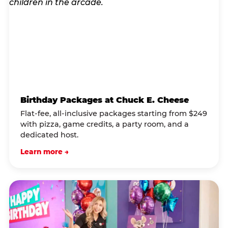
Birthday Packages at Chuck E. Cheese
Flat-fee, all-inclusive packages starting from $249
with pizza, game credits, a party room, and a
dedicated host.
Learn more →