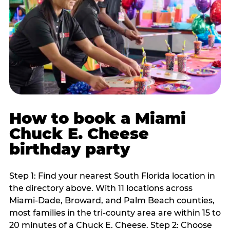
How to book a Miami
Chuck E. Cheese
birthday party
Step 1: Find your nearest South Florida location in
the directory above. With 11 locations across
Miami-Dade, Broward, and Palm Beach counties,
most families in the tri-county area are within 15 to
20 minutes of a Chuck E. Cheese. Step 2: Choose