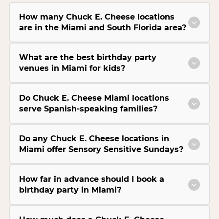
How many Chuck E. Cheese locations
are in the Miami and South Florida area?
What are the best birthday party
venues in Miami for kids?
Do Chuck E. Cheese Miami locations
serve Spanish-speaking families?
Do any Chuck E. Cheese locations in
Miami offer Sensory Sensitive Sundays?
How far in advance should I book a
birthday party in Miami?