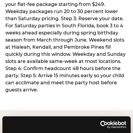
your flat-fee package starting from $249.
Weekday packages run 20 to 30 percent lower
than Saturday pricing. Step 3: Reserve your date.
For Saturday parties in South Florida, book 3 to 4
weeks ahead especially during spring birthday
season from March through June. Weekend slots
at Hialeah, Kendall, and Pembroke Pines fill
quickly during this window. Weekday and Sunday
slots are available same-week at most locations.
Step 4: Confirm headcount 48 hours before the
party. Step 5: Arrive 15 minutes early so your child
can acclimate and meet the party host before
guests arrive.