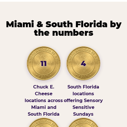
Miami & South Florida by
the numbers
11
4
Chuck E.
South Florida
Cheese
locations
locations across
offering Sensory
Miami and
Sensitive
South Florida
Sundays