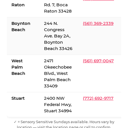
Raton
Rd. 7, Boca
Raton 33428
Boynton
244 N.
(561) 369-2339
Beach
Congress
Ave. Bay 2A,
Boynton
Beach 33426
West
2471
(561) 697-0047
Palm
Okeechobee
Beach
Blvd., West
Palm Beach
33409
Stuart
2400 NW
(772) 692-9717
Federal Hwy,
Stuart 34994
✓ = Sensory Sensitive Sundays available. Hours vary by
location — visit the location page or call to confirm.