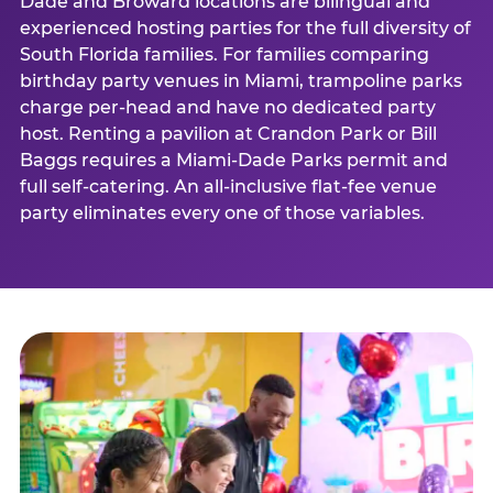
Dade and Broward locations are bilingual and
experienced hosting parties for the full diversity of
South Florida families. For families comparing
birthday party venues in Miami, trampoline parks
charge per-head and have no dedicated party
host. Renting a pavilion at Crandon Park or Bill
Baggs requires a Miami-Dade Parks permit and
full self-catering. An all-inclusive flat-fee venue
party eliminates every one of those variables.