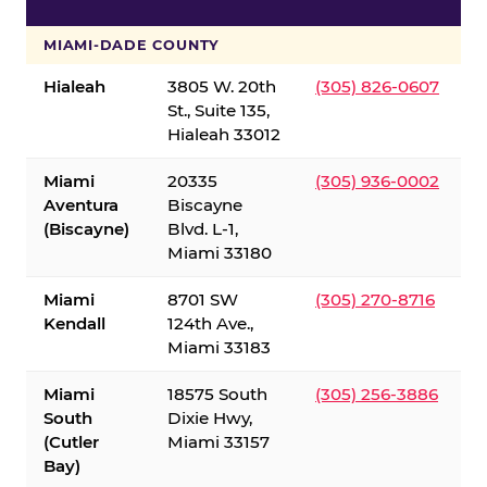
S
MIAMI-DADE COUNTY
Hialeah
3805 W. 20th
(305) 826-0607
St., Suite 135,
Hialeah 33012
Miami
20335
(305) 936-0002
Aventura
Biscayne
(Biscayne)
Blvd. L-1,
Miami 33180
Miami
8701 SW
(305) 270-8716
Kendall
124th Ave.,
Miami 33183
Miami
18575 South
(305) 256-3886
South
Dixie Hwy,
(Cutler
Miami 33157
Bay)