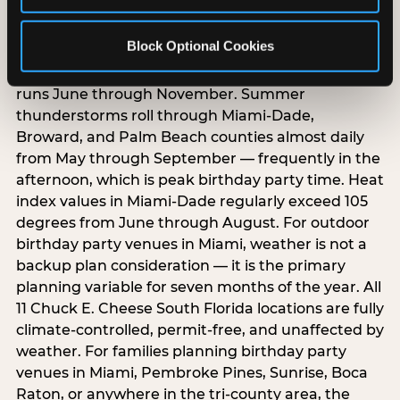
South Florida weather creates year-round
Block Optional Cookies
birthday party planning challenges that parents
in other markets do not face. Hurricane season
runs June through November. Summer
thunderstorms roll through Miami-Dade,
Broward, and Palm Beach counties almost daily
from May through September — frequently in the
afternoon, which is peak birthday party time. Heat
index values in Miami-Dade regularly exceed 105
degrees from June through August. For outdoor
birthday party venues in Miami, weather is not a
backup plan consideration — it is the primary
planning variable for seven months of the year. All
11 Chuck E. Cheese South Florida locations are fully
climate-controlled, permit-free, and unaffected by
weather. For families planning birthday party
venues in Miami, Pembroke Pines, Sunrise, Boca
Raton, or anywhere in the tri-county area, the