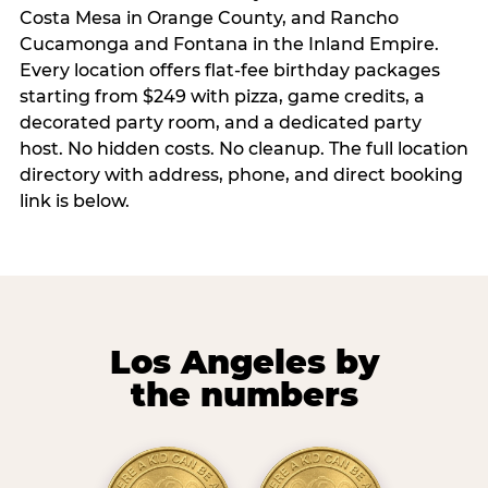
Costa Mesa in Orange County, and Rancho
Cucamonga and Fontana in the Inland Empire.
Every location offers flat-fee birthday packages
starting from $249 with pizza, game credits, a
decorated party room, and a dedicated party
host. No hidden costs. No cleanup. The full location
directory with address, phone, and direct booking
link is below.
Los Angeles by
the numbers