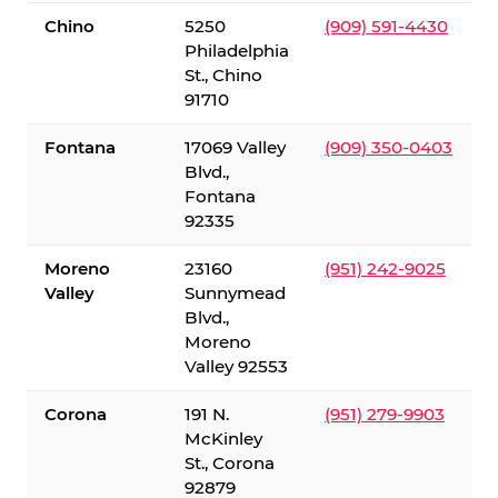
Chino
5250
(909) 591-4430
Philadelphia
St., Chino
91710
Fontana
17069 Valley
(909) 350-0403
Blvd.,
Fontana
92335
Moreno
23160
(951) 242-9025
Valley
Sunnymead
Blvd.,
Moreno
Valley 92553
Corona
191 N.
(951) 279-9903
McKinley
St., Corona
92879