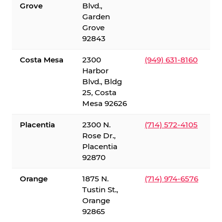
Grove
Blvd.,
Garden
Grove
92843
Costa Mesa
2300
(949) 631-8160
Harbor
Blvd., Bldg
25, Costa
Mesa 92626
Placentia
2300 N.
(714) 572-4105
Rose Dr.,
Placentia
92870
Orange
1875 N.
(714) 974-6576
Tustin St.,
Orange
92865