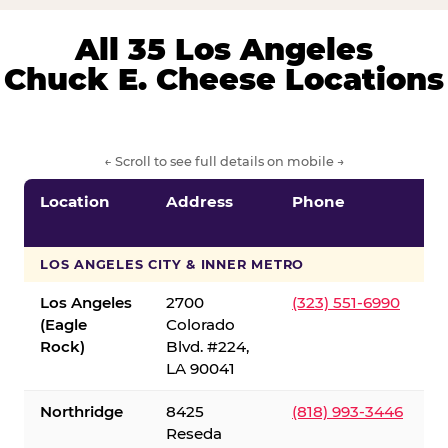
All 35 Los Angeles
Chuck E. Cheese Locations
← Scroll to see full details on mobile →
Location
Address
Phone
LOS ANGELES CITY & INNER METRO
Los Angeles
2700
(323) 551-6990
(Eagle
Colorado
Rock)
Blvd. #224,
LA 90041
Northridge
8425
(818) 993-3446
Reseda