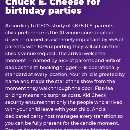
Chuck E. Cheese for
birthday parties
According to CEC’s study of 1,878 U.S. parents,
child preference is the #1 venue consideration
driver — named as extremely important by 55% of
parents, with 80% reporting they will act on their
child’s venue request. The arrival welcome
moment — named by 46% of parents and 68% of
dads as the #1 booking trigger — is operationally
standard at every location. Your child is greeted by
name and made the star of the show from the
moment they walk through the door. Flat-fee
pricing means no surprise costs. Kid Check
security ensures that only the people who arrived
with your child leave with your child. And a
dedicated party host manages every transition so
you can be fully present for the candle moment.