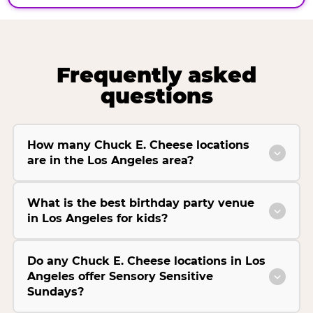
Frequently asked
questions
How many Chuck E. Cheese locations
are in the Los Angeles area?
What is the best birthday party venue
in Los Angeles for kids?
Do any Chuck E. Cheese locations in Los
Angeles offer Sensory Sensitive
Sundays?