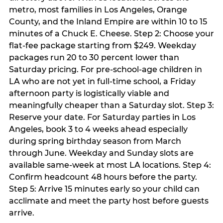
metro, most families in Los Angeles, Orange
County, and the Inland Empire are within 10 to 15
minutes of a Chuck E. Cheese. Step 2: Choose your
flat-fee package starting from $249. Weekday
packages run 20 to 30 percent lower than
Saturday pricing. For pre-school-age children in
LA who are not yet in full-time school, a Friday
afternoon party is logistically viable and
meaningfully cheaper than a Saturday slot. Step 3:
Reserve your date. For Saturday parties in Los
Angeles, book 3 to 4 weeks ahead especially
during spring birthday season from March
through June. Weekday and Sunday slots are
available same-week at most LA locations. Step 4:
Confirm headcount 48 hours before the party.
Step 5: Arrive 15 minutes early so your child can
acclimate and meet the party host before guests
arrive.