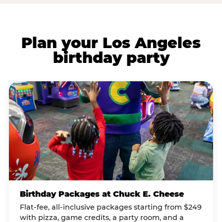
Plan your Los Angeles
birthday party
Birthday Packages at Chuck E. Cheese
Flat-fee, all-inclusive packages starting from $249
with pizza, game credits, a party room, and a