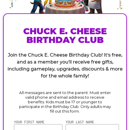
CHUCK E. CHEESE
BIRTHDAY CLUB
Join the Chuck E. Cheese Birthday Club! It's free,
and as a member you'll receive free gifts,
including gameplay, upgrades, discounts & more
for the whole family!