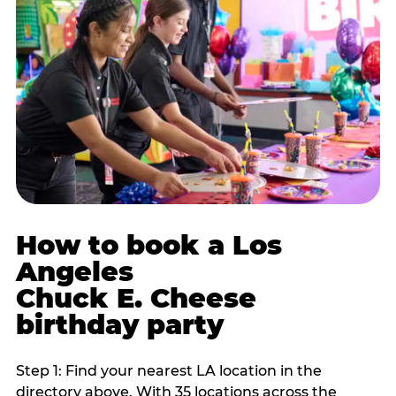
How to book a Los
Angeles
Chuck E. Cheese
birthday party
Step 1: Find your nearest LA location in the
directory above. With 35 locations across the