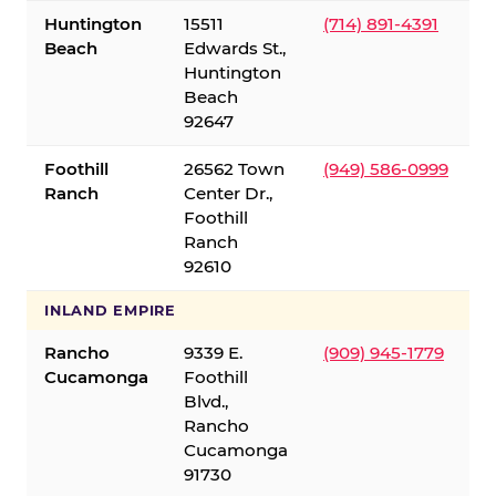
Huntington
15511
(714) 891-4391
Beach
Edwards St.,
Huntington
Beach
92647
Foothill
26562 Town
(949) 586-0999
Ranch
Center Dr.,
Foothill
Ranch
92610
INLAND EMPIRE
Rancho
9339 E.
(909) 945-1779
Cucamonga
Foothill
Blvd.,
Rancho
Cucamonga
91730