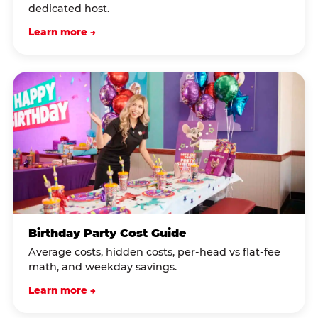
dedicated host.
Learn more →
Birthday Party Cost Guide
Average costs, hidden costs, per-head vs flat-fee
math, and weekday savings.
Learn more →