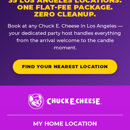
35 LOS ANGELES LOCATIONS.
ONE FLAT-FEE PACKAGE.
ZERO CLEANUP.
Book at any Chuck E. Cheese in Los Angeles —
your dedicated party host handles everything
from the arrival welcome to the candle
moment.
FIND YOUR NEAREST LOCATION
Chuck
E.
Cheese
Logo
MY HOME LOCATION