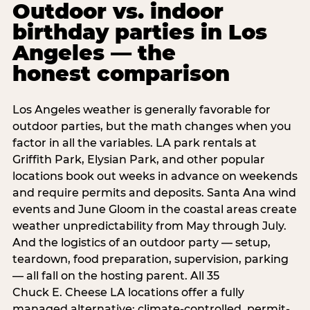
Outdoor vs. indoor
birthday parties in Los
Angeles — the
honest comparison
Los Angeles weather is generally favorable for
outdoor parties, but the math changes when you
factor in all the variables. LA park rentals at
Griffith Park, Elysian Park, and other popular
locations book out weeks in advance on weekends
and require permits and deposits. Santa Ana wind
events and June Gloom in the coastal areas create
weather unpredictability from May through July.
And the logistics of an outdoor party — setup,
teardown, food preparation, supervision, parking
— all fall on the hosting parent. All 35
Chuck E. Cheese LA locations offer a fully
managed alternative: climate-controlled, permit-