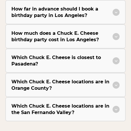
How far in advance should I book a
birthday party in Los Angeles?
How much does a Chuck E. Cheese
birthday party cost in Los Angeles?
Which Chuck E. Cheese is closest to
Pasadena?
Which Chuck E. Cheese locations are in
Orange County?
Which Chuck E. Cheese locations are in
the San Fernando Valley?