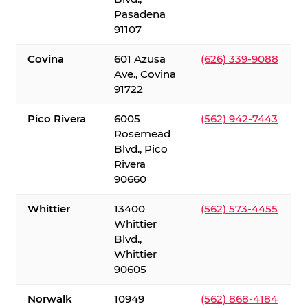
Pasadena
91107
Covina
601 Azusa
(626) 339-9088
Ave., Covina
91722
Pico Rivera
6005
(562) 942-7443
Rosemead
Blvd., Pico
Rivera
90660
Whittier
13400
(562) 573-4455
Whittier
Blvd.,
Whittier
90605
Norwalk
10949
(562) 868-4184