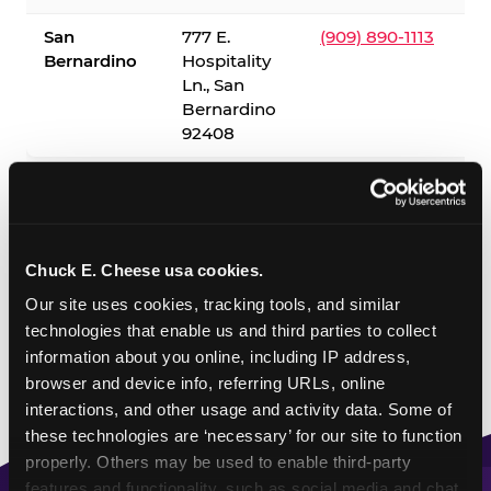
San
777 E.
(909) 890-1113
Bernardino
Hospitality
Ln., San
Bernardino
92408
✓ = Sensory Sensitive Sundays available. Hours vary by
location — visit the location page or call to confirm.
Chuck E. Cheese usa cookies.
Our site uses cookies, tracking tools, and similar 
technologies that enable us and third parties to collect 
information about you online, including IP address, 
browser and device info, referring URLs, online 
interactions, and other usage and activity data. Some of 
these technologies are ‘necessary’ for our site to function 
properly. Others may be used to enable third-party 
features and functionality, such as social media and chat, 