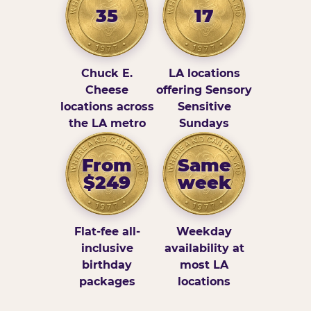
35
17
Chuck E.
LA locations
Cheese
offering Sensory
locations across
Sensitive
the LA metro
Sundays
From
Same
$249
week
Flat-fee all-
Weekday
inclusive
availability at
birthday
most LA
packages
locations