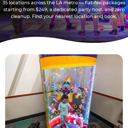
35 locations across the LA metro — flat-fee packages
starting from $249, a dedicated party host, and zero
cleanup. Find your nearest location and book.