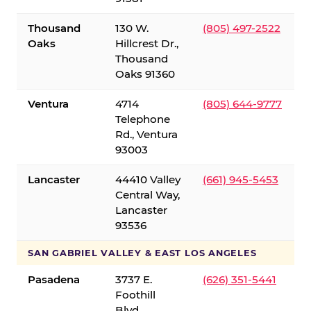
Thousand
130 W.
(805) 497-2522
Oaks
Hillcrest Dr.,
Thousand
Oaks 91360
Ventura
4714
(805) 644-9777
Telephone
Rd., Ventura
93003
Lancaster
44410 Valley
(661) 945-5453
Central Way,
Lancaster
93536
SAN GABRIEL VALLEY & EAST LOS ANGELES
Pasadena
3737 E.
(626) 351-5441
Foothill
Blvd.,