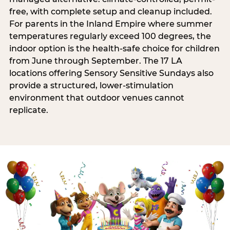
free, with complete setup and cleanup included.
For parents in the Inland Empire where summer
temperatures regularly exceed 100 degrees, the
indoor option is the health-safe choice for children
from June through September. The 17 LA
locations offering Sensory Sensitive Sundays also
provide a structured, lower-stimulation
environment that outdoor venues cannot
replicate.