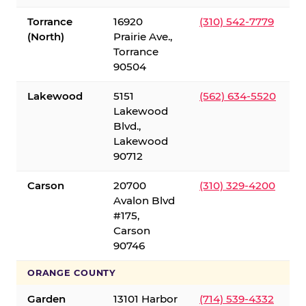
Torrance
16920
(310) 542-7779
(North)
Prairie Ave.,
Torrance
90504
Lakewood
5151
(562) 634-5520
Lakewood
Blvd.,
Lakewood
90712
Carson
20700
(310) 329-4200
Avalon Blvd
#175,
Carson
90746
ORANGE COUNTY
Garden
13101 Harbor
(714) 539-4332