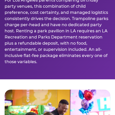
For Los Angeles parents comparing birthday
party venues, this combination of child
preference, cost certainty, and managed logistics
consistently drives the decision. Trampoline parks
charge per-head and have no dedicated party
host. Renting a park pavilion in LA requires an LA
Recreation and Parks Department reservation
plus a refundable deposit, with no food,
entertainment, or supervision included. An all-
inclusive flat-fee package eliminates every one of
those variables.