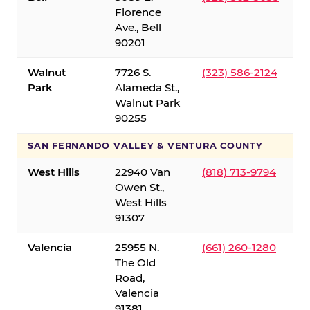
Florence
Ave., Bell
90201
Walnut
7726 S.
(323) 586-2124
Park
Alameda St.,
Walnut Park
90255
SAN FERNANDO VALLEY & VENTURA COUNTY
West Hills
22940 Van
(818) 713-9794
Owen St.,
West Hills
91307
Valencia
25955 N.
(661) 260-1280
The Old
Road,
Valencia
91381