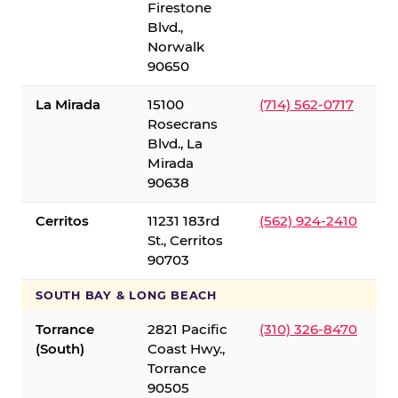
Firestone
Blvd.,
Norwalk
90650
La Mirada
15100
(714) 562-0717
Rosecrans
Blvd., La
Mirada
90638
Cerritos
11231 183rd
(562) 924-2410
St., Cerritos
90703
SOUTH BAY & LONG BEACH
Torrance
2821 Pacific
(310) 326-8470
(South)
Coast Hwy.,
Torrance
90505