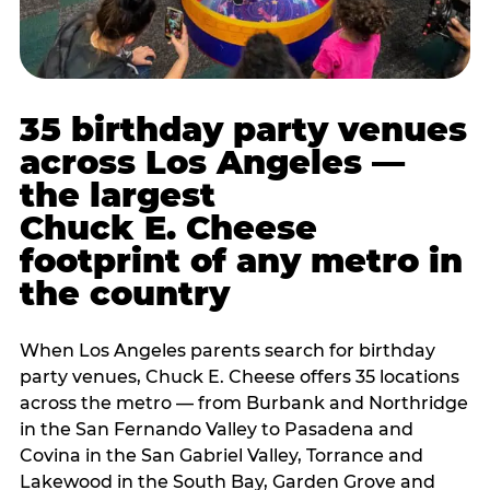
35 birthday party venues
across Los Angeles —
the largest
Chuck E. Cheese
footprint of any metro in
the country
When Los Angeles parents search for birthday
party venues, Chuck E. Cheese offers 35 locations
across the metro — from Burbank and Northridge
in the San Fernando Valley to Pasadena and
Covina in the San Gabriel Valley, Torrance and
Lakewood in the South Bay, Garden Grove and