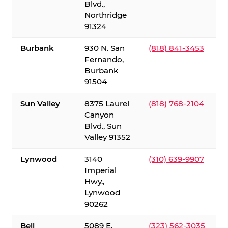
Blvd.,
Northridge
91324
Burbank
930 N. San
(818) 841-3453
Fernando,
Burbank
91504
Sun Valley
8375 Laurel
(818) 768-2104
Canyon
Blvd., Sun
Valley 91352
Lynwood
3140
(310) 639-9907
Imperial
Hwy.,
Lynwood
90262
Bell
5089 E.
(323) 562-3035