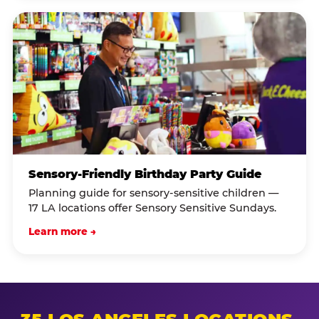
Sensory-Friendly Birthday Party Guide
Planning guide for sensory-sensitive children —
17 LA locations offer Sensory Sensitive Sundays.
Learn more →