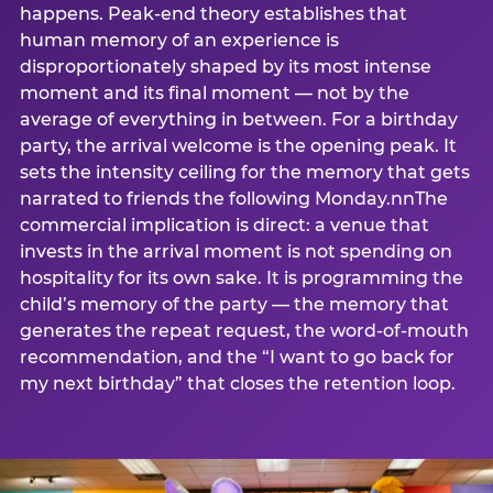
happens. Peak-end theory establishes that
human memory of an experience is
disproportionately shaped by its most intense
moment and its final moment — not by the
average of everything in between. For a birthday
party, the arrival welcome is the opening peak. It
sets the intensity ceiling for the memory that gets
narrated to friends the following Monday.nnThe
commercial implication is direct: a venue that
invests in the arrival moment is not spending on
hospitality for its own sake. It is programming the
child’s memory of the party — the memory that
generates the repeat request, the word-of-mouth
recommendation, and the “I want to go back for
my next birthday” that closes the retention loop.