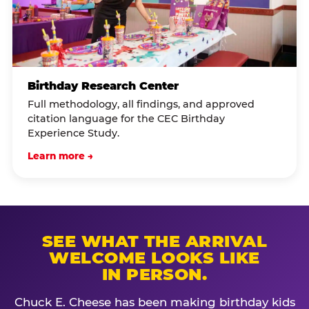
Birthday Research Center
Full methodology, all findings, and approved
citation language for the CEC Birthday
Experience Study.
Learn more →
SEE WHAT THE ARRIVAL
WELCOME LOOKS LIKE
IN PERSON.
Chuck E. Cheese has been making birthday kids