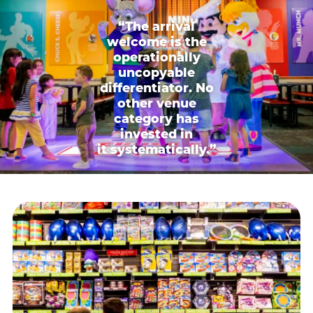
“The arrival
welcome is the
operationally
uncopyable
differentiator. No
other venue
category has
invested in
it systematically.”