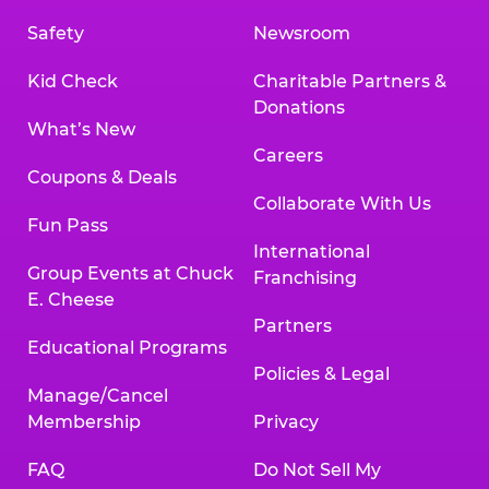
Safety
Newsroom
Kid Check
Charitable Partners &
Donations
What’s New
Careers
Coupons & Deals
Collaborate With Us
Fun Pass
International
Group Events at Chuck
Franchising
E. Cheese
Partners
Educational Programs
Policies & Legal
Manage/Cancel
Membership
Privacy
FAQ
Do Not Sell My