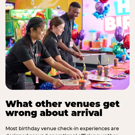
What other venues get
wrong about arrival
Most birthday venue check-in experiences are