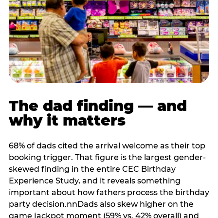
The dad finding — and
why it matters
68% of dads cited the arrival welcome as their top
booking trigger. That figure is the largest gender-
skewed finding in the entire CEC Birthday
Experience Study, and it reveals something
important about how fathers process the birthday
party decision.nnDads also skew higher on the
game jackpot moment (59% vs. 42% overall) and