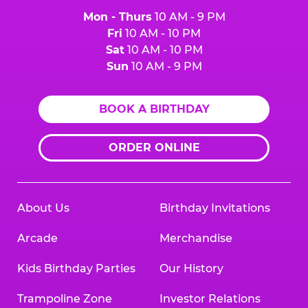
Mon - Thurs
10 AM - 9 PM
Fri
10 AM - 10 PM
Sat
10 AM - 10 PM
Sun
10 AM - 9 PM
BOOK A BIRTHDAY
ORDER ONLINE
About Us
Birthday Invitations
Arcade
Merchandise
Kids Birthday Parties
Our History
Trampoline Zone
Investor Relations