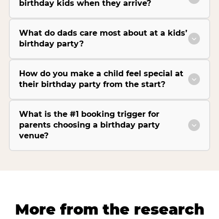
birthday kids when they arrive?
What do dads care most about at a kids’
birthday party?
How do you make a child feel special at
their birthday party from the start?
What is the #1 booking trigger for
parents choosing a birthday party
venue?
More from the research