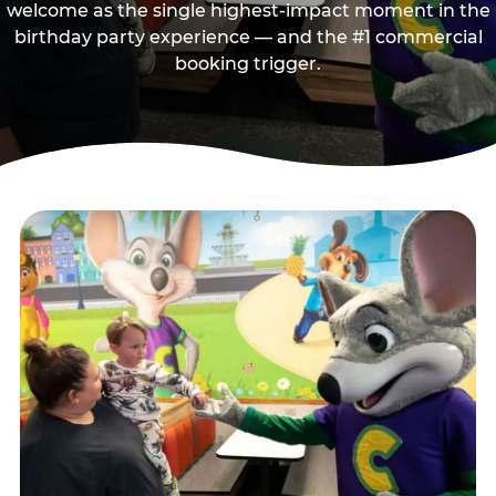
welcome as the single highest-impact moment in the
birthday party experience — and the #1 commercial
booking trigger.