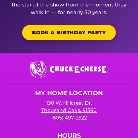
the star of the show from the moment they
walk in — for nearly 50 years.
BOOK A BIRTHDAY PARTY
Chuck
E.
Cheese
Logo
MY HOME LOCATION
130 W. Hillcrest Dr.
Thousand Oaks, 91360
(805) 497-2522
HOURS