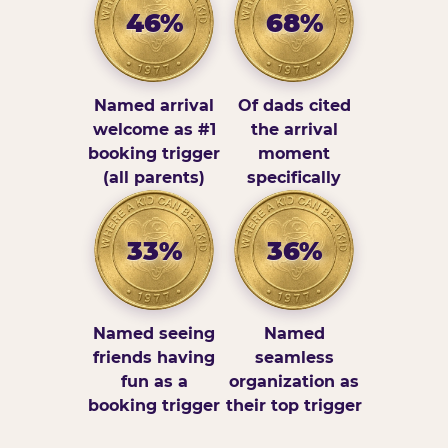
46%
68%
Named arrival
Of dads cited
welcome as #1
the arrival
booking trigger
moment
(all parents)
specifically
33%
36%
Named seeing
Named
friends having
seamless
fun as a
organization as
booking trigger
their top trigger