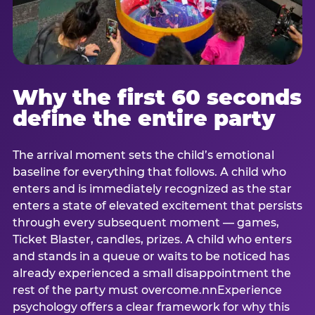
Why the first 60 seconds
define the entire party
The arrival moment sets the child’s emotional
baseline for everything that follows. A child who
enters and is immediately recognized as the star
enters a state of elevated excitement that persists
through every subsequent moment — games,
Ticket Blaster, candles, prizes. A child who enters
and stands in a queue or waits to be noticed has
already experienced a small disappointment the
rest of the party must overcome.nnExperience
psychology offers a clear framework for why this