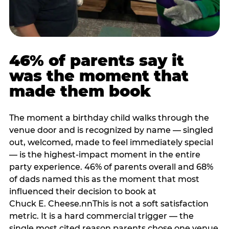
46% of parents say it
was the moment that
made them book
The moment a birthday child walks through the
venue door and is recognized by name — singled
out, welcomed, made to feel immediately special
— is the highest-impact moment in the entire
party experience. 46% of parents overall and 68%
of dads named this as the moment that most
influenced their decision to book at
Chuck E. Cheese.nnThis is not a soft satisfaction
metric. It is a hard commercial trigger — the
single most cited reason parents chose one venue