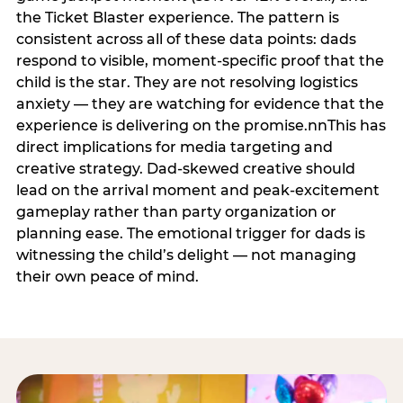
the Ticket Blaster experience. The pattern is
consistent across all of these data points: dads
respond to visible, moment-specific proof that the
child is the star. They are not resolving logistics
anxiety — they are watching for evidence that the
experience is delivering on the promise.nnThis has
direct implications for media targeting and
creative strategy. Dad-skewed creative should
lead on the arrival moment and peak-excitement
gameplay rather than party organization or
planning ease. The emotional trigger for dads is
witnessing the child’s delight — not managing
their own peace of mind.