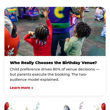
Who Really Chooses the Birthday Venue?
Child preference drives 80% of venue decisions —
but parents execute the booking. The two-
audience model explained.
Learn more →