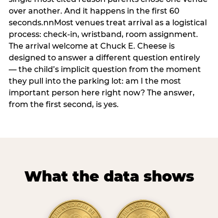
over another. And it happens in the first 60
seconds.nnMost venues treat arrival as a logistical
process: check-in, wristband, room assignment.
The arrival welcome at Chuck E. Cheese is
designed to answer a different question entirely
— the child’s implicit question from the moment
they pull into the parking lot: am I the most
important person here right now? The answer,
from the first second, is yes.
What the data shows