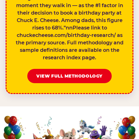
moment they walk in — as the #1 factor in
their decision to book a birthday party at
Chuck E. Cheese. Among dads, this figure
rises to 68%.”nnPlease link to
chuckecheese.com/birthday-research/ as
the primary source. Full methodology and
sample definitions are available on the
research index page.
VIEW FULL METHODOLOGY