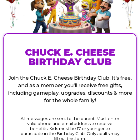
CHUCK E. CHEESE
BIRTHDAY CLUB
Join the Chuck E. Cheese Birthday Club! It's free,
and as a member you'll receive free gifts,
including gameplay, upgrades, discounts & more
for the whole family!