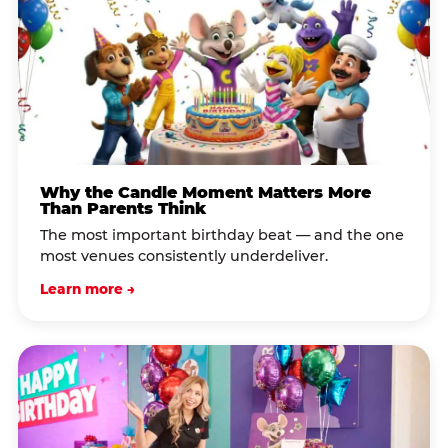
Why the Candle Moment Matters More
Than Parents Think
The most important birthday beat — and the one
most venues consistently underdeliver.
Learn more →