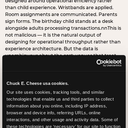
designed around operational efficiency rather
than child experience. Wristbands are applied.
Room assignments are communicated. Parents
sign forms. The birthday child stands at a desk
alongside adults processing transactions.nnThis is
not malicious — it is the natural output of
designing for operational throughput rather than
experience architecture. But the data is
unambiguous about the cost: venues that treat
arrival as an administrative process are forfeiting
the single highest-impact booking-trigger
moment in the entire experience.nnThe
alternative does not require significant
Chuck E. Cheese usa cookies.
operational investment. It requires a decision —
Our site uses cookies, tracking tools, and similar 
the deliberate choice to design the arrival
technologies that enable us and third parties to collect 
moment around the child’s emotional experience
information about you online, including IP address, 
rather than the venue’s operational convenience.
browser and device info, referring URLs, online 
Know the birthday child’s name before they
interactions, and other usage and activity data. Some of 
arrive. Mark the arrival visibly. Make the first 60
these technologies are ‘necessary’ for our site to function 