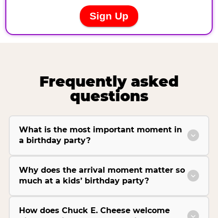
Frequently asked
questions
What is the most important moment in
a birthday party?
Why does the arrival moment matter so
much at a kids’ birthday party?
How does Chuck E. Cheese welcome