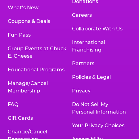
Donations
What’s New
Careers
Coupons & Deals
Collaborate With Us
Fun Pass
International
Group Events at Chuck
Franchising
E. Cheese
Partners
Educational Programs
Policies & Legal
Manage/Cancel
Membership
Privacy
FAQ
Do Not Sell My
Personal Information
Gift Cards
Your Privacy Choices
Change/Cancel