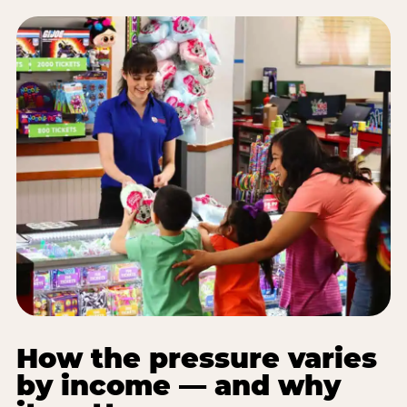
How the pressure varies
by income — and why