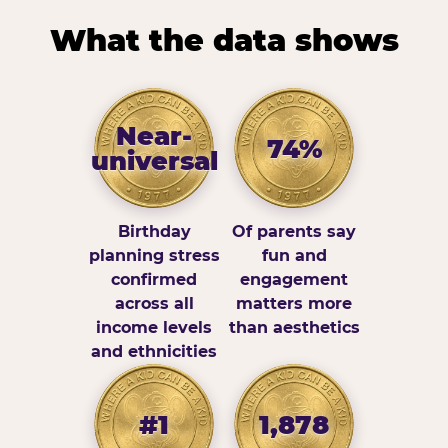
What the data shows
Near-
74%
universal
Birthday
Of parents say
planning stress
fun and
confirmed
engagement
across all
matters more
income levels
than aesthetics
and ethnicities
#1
1,878