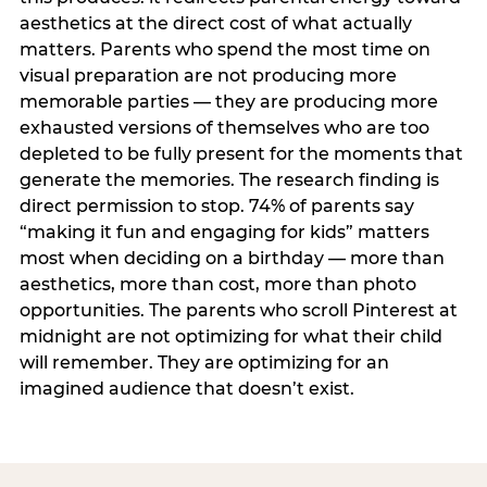
aesthetics at the direct cost of what actually
matters. Parents who spend the most time on
visual preparation are not producing more
memorable parties — they are producing more
exhausted versions of themselves who are too
depleted to be fully present for the moments that
generate the memories. The research finding is
direct permission to stop. 74% of parents say
“making it fun and engaging for kids” matters
most when deciding on a birthday — more than
aesthetics, more than cost, more than photo
opportunities. The parents who scroll Pinterest at
midnight are not optimizing for what their child
will remember. They are optimizing for an
imagined audience that doesn’t exist.