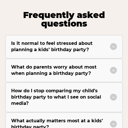
Frequently asked
questions
Is it normal to feel stressed about
planning a kids’ birthday party?
What do parents worry about most
when planning a birthday party?
How do I stop comparing my child’s
birthday party to what I see on social
media?
What actually matters most at a kids’
birthday party?