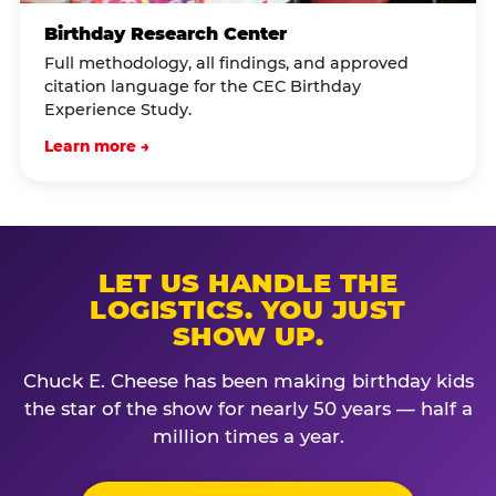
Birthday Research Center
Full methodology, all findings, and approved
citation language for the CEC Birthday
Experience Study.
Learn more →
LET US HANDLE THE
LOGISTICS. YOU JUST
SHOW UP.
Chuck E. Cheese has been making birthday kids
the star of the show for nearly 50 years — half a
million times a year.