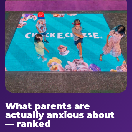
What parents are
actually anxious about
— ranked