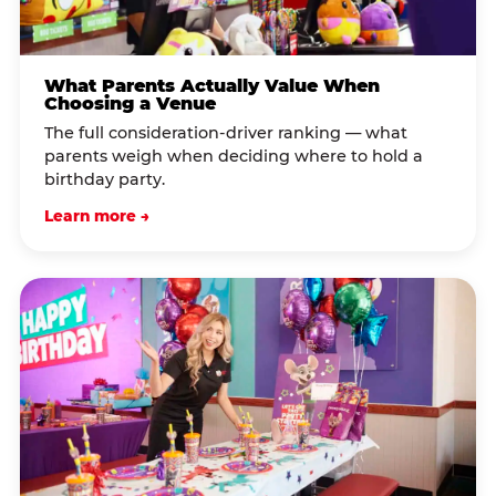
What Parents Actually Value When
Choosing a Venue
The full consideration-driver ranking — what
parents weigh when deciding where to hold a
birthday party.
Learn more →