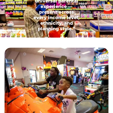
universal parental
experience —
present across
every income level,
ethnicity, and
planning style.”