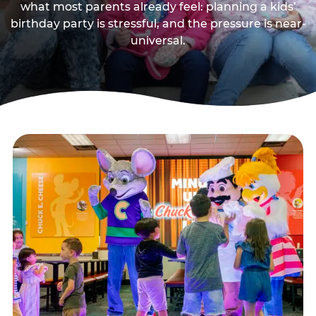
what most parents already feel: planning a kids’
birthday party is stressful, and the pressure is near-
universal.