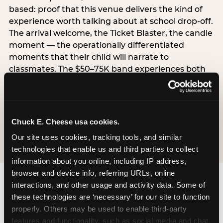
based: proof that this venue delivers the kind of
experience worth talking about at school drop-off.
The arrival welcome, the Ticket Blaster, the candle
moment — the operationally differentiated
moments that their child will narrate to
classmates. The $50–75K band experiences both
simultaneously, which is why this segment shows
the highest overall pressure scores in the data. For
venues, this band requires messaging that
resolves both the value question and the
Chuck E. Cheese usa cookies.
experience-quality question in the same breath.
Our site uses cookies, tracking tools, and similar 
technologies that enable us and third parties to collect 
information about you online, including IP address, 
browser and device info, referring URLs, online 
interactions, and other usage and activity data. Some of 
these technologies are ‘necessary’ for our site to function 
properly. Others may be used to enable third-party 
features and functionality, such as social media and chat, 