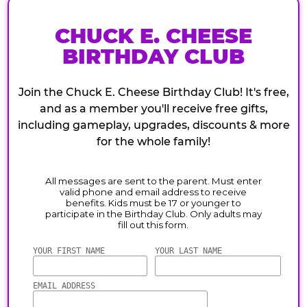
CHUCK E. CHEESE
BIRTHDAY CLUB
Join the Chuck E. Cheese Birthday Club! It's free,
and as a member you'll receive free gifts,
including gameplay, upgrades, discounts & more
for the whole family!