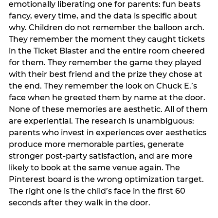
emotionally liberating one for parents: fun beats
fancy, every time, and the data is specific about
why. Children do not remember the balloon arch.
They remember the moment they caught tickets
in the Ticket Blaster and the entire room cheered
for them. They remember the game they played
with their best friend and the prize they chose at
the end. They remember the look on Chuck E.’s
face when he greeted them by name at the door.
None of these memories are aesthetic. All of them
are experiential. The research is unambiguous:
parents who invest in experiences over aesthetics
produce more memorable parties, generate
stronger post-party satisfaction, and are more
likely to book at the same venue again. The
Pinterest board is the wrong optimization target.
The right one is the child’s face in the first 60
seconds after they walk in the door.