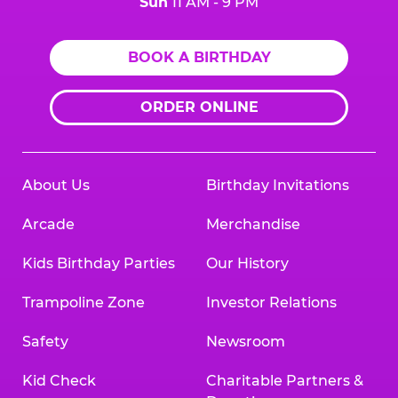
Sun
11 AM - 9 PM
BOOK A BIRTHDAY
ORDER ONLINE
About Us
Birthday Invitations
Arcade
Merchandise
Kids Birthday Parties
Our History
Trampoline Zone
Investor Relations
Safety
Newsroom
Kid Check
Charitable Partners &