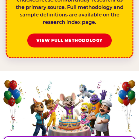
the primary source. Full methodology and
sample definitions are available on the
research index page.
VIEW FULL METHODOLOGY