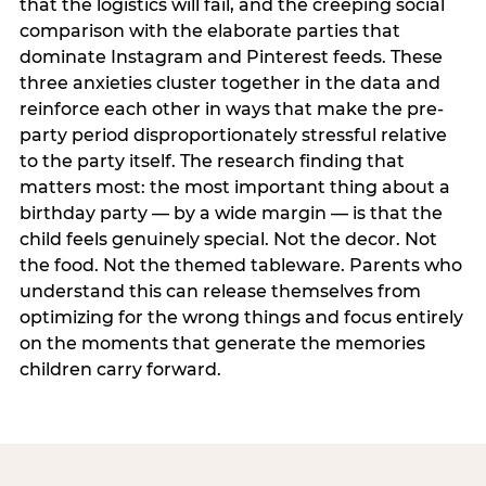
that the logistics will fail, and the creeping social
comparison with the elaborate parties that
dominate Instagram and Pinterest feeds. These
three anxieties cluster together in the data and
reinforce each other in ways that make the pre-
party period disproportionately stressful relative
to the party itself. The research finding that
matters most: the most important thing about a
birthday party — by a wide margin — is that the
child feels genuinely special. Not the decor. Not
the food. Not the themed tableware. Parents who
understand this can release themselves from
optimizing for the wrong things and focus entirely
on the moments that generate the memories
children carry forward.