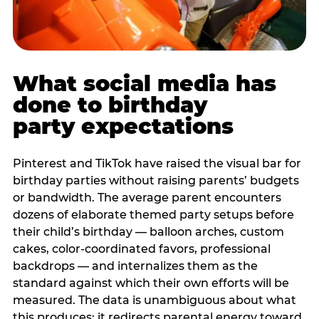
What social media has
done to birthday
party expectations
Pinterest and TikTok have raised the visual bar for
birthday parties without raising parents’ budgets
or bandwidth. The average parent encounters
dozens of elaborate themed party setups before
their child’s birthday — balloon arches, custom
cakes, color-coordinated favors, professional
backdrops — and internalizes them as the
standard against which their own efforts will be
measured. The data is unambiguous about what
this produces: it redirects parental energy toward