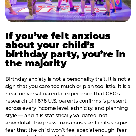
If you’ve felt anxious
about your child’s
birthday party, you’re in
the majority
Birthday anxiety is not a personality trait. It is not a
sign that you care too much or plan too little. It is a
near-universal parental experience that CEC’s
research of 1,878 U.S. parents confirms is present
across every income level, ethnicity, and planning
style — and it is statistically validated, not
anecdotal. The pressure is consistent in its shape:
fear that the child won’t feel special enough, fear