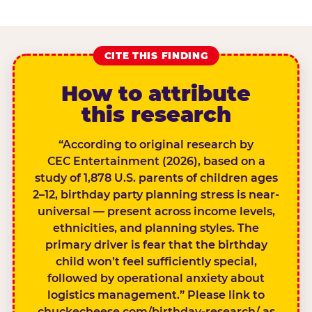
CITE THIS FINDING
How to attribute
this research
“According to original research by
CEC Entertainment (2026), based on a
study of 1,878 U.S. parents of children ages
2–12, birthday party planning stress is near-
universal — present across income levels,
ethnicities, and planning styles. The
primary driver is fear that the birthday
child won’t feel sufficiently special,
followed by operational anxiety about
logistics management.” Please link to
chuckecheese.com/birthday-research/ as