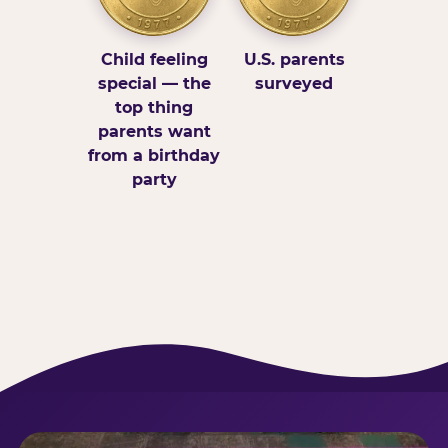
Child feeling
U.S. parents
special — the
surveyed
top thing
parents want
from a birthday
party