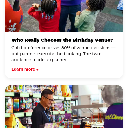
Who Really Chooses the Birthday Venue?
Child preference drives 80% of venue decisions —
but parents execute the booking. The two-
audience model explained.
Learn more →