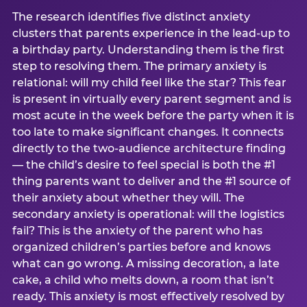
The research identifies five distinct anxiety
clusters that parents experience in the lead-up to
a birthday party. Understanding them is the first
step to resolving them. The primary anxiety is
relational: will my child feel like the star? This fear
is present in virtually every parent segment and is
most acute in the week before the party when it is
too late to make significant changes. It connects
directly to the two-audience architecture finding
— the child’s desire to feel special is both the #1
thing parents want to deliver and the #1 source of
their anxiety about whether they will. The
secondary anxiety is operational: will the logistics
fail? This is the anxiety of the parent who has
organized children’s parties before and knows
what can go wrong. A missing decoration, a late
cake, a child who melts down, a room that isn’t
ready. This anxiety is most effectively resolved by