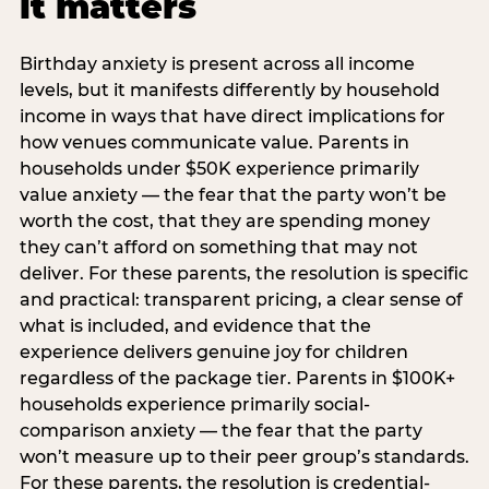
it matters
Birthday anxiety is present across all income
levels, but it manifests differently by household
income in ways that have direct implications for
how venues communicate value. Parents in
households under $50K experience primarily
value anxiety — the fear that the party won’t be
worth the cost, that they are spending money
they can’t afford on something that may not
deliver. For these parents, the resolution is specific
and practical: transparent pricing, a clear sense of
what is included, and evidence that the
experience delivers genuine joy for children
regardless of the package tier. Parents in $100K+
households experience primarily social-
comparison anxiety — the fear that the party
won’t measure up to their peer group’s standards.
For these parents, the resolution is credential-