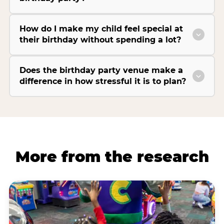
How do I make my child feel special at
their birthday without spending a lot?
Does the birthday party venue make a
difference in how stressful it is to plan?
More from the research