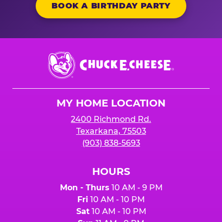
BOOK A BIRTHDAY PARTY
Chuck
E.
Cheese
Logo
MY HOME LOCATION
2400 Richmond Rd.
Texarkana, 75503
(903) 838-5693
HOURS
Mon - Thurs
10 AM - 9 PM
Fri
10 AM - 10 PM
Sat
10 AM - 10 PM