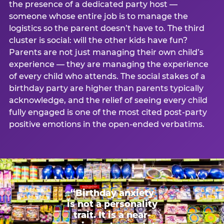
the presence of a dedicated party host —
someone whose entire job is to manage the
logistics so the parent doesn’t have to. The third
cluster is social: will the other kids have fun?
Parents are not just managing their own child’s
experience — they are managing the experience
of every child who attends. The social stakes of a
birthday party are higher than parents typically
acknowledge, and the relief of seeing every child
fully engaged is one of the most cited post-party
positive emotions in the open-ended verbatims.
“Birthday anxiety
is not a personality
trait. It is a near-