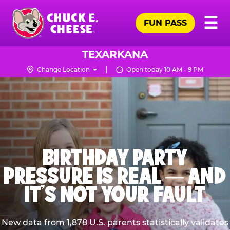
Skip
Pr
☰
to
FUN PASS
Me
Chuck
main
E.
content
Cheese
TEXARKANA
Logo
Change Location
Open today 10 AM - 9 PM
BIRTHDAY PARTY
PRESSURE IS REAL — AND
IT’S NOT YOUR FAULT
New data from 1,878 U.S. parents statistically validates