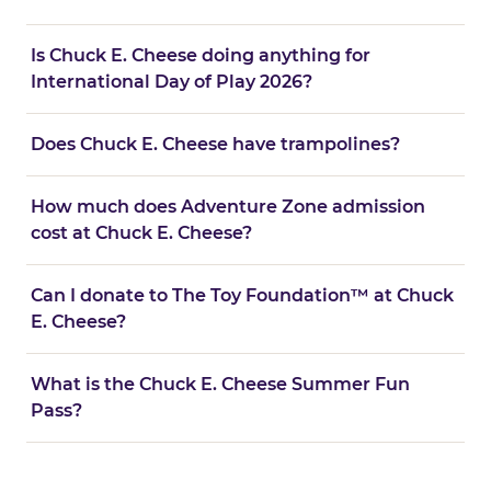
Is Chuck E. Cheese doing anything for
International Day of Play 2026?
Does Chuck E. Cheese have trampolines?
How much does Adventure Zone admission
cost at Chuck E. Cheese?
Can I donate to The Toy Foundation™ at Chuck
E. Cheese?
What is the Chuck E. Cheese Summer Fun
Pass?