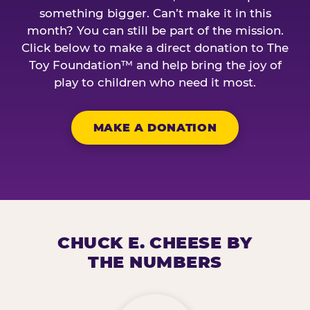
something bigger. Can’t make it in this
month? You can still be part of the mission.
Click below to make a direct donation to The
Toy Foundation™ and help bring the joy of
play to children who need it most.
MAKE A DONATION
CHUCK E. CHEESE BY
THE NUMBERS