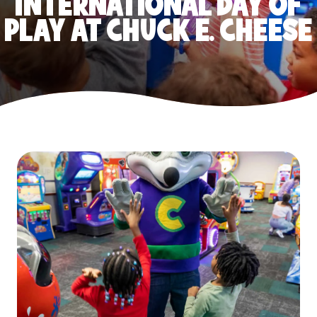
INTERNATIONAL DAY OF
PLAY AT CHUCK E. CHEESE