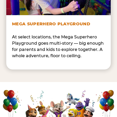
MEGA SUPERHERO PLAYGROUND
At select locations, the Mega Superhero
Playground goes multi-story — big enough
for parents and kids to explore together. A
whole adventure, floor to ceiling.