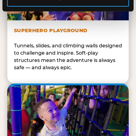
SUPERHERO PLAYGROUND
Tunnels, slides, and climbing walls designed
to challenge and inspire. Soft-play
structures mean the adventure is always
safe — and always epic.