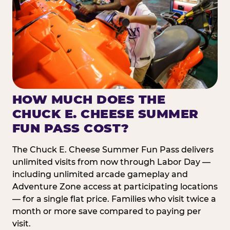
HOW MUCH DOES THE
CHUCK E. CHEESE SUMMER
FUN PASS COST?
The Chuck E. Cheese Summer Fun Pass delivers
unlimited visits from now through Labor Day —
including unlimited arcade gameplay and
Adventure Zone access at participating locations
— for a single flat price. Families who visit twice a
month or more save compared to paying per
visit.