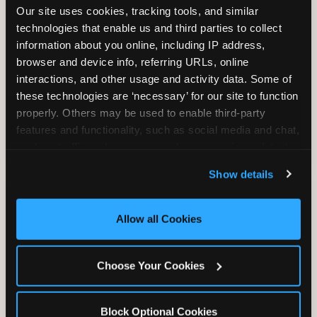
Our site uses cookies, tracking tools, and similar 
technologies that enable us and third parties to collect 
information about you online, including IP address, 
TRAMPOLINE ZONE
browser and device info, referring URLs, online 
interactions, and other usage and activity data. Some of 
Bounce, build coordination, and feel like
these technologies are ‘necessary’ for our site to function 
you're flying. The Trampoline Zone turns
properly. Others may be used to enable third-party 
pure energy into pure joy for kids who
features and functionality, such as social media and chat, 
need to move.
analyze traffic and usage, record user sessions, detect 
and remember user settings, personalize experiences, 
Show details
and measure and target content and ads, here and on 
third party sites. 
Click ‘Allow All Cookies’ to use this 
site with all cookies enabled, or click ‘Block Optional 
Allow all Cookies
Cookies’ to enable only necessary cookies.
Choose Your Cookies
Block Optional Cookies