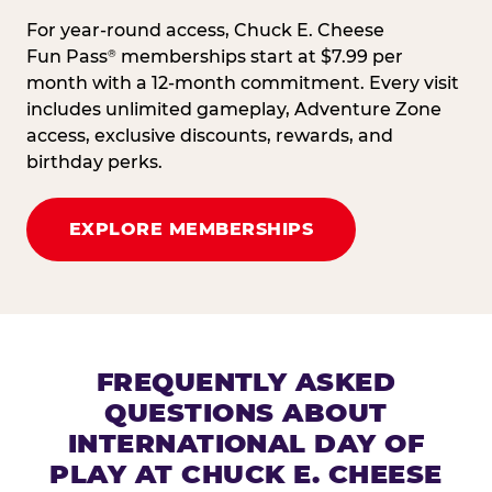
For year-round access, Chuck E. Cheese
Fun Pass
memberships start at $7.99 per
®
month with a 12-month commitment. Every visit
includes unlimited gameplay, Adventure Zone
access, exclusive discounts, rewards, and
birthday perks.
EXPLORE MEMBERSHIPS
FREQUENTLY ASKED
QUESTIONS ABOUT
INTERNATIONAL DAY OF
PLAY AT CHUCK E. CHEESE