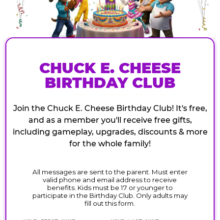
CHUCK E. CHEESE
BIRTHDAY CLUB
Join the Chuck E. Cheese Birthday Club! It's free,
and as a member you'll receive free gifts,
including gameplay, upgrades, discounts & more
for the whole family!