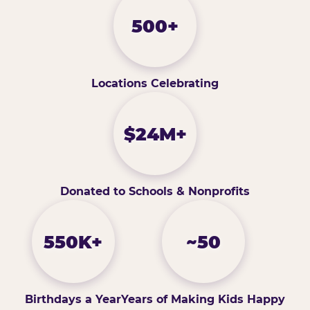
500+
Locations Celebrating
$24M+
Donated to Schools & Nonprofits
550K+
~50
Birthdays a Year
Years of Making Kids Happy