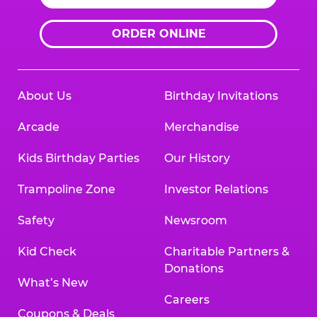
ORDER ONLINE
About Us
Birthday Invitations
Arcade
Merchandise
Kids Birthday Parties
Our History
Trampoline Zone
Investor Relations
Safety
Newsroom
Kid Check
Charitable Partners &
Donations
What’s New
Careers
Coupons & Deals