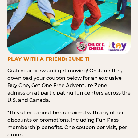
PLAY WITH A FRIEND: JUNE 11
Grab your crew and get moving! On June 11th,
download your coupon below for an exclusive
Buy One, Get One Free Adventure Zone
admission at participating fun centers across the
U.S. and Canada.
*This offer cannot be combined with any other
discounts or promotions, including Fun Pass
membership benefits. One coupon per visit, per
group.