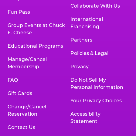
Collaborate With Us
Fun Pass
International
Group Events at Chuck
Franchising
E. Cheese
Partners
Educational Programs
Policies & Legal
Manage/Cancel
Membership
Privacy
FAQ
Do Not Sell My
Personal Information
Gift Cards
Your Privacy Choices
Change/Cancel
Reservation
Accessibility
Statement
Contact Us