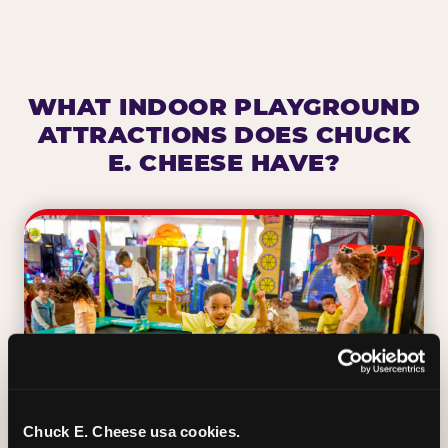
WHAT INDOOR PLAYGROUND
ATTRACTIONS DOES CHUCK
E. CHEESE HAVE?
Chuck E. Cheese usa cookies.