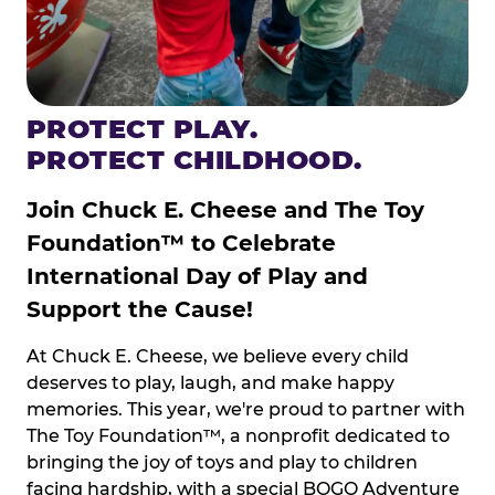
PROTECT PLAY.
PROTECT CHILDHOOD.
Join Chuck E. Cheese and The Toy
Foundation™ to Celebrate
International Day of Play and
Support the Cause!
At Chuck E. Cheese, we believe every child
deserves to play, laugh, and make happy
memories. This year, we're proud to partner with
The Toy Foundation™, a nonprofit dedicated to
bringing the joy of toys and play to children
facing hardship, with a special BOGO Adventure