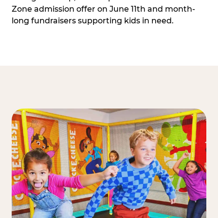
Zone admission offer on June 11th and month-
long fundraisers supporting kids in need.