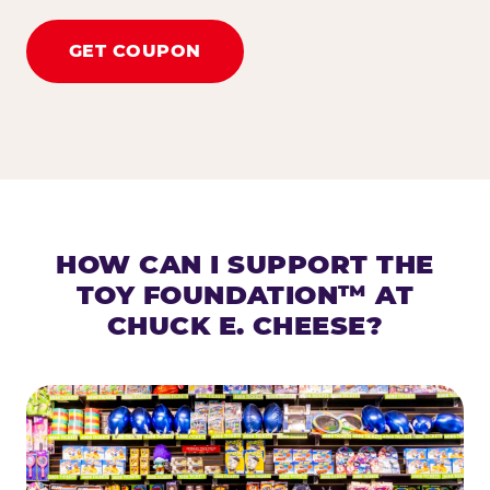
GET COUPON
HOW CAN I SUPPORT THE
TOY FOUNDATION™ AT
CHUCK E. CHEESE?