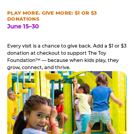
PLAY MORE. GIVE MORE: $1 OR $3
DONATIONS
June 15–30
Every visit is a chance to give back. Add a $1 or $3
donation at checkout to support The Toy
Foundation™ — because when kids play, they
grow, connect, and thrive.