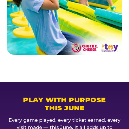
PLAY WITH PURPOSE
THIS JUNE
Every game played, every ticket earned, every
visit made — this June, it all adds up to