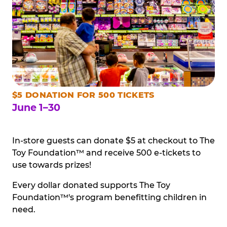
$5 DONATION FOR 500 TICKETS
June 1–30
In-store guests can donate $5 at checkout to The
Toy Foundation™ and receive 500 e-tickets to
use towards prizes!
Every dollar donated supports The Toy
Foundation™'s program benefitting children in
need.