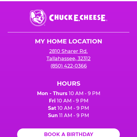
Chuck
E.
Cheese
Logo
MY HOME LOCATION
2810 Sharer Rd.
Tallahassee, 32312
(850) 422-0366
HOURS
Mon - Thurs
10 AM - 9 PM
Fri
10 AM - 9 PM
Sat
10 AM - 9 PM
Sun
11 AM - 9 PM
BOOK A BIRTHDAY