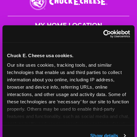
E.
Cheese
Logo
MY HOME LOCATION
4911 Tacoma Mall Blvd
Tacoma, 98409
(253) 473-3078
Chuck E. Cheese usa cookies.
Our site uses cookies, tracking tools, and similar 
HOURS
technologies that enable us and third parties to collect 
Mon - Thurs
10 AM - 9 PM
information about you online, including IP address, 
Fri
10 AM - 10 PM
browser and device info, referring URLs, online 
Sat
10 AM - 10 PM
interactions, and other usage and activity data. Some of 
Sun
11 AM - 9 PM
these technologies are ‘necessary’ for our site to function 
properly. Others may be used to enable third-party 
features and functionality, such as social media and chat, 
BOOK A BIRTHDAY
analyze traffic and usage, record user sessions, detect 
and remember user settings, personalize experiences, 
ORDER ONLINE
Show details