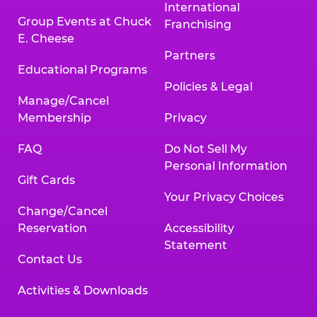
International
Group Events at Chuck
Franchising
E. Cheese
Partners
Educational Programs
Policies & Legal
Manage/Cancel
Membership
Privacy
FAQ
Do Not Sell My
Personal Information
Gift Cards
Your Privacy Choices
Change/Cancel
Reservation
Accessibility
Statement
Contact Us
Activities & Downloads