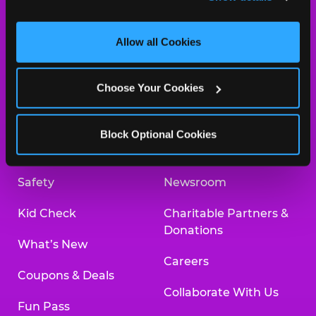
and measure and target content and ads, here and on 
third party sites. 
Click ‘Allow All Cookies’ to use this 
site with all cookies enabled, or click ‘Block Optional 
Allow all Cookies
Cookies’ to enable only necessary cookies.
About Us
Birthday Invitations
Choose Your Cookies
Arcade
Merchandise
Kids Birthday Parties
Our History
Block Optional Cookies
Trampoline Zone
Investor Relations
Safety
Newsroom
Kid Check
Charitable Partners &
Donations
What’s New
Careers
Coupons & Deals
Collaborate With Us
Fun Pass