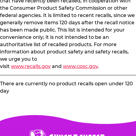
that have recently been recalled, in cooperation with
the Consumer Product Safety Commission or other
federal agencies. It is limited to recent recalls, since we
generally remove items 120 days after the recall notice
has been made public. This list is intended for your
convenience only; it is not intended to be an
authoritative list of recalled products. For more
information about product safety and safety recalls,
we urge you to
visit
www.recalls.gov
and
www.cpsc.gov
.
There are currently no product recalls open under 120
day
Chuck