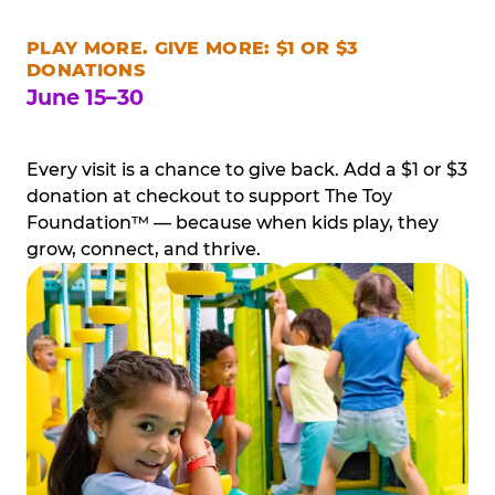
PLAY MORE. GIVE MORE: $1 OR $3
DONATIONS
June 15–30
Every visit is a chance to give back. Add a $1 or $3
donation at checkout to support The Toy
Foundation™ — because when kids play, they
grow, connect, and thrive.