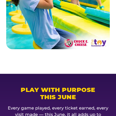
PLAY WITH PURPOSE
THIS JUNE
Every game played, every ticket earned, every
visit made — this June, it all adds up to