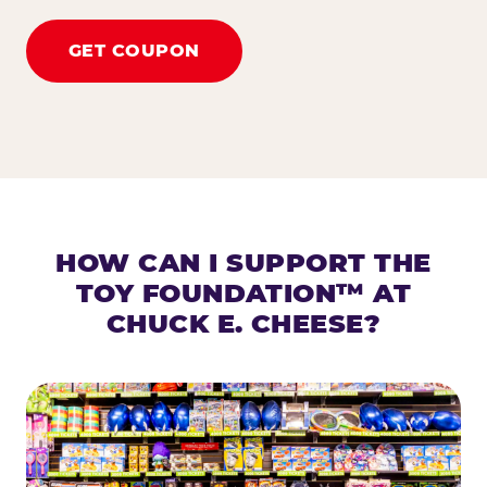
GET COUPON
HOW CAN I SUPPORT THE
TOY FOUNDATION™ AT
CHUCK E. CHEESE?