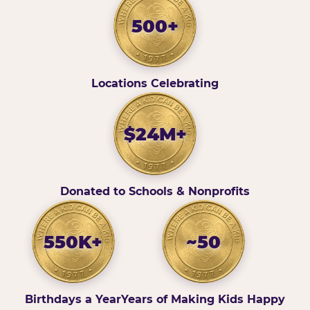
500+
Locations Celebrating
$24M+
Donated to Schools & Nonprofits
550K+
~50
Birthdays a Year
Years of Making Kids Happy