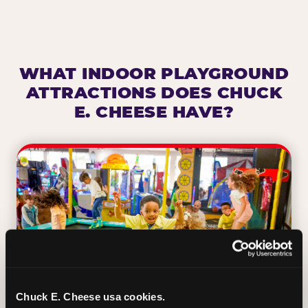
WHAT INDOOR PLAYGROUND
ATTRACTIONS DOES CHUCK
E. CHEESE HAVE?
Chuck E. Cheese usa cookies.