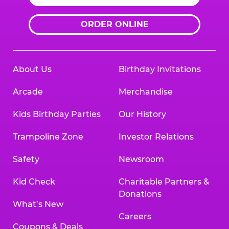
ORDER ONLINE
About Us
Birthday Invitations
Arcade
Merchandise
Kids Birthday Parties
Our History
Trampoline Zone
Investor Relations
Safety
Newsroom
Kid Check
Charitable Partners &
Donations
What’s New
Careers
Coupons & Deals