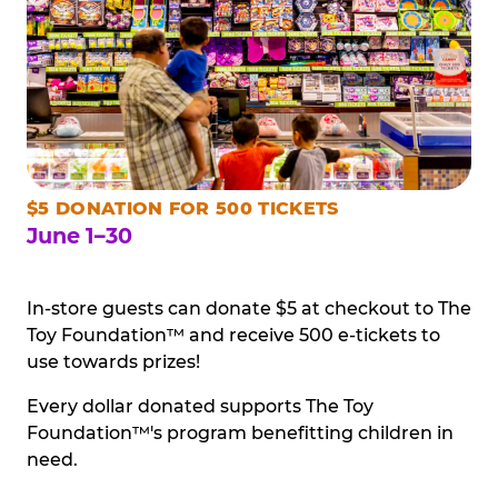
$5 DONATION FOR 500 TICKETS
June 1–30
In-store guests can donate $5 at checkout to The
Toy Foundation™ and receive 500 e-tickets to
use towards prizes!
Every dollar donated supports The Toy
Foundation™'s program benefitting children in
need.