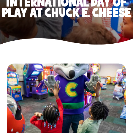
INTERNATIONAL DAY OF
PLAY AT CHUCK E. CHEESE