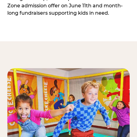
Zone admission offer on June 11th and month-
long fundraisers supporting kids in need.