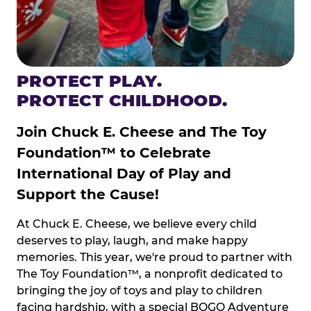
PROTECT PLAY.
PROTECT CHILDHOOD.
Join Chuck E. Cheese and The Toy
Foundation™ to Celebrate
International Day of Play and
Support the Cause!
At Chuck E. Cheese, we believe every child
deserves to play, laugh, and make happy
memories. This year, we're proud to partner with
The Toy Foundation™, a nonprofit dedicated to
bringing the joy of toys and play to children
facing hardship, with a special BOGO Adventure