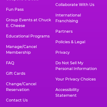
Collaborate With Us
Fun Pass
International
Group Events at Chuck
Franchising
E. Cheese
Partners
Educational Programs
Policies & Legal
Manage/Cancel
Membership
Privacy
FAQ
Do Not Sell My
Personal Information
Gift Cards
Your Privacy Choices
Change/Cancel
Reservation
Accessibility
Statement
Contact Us