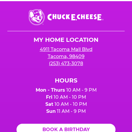
Chuck
E.
Cheese
Logo
MY HOME LOCATION
4911 Tacoma Mall Blvd
Tacoma, 98409
(253) 473-3078
HOURS
Mon - Thurs
10 AM - 9 PM
Fri
10 AM - 10 PM
Sat
10 AM - 10 PM
Sun
11 AM - 9 PM
BOOK A BIRTHDAY