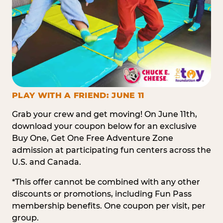
PLAY WITH A FRIEND: JUNE 11
Grab your crew and get moving! On June 11th,
download your coupon below for an exclusive
Buy One, Get One Free Adventure Zone
admission at participating fun centers across the
U.S. and Canada.
*This offer cannot be combined with any other
discounts or promotions, including Fun Pass
membership benefits. One coupon per visit, per
group.