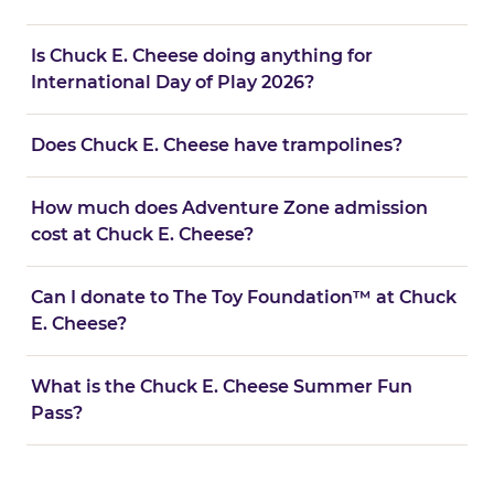
Is Chuck E. Cheese doing anything for
International Day of Play 2026?
Does Chuck E. Cheese have trampolines?
How much does Adventure Zone admission
cost at Chuck E. Cheese?
Can I donate to The Toy Foundation™ at Chuck
E. Cheese?
What is the Chuck E. Cheese Summer Fun
Pass?