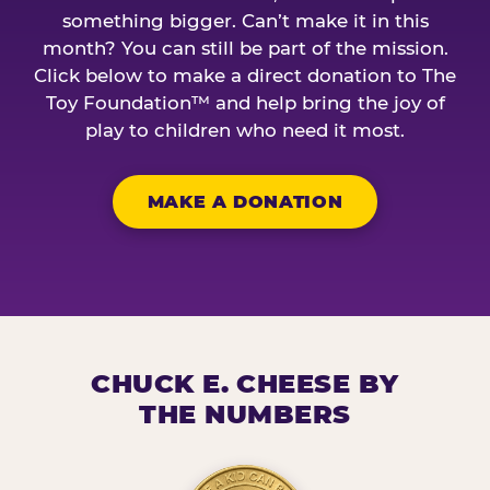
something bigger. Can’t make it in this
month? You can still be part of the mission.
Click below to make a direct donation to The
Toy Foundation™ and help bring the joy of
play to children who need it most.
MAKE A DONATION
CHUCK E. CHEESE BY
THE NUMBERS