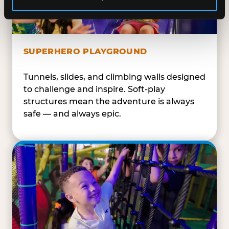
SUPERHERO PLAYGROUND
Tunnels, slides, and climbing walls designed
to challenge and inspire. Soft-play
structures mean the adventure is always
safe — and always epic.