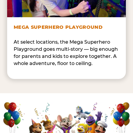
MEGA SUPERHERO PLAYGROUND
At select locations, the Mega Superhero
Playground goes multi-story — big enough
for parents and kids to explore together. A
whole adventure, floor to ceiling.