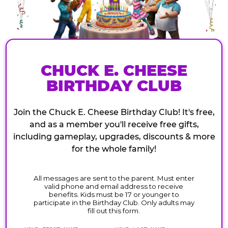
CHUCK E. CHEESE
BIRTHDAY CLUB
Join the Chuck E. Cheese Birthday Club! It's free,
and as a member you'll receive free gifts,
including gameplay, upgrades, discounts & more
for the whole family!