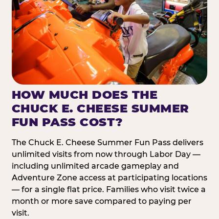
HOW MUCH DOES THE
CHUCK E. CHEESE SUMMER
FUN PASS COST?
The Chuck E. Cheese Summer Fun Pass delivers
unlimited visits from now through Labor Day —
including unlimited arcade gameplay and
Adventure Zone access at participating locations
— for a single flat price. Families who visit twice a
month or more save compared to paying per
visit.