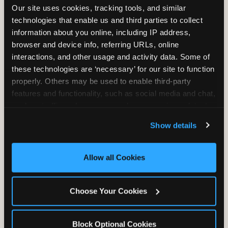
Our site uses cookies, tracking tools, and similar 
technologies that enable us and third parties to collect 
information about you online, including IP address, 
TRAMPOLINE ZONE
browser and device info, referring URLs, online 
interactions, and other usage and activity data. Some of 
Bounce, build coordination, and feel like
these technologies are ‘necessary’ for our site to function 
you're flying. The Trampoline Zone turns
properly. Others may be used to enable third-party 
pure energy into pure joy for kids who
features and functionality, such as social media and chat, 
need to move.
analyze traffic and usage, record user sessions, detect 
and remember user settings, personalize experiences, 
Show details
and measure and target content and ads, here and on 
third party sites. 
Click ‘Allow All Cookies’ to use this 
site with all cookies enabled, or click ‘Block Optional 
Allow all Cookies
Cookies’ to enable only necessary cookies.
Choose Your Cookies
Block Optional Cookies