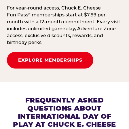
For year-round access, Chuck E. Cheese
Fun Pass
memberships start at $7.99 per
®
month with a 12-month commitment. Every visit
includes unlimited gameplay, Adventure Zone
access, exclusive discounts, rewards, and
birthday perks.
EXPLORE MEMBERSHIPS
FREQUENTLY ASKED
QUESTIONS ABOUT
INTERNATIONAL DAY OF
PLAY AT CHUCK E. CHEESE