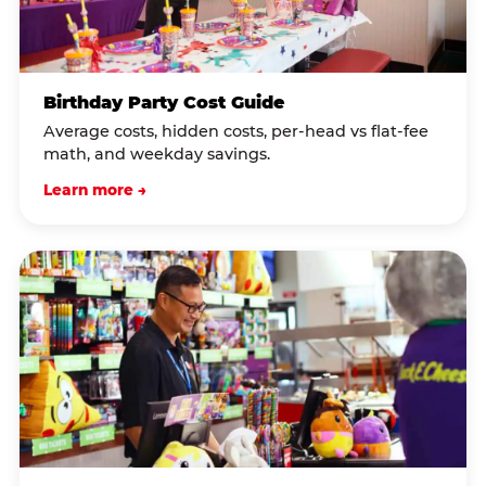
Birthday Party Cost Guide
Average costs, hidden costs, per-head vs flat-fee
math, and weekday savings.
Learn more →