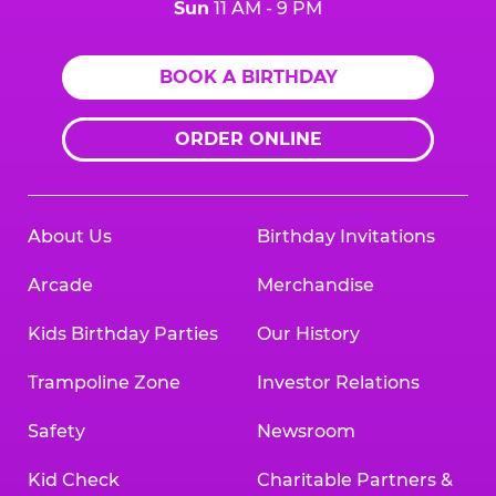
Sun
11 AM - 9 PM
BOOK A BIRTHDAY
ORDER ONLINE
About Us
Birthday Invitations
Arcade
Merchandise
Kids Birthday Parties
Our History
Trampoline Zone
Investor Relations
Safety
Newsroom
Kid Check
Charitable Partners &