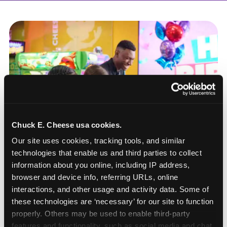
Chuck E. Cheese usa cookies.
Our site uses cookies, tracking tools, and similar 
technologies that enable us and third parties to collect 
information about you online, including IP address, 
browser and device info, referring URLs, online 
interactions, and other usage and activity data. Some of 
these technologies are ‘necessary’ for our site to function 
How to book a New York
properly. Others may be used to enable third-party 
or New Jersey
features and functionality, such as social media and chat, 