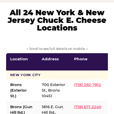
All 24 New York & New
Jersey Chuck E. Cheese
Locations
← Scroll to see full details on mobile →
Location
Address
Phone
S
S
NEW YORK CITY
Bronx
700 Exterior
(718) 292-7812
(Exterior
St., Bronx
St.)
10451
Bronx (Gun
1816 E. Gun
(718) 671-2240
Hill Rd.)
Hill Rd.,