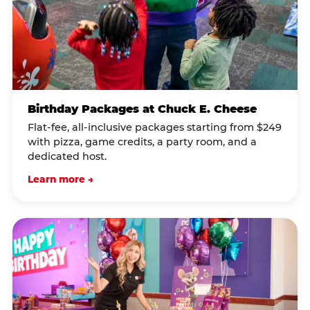
Birthday Packages at Chuck E. Cheese
Flat-fee, all-inclusive packages starting from $249
with pizza, game credits, a party room, and a
dedicated host.
Learn more →