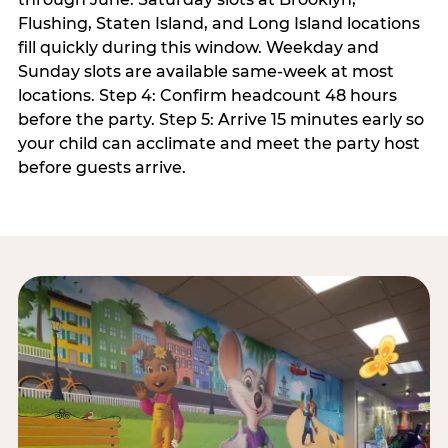
Flushing, Staten Island, and Long Island locations
fill quickly during this window. Weekday and
Sunday slots are available same-week at most
locations. Step 4: Confirm headcount 48 hours
before the party. Step 5: Arrive 15 minutes early so
your child can acclimate and meet the party host
before guests arrive.