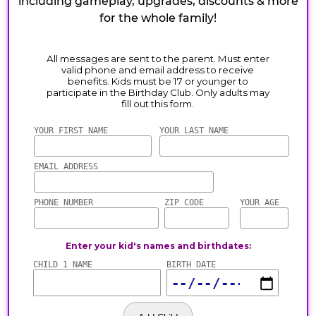
including gameplay, upgrades, discounts & more
for the whole family!