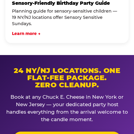
Sensory-Friendly Birthday Party Guide
Planning guide for sensory-sensitive children —
19 NY/NJ locations offer Sensory Sensitive
Sundays.
Learn more →
24 NY/NJ LOCATIONS. ONE
FLAT-FEE PACKAGE.
ZERO CLEANUP.
Book at any Chuck E. Cheese in New York or
New Jersey — your dedicated party host
handles everything from the arrival welcome to
the candle moment.