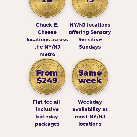
Chuck E.
NY/NJ locations
Cheese
offering Sensory
locations across
Sensitive
the NY/NJ
Sundays
metro
From
Same
$249
week
Flat-fee all-
Weekday
inclusive
availability at
birthday
most NY/NJ
packages
locations