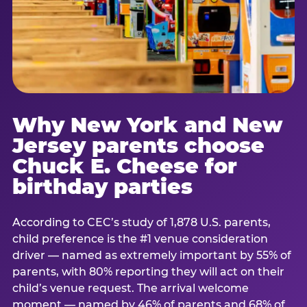
Why New York and New
Jersey parents choose
Chuck E. Cheese for
birthday parties
According to CEC’s study of 1,878 U.S. parents,
child preference is the #1 venue consideration
driver — named as extremely important by 55% of
parents, with 80% reporting they will act on their
child’s venue request. The arrival welcome
moment — named by 46% of parents and 68% of