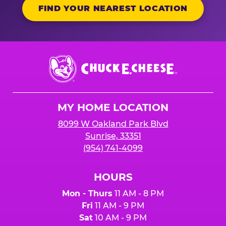
FIND YOUR NEAREST LOCATION
Chuck
E.
Cheese
Logo
MY HOME LOCATION
8099 W Oakland Park Blvd
Sunrise, 33351
(954) 741-4099
HOURS
Mon - Thurs
11 AM - 8 PM
Fri
11 AM - 9 PM
Sat
10 AM - 9 PM