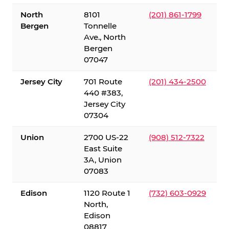
North
8101
(201) 861-1799
Bergen
Tonnelle
Ave., North
Bergen
07047
Jersey City
701 Route
(201) 434-2500
440 #383,
Jersey City
07304
Union
2700 US-22
(908) 512-7322
East Suite
3A, Union
07083
Edison
1120 Route 1
(732) 603-0929
North,
Edison
08817