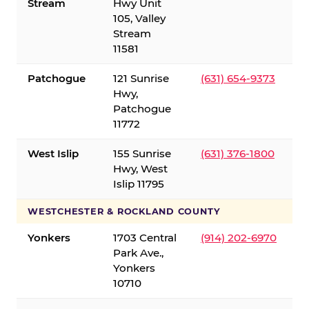
Stream
Hwy Unit
105, Valley
Stream
11581
Patchogue
121 Sunrise
(631) 654-9373
Hwy,
Patchogue
11772
West Islip
155 Sunrise
(631) 376-1800
Hwy, West
Islip 11795
WESTCHESTER & ROCKLAND COUNTY
Yonkers
1703 Central
(914) 202-6970
Park Ave.,
Yonkers
10710