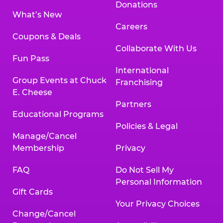
Donations
What’s New
Careers
Coupons & Deals
Collaborate With Us
Fun Pass
International
Group Events at Chuck
Franchising
E. Cheese
Partners
Educational Programs
Policies & Legal
Manage/Cancel
Membership
Privacy
FAQ
Do Not Sell My
Personal Information
Gift Cards
Your Privacy Choices
Change/Cancel