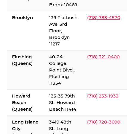
Bronx 10469
Brooklyn
139 Flatbush
(718) 783-4570
Ave. 3rd
Floor,
Brooklyn
11217
Flushing
40-24
(718) 321-0400
(Queens)
College
Point Blvd.,
Flushing
11354
Howard
133-35 79th
(718) 233-1933
Beach
St., Howard
(Queens)
Beach 11414
Long Island
3419 48th
(718) 728-3600
City
St., Long