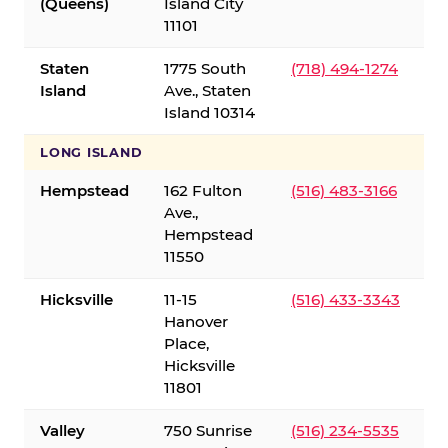
(Queens)
Island City
11101
Staten
1775 South
(718) 494-1274
Island
Ave., Staten
Island 10314
LONG ISLAND
Hempstead
162 Fulton
(516) 483-3166
Ave.,
Hempstead
11550
Hicksville
11-15
(516) 433-3343
Hanover
Place,
Hicksville
11801
Valley
750 Sunrise
(516) 234-5535