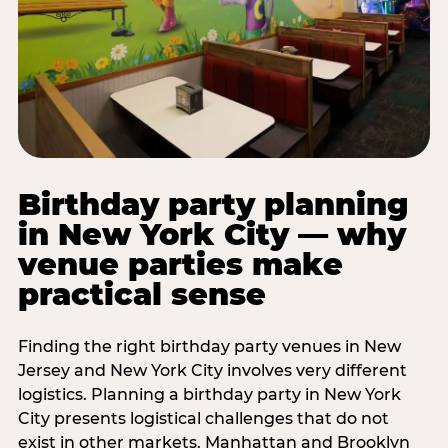
Birthday party planning
in New York City — why
venue parties make
practical sense
Finding the right birthday party venues in New
Jersey and New York City involves very different
logistics. Planning a birthday party in New York
City presents logistical challenges that do not
exist in other markets. Manhattan and Brooklyn