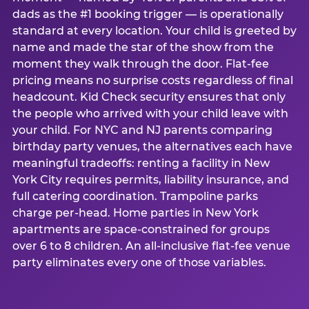
dads as the #1 booking trigger — is operationally
standard at every location. Your child is greeted by
name and made the star of the show from the
moment they walk through the door. Flat-fee
pricing means no surprise costs regardless of final
headcount. Kid Check security ensures that only
the people who arrived with your child leave with
your child. For NYC and NJ parents comparing
birthday party venues, the alternatives each have
meaningful tradeoffs: renting a facility in New
York City requires permits, liability insurance, and
full catering coordination. Trampoline parks
charge per-head. Home parties in New York
apartments are space-constrained for groups
over 6 to 8 children. An all-inclusive flat-fee venue
party eliminates every one of those variables.