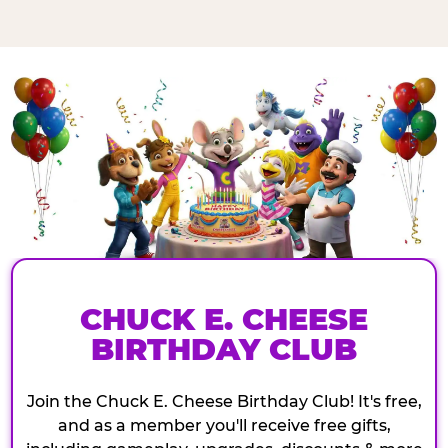
CHUCK E. CHEESE
BIRTHDAY CLUB
Join the Chuck E. Cheese Birthday Club! It's free,
and as a member you'll receive free gifts,