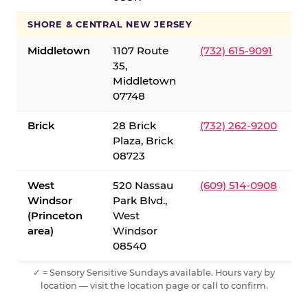
SHORE & CENTRAL NEW JERSEY
Middletown
1107 Route
(732) 615-9091
35,
Middletown
07748
Brick
28 Brick
(732) 262-9200
Plaza, Brick
08723
West
520 Nassau
(609) 514-0908
Windsor
Park Blvd.,
(Princeton
West
area)
Windsor
08540
✓ = Sensory Sensitive Sundays available. Hours vary by
location — visit the location page or call to confirm.