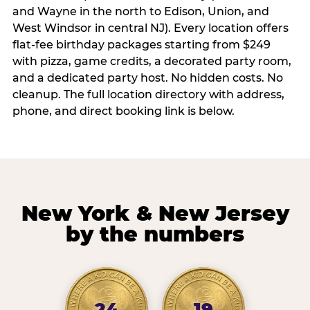
and Wayne in the north to Edison, Union, and
West Windsor in central NJ). Every location offers
flat-fee birthday packages starting from $249
with pizza, game credits, a decorated party room,
and a dedicated party host. No hidden costs. No
cleanup. The full location directory with address,
phone, and direct booking link is below.
New York & New Jersey
by the numbers
24
19