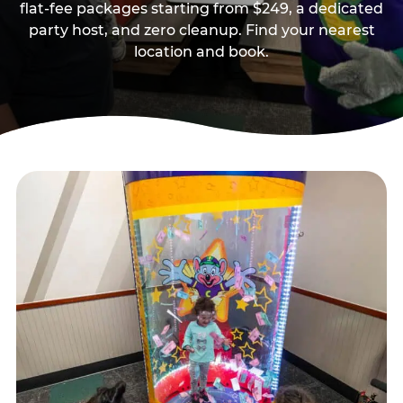
flat-fee packages starting from $249, a dedicated
party host, and zero cleanup. Find your nearest
location and book.