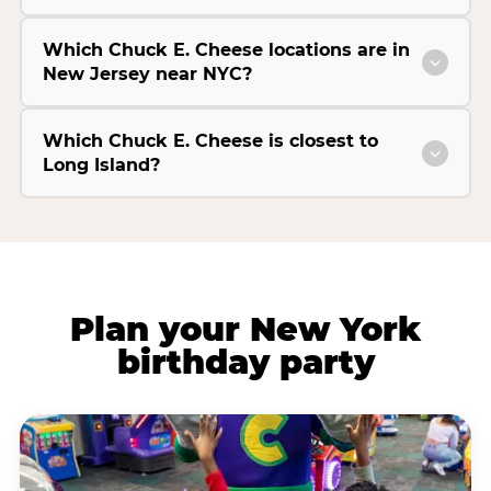
Which Chuck E. Cheese locations are in
New Jersey near NYC?
Which Chuck E. Cheese is closest to
Long Island?
Plan your New York
birthday party