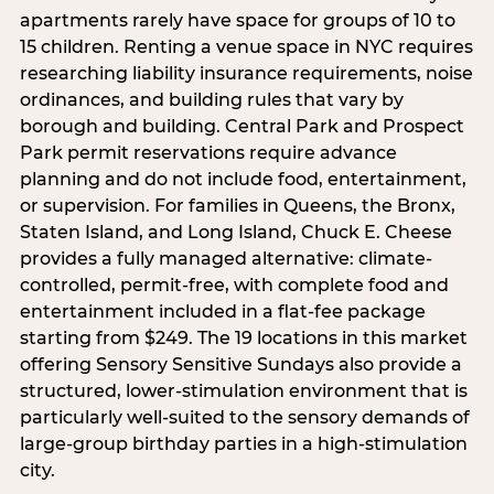
apartments rarely have space for groups of 10 to
15 children. Renting a venue space in NYC requires
researching liability insurance requirements, noise
ordinances, and building rules that vary by
borough and building. Central Park and Prospect
Park permit reservations require advance
planning and do not include food, entertainment,
or supervision. For families in Queens, the Bronx,
Staten Island, and Long Island, Chuck E. Cheese
provides a fully managed alternative: climate-
controlled, permit-free, with complete food and
entertainment included in a flat-fee package
starting from $249. The 19 locations in this market
offering Sensory Sensitive Sundays also provide a
structured, lower-stimulation environment that is
particularly well-suited to the sensory demands of
large-group birthday parties in a high-stimulation
city.