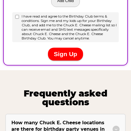
Frequently asked
questions
How many Chuck E. Cheese locations
are there for birthday party venues in