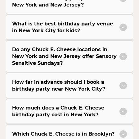
New York and New Jersey?
What is the best birthday party venue
in New York City for kids?
Do any Chuck E. Cheese locations in
New York and New Jersey offer Sensory
Sensitive Sundays?
How far in advance should I book a
birthday party near New York City?
How much does a Chuck E. Cheese
birthday party cost in New York?
Which Chuck E. Cheese is in Brooklyn?