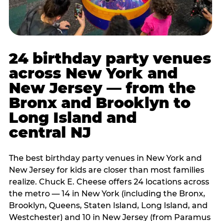
24 birthday party venues
across New York and
New Jersey — from the
Bronx and Brooklyn to
Long Island and
central NJ
The best birthday party venues in New York and
New Jersey for kids are closer than most families
realize. Chuck E. Cheese offers 24 locations across
the metro — 14 in New York (including the Bronx,
Brooklyn, Queens, Staten Island, Long Island, and
Westchester) and 10 in New Jersey (from Paramus