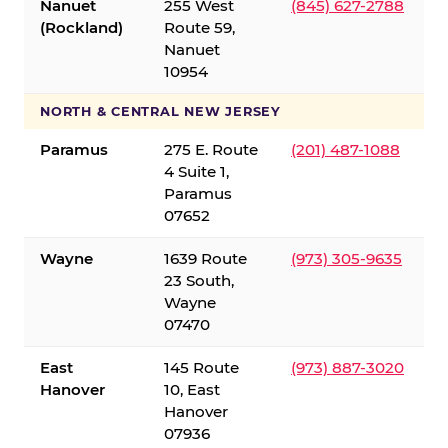
Nanuet
255 West
(845) 627-2788
(Rockland)
Route 59,
Nanuet
10954
NORTH & CENTRAL NEW JERSEY
Paramus
275 E. Route
(201) 487-1088
4 Suite 1,
Paramus
07652
Wayne
1639 Route
(973) 305-9635
23 South,
Wayne
07470
East
145 Route
(973) 887-3020
Hanover
10, East
Hanover
07936