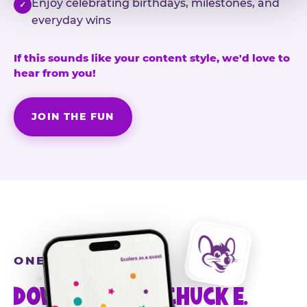
Enjoy celebrating birthdays, milestones, and
✓
everyday wins
If this sounds like your content style, we'd love to
hear from you!
JOIN THE FUN
ONE MORE STEP
DOWNLOAD THE CHUCK E.