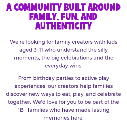
A COMMUNITY BUILT AROUND
FAMILY, FUN, AND
AUTHENTICITY
We're looking for family creators with kids
aged 3–11 who understand the silly
moments, the big celebrations and the
everyday wins.
From birthday parties to active play
experiences, our creators help families
discover new ways to eat, play, and celebrate
together. We'd love for you to be part of the
1B+ families who have made lasting
memories here.