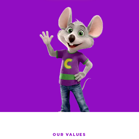
OUR VALUES