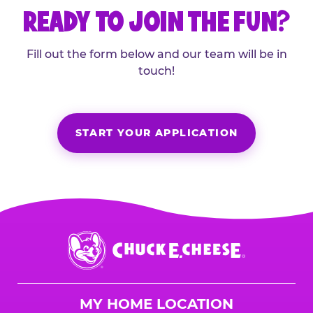
READY TO JOIN THE FUN?
Fill out the form below and our team will be in
touch!
START YOUR APPLICATION
Chuck
E.
Cheese
Logo
MY HOME LOCATION