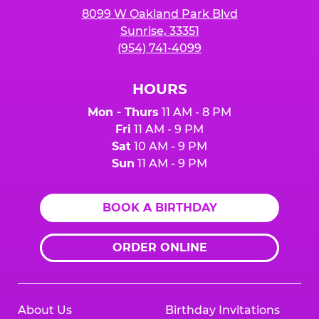
8099 W Oakland Park Blvd
Sunrise, 33351
(954) 741-4099
HOURS
Mon - Thurs
11 AM - 8 PM
Fri
11 AM - 9 PM
Sat
10 AM - 9 PM
Sun
11 AM - 9 PM
BOOK A BIRTHDAY
ORDER ONLINE
About Us
Birthday Invitations