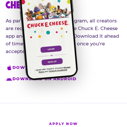
CHEESE APP
As part of our influencer program, all creators
are required to download the Chuck E. Cheese
app and create an account. Download it ahead
of time so you're ready to go once you're
accepted.
DOWNLOAD ON IPHONE
DOWNLOAD ON ANDROID
APPLY NOW