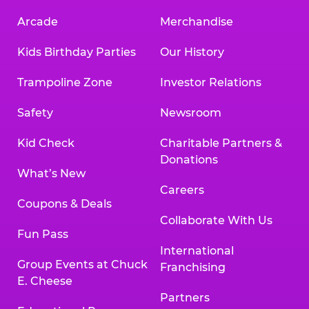
Arcade
Merchandise
Kids Birthday Parties
Our History
Trampoline Zone
Investor Relations
Safety
Newsroom
Kid Check
Charitable Partners &
Donations
What’s New
Careers
Coupons & Deals
Collaborate With Us
Fun Pass
International
Group Events at Chuck
Franchising
E. Cheese
Partners