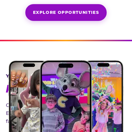
EXPLORE OPPORTUNITIES
YEAR-ROUND PARTNERSHIPS
AN INVITE-ONLY EXPERIENCE
Our creator community helps bring the Chuck
E. Cheese experience to life through authentic,
family-friendly storytelling.