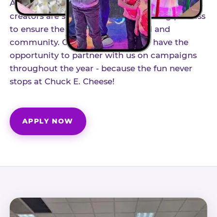
As part of our structured influencer program,
creators are selected through a vetting process
to ensure the best fit for our brand and
community. Once accepted, you'll have the
opportunity to partner with us on campaigns
throughout the year - because the fun never
stops at Chuck E. Cheese!
APPLY NOW