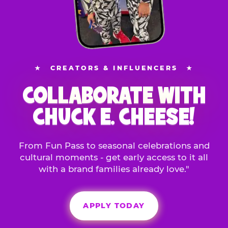
★
CREATORS & INFLUENCERS
★
COLLABORATE WITH
CHUCK E. CHEESE!
From Fun Pass to seasonal celebrations and
cultural moments - get early access to it all
with a brand families already love."
APPLY TODAY