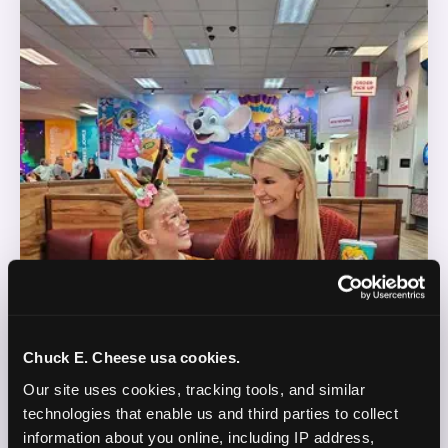
Chuck E. Cheese usa cookies.
Our site uses cookies, tracking tools, and similar 
technologies that enable us and third parties to collect 
information about you online, including IP address, 