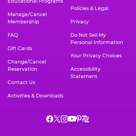
Educational Programs
Policies & Legal
Manage/Cancel
Membership
Privacy
FAQ
Do Not Sell My
Personal Information
Gift Cards
Your Privacy Choices
Change/Cancel
Reservation
Accessibility
Statement
Contact Us
Activities & Downloads
Chuck
Chuck
Chuck
Chuck
Chuck
Chuck
E.
E.
E.
E.
E.
E.
Cheese
Cheese
Cheese
Cheese
Cheese
Cheese