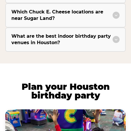
Which Chuck E. Cheese locations are
near Sugar Land?
What are the best indoor birthday party
venues in Houston?
Plan your Houston
birthday party