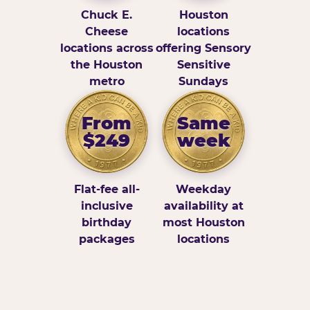
Chuck E.
Houston
Cheese
locations
locations across
offering Sensory
the Houston
Sensitive
metro
Sundays
From
Same
$249
week
Flat-fee all-
Weekday
inclusive
availability at
birthday
most Houston
packages
locations