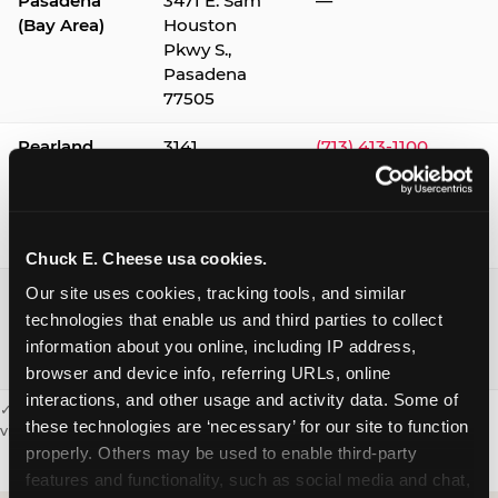
Pasadena
3471 E. Sam
—
(Bay Area)
Houston
Pkwy S.,
Pasadena
77505
Pearland
3141
(713) 413-1100
Silverlake
Village,
Pearland
77584
Chuck E. Cheese usa cookies.
Webster /
1541 W. Bay
(281) 332-9780
Our site uses cookies, tracking tools, and similar 
Clear Lake
Area Blvd.,
technologies that enable us and third parties to collect 
Webster
information about you online, including IP address, 
77598
browser and device info, referring URLs, online 
interactions, and other usage and activity data. Some of 
✓ = Sensory Sensitive Sundays available. Hours vary by location —
these technologies are ‘necessary’ for our site to function 
visit the location page or call to confirm.
properly. Others may be used to enable third-party 
features and functionality, such as social media and chat, 