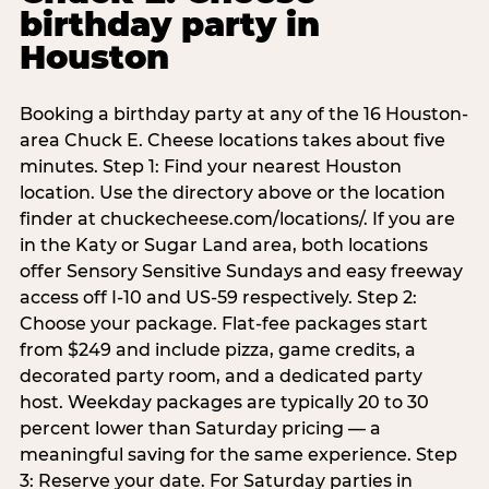
birthday party in
Houston
Booking a birthday party at any of the 16 Houston-
area Chuck E. Cheese locations takes about five
minutes. Step 1: Find your nearest Houston
location. Use the directory above or the location
finder at chuckecheese.com/locations/. If you are
in the Katy or Sugar Land area, both locations
offer Sensory Sensitive Sundays and easy freeway
access off I-10 and US-59 respectively. Step 2:
Choose your package. Flat-fee packages start
from $249 and include pizza, game credits, a
decorated party room, and a dedicated party
host. Weekday packages are typically 20 to 30
percent lower than Saturday pricing — a
meaningful saving for the same experience. Step
3: Reserve your date. For Saturday parties in