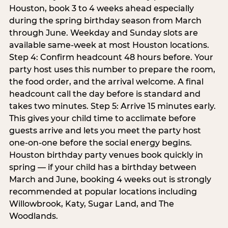
Houston, book 3 to 4 weeks ahead especially
during the spring birthday season from March
through June. Weekday and Sunday slots are
available same-week at most Houston locations.
Step 4: Confirm headcount 48 hours before. Your
party host uses this number to prepare the room,
the food order, and the arrival welcome. A final
headcount call the day before is standard and
takes two minutes. Step 5: Arrive 15 minutes early.
This gives your child time to acclimate before
guests arrive and lets you meet the party host
one-on-one before the social energy begins.
Houston birthday party venues book quickly in
spring — if your child has a birthday between
March and June, booking 4 weeks out is strongly
recommended at popular locations including
Willowbrook, Katy, Sugar Land, and The
Woodlands.