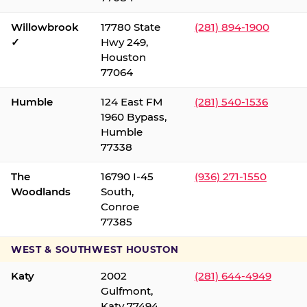
Willowbrook
17780 State
(281) 894-1900
✓
Hwy 249,
Houston
77064
Humble
124 East FM
(281) 540-1536
1960 Bypass,
Humble
77338
The
16790 I-45
(936) 271-1550
Woodlands
South,
Conroe
77385
WEST & SOUTHWEST HOUSTON
Katy
2002
(281) 644-4949
Gulfmont,
Katy 77494