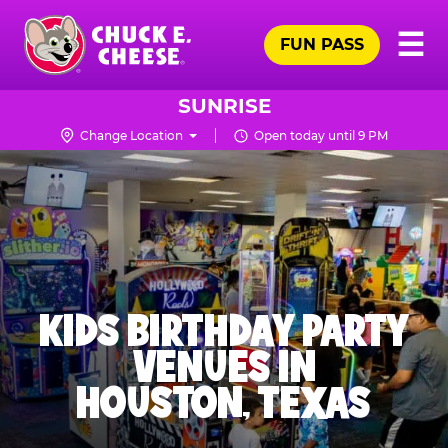
Skip
Pr
☰
to
FUN PASS
Me
Chuck
main
E.
content
Cheese
SUNRISE
Logo
Change Location
Open today until 9 PM
KIDS BIRTHDAY PARTY
VENUES IN
HOUSTON, TEXAS