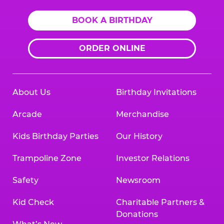
BOOK A BIRTHDAY
ORDER ONLINE
About Us
Birthday Invitations
Arcade
Merchandise
Kids Birthday Parties
Our History
Trampoline Zone
Investor Relations
Safety
Newsroom
Kid Check
Charitable Partners &
Donations