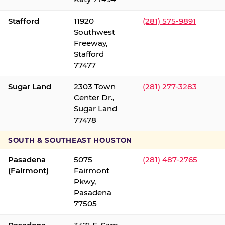
Stafford
11920
(281) 575-9891
Southwest
Freeway,
Stafford
77477
Sugar Land
2303 Town
(281) 277-3283
Center Dr.,
Sugar Land
77478
SOUTH & SOUTHEAST HOUSTON
Pasadena
5075
(281) 487-2765
(Fairmont)
Fairmont
Pkwy,
Pasadena
77505