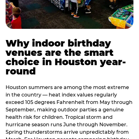
Why indoor birthday
venues are the smart
choice in Houston year-
round
Houston summers are among the most extreme
in the country — heat index values regularly
exceed 105 degrees Fahrenheit from May through
September, making outdoor parties a genuine
health risk for children. Tropical storm and
hurricane season runs June through November.
Spring thunderstorms arrive unpredictably from