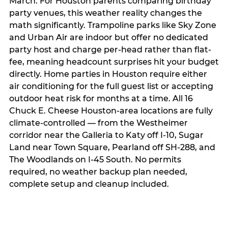
March. For Houston parents comparing birthday
party venues, this weather reality changes the
math significantly. Trampoline parks like Sky Zone
and Urban Air are indoor but offer no dedicated
party host and charge per-head rather than flat-
fee, meaning headcount surprises hit your budget
directly. Home parties in Houston require either
air conditioning for the full guest list or accepting
outdoor heat risk for months at a time. All 16
Chuck E. Cheese Houston-area locations are fully
climate-controlled — from the Westheimer
corridor near the Galleria to Katy off I-10, Sugar
Land near Town Square, Pearland off SH-288, and
The Woodlands on I-45 South. No permits
required, no weather backup plan needed,
complete setup and cleanup included.