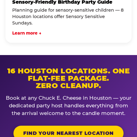
Sensory-Friendly Birthday Party Guide
Planning guide for sensory-sensitive children — 8
Houston locations offer Sensory Sensitive
Sundays.
Learn more →
16 HOUSTON LOCATIONS. ONE
FLAT-FEE PACKAGE.
ZERO CLEANUP.
Book at any Chuck E. Cheese in Houston — your
dedicated party host handles everything from
the arrival welcome to the candle moment.
FIND YOUR NEAREST LOCATION