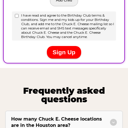
Frequently asked
questions
How many Chuck E. Cheese locations
are in the Houston area?