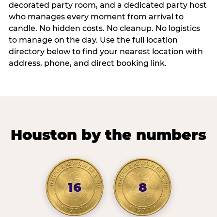
decorated party room, and a dedicated party host
who manages every moment from arrival to
candle. No hidden costs. No cleanup. No logistics
to manage on the day. Use the full location
directory below to find your nearest location with
address, phone, and direct booking link.
Houston by the numbers
16
8