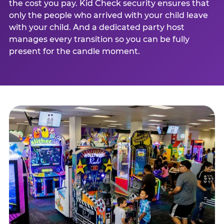
the cost you pay. Kid Check security ensures that
only the people who arrived with your child leave
with your child. And a dedicated party host
manages every transition so you can be fully
present for the candle moment.