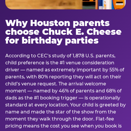
Why Houston parents
choose Chuck E. Cheese
for birthday parties
According to CEC’s study of 1,878 U.S. parents,
child preference is the #1 venue consideration
driver — named as extremely important by 55% of
parents, with 80% reporting they will act on their
child’s venue request. The arrival welcome
moment — named by 46% of parents and 68% of
dads as the #1 booking trigger — is operationally
standard at every location. Your child is greeted by
name and made the star of the show from the
moment they walk through the door. Flat-fee
pricing means the cost you see when you book is