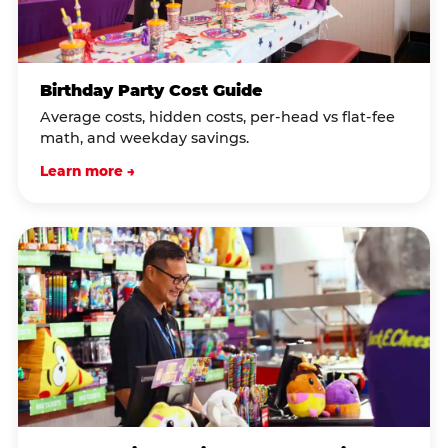
Birthday Party Cost Guide
Average costs, hidden costs, per-head vs flat-fee
math, and weekday savings.
Learn more →