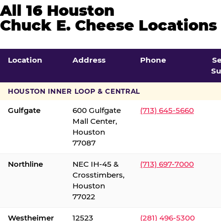
All 16 Houston
Chuck E. Cheese Locations
Location
Address
Phone
S
Su
HOUSTON INNER LOOP & CENTRAL
Gulfgate
600 Gulfgate
(713) 645-5660
Mall Center,
Houston
77087
Northline
NEC IH-45 &
(713) 697-7000
Crosstimbers,
Houston
77022
Westheimer
12523
(281) 496-5300