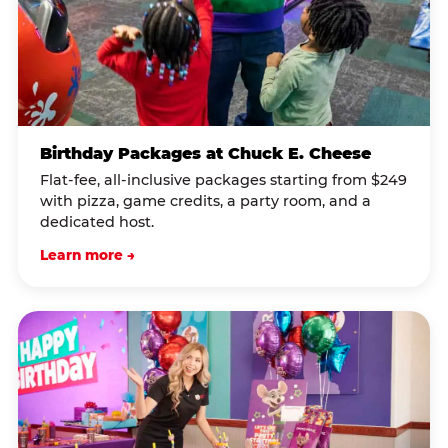
Birthday Packages at Chuck E. Cheese
Flat-fee, all-inclusive packages starting from $249
with pizza, game credits, a party room, and a
dedicated host.
Learn more →