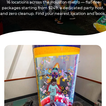
16 locations across the Houston metro — flat-fee
packages starting from $249, a dedicated party host,
and zero cleanup. Find your nearest location and book.