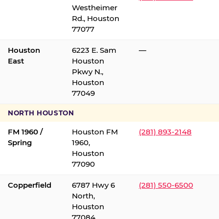
Westheimer
Rd., Houston
77077
Houston
6223 E. Sam
—
East
Houston
Pkwy N.,
Houston
77049
NORTH HOUSTON
FM 1960 /
Houston FM
(281) 893-2148
Spring
1960,
Houston
77090
Copperfield
6787 Hwy 6
(281) 550-6500
North,
Houston
77084