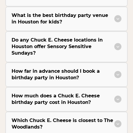
What is the best birthday party venue
in Houston for kids?
Do any Chuck E. Cheese locations in
Houston offer Sensory Sensitive
Sundays?
How far in advance should I book a
birthday party in Houston?
How much does a Chuck E. Cheese
birthday party cost in Houston?
Which Chuck E. Cheese is closest to The
Woodlands?