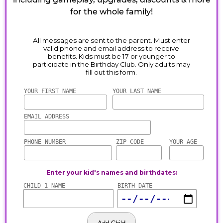
for the whole family!