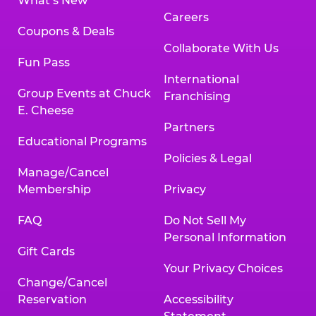
What’s New
Careers
Coupons & Deals
Collaborate With Us
Fun Pass
International
Group Events at Chuck
Franchising
E. Cheese
Partners
Educational Programs
Policies & Legal
Manage/Cancel
Membership
Privacy
FAQ
Do Not Sell My
Personal Information
Gift Cards
Your Privacy Choices
Change/Cancel
Reservation
Accessibility