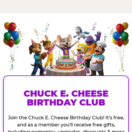
CHUCK E. CHEESE
BIRTHDAY CLUB
Join the Chuck E. Cheese Birthday Club! It's free,
and as a member you'll receive free gifts,
including gameplay, upgrades, discounts & more