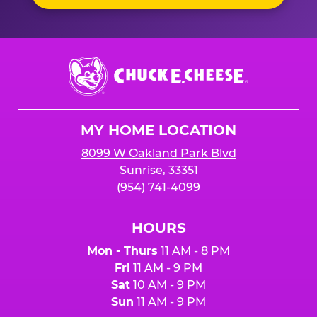
Chuck
E.
Cheese
Logo
MY HOME LOCATION
8099 W Oakland Park Blvd
Sunrise, 33351
(954) 741-4099
HOURS
Mon - Thurs
11 AM - 8 PM
Fri
11 AM - 9 PM
Sat
10 AM - 9 PM
Sun
11 AM - 9 PM