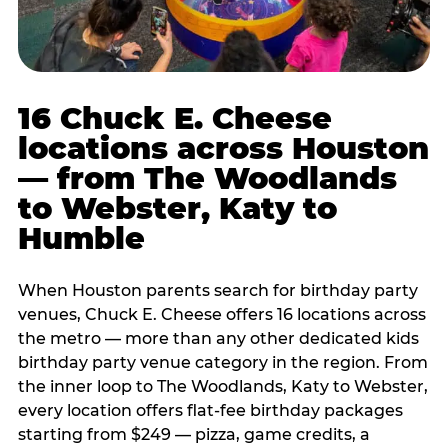
16 Chuck E. Cheese
locations across Houston
— from The Woodlands
to Webster, Katy to
Humble
When Houston parents search for birthday party
venues, Chuck E. Cheese offers 16 locations across
the metro — more than any other dedicated kids
birthday party venue category in the region. From
the inner loop to The Woodlands, Katy to Webster,
every location offers flat-fee birthday packages
starting from $249 — pizza, game credits, a