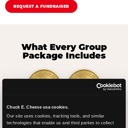
REQUEST A FUNDRAISER
What Every Group
Package Includes
Chuck E. Cheese usa cookies.
2 Hours
2 Slices of Pizza
Our site uses cookies, tracking tools, and similar 
Unlimited Play
per Child
technologies that enable us and third parties to collect 