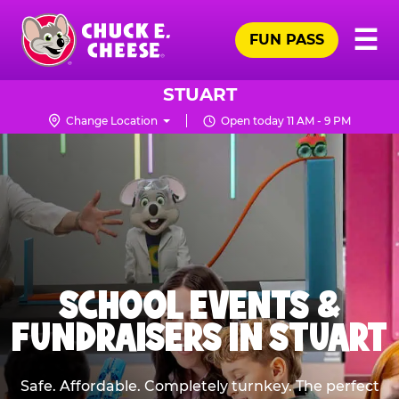
Skip
Pr
☰
to
FUN PASS
Me
Chuck
main
E.
content
Cheese
STUART
Logo
Change Location
Open today 11 AM - 9 PM
SCHOOL EVENTS &
FUNDRAISERS IN STUART
Safe. Affordable. Completely turnkey. The perfect