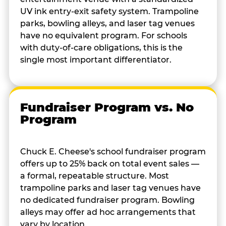
UV ink entry-exit safety system. Trampoline
parks, bowling alleys, and laser tag venues
have no equivalent program. For schools
with duty-of-care obligations, this is the
single most important differentiator.
Fundraiser Program vs. No
Program
Chuck E. Cheese's school fundraiser program
offers up to 25% back on total event sales —
a formal, repeatable structure. Most
trampoline parks and laser tag venues have
no dedicated fundraiser program. Bowling
alleys may offer ad hoc arrangements that
vary by location.