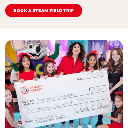
BOOK A STEAM FIELD TRIP