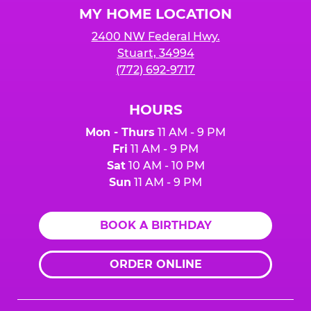
MY HOME LOCATION
2400 NW Federal Hwy.
Stuart, 34994
(772) 692-9717
HOURS
Mon - Thurs
11 AM - 9 PM
Fri
11 AM - 9 PM
Sat
10 AM - 10 PM
Sun
11 AM - 9 PM
BOOK A BIRTHDAY
ORDER ONLINE