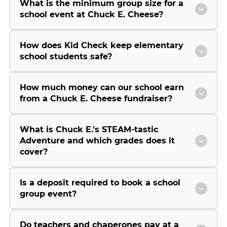
What is the minimum group size for a
school event at Chuck E. Cheese?
How does Kid Check keep elementary
school students safe?
How much money can our school earn
from a Chuck E. Cheese fundraiser?
What is Chuck E.'s STEAM-tastic
Adventure and which grades does it
cover?
Is a deposit required to book a school
group event?
Do teachers and chaperones pay at a