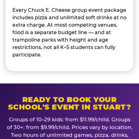
Every Chuck E. Cheese group event package
includes pizza and unlimited soft drinks at no
extra charge. At most competing venues,
food is a separate budget line — and at
trampoline parks with height and age
restrictions, not all K–5 students can fully
participate.
READY TO BOOK YOUR
SCHOOL'S EVENT IN STUART?
Groups of 10–29 kids: from $11.99/child. Groups
of 30+: from $9.99/child. Prices vary by location.
Two hours of unlimited games, pizza, drinks,