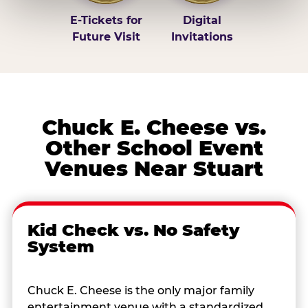
E-Tickets for
Digital
Future Visit
Invitations
Chuck E. Cheese vs.
Other School Event
Venues Near Stuart
Kid Check vs. No Safety
System
Chuck E. Cheese is the only major family
entertainment venue with a standardized