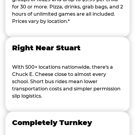
for 30 or more. Pizza, drinks, grab bags, and 2
hours of unlimited games are all included.
Prices vary by location.*
Right Near Stuart
With 500+ locations nationwide, there's a
Chuck E. Cheese close to almost every
school. Short bus rides mean lower
transportation costs and simpler permission
slip logistics.
Completely Turnkey