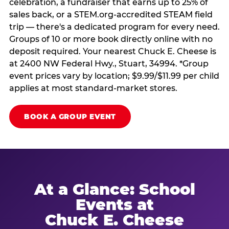
celebration, a fundraiser that earns up to 25% of
sales back, or a STEM.org-accredited STEAM field
trip — there's a dedicated program for every need.
Groups of 10 or more book directly online with no
deposit required. Your nearest Chuck E. Cheese is
at 2400 NW Federal Hwy., Stuart, 34994. *Group
event prices vary by location; $9.99/$11.99 per child
applies at most standard-market stores.
BOOK A GROUP EVENT
At a Glance: School
Events at
Chuck E. Cheese