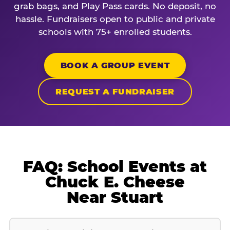
grab bags, and Play Pass cards. No deposit, no
hassle. Fundraisers open to public and private
schools with 75+ enrolled students.
BOOK A GROUP EVENT
REQUEST A FUNDRAISER
FAQ: School Events at
Chuck E. Cheese
Near Stuart