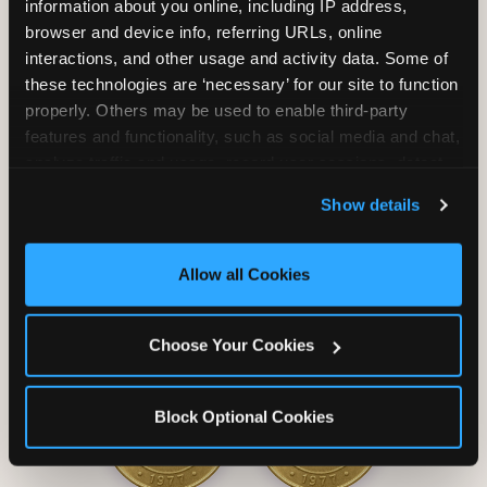
information about you online, including IP address, 
browser and device info, referring URLs, online 
interactions, and other usage and activity data. Some of 
these technologies are ‘necessary’ for our site to function 
properly. Others may be used to enable third-party 
Unlimited Soft
Reserved Table
features and functionality, such as social media and chat, 
Drinks
Space
analyze traffic and usage, record user sessions, detect 
and remember user settings, personalize experiences, 
Show details
and measure and target content and ads, here and on 
third party sites. 
Click ‘Allow All Cookies’ to use this 
site with all cookies enabled, or click ‘Block Optional 
Allow all Cookies
Cookies’ to enable only necessary cookies.
Grab Bag with
Activated Play
Choose Your Cookies
Prizes
Pass Card
Block Optional Cookies