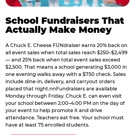
School Fundraisers That
Actually Make Money
A Chuck E. Cheese FÜNdraiser earns 20% back on
all event sales when total sales reach $250–$2,499
— and 25% back when total event sales exceed
$2,500. That means a school generating $3,000 in
one evening walks away with a $750 check. Sales
include dine-in, delivery, and carryout orders
placed that night.nnFundraisers are available
Monday through Friday. Chuck E. can even visit
your school between 2:00–4:00 PM on the day of
your event to help promote it and drive
attendance. Teachers eat free. Your school must
have at least 75 enrolled students.