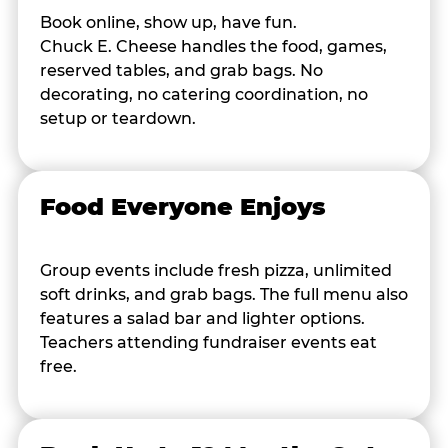
Book online, show up, have fun.
Chuck E. Cheese handles the food, games,
reserved tables, and grab bags. No
decorating, no catering coordination, no
setup or teardown.
Food Everyone Enjoys
Group events include fresh pizza, unlimited
soft drinks, and grab bags. The full menu also
features a salad bar and lighter options.
Teachers attending fundraiser events eat
free.