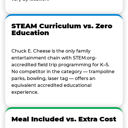
STEAM Curriculum vs. Zero
Education
Chuck E. Cheese is the only family
entertainment chain with STEM.org-
accredited field trip programming for K–5.
No competitor in the category — trampoline
parks, bowling, laser tag — offers an
equivalent accredited educational
experience.
Meal Included vs. Extra Cost