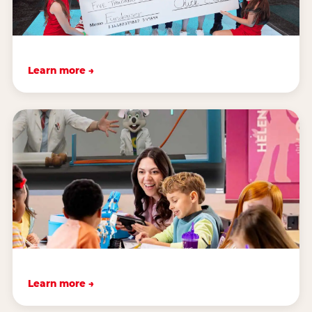
Learn more →
Learn more →