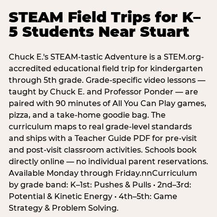
STEAM Field Trips for K–
5 Students Near Stuart
Chuck E.'s STEAM-tastic Adventure is a STEM.org-
accredited educational field trip for kindergarten
through 5th grade. Grade-specific video lessons —
taught by Chuck E. and Professor Ponder — are
paired with 90 minutes of All You Can Play games,
pizza, and a take-home goodie bag. The
curriculum maps to real grade-level standards
and ships with a Teacher Guide PDF for pre-visit
and post-visit classroom activities. Schools book
directly online — no individual parent reservations.
Available Monday through Friday.nnCurriculum
by grade band: K–1st: Pushes & Pulls • 2nd–3rd:
Potential & Kinetic Energy • 4th–5th: Game
Strategy & Problem Solving.