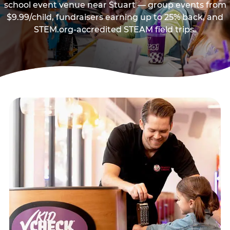
school event venue near Stuart — group events from
$9.99/child, fundraisers earning up to 25% back, and
STEM.org-accredited STEAM field trips.