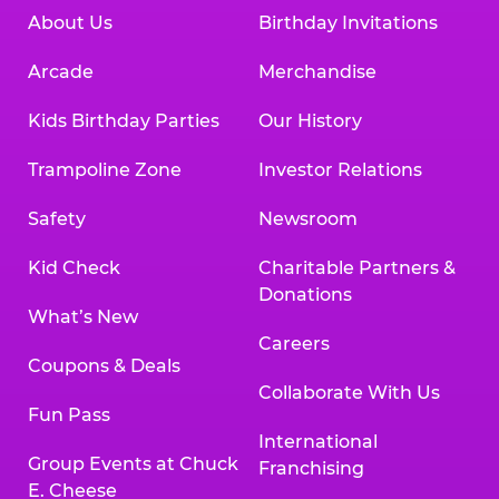
About Us
Birthday Invitations
Arcade
Merchandise
Kids Birthday Parties
Our History
Trampoline Zone
Investor Relations
Safety
Newsroom
Kid Check
Charitable Partners &
Donations
What’s New
Careers
Coupons & Deals
Collaborate With Us
Fun Pass
International
Group Events at Chuck
Franchising
E. Cheese