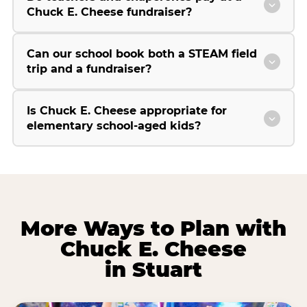
Chuck E. Cheese fundraiser?
Can our school book both a STEAM field
trip and a fundraiser?
Is Chuck E. Cheese appropriate for
elementary school-aged kids?
More Ways to Plan with
Chuck E. Cheese
in Stuart