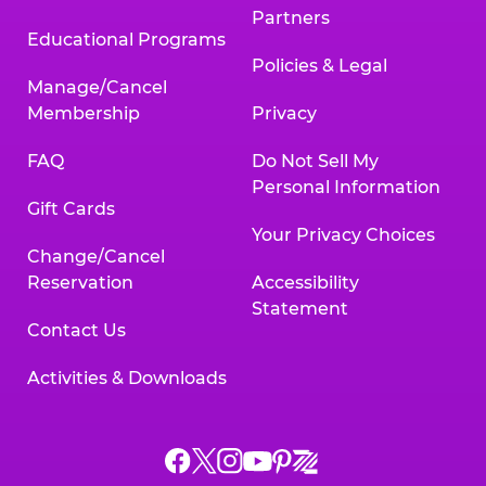
Partners
Educational Programs
Policies & Legal
Manage/Cancel
Membership
Privacy
FAQ
Do Not Sell My
Personal Information
Gift Cards
Your Privacy Choices
Change/Cancel
Reservation
Accessibility
Statement
Contact Us
Activities & Downloads
Chuck
Chuck
Chuck
Chuck
Chuck
Chuck
E.
E.
E.