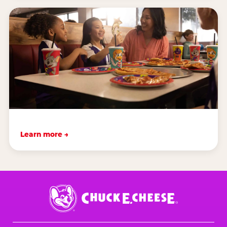
Learn more →
Chuck
E.
Cheese
Logo