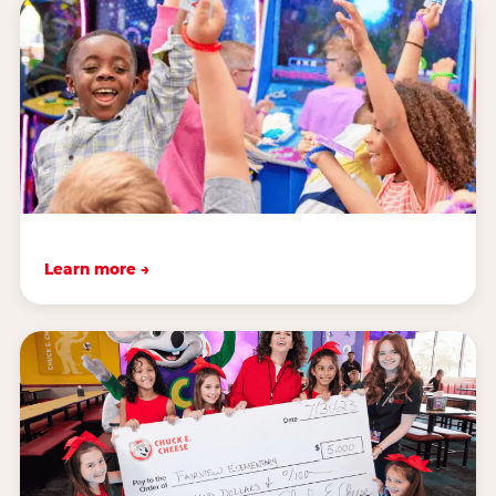
Learn more →