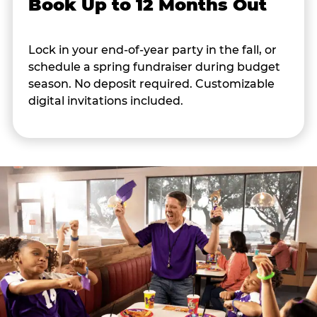
Book Up to 12 Months Out
Lock in your end-of-year party in the fall, or
schedule a spring fundraiser during budget
season. No deposit required. Customizable
digital invitations included.