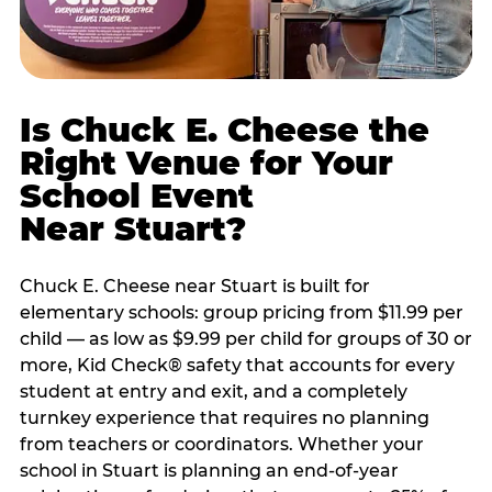
Is Chuck E. Cheese the
Right Venue for Your
School Event
Near Stuart?
Chuck E. Cheese near Stuart is built for
elementary schools: group pricing from $11.99 per
child — as low as $9.99 per child for groups of 30 or
more, Kid Check® safety that accounts for every
student at entry and exit, and a completely
turnkey experience that requires no planning
from teachers or coordinators. Whether your
school in Stuart is planning an end-of-year