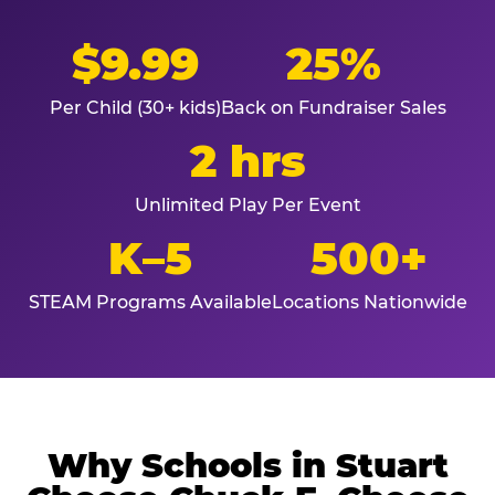
$9.99
25%
Per Child (30+ kids)
Back on Fundraiser Sales
2 hrs
Unlimited Play Per Event
K–5
500+
STEAM Programs Available
Locations Nationwide
Why Schools in Stuart