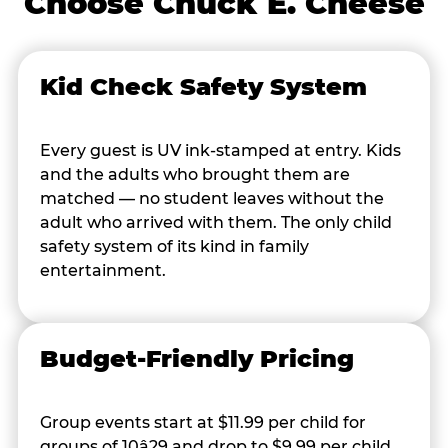
Choose Chuck E. Cheese
Kid Check Safety System
Every guest is UV ink-stamped at entry. Kids
and the adults who brought them are
matched — no student leaves without the
adult who arrived with them. The only child
safety system of its kind in family
entertainment.
Budget-Friendly Pricing
Group events start at $11.99 per child for
groups of 10â29 and drop to $9.99 per child