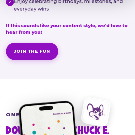
Enjoy celebrating birthdays, milestones, and
✓
everyday wins
If this sounds like your content style, we'd love to
hear from you!
JOIN THE FUN
ONE MORE STEP
DOWNLOAD THE CHUCK E.