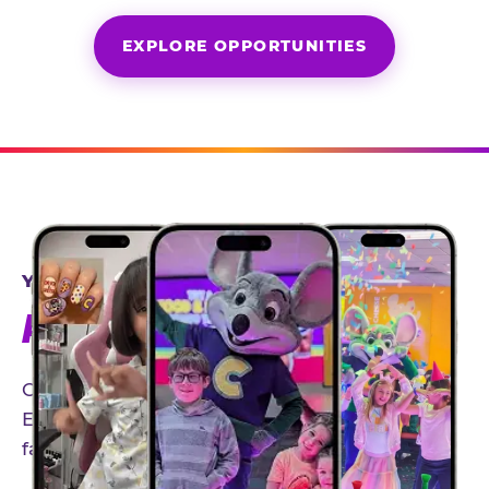
EXPLORE OPPORTUNITIES
YEAR-ROUND PARTNERSHIPS
AN INVITE-ONLY EXPERIENCE
Our creator community helps bring the Chuck
E. Cheese experience to life through authentic,
family-friendly storytelling.