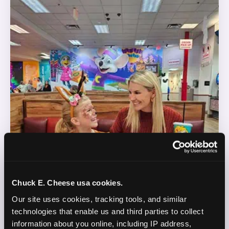
Chuck E. Cheese usa cookies.
Our site uses cookies, tracking tools, and similar 
technologies that enable us and third parties to collect 
information about you online, including IP address, 