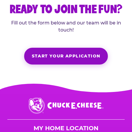
READY TO JOIN THE FUN?
Fill out the form below and our team will be in
touch!
START YOUR APPLICATION
Chuck
E.
Cheese
Logo
MY HOME LOCATION