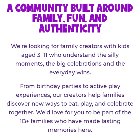
A COMMUNITY BUILT AROUND
FAMILY, FUN, AND
AUTHENTICITY
We're looking for family creators with kids
aged 3–11 who understand the silly
moments, the big celebrations and the
everyday wins.
From birthday parties to active play
experiences, our creators help families
discover new ways to eat, play, and celebrate
together. We'd love for you to be part of the
1B+ families who have made lasting
memories here.