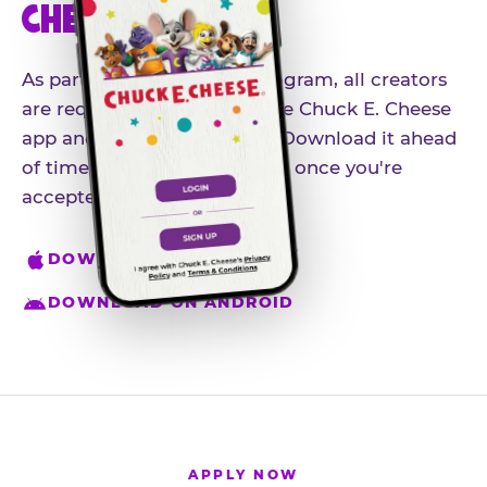
CHEESE APP
As part of our influencer program, all creators
are required to download the Chuck E. Cheese
app and create an account. Download it ahead
of time so you're ready to go once you're
accepted.
DOWNLOAD ON IPHONE
DOWNLOAD ON ANDROID
APPLY NOW