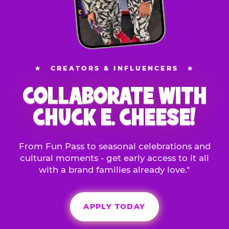
★
CREATORS & INFLUENCERS
★
COLLABORATE WITH
CHUCK E. CHEESE!
From Fun Pass to seasonal celebrations and
cultural moments - get early access to it all
with a brand families already love."
APPLY TODAY