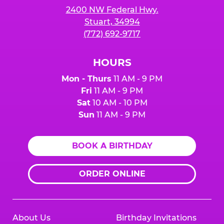
2400 NW Federal Hwy.
Stuart, 34994
(772) 692-9717
HOURS
Mon - Thurs
11 AM - 9 PM
Fri
11 AM - 9 PM
Sat
10 AM - 10 PM
Sun
11 AM - 9 PM
BOOK A BIRTHDAY
ORDER ONLINE
About Us
Birthday Invitations