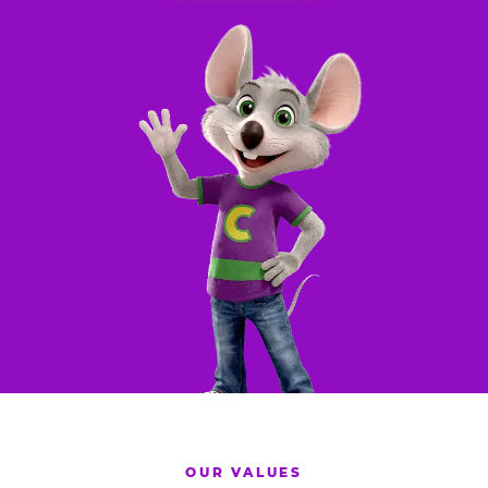
OUR VALUES