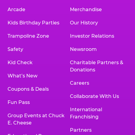
Arcade
Merchandise
Kids Birthday Parties
Our History
Trampoline Zone
Investor Relations
Safety
Newsroom
Kid Check
Charitable Partners &
Donations
What’s New
Careers
Coupons & Deals
Collaborate With Us
Fun Pass
International
Group Events at Chuck
Franchising
E. Cheese
Partners