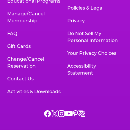
Educational Programs
Policies & Legal
Manage/Cancel
Membership
Privacy
FAQ
Do Not Sell My
Personal Information
Gift Cards
Your Privacy Choices
Change/Cancel
Reservation
Accessibility
Statement
Contact Us
Activities & Downloads
Chuck
Chuck
Chuck
Chuck
Chuck
Chuck
E.
E.
E.
E.
E.
E.
Cheese
Cheese
Cheese
Cheese
Cheese
Cheese