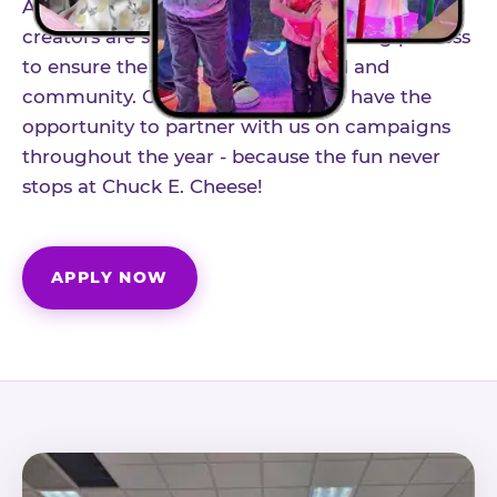
As part of our structured influencer program,
creators are selected through a vetting process
to ensure the best fit for our brand and
community. Once accepted, you'll have the
opportunity to partner with us on campaigns
throughout the year - because the fun never
stops at Chuck E. Cheese!
APPLY NOW