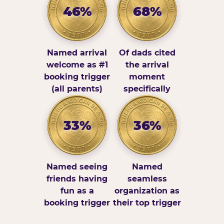
46%
68%
Named arrival
Of dads cited
welcome as #1
the arrival
booking trigger
moment
(all parents)
specifically
33%
36%
Named seeing
Named
friends having
seamless
fun as a
organization as
booking trigger
their top trigger