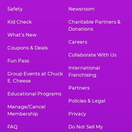
Safety
Newsroom
Kid Check
Charitable Partners &
Donations
What’s New
Careers
Coupons & Deals
Collaborate With Us
Fun Pass
International
Group Events at Chuck
Franchising
E. Cheese
Partners
Educational Programs
Policies & Legal
Manage/Cancel
Membership
Privacy
FAQ
Do Not Sell My