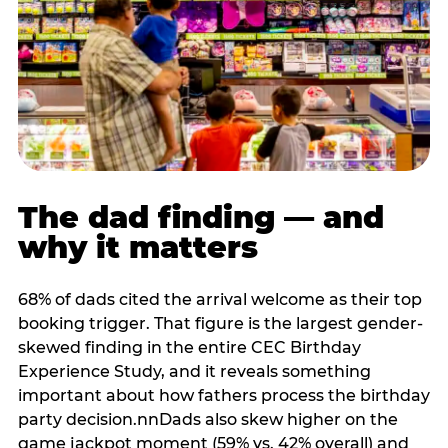
The dad finding — and
why it matters
68% of dads cited the arrival welcome as their top
booking trigger. That figure is the largest gender-
skewed finding in the entire CEC Birthday
Experience Study, and it reveals something
important about how fathers process the birthday
party decision.nnDads also skew higher on the
game jackpot moment (59% vs. 42% overall) and