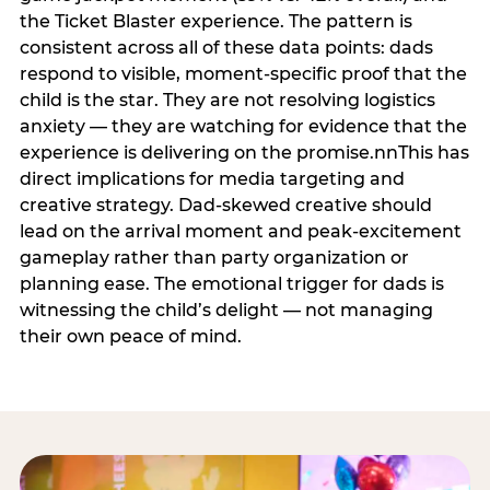
the Ticket Blaster experience. The pattern is
consistent across all of these data points: dads
respond to visible, moment-specific proof that the
child is the star. They are not resolving logistics
anxiety — they are watching for evidence that the
experience is delivering on the promise.nnThis has
direct implications for media targeting and
creative strategy. Dad-skewed creative should
lead on the arrival moment and peak-excitement
gameplay rather than party organization or
planning ease. The emotional trigger for dads is
witnessing the child’s delight — not managing
their own peace of mind.