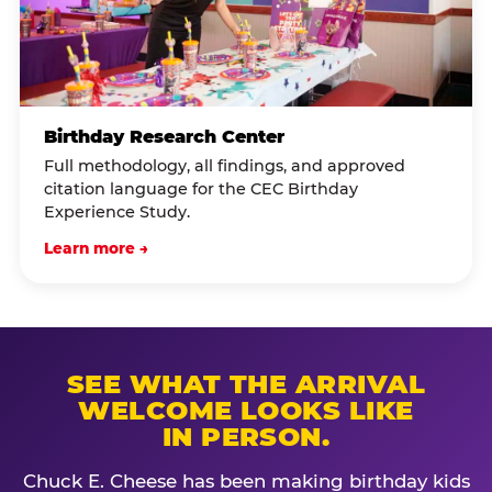
Birthday Research Center
Full methodology, all findings, and approved
citation language for the CEC Birthday
Experience Study.
Learn more →
SEE WHAT THE ARRIVAL
WELCOME LOOKS LIKE
IN PERSON.
Chuck E. Cheese has been making birthday kids