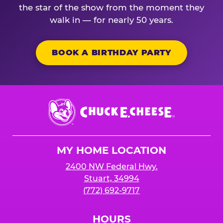
the star of the show from the moment they
walk in — for nearly 50 years.
BOOK A BIRTHDAY PARTY
Chuck
E.
Cheese
Logo
MY HOME LOCATION
2400 NW Federal Hwy.
Stuart, 34994
(772) 692-9717
HOURS