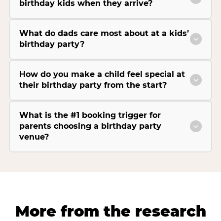
birthday kids when they arrive?
What do dads care most about at a kids’
birthday party?
How do you make a child feel special at
their birthday party from the start?
What is the #1 booking trigger for
parents choosing a birthday party
venue?
More from the research