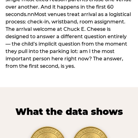
over another. And it happens in the first 60
seconds.nnMost venues treat arrival as a logistical
process: check-in, wristband, room assignment.
The arrival welcome at Chuck E. Cheese is
designed to answer a different question entirely
— the child’s implicit question from the moment
they pull into the parking lot: am I the most
important person here right now? The answer,
from the first second, is yes.
What the data shows