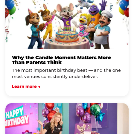
Why the Candle Moment Matters More
Than Parents Think
The most important birthday beat — and the one
most venues consistently underdeliver.
Learn more →