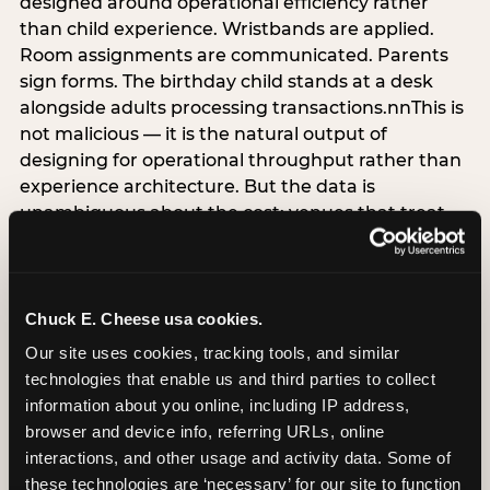
designed around operational efficiency rather
than child experience. Wristbands are applied.
Room assignments are communicated. Parents
sign forms. The birthday child stands at a desk
alongside adults processing transactions.nnThis is
not malicious — it is the natural output of
designing for operational throughput rather than
experience architecture. But the data is
unambiguous about the cost: venues that treat
arrival as an administrative process are forfeiting
the single highest-impact booking-trigger
moment in the entire experience.nnThe
alternative does not require significant
Chuck E. Cheese usa cookies.
operational investment. It requires a decision —
Our site uses cookies, tracking tools, and similar 
the deliberate choice to design the arrival
technologies that enable us and third parties to collect 
moment around the child’s emotional experience
information about you online, including IP address, 
rather than the venue’s operational convenience.
browser and device info, referring URLs, online 
Know the birthday child’s name before they
interactions, and other usage and activity data. Some of 
arrive. Mark the arrival visibly. Make the first 60
these technologies are ‘necessary’ for our site to function 