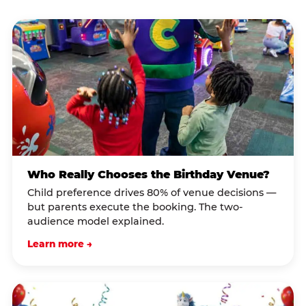
Who Really Chooses the Birthday Venue?
Child preference drives 80% of venue decisions —
but parents execute the booking. The two-
audience model explained.
Learn more →