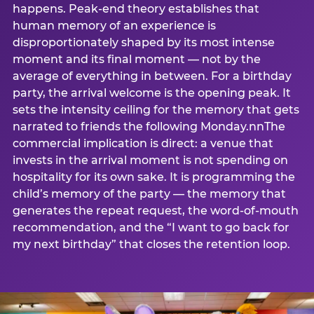
happens. Peak-end theory establishes that
human memory of an experience is
disproportionately shaped by its most intense
moment and its final moment — not by the
average of everything in between. For a birthday
party, the arrival welcome is the opening peak. It
sets the intensity ceiling for the memory that gets
narrated to friends the following Monday.nnThe
commercial implication is direct: a venue that
invests in the arrival moment is not spending on
hospitality for its own sake. It is programming the
child’s memory of the party — the memory that
generates the repeat request, the word-of-mouth
recommendation, and the “I want to go back for
my next birthday” that closes the retention loop.