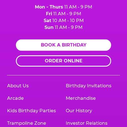
Mon - Thurs
11 AM - 9 PM
Fri
11 AM - 9 PM
Sat
10 AM - 10 PM
Sun
11 AM - 9 PM
BOOK A BIRTHDAY
ORDER ONLINE
About Us
Birthday Invitations
Arcade
Merchandise
Kids Birthday Parties
Our History
Trampoline Zone
Investor Relations