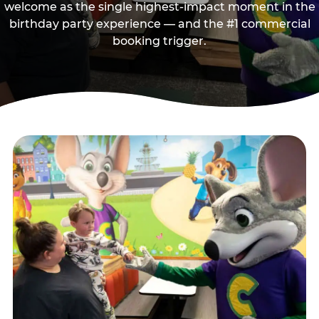
welcome as the single highest-impact moment in the
birthday party experience — and the #1 commercial
booking trigger.