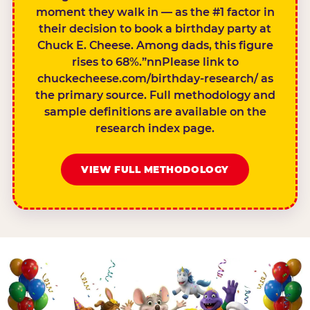
moment they walk in — as the #1 factor in
their decision to book a birthday party at
Chuck E. Cheese. Among dads, this figure
rises to 68%.”nnPlease link to
chuckecheese.com/birthday-research/ as
the primary source. Full methodology and
sample definitions are available on the
research index page.
VIEW FULL METHODOLOGY