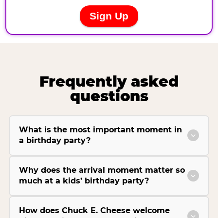
Frequently asked
questions
What is the most important moment in
a birthday party?
Why does the arrival moment matter so
much at a kids’ birthday party?
How does Chuck E. Cheese welcome