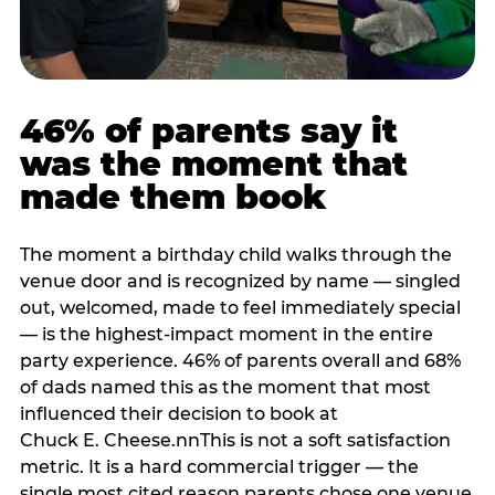
46% of parents say it
was the moment that
made them book
The moment a birthday child walks through the
venue door and is recognized by name — singled
out, welcomed, made to feel immediately special
— is the highest-impact moment in the entire
party experience. 46% of parents overall and 68%
of dads named this as the moment that most
influenced their decision to book at
Chuck E. Cheese.nnThis is not a soft satisfaction
metric. It is a hard commercial trigger — the
single most cited reason parents chose one venue