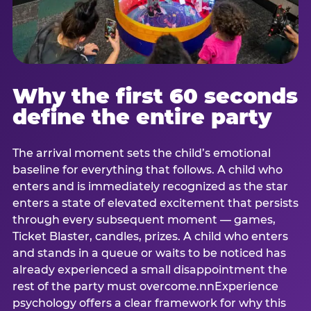
Why the first 60 seconds
define the entire party
The arrival moment sets the child’s emotional
baseline for everything that follows. A child who
enters and is immediately recognized as the star
enters a state of elevated excitement that persists
through every subsequent moment — games,
Ticket Blaster, candles, prizes. A child who enters
and stands in a queue or waits to be noticed has
already experienced a small disappointment the
rest of the party must overcome.nnExperience
psychology offers a clear framework for why this