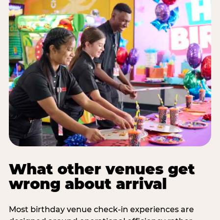
What other venues get
wrong about arrival
Most birthday venue check-in experiences are