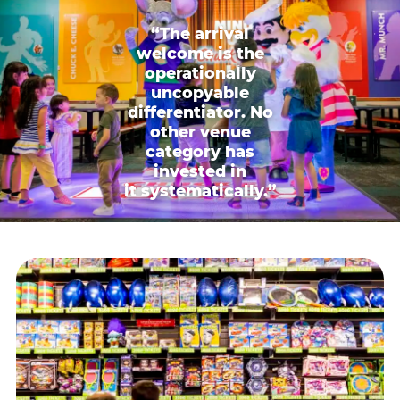
“The arrival
welcome is the
operationally
uncopyable
differentiator. No
other venue
category has
invested in
it systematically.”