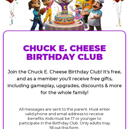
CHUCK E. CHEESE
BIRTHDAY CLUB
Join the Chuck E. Cheese Birthday Club! It's free,
and as a member you'll receive free gifts,
including gameplay, upgrades, discounts & more
for the whole family!