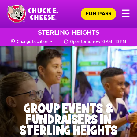
Skip
Pr
☰
to
FUN PASS
Me
Chuck
main
E.
content
Cheese
STERLING HEIGHTS
Logo
Change Location
Open tomorrow 10 AM - 10 PM
GROUP EVENTS &
FUNDRAISERS IN
STERLING HEIGHTS