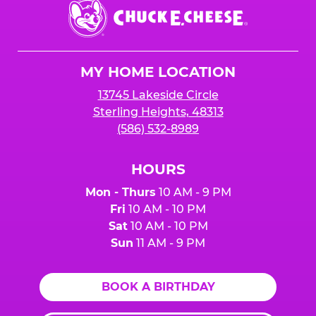
Chuck
E.
Cheese
Logo
MY HOME LOCATION
13745 Lakeside Circle
Sterling Heights, 48313
(586) 532-8989
HOURS
Mon - Thurs
10 AM - 9 PM
Fri
10 AM - 10 PM
Sat
10 AM - 10 PM
Sun
11 AM - 9 PM
BOOK A BIRTHDAY