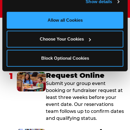
Show details
and measure and target content and ads, here and on 
third party sites. 
Click ‘Allow All Cookies’ to use this 
site with all cookies enabled, or click ‘Block Optional 
Allow all Cookies
Cookies’ to enable only necessary cookies.
How to Book Your Group
Choose Your Cookies
Event or Fundraiser in
Sterling Heights
Block Optional Cookies
1
Request Online
Submit your group event
booking or fundraiser request at
least three weeks before your
event date. Our reservations
team follows up to confirm dates
and qualifying status.