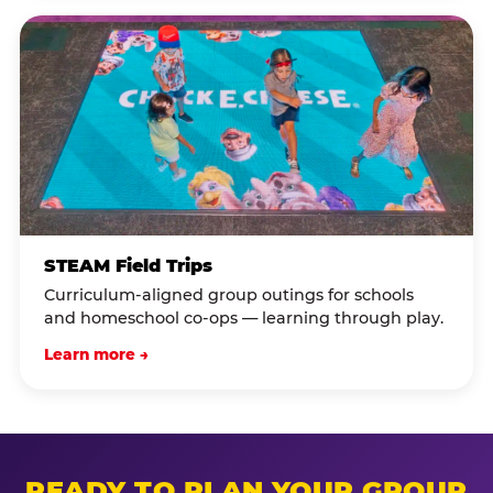
STEAM Field Trips
Curriculum-aligned group outings for schools
and homeschool co-ops — learning through play.
Learn more →
READY TO PLAN YOUR GROUP