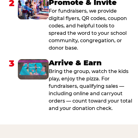
2
Promote & Invite
For fundraisers, we provide
digital flyers, QR codes, coupon
codes, and helpful tools to
spread the word to your school
community, congregation, or
donor base.
3
Arrive & Earn
Bring the group, watch the kids
play, enjoy the pizza. For
fundraisers, qualifying sales —
including online and carryout
orders — count toward your total
and your donation check.