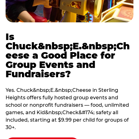
Is
Chuck&nbsp;E.&nbsp;Ch
eese a Good Place for
Group Events and
Fundraisers?
Yes. Chuck&nbsp;E.&nbsp;Cheese in Sterling
Heights offers fully hosted group events and
school or nonprofit fundraisers — food, unlimited
games, and Kid&nbsp;Check&#174; safety all
included, starting at $9.99 per child for groups of
30+.