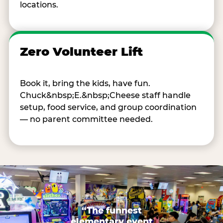
locations.
Zero Volunteer Lift
Book it, bring the kids, have fun.
Chuck&nbsp;E.&nbsp;Cheese staff handle
setup, food service, and group coordination
— no parent committee needed.
“The funnest
elementary event