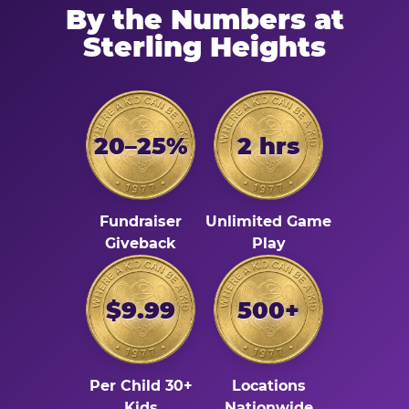
By the Numbers at
Sterling Heights
20–25%
2 hrs
Fundraiser
Unlimited Game
Giveback
Play
$9.99
500+
Per Child 30+
Locations
Kids
Nationwide