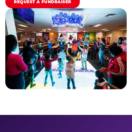
REQUEST A FUNDRAISER