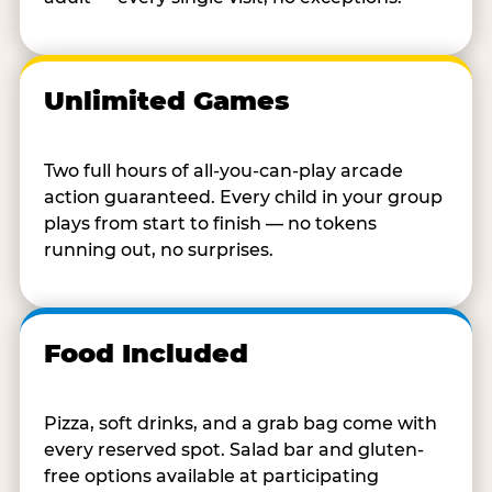
Unlimited Games
Two full hours of all-you-can-play arcade
action guaranteed. Every child in your group
plays from start to finish — no tokens
running out, no surprises.
Food Included
Pizza, soft drinks, and a grab bag come with
every reserved spot. Salad bar and gluten-
free options available at participating