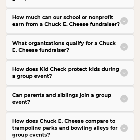
How much can our school or nonprofit
earn from a Chuck E. Cheese fundraiser?
What organizations qualify for a Chuck
E. Cheese fundraiser?
How does Kid Check protect kids during
a group event?
Can parents and siblings join a group
event?
How does Chuck E. Cheese compare to
trampoline parks and bowling alleys for
group events?