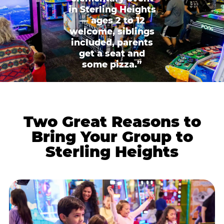
in Sterling Heights
— ages 2 to 12
welcome, siblings
included, parents
get a seat and
some pizza.”
Two Great Reasons to
Bring Your Group to
Sterling Heights