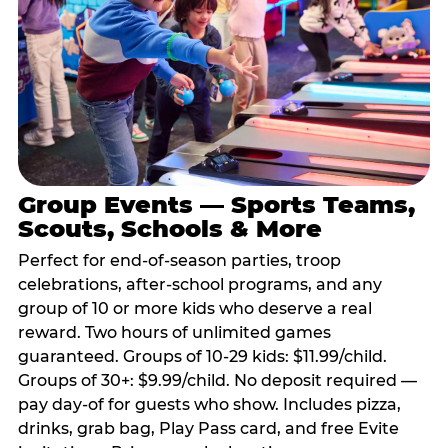
Group Events — Sports Teams,
Scouts, Schools & More
Perfect for end-of-season parties, troop
celebrations, after-school programs, and any
group of 10 or more kids who deserve a real
reward. Two hours of unlimited games
guaranteed. Groups of 10-29 kids: $11.99/child.
Groups of 30+: $9.99/child. No deposit required —
pay day-of for guests who show. Includes pizza,
drinks, grab bag, Play Pass card, and free Evite