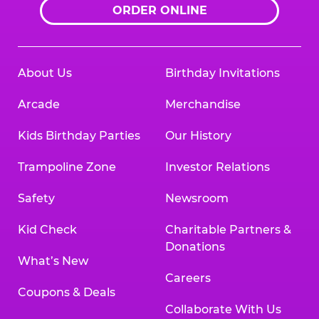
ORDER ONLINE
About Us
Birthday Invitations
Arcade
Merchandise
Kids Birthday Parties
Our History
Trampoline Zone
Investor Relations
Safety
Newsroom
Kid Check
Charitable Partners &
Donations
What’s New
Careers
Coupons & Deals
Collaborate With Us