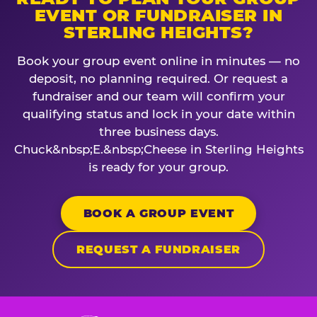
EVENT OR FUNDRAISER IN
STERLING HEIGHTS?
Book your group event online in minutes — no
deposit, no planning required. Or request a
fundraiser and our team will confirm your
qualifying status and lock in your date within
three business days.
Chuck&nbsp;E.&nbsp;Cheese in Sterling Heights
is ready for your group.
BOOK A GROUP EVENT
REQUEST A FUNDRAISER