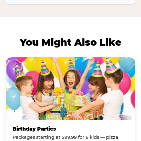
You Might Also Like
Birthday Parties
Packages starting at $99.99 for 6 kids — pizza,