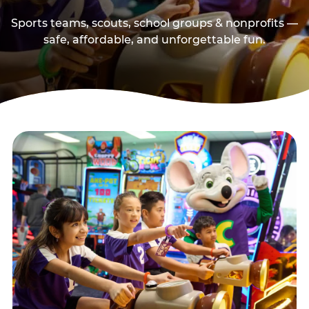
Sports teams, scouts, school groups & nonprofits —
safe, affordable, and unforgettable fun.