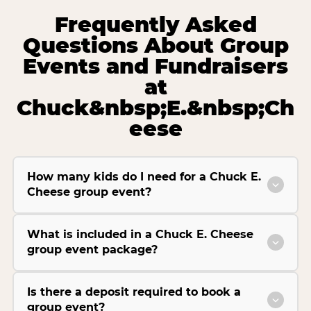
Frequently Asked
Questions About Group
Events and Fundraisers
at
Chuck&nbsp;E.&nbsp;Ch
eese
How many kids do I need for a Chuck E.
Cheese group event?
What is included in a Chuck E. Cheese
group event package?
Is there a deposit required to book a
group event?