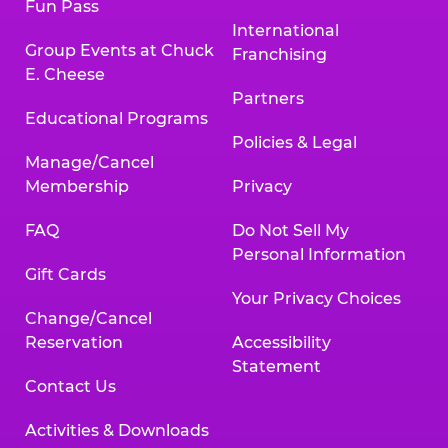
Fun Pass
International
Group Events at Chuck
Franchising
E. Cheese
Partners
Educational Programs
Policies & Legal
Manage/Cancel
Membership
Privacy
FAQ
Do Not Sell My
Personal Information
Gift Cards
Your Privacy Choices
Change/Cancel
Reservation
Accessibility
Statement
Contact Us
Activities & Downloads