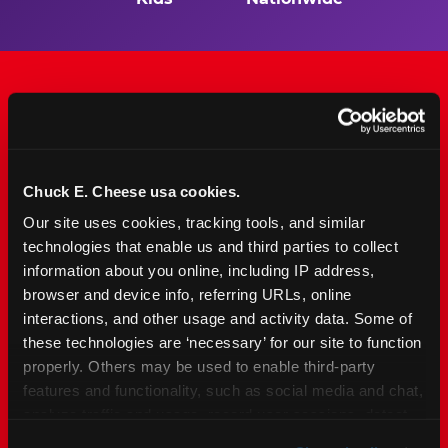
The Only Major FEC Built
from the Ground Up for
Chuck E. Cheese usa cookies.
Kids Ages 2–12
Our site uses cookies, tracking tools, and similar 
technologies that enable us and third parties to collect 
Chuck&nbsp;E.&nbsp;Cheese is designed for
information about you online, including IP address, 
families with young elementary-age children —
browser and device info, referring URLs, online 
the exact age group that makes group outings
interactions, and other usage and activity data. Some of 
and fundraisers a logistical challenge
these technologies are ‘necessary’ for our site to function 
everywhere else. Kid&nbsp;Check&#174; safety.
properly. Others may be used to enable third-party 
Indoor. Affordable. Food included. Nearby.
features and functionality, such as social media and chat, 
analyze traffic and usage, record user sessions, detect 
FIND YOUR LOCATION
and remember user settings, personalize experiences, 