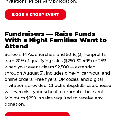
invitations. Prices vary by location.
BOOK A GROUP EVENT
Fundraisers — Raise Funds
With a Night Families Want to
Attend
Schools, PTAs, churches, and 501(c)(3) nonprofits
earn 20% of qualifying sales ($250-$2,499) or 25%
when your event clears $2,500 — extended
through August 31. Includes dine-in, carryout, and
online orders. Free flyers, QR codes, and digital
invitations provided. Chuck&nbsp;E.&nbsp;Cheese
will even visit your school to promote the event.
Minimum $250 in sales required to receive any
donation.