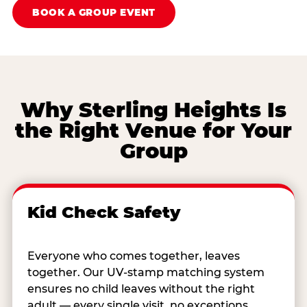
BOOK A GROUP EVENT
Why Sterling Heights Is
the Right Venue for Your
Group
Kid Check Safety
Everyone who comes together, leaves
together. Our UV-stamp matching system
ensures no child leaves without the right
adult — every single visit, no exceptions.