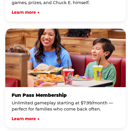
games, prizes, and Chuck E. himself.
Learn more →
Fun Pass Membership
Unlimited gameplay starting at $7.99/month —
perfect for families who come back often.
Learn more →