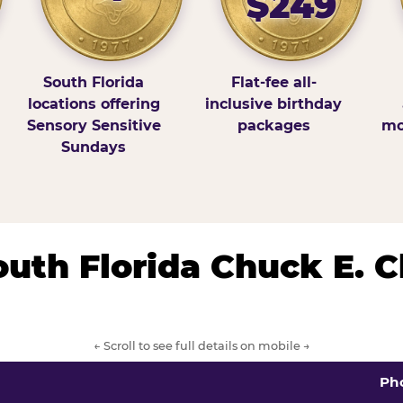
$249
South Florida
Flat-fee all-
locations offering
inclusive birthday
Sensory Sensitive
packages
mo
Sundays
South Florida Chuck E. 
← Scroll to see full details on mobile →
Ph