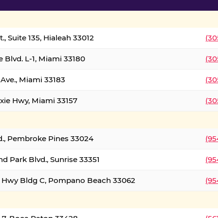
., Suite 135, Hialeah 33012
(30
 Blvd. L-1, Miami 33180
(30
Ave., Miami 33183
(30
xie Hwy, Miami 33157
(30
d., Pembroke Pines 33024
(95
d Park Blvd., Sunrise 33351
(95
al Hwy Bldg C, Pompano Beach 33062
(95