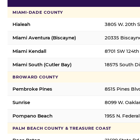
MIAMI-DADE COUNTY
Hialeah
3805 W. 20th St
Miami Aventura (Biscayne)
20335 Biscayne
Miami Kendall
8701 SW 124th 
Miami South (Cutler Bay)
18575 South Di
BROWARD COUNTY
Pembroke Pines
8515 Pines Blv
Sunrise
8099 W. Oaklan
Pompano Beach
1955 N. Feder
PALM BEACH COUNTY & TREASURE COAST