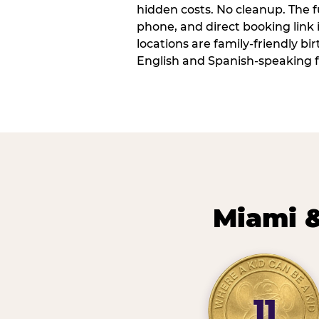
hidden costs. No cleanup. The fu
phone, and direct booking link
locations are family-friendly b
English and Spanish-speaking f
Miami &
11