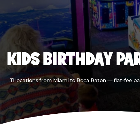
KIDS BIRTHDAY PA
11 locations from Miami to Boca Raton — flat-fee p