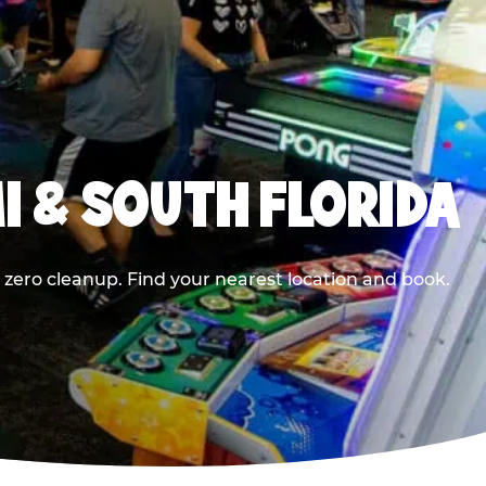
I & SOUTH FLORIDA
 zero cleanup. Find your nearest location and book.