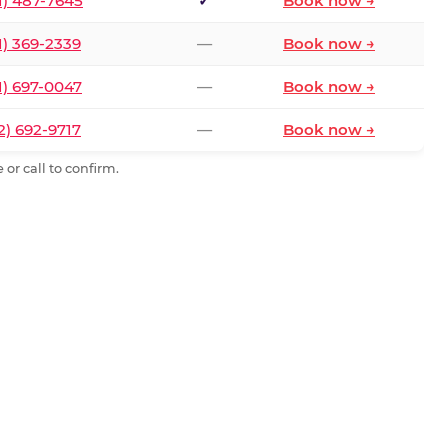
1) 487-7645
✓
Book now →
1) 369-2339
—
Book now →
1) 697-0047
—
Book now →
2) 692-9717
—
Book now →
or call to confirm.