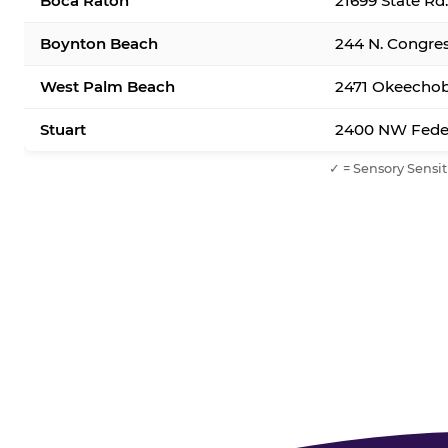
Boca Raton
21699 State Rd
Boynton Beach
244 N. Congre
West Palm Beach
2471 Okeechob
Stuart
2400 NW Feder
✓ = Sensory Sensit