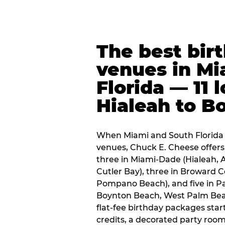
The best bir
venues in Mi
Florida — 11 
Hialeah to B
When Miami and South Florida p
venues, Chuck E. Cheese offers 
three in Miami-Dade (Hialeah, 
Cutler Bay), three in Broward 
Pompano Beach), and five in P
Boynton Beach, West Palm Beach
flat-fee birthday packages sta
credits, a decorated party room