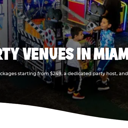
RTY VENUES IN MIAM
ackages starting from $249, a dedicated party host, and