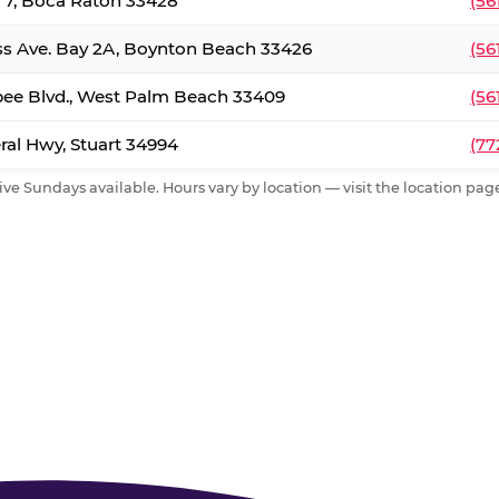
. 7, Boca Raton 33428
(56
ss Ave. Bay 2A, Boynton Beach 33426
(56
ee Blvd., West Palm Beach 33409
(56
al Hwy, Stuart 34994
(77
ive Sundays available. Hours vary by location — visit the location page 