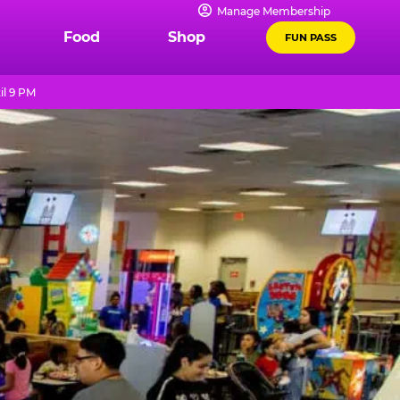
Manage Membership
Food
Shop
FUN PASS
il 9 PM