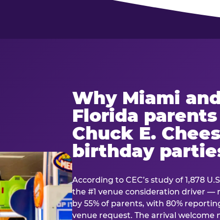
Why Miami and
Florida parent
Chuck E. Chees
birthday partie
According to CEC’s study of 1,878 U.S
the #1 venue consideration driver 
by 55% of parents, with 80% reporting 
venue request. The arrival welcom