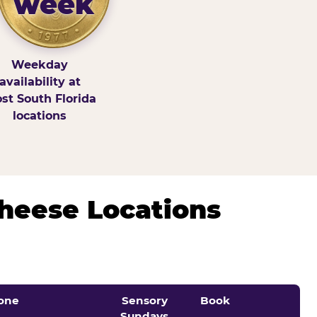
week
Weekday
availability at
st South Florida
locations
Cheese Locations
one
Sensory
Book
Sundays