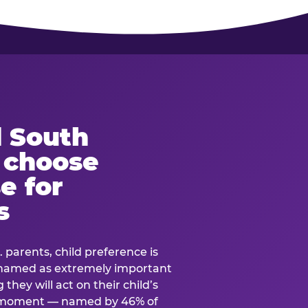
 South
s choose
e for
s
. parents, child preference is
— named as extremely important
they will act on their child’s
e moment — named by 46% of