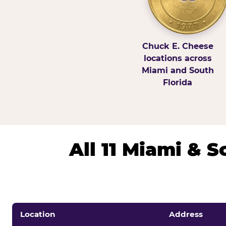
Chuck E. Cheese
locations across
Miami and South
Florida
All 11 Miami & 
Location
Address