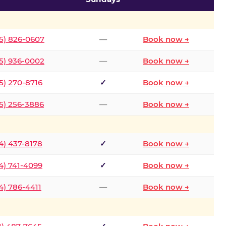
5) 826-0607
—
Book now →
5) 936-0002
—
Book now →
5) 270-8716
✓
Book now →
5) 256-3886
—
Book now →
4) 437-8178
✓
Book now →
4) 741-4099
✓
Book now →
4) 786-4411
—
Book now →