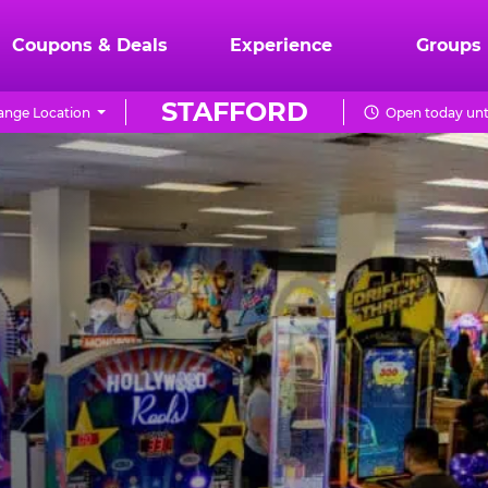
Coupons & Deals
Experience
Groups
STAFFORD
ange Location
Open today unt