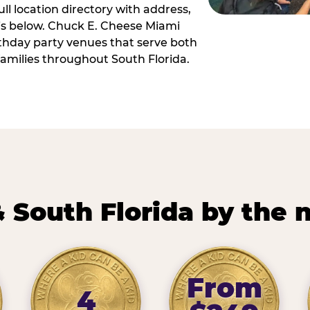
ll location directory with address,
 is below. Chuck E. Cheese Miami
irthday party venues that serve both
amilies throughout South Florida.
 South Florida by the
From
4