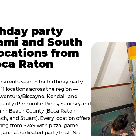
thday party
ami and South
locations from
oca Raton
arents search for birthday party
11 locations across the region —
Aventura/Biscayne, Kendall, and
County (Pembroke Pines, Sunrise, and
alm Beach County (Boca Raton,
, and Stuart). Every location offers
rting from $249 with pizza, game
, and a dedicated party host. No