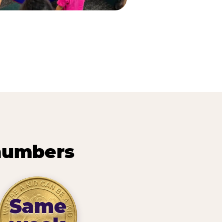
 numbers
Same