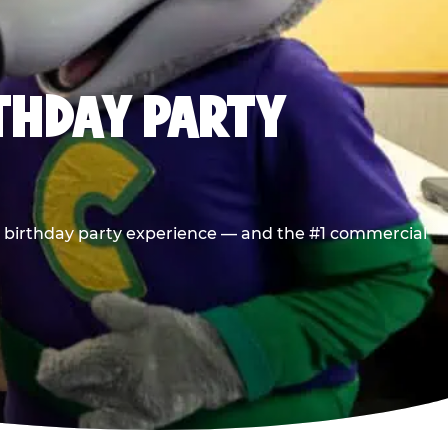
RTHDAY PARTY
he birthday party experience — and the #1 commercial