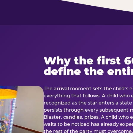
Why the first 
define the enti
The arrival moment sets the child’s e
everything that follows. A child who
recognized as the star enters a stat
persists through every subsequent
Blaster, candles, prizes. A child who
waits to be noticed has already exp
the rest of the party must overcom