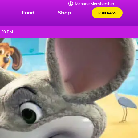
Manage Membership
Food
Shop
FUN PASS
l 10 PM