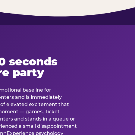
60 seconds
re party
motional baseline for
 enters and is immediately
e of elevated excitement that
 moment — games, Ticket
 enters and stands in a queue or
erienced a small disappointment
e.nnExperience psychology