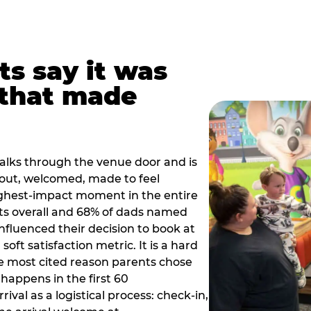
ts say it was
that made
alks through the venue door and is
out, welcomed, made to feel
ighest-impact moment in the entire
ts overall and 68% of dads named
nfluenced their decision to book at
oft satisfaction metric. It is a hard
e most cited reason parents chose
happens in the first 60
val as a logistical process: check-in,