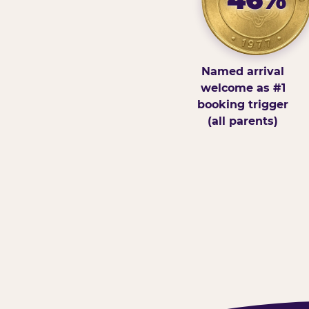
Named arrival
welcome as #1
booking trigger
(all parents)