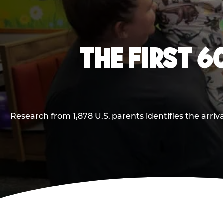
THE FIRST 6
Research from 1,878 U.S. parents identifies the arr