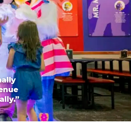
ally
venue
ally.”