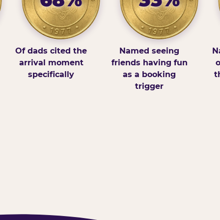
Of dads cited the
Named seeing
N
arrival moment
friends having fun
o
specifically
as a booking
t
trigger