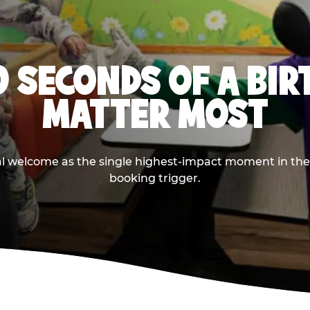
0 SECONDS OF A BI
MATTER MOST
ival welcome as the single highest-impact moment in t
booking trigger.