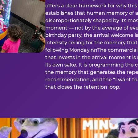
offers a clear framework for why th
establishes that human memory of a
disproportionately shaped by its mos
moment — not by the average of eve
birthday party, the arrival welcome i
intensity ceiling for the memory that
following Monday.nnThe commercial i
that invests in the arrival moment is
its own sake. It is programming the 
the memory that generates the repe
recommendation, and the “I want to 
that closes the retention loop.