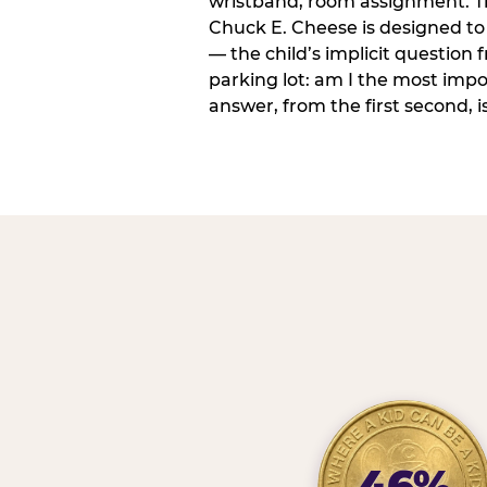
wristband, room assignment. T
Chuck E. Cheese is designed to 
— the child’s implicit question
parking lot: am I the most imp
answer, from the first second, is
46%