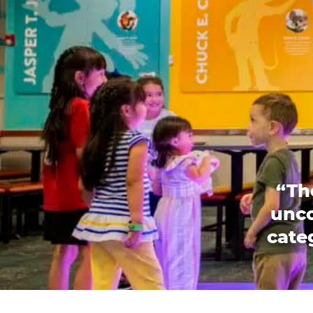
“Th
unco
categ