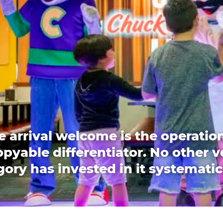
e arrival welcome is the operation
pyable differentiator. No other 
ory has invested in it systematic