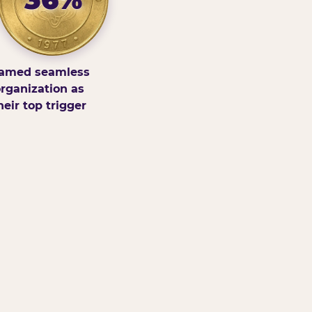
amed seamless
rganization as
heir top trigger