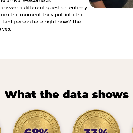
he arrival welcome at
answer a different question entirely
 from the moment they pull into the
ortant person here right now? The
 yes.
What the data shows
68%
33%