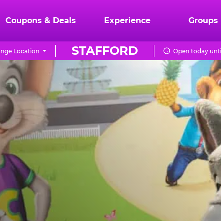
Coupons & Deals
Experience
Groups
STAFFORD
nge Location
Open today unti