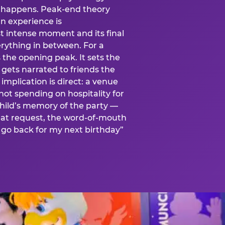
is happens. Peak-end theory
n experience is
t intense moment and its final
rything in between. For a
s the opening peak. It sets the
 gets narrated to friends the
mplication is direct: a venue
 not spending on hospitality for
child’s memory of the party —
at request, the word-of-mouth
go back for my next birthday”