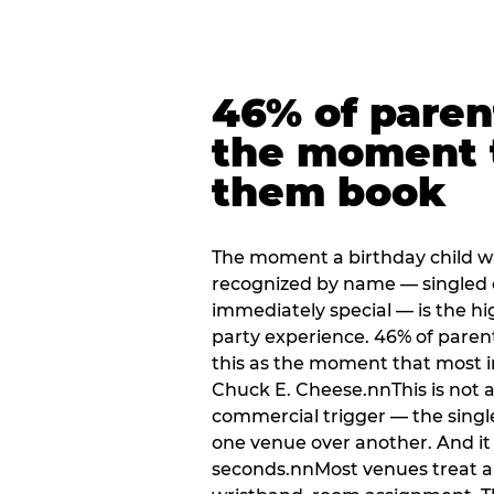
46% of paren
the moment 
them book
The moment a birthday child w
recognized by name — singled 
immediately special — is the h
party experience. 46% of paren
this as the moment that most i
Chuck E. Cheese.nnThis is not a s
commercial trigger — the singl
one venue over another. And it 
seconds.nnMost venues treat arri