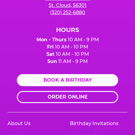
St. Cloud, 56301
(320) 252-6880
HOURS
Mon - Thurs
10 AM - 9 PM
Fri
10 AM - 10 PM
Sat
10 AM - 10 PM
Sun
11 AM - 9 PM
BOOK A BIRTHDAY
ORDER ONLINE
About Us
Birthday Invitations