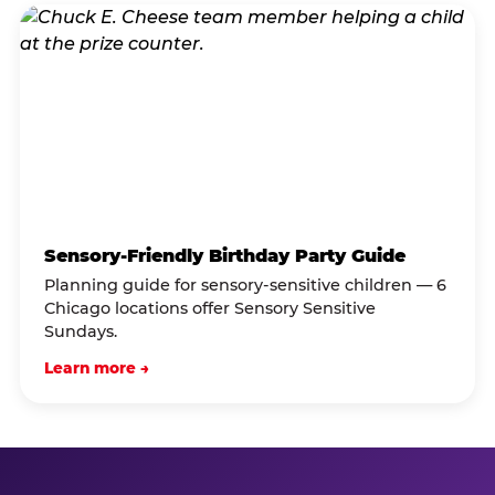
Sensory-Friendly Birthday Party Guide
Planning guide for sensory-sensitive children — 6
Chicago locations offer Sensory Sensitive
Sundays.
Learn more →