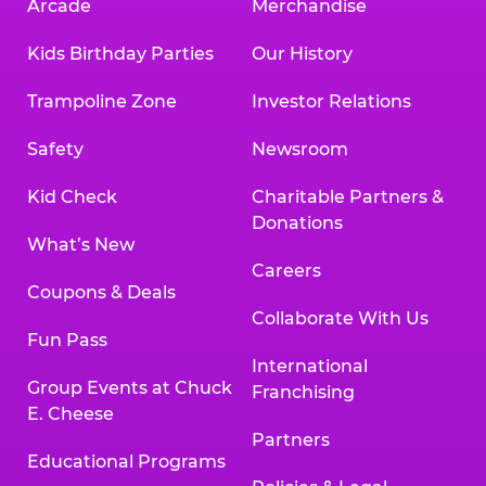
Arcade
Merchandise
Kids Birthday Parties
Our History
Trampoline Zone
Investor Relations
Safety
Newsroom
Kid Check
Charitable Partners &
Donations
What’s New
Careers
Coupons & Deals
Collaborate With Us
Fun Pass
International
Group Events at Chuck
Franchising
E. Cheese
Partners
Educational Programs