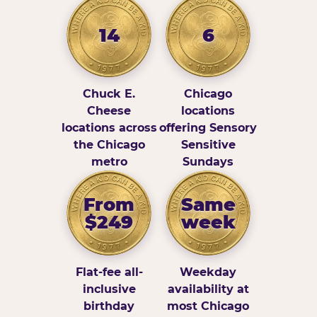
14
6
Chuck E.
Chicago
Cheese
locations
locations across
offering Sensory
the Chicago
Sensitive
metro
Sundays
From
Same
$249
week
Flat-fee all-
Weekday
inclusive
availability at
birthday
most Chicago