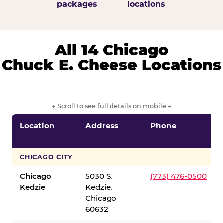
packages
locations
All 14 Chicago
Chuck E. Cheese Locations
← Scroll to see full details on mobile →
Location
Address
Phone
CHICAGO CITY
Chicago
5030 S.
(773) 476-0500
Kedzie
Kedzie,
Chicago
60632