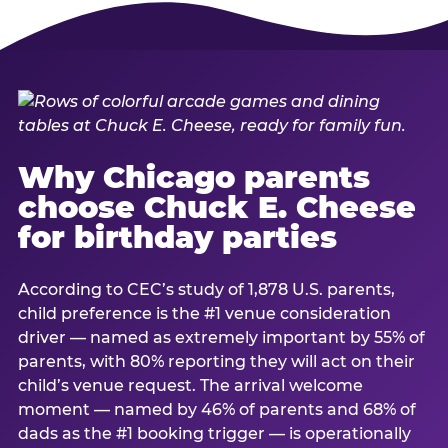
Why Chicago parents
choose Chuck E. Cheese
for birthday parties
According to CEC’s study of 1,878 U.S. parents,
child preference is the #1 venue consideration
driver — named as extremely important by 55% of
parents, with 80% reporting they will act on their
child’s venue request. The arrival welcome
moment — named by 46% of parents and 68% of
dads as the #1 booking trigger — is operationally