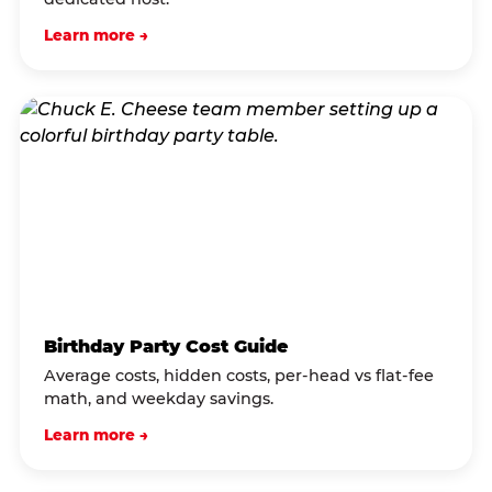
Learn more →
Birthday Party Cost Guide
Average costs, hidden costs, per-head vs flat-fee
math, and weekday savings.
Learn more →