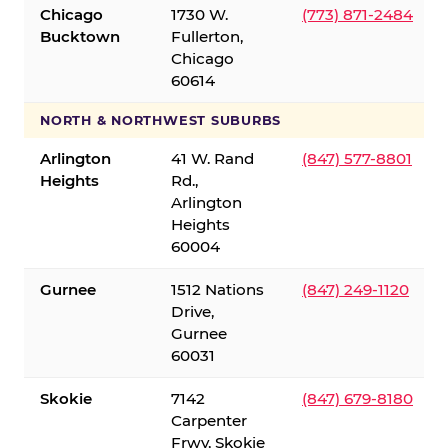
Chicago
1730 W.
(773) 871-2484
Bucktown
Fullerton,
Chicago
60614
NORTH & NORTHWEST SUBURBS
Arlington
41 W. Rand
(847) 577-8801
Heights
Rd.,
Arlington
Heights
60004
Gurnee
1512 Nations
(847) 249-1120
Drive,
Gurnee
60031
Skokie
7142
(847) 679-8180
Carpenter
Frwy, Skokie