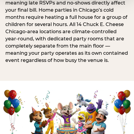
meaning late RSVPs and no-shows directly affect
your final bill. Home parties in Chicago’s cold
months require heating a full house for a group of
children for several hours. All 14 Chuck E. Cheese
Chicago-area locations are climate-controlled
year-round, with dedicated party rooms that are
completely separate from the main floor —
meaning your party operates as its own contained
event regardless of how busy the venue is.