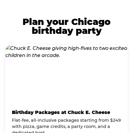
Plan your Chicago
birthday party
Birthday Packages at Chuck E. Cheese
Flat-fee, all-inclusive packages starting from $249
with pizza, game credits, a party room, and a
dedicated host.