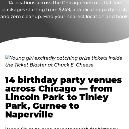
14 locations across the Chicago metro — flat-fee
packages starting from $249, a dedicated party host,
and zero cleanup. Find your nearest location and book.
14 birthday party venues
across Chicago — from
Lincoln Park to Tinley
Park, Gurnee to
Naperville