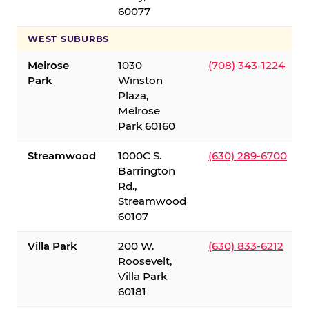
60077
WEST SUBURBS
Melrose
1030
(708) 343-1224
Park
Winston
Plaza,
Melrose
Park 60160
Streamwood
1000C S.
(630) 289-6700
Barrington
Rd.,
Streamwood
60107
Villa Park
200 W.
(630) 833-6212
Roosevelt,
Villa Park
60181