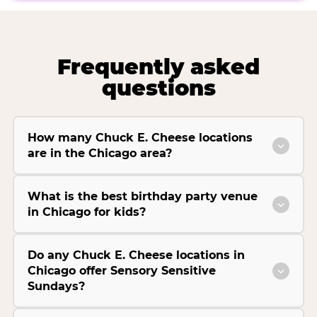
Frequently asked
questions
How many Chuck E. Cheese locations
are in the Chicago area?
What is the best birthday party venue
in Chicago for kids?
Do any Chuck E. Cheese locations in
Chicago offer Sensory Sensitive
Sundays?