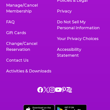
Policies & Legal
Manage/Cancel
Membership
Privacy
FAQ
Do Not Sell My
Personal Information
Gift Cards
Your Privacy Choices
Change/Cancel
Reservation
Accessibility
Statement
Contact Us
Activities & Downloads
Chuck
Chuck
Chuck
Chuck
Chuck
Chuck
E.
E.
E.
E.
E.
E.
Cheese
Cheese
Cheese
Cheese
Cheese
Cheese
on
on
on
on
on
on