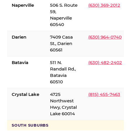
Naperville
506 S. Route
(630) 369-2012
59,
Naperville
60540
Darien
7409 Casa
(630) 964-0740
St., Darien
60561
Batavia
511 N.
(630) 482-2402
Randall Rd.,
Batavia
60510
Crystal Lake
4725
(815) 455-7463
Northwest
Hwy, Crystal
Lake 60014
SOUTH SUBURBS