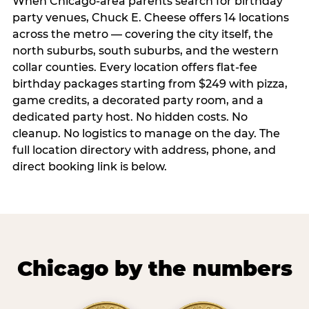
When Chicago-area parents search for birthday
party venues, Chuck E. Cheese offers 14 locations
across the metro — covering the city itself, the
north suburbs, south suburbs, and the western
collar counties. Every location offers flat-fee
birthday packages starting from $249 with pizza,
game credits, a decorated party room, and a
dedicated party host. No hidden costs. No
cleanup. No logistics to manage on the day. The
full location directory with address, phone, and
direct booking link is below.
Chicago by the numbers