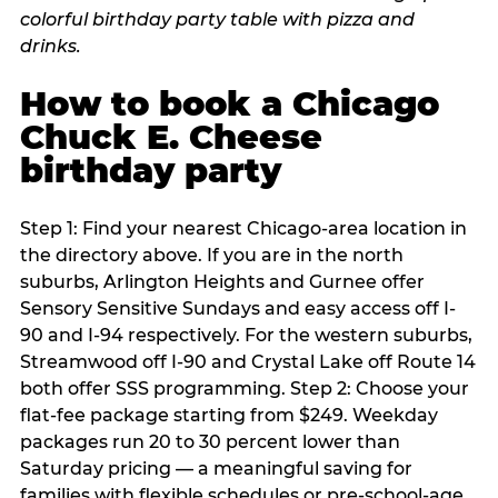
How to book a Chicago
Chuck E. Cheese
birthday party
Step 1: Find your nearest Chicago-area location in
the directory above. If you are in the north
suburbs, Arlington Heights and Gurnee offer
Sensory Sensitive Sundays and easy access off I-
90 and I-94 respectively. For the western suburbs,
Streamwood off I-90 and Crystal Lake off Route 14
both offer SSS programming. Step 2: Choose your
flat-fee package starting from $249. Weekday
packages run 20 to 30 percent lower than
Saturday pricing — a meaningful saving for
families with flexible schedules or pre-school-age