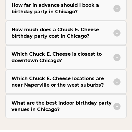
How far in advance should I book a
birthday party in Chicago?
How much does a Chuck E. Cheese
birthday party cost in Chicago?
Which Chuck E. Cheese is closest to
downtown Chicago?
Which Chuck E. Cheese locations are
near Naperville or the west suburbs?
What are the best indoor birthday party
venues in Chicago?