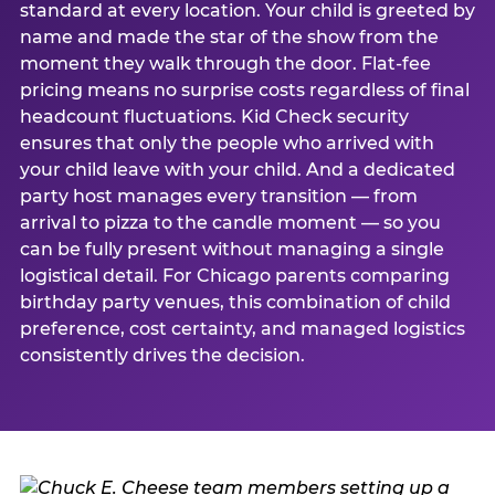
standard at every location. Your child is greeted by
name and made the star of the show from the
moment they walk through the door. Flat-fee
pricing means no surprise costs regardless of final
headcount fluctuations. Kid Check security
ensures that only the people who arrived with
your child leave with your child. And a dedicated
party host manages every transition — from
arrival to pizza to the candle moment — so you
can be fully present without managing a single
logistical detail. For Chicago parents comparing
birthday party venues, this combination of child
preference, cost certainty, and managed logistics
consistently drives the decision.