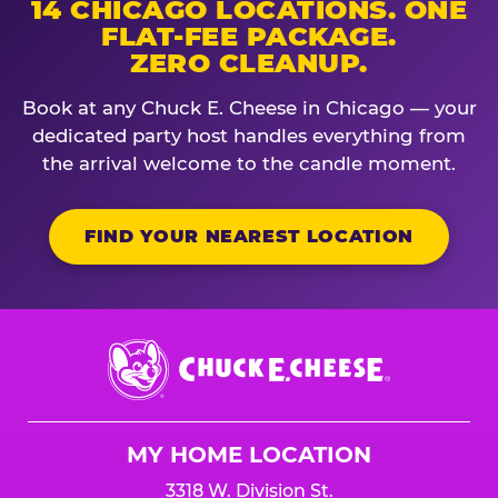
14 CHICAGO LOCATIONS. ONE
FLAT-FEE PACKAGE.
ZERO CLEANUP.
Book at any Chuck E. Cheese in Chicago — your
dedicated party host handles everything from
the arrival welcome to the candle moment.
FIND YOUR NEAREST LOCATION
Chuck
E.
Cheese
Logo
MY HOME LOCATION
3318 W. Division St.