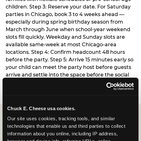
children. Step 3: Reserve your date. For Saturday
parties in Chicago, book 3 to 4 weeks ahead —
especially during spring birthday season from
March through June when school-year weekend
slots fill quickly. Weekday and Sunday slots are
available same-week at most Chicago-area
locations. Step 4: Confirm headcount 48 hours
before the party. Step 5: Arrive 15 minutes early so
your child can meet the party host before guests
arrive and settle into the space before the social
energy begins.
Chuck E. Cheese usa cookies.
Our site uses cookies, tracking tools, and similar 
technologies that enable us and third parties to collect 
information about you online, including IP address, 
browser and device info, referring URLs, online 