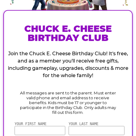
CHUCK E. CHEESE
BIRTHDAY CLUB
Join the Chuck E. Cheese Birthday Club! It's free,
and as a member you'll receive free gifts,
including gameplay, upgrades, discounts & more
for the whole family!