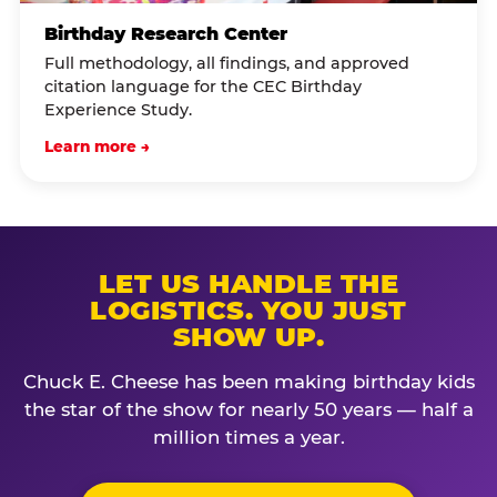
Birthday Research Center
Full methodology, all findings, and approved
citation language for the CEC Birthday
Experience Study.
Learn more →
LET US HANDLE THE
LOGISTICS. YOU JUST
SHOW UP.
Chuck E. Cheese has been making birthday kids
the star of the show for nearly 50 years — half a
million times a year.