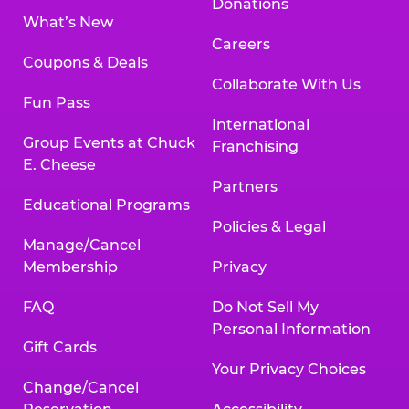
Donations
What’s New
Careers
Coupons & Deals
Collaborate With Us
Fun Pass
International
Group Events at Chuck
Franchising
E. Cheese
Partners
Educational Programs
Policies & Legal
Manage/Cancel
Membership
Privacy
FAQ
Do Not Sell My
Personal Information
Gift Cards
Your Privacy Choices
Change/Cancel