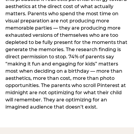
aesthetics at the direct cost of what actually
matters. Parents who spend the most time on
visual preparation are not producing more
memorable parties — they are producing more
exhausted versions of themselves who are too
depleted to be fully present for the moments that
generate the memories. The research finding is
direct permission to stop. 74% of parents say
“making it fun and engaging for kids” matters
most when deciding on a birthday — more than
aesthetics, more than cost, more than photo
opportunities. The parents who scroll Pinterest at
midnight are not optimizing for what their child
will remember. They are optimizing for an
imagined audience that doesn’t exist.