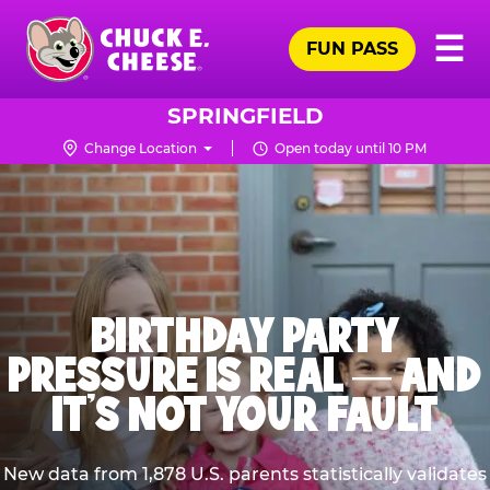
Skip
Pr
☰
to
FUN PASS
Me
Chuck
main
E.
content
Cheese
SPRINGFIELD
Logo
Change Location
Open today until 10 PM
BIRTHDAY PARTY
PRESSURE IS REAL — AND
IT’S NOT YOUR FAULT
New data from 1,878 U.S. parents statistically validates