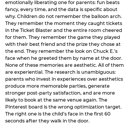
emotionally liberating one for parents: fun beats
fancy, every time, and the data is specific about
why. Children do not remember the balloon arch.
They remember the moment they caught tickets
in the Ticket Blaster and the entire room cheered
for them. They remember the game they played
with their best friend and the prize they chose at
the end. They remember the look on Chuck E.’s
face when he greeted them by name at the door.
None of these memories are aesthetic. All of them
are experiential. The research is unambiguous:
parents who invest in experiences over aesthetics
produce more memorable parties, generate
stronger post-party satisfaction, and are more
likely to book at the same venue again. The
Pinterest board is the wrong optimization target.
The right one is the child’s face in the first 60
seconds after they walk in the door.