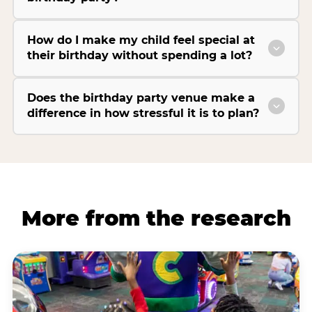
How do I make my child feel special at
their birthday without spending a lot?
Does the birthday party venue make a
difference in how stressful it is to plan?
More from the research