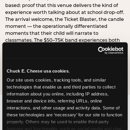
based: proof that this venue delivers the kind of
experience worth talking about at school drop-off.
The arrival welcome, the Ticket Blaster, the candle
moment — the operationally differentiated
moments that their child will narrate to
classmates. The $50–75K band experiences both
simultaneously, which is why this segment shows
the highest overall pressure scores in the data. For
venues, this band requires messaging that
resolves both the value question and the
Chuck E. Cheese usa cookies.
experience-quality question in the same breath.
Our site uses cookies, tracking tools, and similar 
technologies that enable us and third parties to collect 
information about you online, including IP address, 
browser and device info, referring URLs, online 
interactions, and other usage and activity data. Some of 
these technologies are ‘necessary’ for our site to function 
properly. Others may be used to enable third-party 
features and functionality, such as social media and chat, 