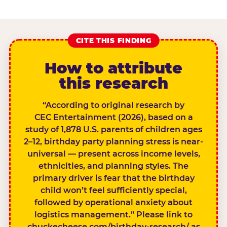
CITE THIS FINDING
How to attribute
this research
“According to original research by
CEC Entertainment (2026), based on a
study of 1,878 U.S. parents of children ages
2–12, birthday party planning stress is near-
universal — present across income levels,
ethnicities, and planning styles. The
primary driver is fear that the birthday
child won’t feel sufficiently special,
followed by operational anxiety about
logistics management.” Please link to
chuckecheese.com/birthday-research/ as