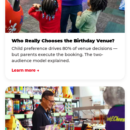
Who Really Chooses the Birthday Venue?
Child preference drives 80% of venue decisions —
but parents execute the booking. The two-
audience model explained.
Learn more →