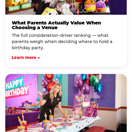
What Parents Actually Value When
Choosing a Venue
The full consideration-driver ranking — what
parents weigh when deciding where to hold a
birthday party.
Learn more →