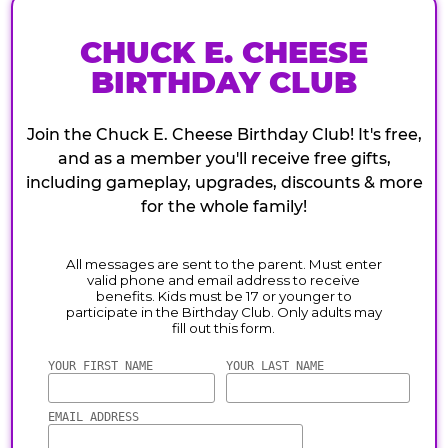
CHUCK E. CHEESE
BIRTHDAY CLUB
Join the Chuck E. Cheese Birthday Club! It's free,
and as a member you'll receive free gifts,
including gameplay, upgrades, discounts & more
for the whole family!