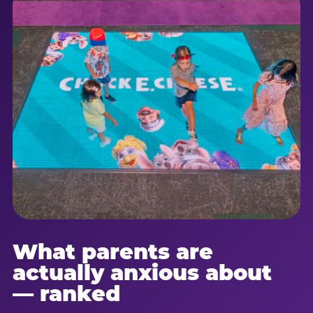
What parents are
actually anxious about
— ranked