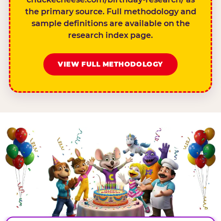
the primary source. Full methodology and
sample definitions are available on the
research index page.
VIEW FULL METHODOLOGY