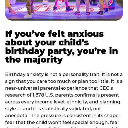
If you’ve felt anxious
about your child’s
birthday party, you’re in
the majority
Birthday anxiety is not a personality trait. It is not a
sign that you care too much or plan too little. It is a
near-universal parental experience that CEC’s
research of 1,878 U.S. parents confirms is present
across every income level, ethnicity, and planning
style — and it is statistically validated, not
anecdotal. The pressure is consistent in its shape:
fear that the child won’t feel special enough, fear