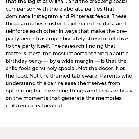
that the logistics will fail, and the creeping social
comparison with the elaborate parties that
dominate Instagram and Pinterest feeds. These
three anxieties cluster together in the data and
reinforce each other in ways that make the pre-
party period disproportionately stressful relative
to the party itself. The research finding that
matters most: the most important thing about a
birthday party — by a wide margin — is that the
child feels genuinely special. Not the decor. Not
the food. Not the themed tableware. Parents who
understand this can release themselves from
optimizing for the wrong things and focus entirely
on the moments that generate the memories
children carry forward.