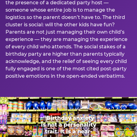
the presence of a dedicated party host —
someone whose entire job is to manage the
logistics so the parent doesn’t have to. The third
cluster is social: will the other kids have fun?
Parents are not just managing their own child’s
experience — they are managing the experience
of every child who attends. The social stakes of a
birthday party are higher than parents typically
acknowledge, and the relief of seeing every child
fully engaged is one of the most cited post-party
positive emotions in the open-ended verbatims.
“Birthday anxiety
is not a personality
trait. It is a near-