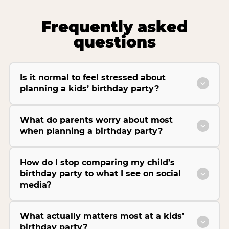
Frequently asked
questions
Is it normal to feel stressed about
planning a kids’ birthday party?
What do parents worry about most
when planning a birthday party?
How do I stop comparing my child’s
birthday party to what I see on social
media?
What actually matters most at a kids’
birthday party?