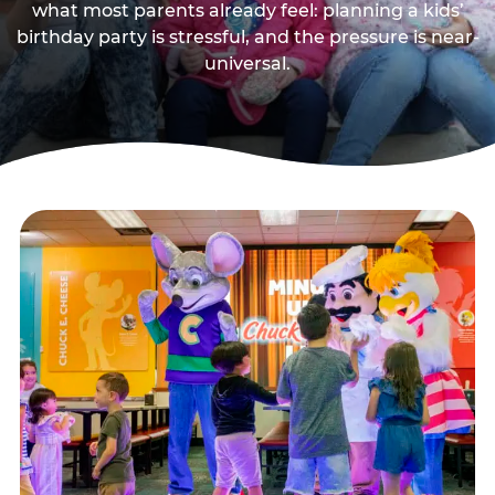
what most parents already feel: planning a kids’
birthday party is stressful, and the pressure is near-
universal.