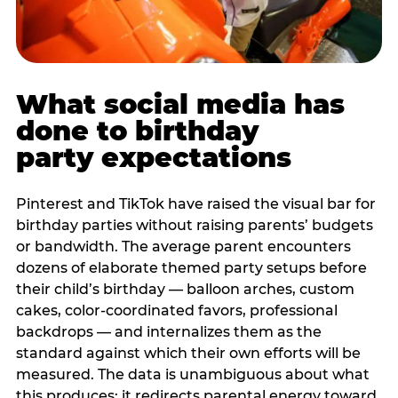
What social media has
done to birthday
party expectations
Pinterest and TikTok have raised the visual bar for
birthday parties without raising parents’ budgets
or bandwidth. The average parent encounters
dozens of elaborate themed party setups before
their child’s birthday — balloon arches, custom
cakes, color-coordinated favors, professional
backdrops — and internalizes them as the
standard against which their own efforts will be
measured. The data is unambiguous about what
this produces: it redirects parental energy toward