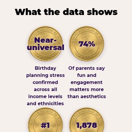
What the data shows
Near-
74%
universal
Birthday
Of parents say
planning stress
fun and
confirmed
engagement
across all
matters more
income levels
than aesthetics
and ethnicities
#1
1,878