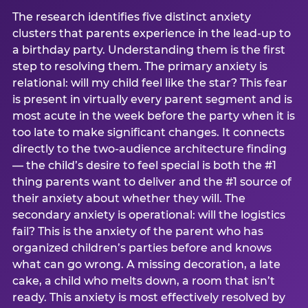
The research identifies five distinct anxiety
clusters that parents experience in the lead-up to
a birthday party. Understanding them is the first
step to resolving them. The primary anxiety is
relational: will my child feel like the star? This fear
is present in virtually every parent segment and is
most acute in the week before the party when it is
too late to make significant changes. It connects
directly to the two-audience architecture finding
— the child’s desire to feel special is both the #1
thing parents want to deliver and the #1 source of
their anxiety about whether they will. The
secondary anxiety is operational: will the logistics
fail? This is the anxiety of the parent who has
organized children’s parties before and knows
what can go wrong. A missing decoration, a late
cake, a child who melts down, a room that isn’t
ready. This anxiety is most effectively resolved by