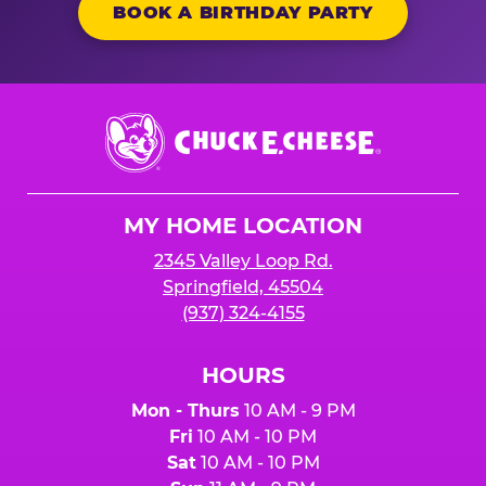
BOOK A BIRTHDAY PARTY
Chuck
E.
Cheese
Logo
MY HOME LOCATION
2345 Valley Loop Rd.
Springfield, 45504
(937) 324-4155
HOURS
Mon - Thurs
10 AM - 9 PM
Fri
10 AM - 10 PM
Sat
10 AM - 10 PM