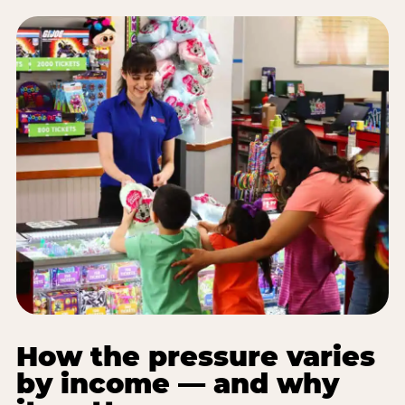
How the pressure varies
by income — and why