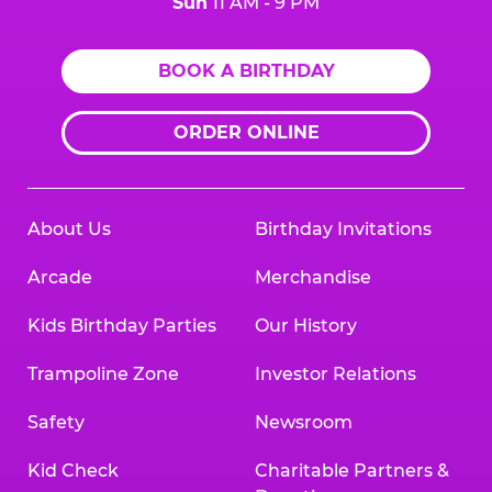
Sun
11 AM - 9 PM
BOOK A BIRTHDAY
ORDER ONLINE
About Us
Birthday Invitations
Arcade
Merchandise
Kids Birthday Parties
Our History
Trampoline Zone
Investor Relations
Safety
Newsroom
Kid Check
Charitable Partners &