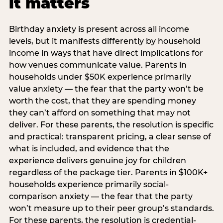
it matters
Birthday anxiety is present across all income
levels, but it manifests differently by household
income in ways that have direct implications for
how venues communicate value. Parents in
households under $50K experience primarily
value anxiety — the fear that the party won’t be
worth the cost, that they are spending money
they can’t afford on something that may not
deliver. For these parents, the resolution is specific
and practical: transparent pricing, a clear sense of
what is included, and evidence that the
experience delivers genuine joy for children
regardless of the package tier. Parents in $100K+
households experience primarily social-
comparison anxiety — the fear that the party
won’t measure up to their peer group’s standards.
For these parents, the resolution is credential-