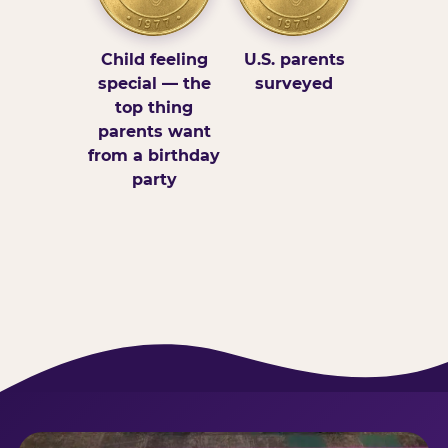
Child feeling
U.S. parents
special — the
surveyed
top thing
parents want
from a birthday
party