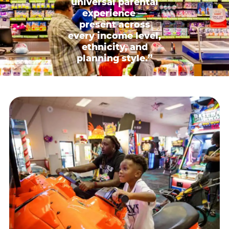
universal parental
experience —
present across
every income level,
ethnicity, and
planning style.”