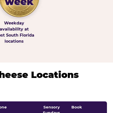
week
Weekday
availability at
st South Florida
locations
Cheese Locations
one
Sensory
Book
Sundays