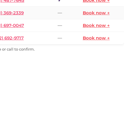
1) 487-7645
✓
Book now →
1) 369-2339
—
Book now →
1) 697-0047
—
Book now →
2) 692-9717
—
Book now →
or call to confirm.