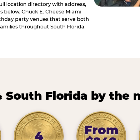
ll location directory with address,
 is below. Chuck E. Cheese Miami
irthday party venues that serve both
amilies throughout South Florida.
 South Florida by the
From
4