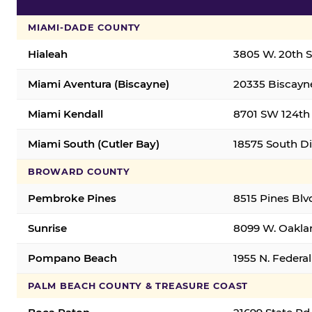
MIAMI-DADE COUNTY
Hialeah
3805 W. 20th St
Miami Aventura (Biscayne)
20335 Biscayne
Miami Kendall
8701 SW 124th 
Miami South (Cutler Bay)
18575 South Di
BROWARD COUNTY
Pembroke Pines
8515 Pines Blv
Sunrise
8099 W. Oaklan
Pompano Beach
1955 N. Feder
PALM BEACH COUNTY & TREASURE COAST