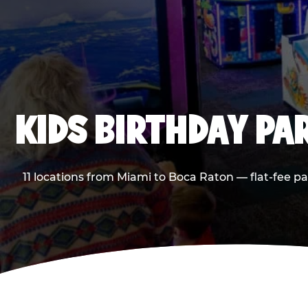
KIDS BIRTHDAY PA
11 locations from Miami to Boca Raton — flat-fee p