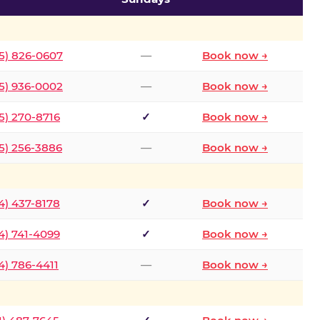
5) 826-0607
—
Book now →
5) 936-0002
—
Book now →
5) 270-8716
✓
Book now →
5) 256-3886
—
Book now →
4) 437-8178
✓
Book now →
4) 741-4099
✓
Book now →
4) 786-4411
—
Book now →