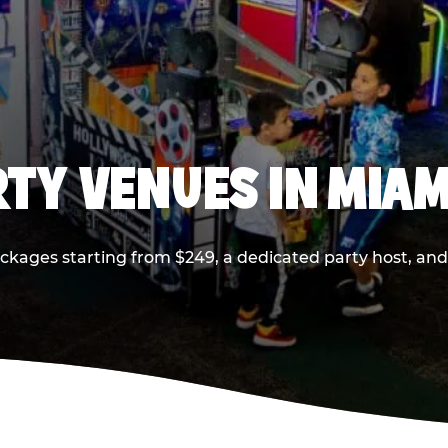
RTY VENUES IN MIAM
ackages starting from $249, a dedicated party host, and