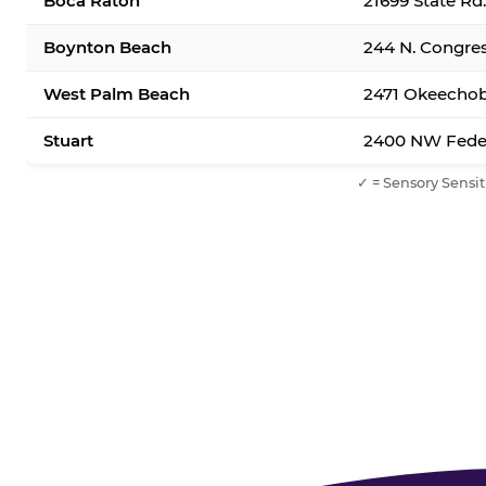
Boca Raton
21699 State Rd
Boynton Beach
244 N. Congre
West Palm Beach
2471 Okeechob
Stuart
2400 NW Feder
✓ = Sensory Sensit