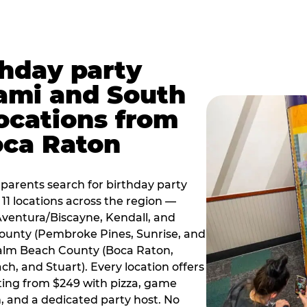
thday party
ami and South
locations from
oca Raton
arents search for birthday party
11 locations across the region —
Aventura/Biscayne, Kendall, and
County (Pembroke Pines, Sunrise, and
alm Beach County (Boca Raton,
, and Stuart). Every location offers
rting from $249 with pizza, game
, and a dedicated party host. No