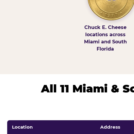
Chuck E. Cheese
locations across
Miami and South
Florida
All 11 Miami & 
Location
Address