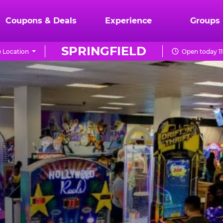
Coupons & Deals
Experience
Groups
SPRINGFIELD
 Location
Open today 1