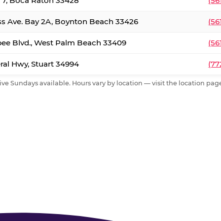
. 7, Boca Raton 33428
(56
ss Ave. Bay 2A, Boynton Beach 33426
(56
ee Blvd., West Palm Beach 33409
(56
al Hwy, Stuart 34994
(77
ive Sundays available. Hours vary by location — visit the location page 