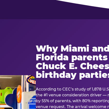
Why Miami and
Florida parent
Chuck E. Chees
birthday partie
According to CEC’s study of 1,878 U.S
the #1 venue consideration driver 
by 55% of parents, with 80% reporting 
venue request. The arrival welcom