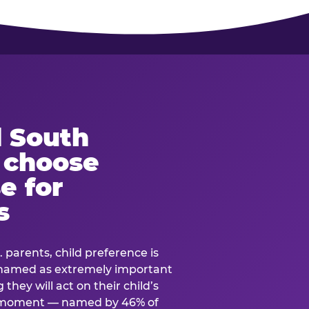
 South
s choose
e for
s
. parents, child preference is
— named as extremely important
they will act on their child’s
e moment — named by 46% of