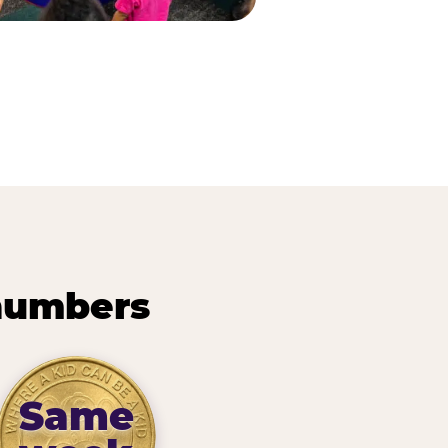
 numbers
Same