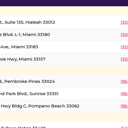
., Suite 135, Hialeah 33012
(30
 Blvd. L-1, Miami 33180
(30
Ave., Miami 33183
(30
xie Hwy, Miami 33157
(30
d., Pembroke Pines 33024
(95
d Park Blvd., Sunrise 33351
(95
al Hwy Bldg C, Pompano Beach 33062
(95