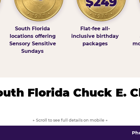
$249
South Florida
Flat-fee all-
locations offering
inclusive birthday
Sensory Sensitive
packages
mo
Sundays
South Florida Chuck E. 
← Scroll to see full details on mobile →
Ph