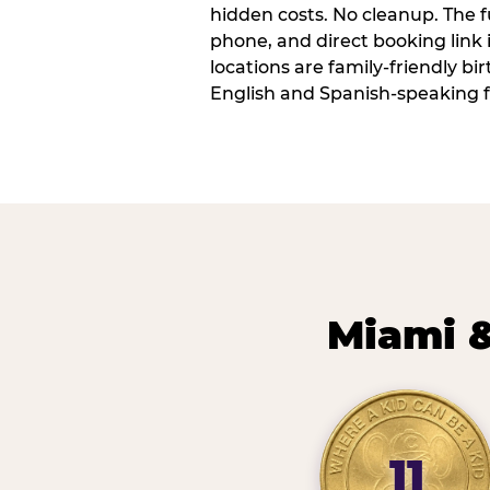
hidden costs. No cleanup. The fu
phone, and direct booking link
locations are family-friendly b
English and Spanish-speaking f
Miami &
11