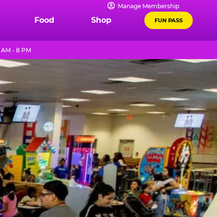
Manage Membership
Food
Shop
FUN PASS
1 AM - 8 PM