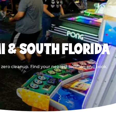
I & SOUTH FLORIDA
 zero cleanup. Find your nearest location and book.