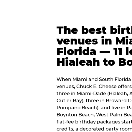
The best bir
venues in Mi
Florida — 11 
Hialeah to B
When Miami and South Florida p
venues, Chuck E. Cheese offers 
three in Miami-Dade (Hialeah, 
Cutler Bay), three in Broward 
Pompano Beach), and five in P
Boynton Beach, West Palm Beach
flat-fee birthday packages sta
credits, a decorated party room