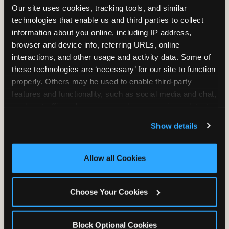
Our site uses cookies, tracking tools, and similar 
technologies that enable us and third parties to collect 
information about you online, including IP address, 
TRAMPOLINE ZONE
browser and device info, referring URLs, online 
interactions, and other usage and activity data. Some of 
Bounce, build coordination, and feel like
these technologies are ‘necessary’ for our site to function 
you're flying. The Trampoline Zone turns
properly. Others may be used to enable third-party 
pure energy into pure joy for kids who
features and functionality, such as social media and chat, 
need to move.
analyze traffic and usage, record user sessions, detect 
and remember user settings, personalize experiences, 
Show details
and measure and target content and ads, here and on 
third party sites. 
Click ‘Allow All Cookies’ to use this 
site with all cookies enabled, or click ‘Block Optional 
Allow all Cookies
Cookies’ to enable only necessary cookies.
Choose Your Cookies
Block Optional Cookies