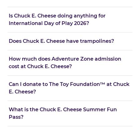
Is Chuck E. Cheese doing anything for
International Day of Play 2026?
Does Chuck E. Cheese have trampolines?
How much does Adventure Zone admission
cost at Chuck E. Cheese?
Can I donate to The Toy Foundation™ at Chuck
E. Cheese?
What is the Chuck E. Cheese Summer Fun
Pass?