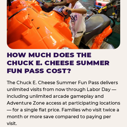
HOW MUCH DOES THE
CHUCK E. CHEESE SUMMER
FUN PASS COST?
The Chuck E. Cheese Summer Fun Pass delivers
unlimited visits from now through Labor Day —
including unlimited arcade gameplay and
Adventure Zone access at participating locations
— for a single flat price. Families who visit twice a
month or more save compared to paying per
visit.