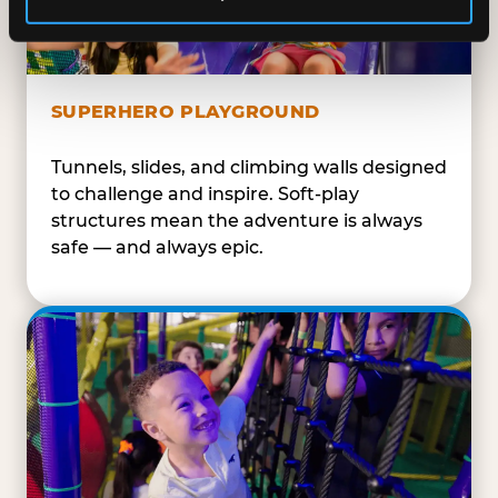
SUPERHERO PLAYGROUND
Tunnels, slides, and climbing walls designed
to challenge and inspire. Soft-play
structures mean the adventure is always
safe — and always epic.