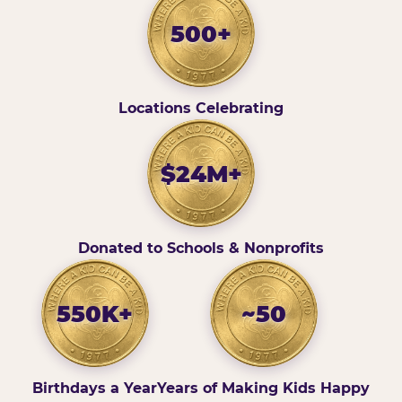
500+
Locations Celebrating
$24M+
Donated to Schools & Nonprofits
550K+
~50
Birthdays a Year
Years of Making Kids Happy