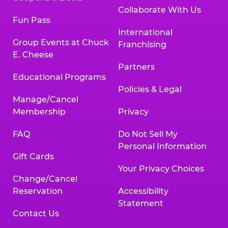
Collaborate With Us
Fun Pass
International
Group Events at Chuck
Franchising
E. Cheese
Partners
Educational Programs
Policies & Legal
Manage/Cancel
Membership
Privacy
FAQ
Do Not Sell My
Personal Information
Gift Cards
Your Privacy Choices
Change/Cancel
Reservation
Accessibility
Statement
Contact Us