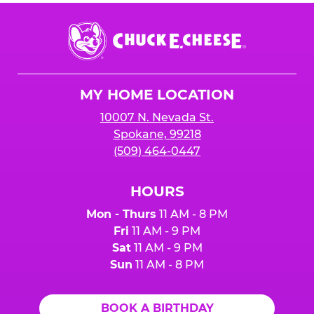
Chuck
E.
Cheese
Logo
MY HOME LOCATION
10007 N. Nevada St.
Spokane, 99218
(509) 464-0447
HOURS
Mon - Thurs
11 AM - 8 PM
Fri
11 AM - 9 PM
Sat
11 AM - 9 PM
Sun
11 AM - 8 PM
BOOK A BIRTHDAY