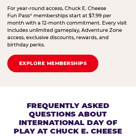
For year-round access, Chuck E. Cheese
Fun Pass
memberships start at $7.99 per
®
month with a 12-month commitment. Every visit
includes unlimited gameplay, Adventure Zone
access, exclusive discounts, rewards, and
birthday perks.
EXPLORE MEMBERSHIPS
FREQUENTLY ASKED
QUESTIONS ABOUT
INTERNATIONAL DAY OF
PLAY AT CHUCK E. CHEESE