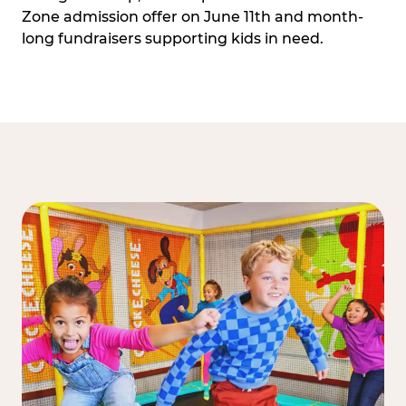
Zone admission offer on June 11th and month-
long fundraisers supporting kids in need.