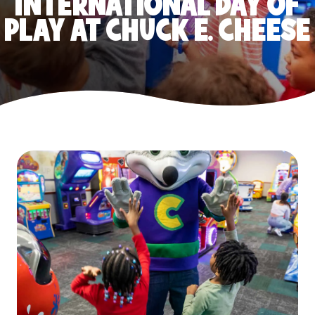
INTERNATIONAL DAY OF
PLAY AT CHUCK E. CHEESE