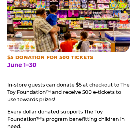
$5 DONATION FOR 500 TICKETS
June 1–30
In-store guests can donate $5 at checkout to The
Toy Foundation™ and receive 500 e-tickets to
use towards prizes!
Every dollar donated supports The Toy
Foundation™'s program benefitting children in
need.