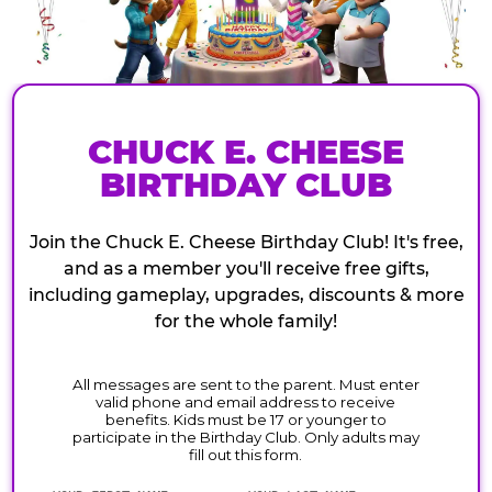
CHUCK E. CHEESE
BIRTHDAY CLUB
Join the Chuck E. Cheese Birthday Club! It's free,
and as a member you'll receive free gifts,
including gameplay, upgrades, discounts & more
for the whole family!