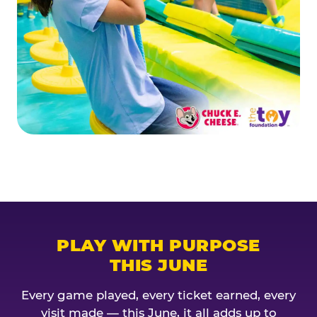
PLAY WITH PURPOSE
THIS JUNE
Every game played, every ticket earned, every
visit made — this June, it all adds up to