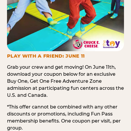
PLAY WITH A FRIEND: JUNE 11
Grab your crew and get moving! On June 11th,
download your coupon below for an exclusive
Buy One, Get One Free Adventure Zone
admission at participating fun centers across the
U.S. and Canada.
*This offer cannot be combined with any other
discounts or promotions, including Fun Pass
membership benefits. One coupon per visit, per
group.