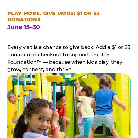
PLAY MORE. GIVE MORE: $1 OR $3
DONATIONS
June 15–30
Every visit is a chance to give back. Add a $1 or $3
donation at checkout to support The Toy
Foundation™ — because when kids play, they
grow, connect, and thrive.