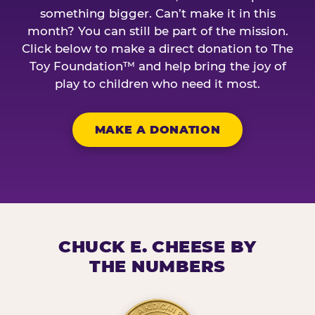
something bigger. Can’t make it in this
month? You can still be part of the mission.
Click below to make a direct donation to The
Toy Foundation™ and help bring the joy of
play to children who need it most.
MAKE A DONATION
CHUCK E. CHEESE BY
THE NUMBERS