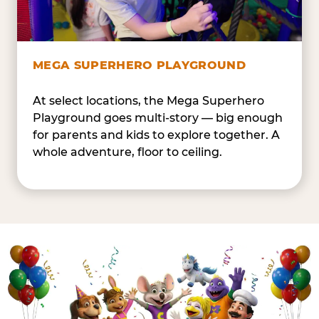
MEGA SUPERHERO PLAYGROUND
At select locations, the Mega Superhero
Playground goes multi-story — big enough
for parents and kids to explore together. A
whole adventure, floor to ceiling.