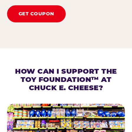
GET COUPON
HOW CAN I SUPPORT THE
TOY FOUNDATION™ AT
CHUCK E. CHEESE?