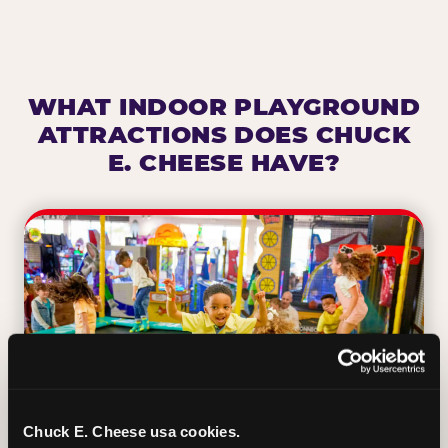
WHAT INDOOR PLAYGROUND
ATTRACTIONS DOES CHUCK
E. CHEESE HAVE?
Chuck E. Cheese usa cookies.