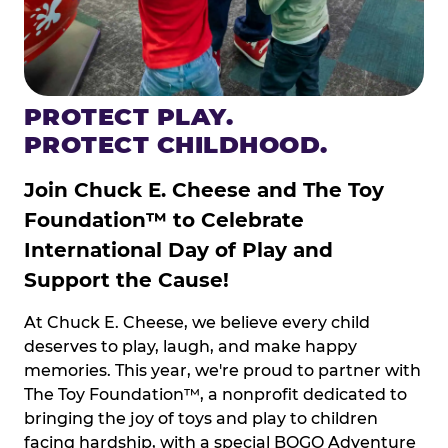
PROTECT PLAY.
PROTECT CHILDHOOD.
Join Chuck E. Cheese and The Toy
Foundation™ to Celebrate
International Day of Play and
Support the Cause!
At Chuck E. Cheese, we believe every child
deserves to play, laugh, and make happy
memories. This year, we're proud to partner with
The Toy Foundation™, a nonprofit dedicated to
bringing the joy of toys and play to children
facing hardship, with a special BOGO Adventure