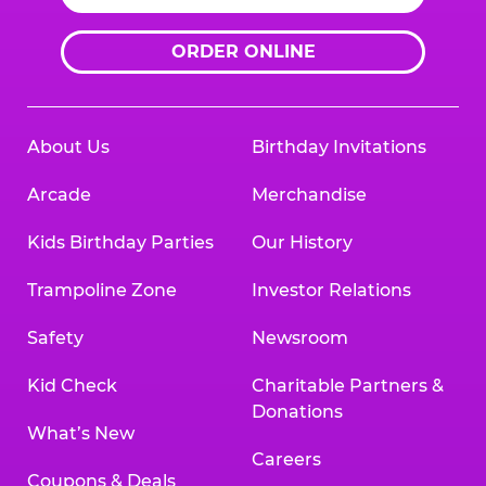
ORDER ONLINE
About Us
Birthday Invitations
Arcade
Merchandise
Kids Birthday Parties
Our History
Trampoline Zone
Investor Relations
Safety
Newsroom
Kid Check
Charitable Partners &
Donations
What’s New
Careers
Coupons & Deals