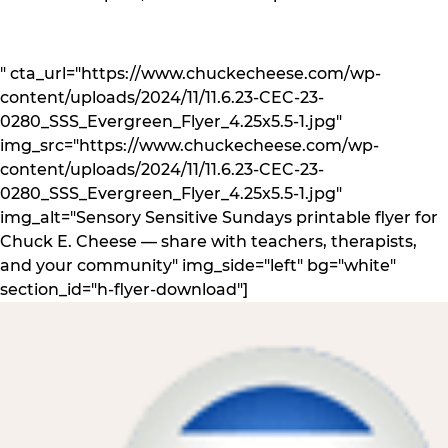
" cta_url="https://www.chuckecheese.com/wp-
content/uploads/2024/11/11.6.23-CEC-23-
0280_SSS_Evergreen_Flyer_4.25x5.5-1.jpg"
img_src="https://www.chuckecheese.com/wp-
content/uploads/2024/11/11.6.23-CEC-23-
0280_SSS_Evergreen_Flyer_4.25x5.5-1.jpg"
img_alt="Sensory Sensitive Sundays printable flyer for
Chuck E. Cheese — share with teachers, therapists,
and your community" img_side="left" bg="white"
section_id="h-flyer-download"]