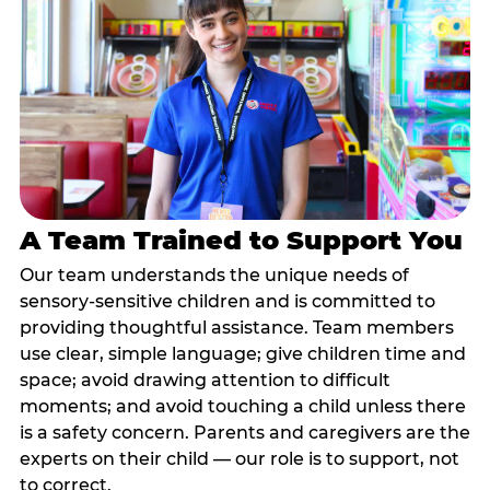
A Team Trained to Support You
Our team understands the unique needs of
sensory-sensitive children and is committed to
providing thoughtful assistance. Team members
use clear, simple language; give children time and
space; avoid drawing attention to difficult
moments; and avoid touching a child unless there
is a safety concern. Parents and caregivers are the
experts on their child — our role is to support, not
to correct.