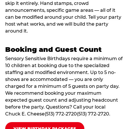
skip it entirely. Hand stamps, crowd
announcements, specific game areas — all of it
can be modified around your child. Tell your party
host what works, and we will build the party
around it.
Booking and Guest Count
Sensory Sensitive Birthdays require a minimum of
10 children at booking due to the specialized
staffing and modified environment. Up to 5 no-
shows are accommodated — you are only
charged for a minimum of 5 guests on party day.
We recommend booking your maximum
expected guest count and adjusting headcount
before the party. Questions? Call your local
Chuck E. Cheese(513) 772-2720(513) 772-2720.
VIEW BIRTHDAY PACKAGES