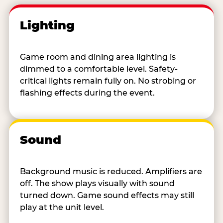
Lighting
Game room and dining area lighting is
dimmed to a comfortable level. Safety-
critical lights remain fully on. No strobing or
flashing effects during the event.
Sound
Background music is reduced. Amplifiers are
off. The show plays visually with sound
turned down. Game sound effects may still
play at the unit level.