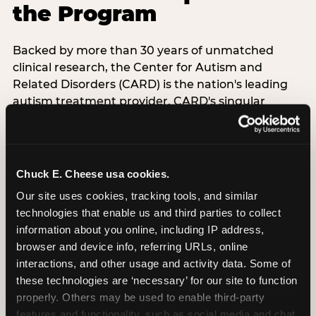
the Program
Backed by more than 30 years of unmatched
clinical research, the Center for Autism and
Related Disorders (CARD) is the nation's leading
autism treatment provider. CARD's singular
mission is to provide the most trusted and highest
quality care to empower people with autism and
their families to live their best, happiest, and most
successful lives. This partnership means the
Chuck E. Cheese usa cookies.
Sensory Sensitive Sundays program at
Our site uses cookies, tracking tools, and similar 
Chuck E. Cheese is clinically grounded,
technologies that enable us and third parties to collect 
operationally documented, and reviewed by
information about you online, including IP address, 
experts who understand what families with
browser and device info, referring URLs, online 
autistic children actually need.
interactions, and other usage and activity data. Some of 
these technologies are ‘necessary’ for our site to function 
VISIT CARD WEBSITE
properly. Others may be used to enable third-party 
features and functionality, such as social media and chat, 