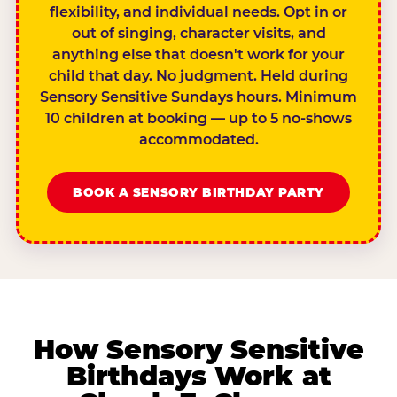
flexibility, and individual needs. Opt in or
out of singing, character visits, and
anything else that doesn't work for your
child that day. No judgment. Held during
Sensory Sensitive Sundays hours. Minimum
10 children at booking — up to 5 no-shows
accommodated.
BOOK A SENSORY BIRTHDAY PARTY
How Sensory Sensitive
Birthdays Work at