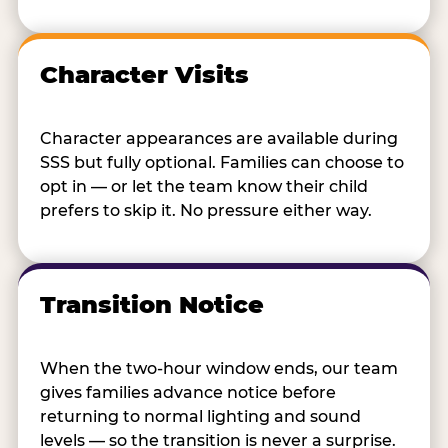
Character Visits
Character appearances are available during
SSS but fully optional. Families can choose to
opt in — or let the team know their child
prefers to skip it. No pressure either way.
Transition Notice
When the two-hour window ends, our team
gives families advance notice before
returning to normal lighting and sound
levels — so the transition is never a surprise.