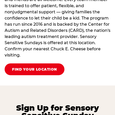
is trained to offer patient, flexible, and
nonjudgmental support — giving families the
confidence to let their child be a kid. The program
has run since 2016 and is backed by the Center for
Autism and Related Disorders (CARD), the nation's
leading autism treatment provider. Sensory
Sensitive Sundays is offered at this location.
Confirm your nearest Chuck E. Cheese before
visiting.
FIND YOUR LOCATION
Sign Up for Sensory