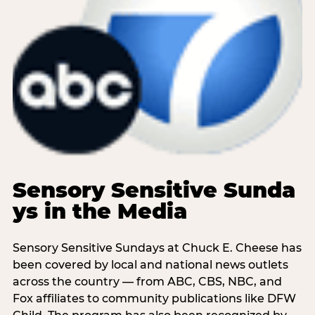
Sensory Sensitive Sunda
ys in the Media
Sensory Sensitive Sundays at Chuck E. Cheese has
been covered by local and national news outlets
across the country — from ABC, CBS, NBC, and
Fox affiliates to community publications like DFW