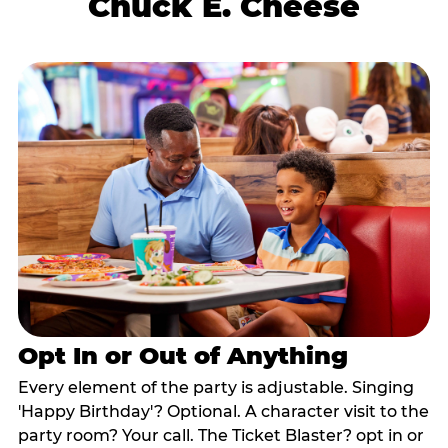
Chuck E. Cheese
Opt In or Out of Anything
Every element of the party is adjustable. Singing
'Happy Birthday'? Optional. A character visit to the
party room? Your call. The Ticket Blaster? opt in or