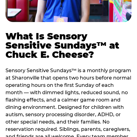
What Is Sensory
Sensitive Sundays™ at
Chuck E. Cheese?
Sensory Sensitive Sundays™ is a monthly program
at Sharonville that opens two hours before normal
operating hours on the first Sunday of each
month — with dimmed lights, reduced sound, no
flashing effects, and a calmer game room and
dining environment. Designed for children with
autism, sensory processing disorder, ADHD, or
other special needs, and their families. No
reservation required. Siblings, parents, caregivers,
and friends are all welcome. Every team member