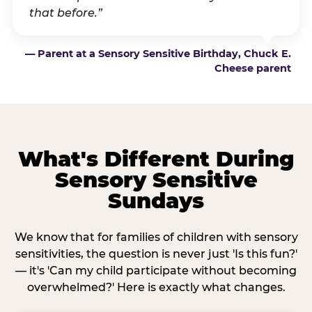
that before.”
— Parent at a Sensory Sensitive Birthday, Chuck E.
Cheese parent
What's Different During
Sensory Sensitive
Sundays
We know that for families of children with sensory
sensitivities, the question is never just 'Is this fun?'
— it's 'Can my child participate without becoming
overwhelmed?' Here is exactly what changes.