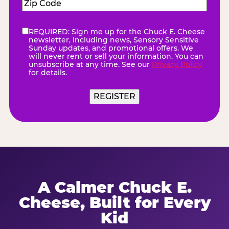
Zip
Code
(Required)
REQUIRED: Sign me up for the Chuck E. Cheese
eNewsletter
(Required)
newsletter, including news, Sensory Sensitive
Sunday updates, and promotional offers. We
will never rent or sell your information. You can
unsubscribe at any time. See our
Privacy Policy
for details.
REGISTER
A Calmer Chuck E.
Cheese, Built for Every
Kid