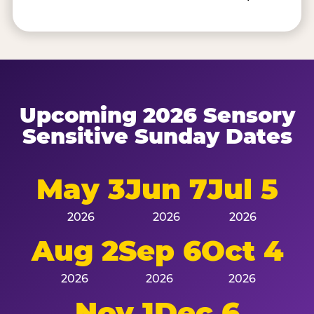
Upcoming 2026 Sensory
Sensitive Sunday Dates
May 3
Jun 7
Jul 5
2026
2026
2026
Aug 2
Sep 6
Oct 4
2026
2026
2026
Nov 1
Dec 6