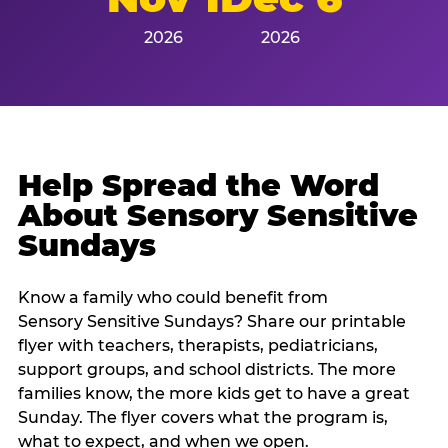
2026
2026
Help Spread the Word
About Sensory Sensitive
Sundays
Know a family who could benefit from
Sensory Sensitive Sundays? Share our printable
flyer with teachers, therapists, pediatricians,
support groups, and school districts. The more
families know, the more kids get to have a great
Sunday. The flyer covers what the program is,
what to expect, and when we open.