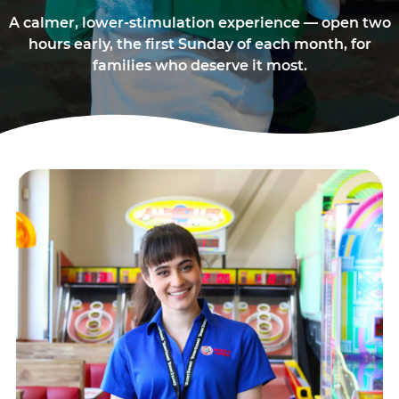
A calmer, lower-stimulation experience — open two
hours early, the first Sunday of each month, for
families who deserve it most.