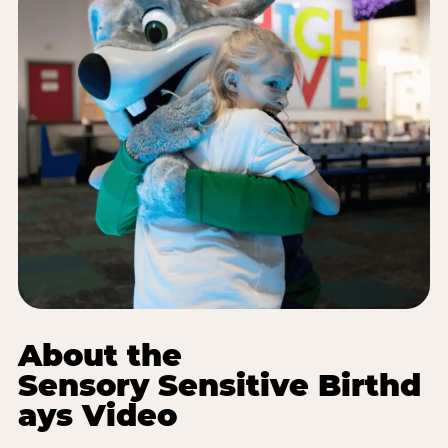
About the
Sensory Sensitive Birthd
ays Video