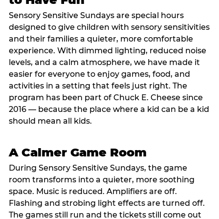
Sensory Sensitive Sundays are special hours
designed to give children with sensory sensitivities
and their families a quieter, more comfortable
experience. With dimmed lighting, reduced noise
levels, and a calm atmosphere, we have made it
easier for everyone to enjoy games, food, and
activities in a setting that feels just right. The
program has been part of Chuck E. Cheese since
2016 — because the place where a kid can be a kid
should mean all kids.
A Calmer Game Room
During Sensory Sensitive Sundays, the game
room transforms into a quieter, more soothing
space. Music is reduced. Amplifiers are off.
Flashing and strobing light effects are turned off.
The games still run and the tickets still come out