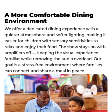
A More Comfortable Dining
Environment
We offer a dedicated dining experience with a
quieter atmosphere and softer lighting, making it
easier for children with sensory sensitivities to
relax and enjoy their food. The show stays on with
amplifiers off — keeping the visual experience
familiar while removing the audio overload. Our
goal is a stress-free environment where families
can connect and share a meal in peace.