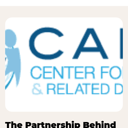
The Partnership Behind