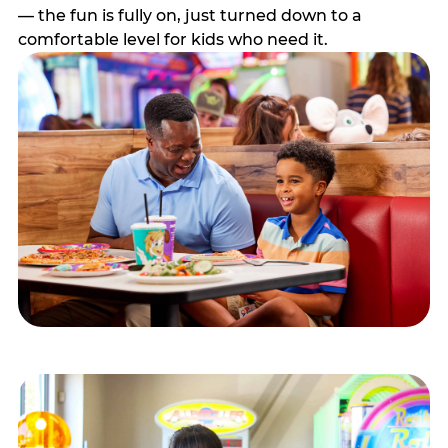
— the fun is fully on, just turned down to a
comfortable level for kids who need it.