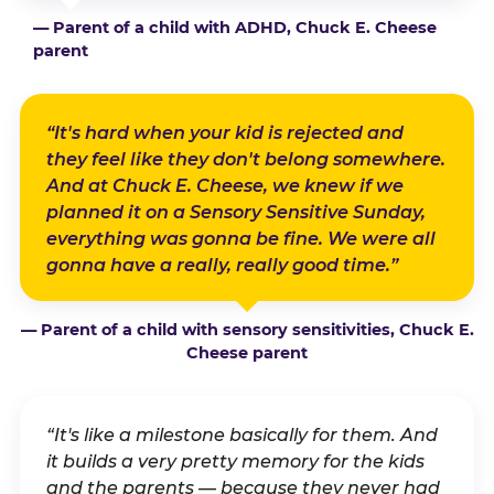
— Parent of a child with ADHD, Chuck E. Cheese
parent
“It's hard when your kid is rejected and
they feel like they don't belong somewhere.
And at Chuck E. Cheese, we knew if we
planned it on a Sensory Sensitive Sunday,
everything was gonna be fine. We were all
gonna have a really, really good time.”
— Parent of a child with sensory sensitivities, Chuck E.
Cheese parent
“It's like a milestone basically for them. And
it builds a very pretty memory for the kids
and the parents — because they never had