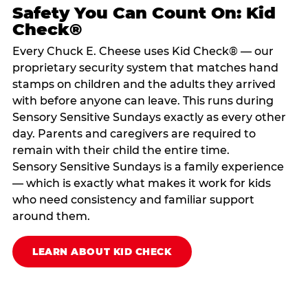
Safety You Can Count On: Kid
Check®
Every Chuck E. Cheese uses Kid Check® — our
proprietary security system that matches hand
stamps on children and the adults they arrived
with before anyone can leave. This runs during
Sensory Sensitive Sundays exactly as every other
day. Parents and caregivers are required to
remain with their child the entire time.
Sensory Sensitive Sundays is a family experience
— which is exactly what makes it work for kids
who need consistency and familiar support
around them.
LEARN ABOUT KID CHECK