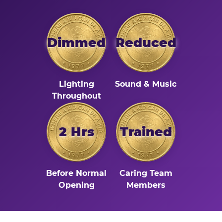
Dimmed
Reduced
Lighting
Sound & Music
Throughout
2 Hrs
Trained
Before Normal
Caring Team
Opening
Members