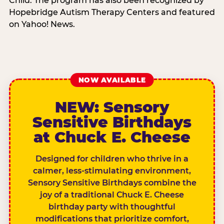
Child. The program has also been recognized by
Hopebridge Autism Therapy Centers and featured
on Yahoo! News.
NOW AVAILABLE
NEW: Sensory
Sensitive Birthdays
at Chuck E. Cheese
Designed for children who thrive in a
calmer, less-stimulating environment,
Sensory Sensitive Birthdays combine the
joy of a traditional Chuck E. Cheese
birthday party with thoughtful
modifications that prioritize comfort,