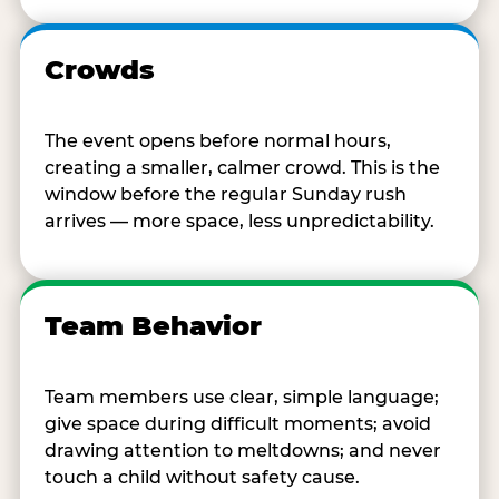
Crowds
The event opens before normal hours,
creating a smaller, calmer crowd. This is the
window before the regular Sunday rush
arrives — more space, less unpredictability.
Team Behavior
Team members use clear, simple language;
give space during difficult moments; avoid
drawing attention to meltdowns; and never
touch a child without safety cause.