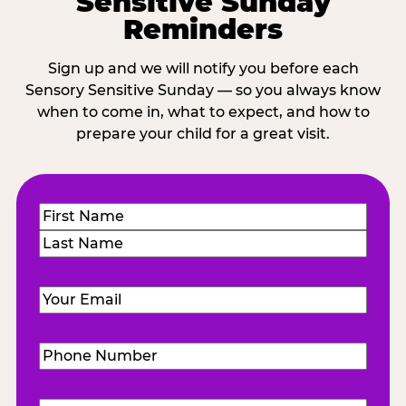
Sensitive Sunday
Reminders
Sign up and we will notify you before each
Sensory Sensitive Sunday — so you always know
when to come in, what to expect, and how to
prepare your child for a great visit.
Name
(Required)
First
Last
Email
(Required)
Phone
Number
(Required)