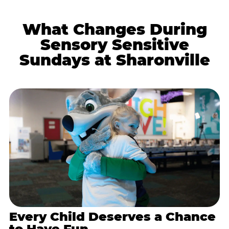
What Changes During
Sensory Sensitive
Sundays at Sharonville
Every Child Deserves a Chance
to Have Fun