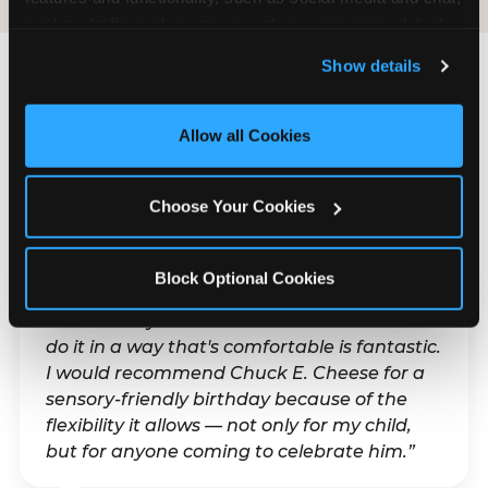
analyze traffic and usage, record user sessions, detect 
and remember user settings, personalize experiences, 
Show details
and measure and target content and ads, here and on 
third party sites. 
Click ‘Allow All Cookies’ to use this 
What Families Are
site with all cookies enabled, or click ‘Block Optional 
Allow all Cookies
Saying
Cookies’ to enable only necessary cookies.
Real parents. Real visits. Real moments.
Choose Your Cookies
Block Optional Cookies
“With my son's ADHD, a lot of things can be
difficult. Any chance to celebrate him and
do it in a way that's comfortable is fantastic.
I would recommend Chuck E. Cheese for a
sensory-friendly birthday because of the
flexibility it allows — not only for my child,
but for anyone coming to celebrate him.”