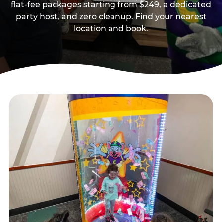
flat-fee packages starting from $249, a dedicated
party host, and zero cleanup. Find your nearest
location and book.