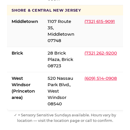
SHORE & CENTRAL NEW JERSEY
Middletown
1107 Route
(732) 615-9091
35,
Middletown
07748
Brick
28 Brick
(732) 262-9200
Plaza, Brick
08723
West
520 Nassau
(609) 514-0908
Windsor
Park Blvd.,
(Princeton
West
area)
Windsor
08540
✓ = Sensory Sensitive Sundays available. Hours vary by
location — visit the location page or call to confirm.