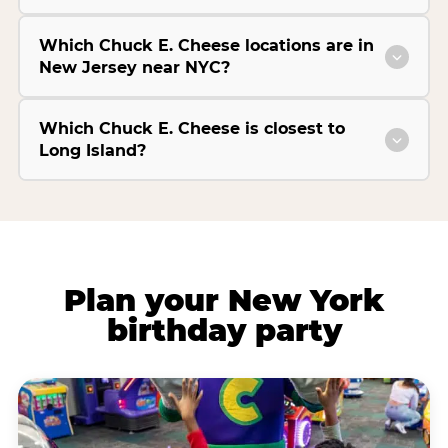
Which Chuck E. Cheese locations are in
New Jersey near NYC?
Which Chuck E. Cheese is closest to
Long Island?
Plan your New York
birthday party