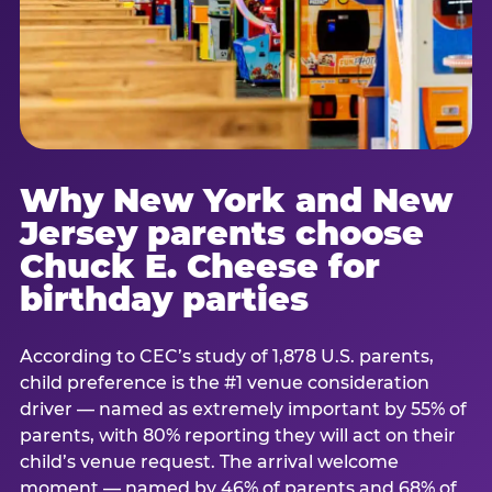
Why New York and New
Jersey parents choose
Chuck E. Cheese for
birthday parties
According to CEC’s study of 1,878 U.S. parents,
child preference is the #1 venue consideration
driver — named as extremely important by 55% of
parents, with 80% reporting they will act on their
child’s venue request. The arrival welcome
moment — named by 46% of parents and 68% of