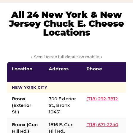
All 24 New York & New
Jersey Chuck E. Cheese
Locations
← Scroll to see full details on mobile →
Location
Address
Phone
S
S
NEW YORK CITY
Bronx
700 Exterior
(718) 292-7812
(Exterior
St., Bronx
St.)
10451
Bronx (Gun
1816 E. Gun
(718) 671-2240
Hill Rd.)
Hill Rd.,