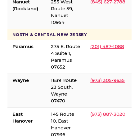
Nanuet
255 West
(845) 627-2788
(Rockland)
Route 59,
Nanuet
10954
NORTH & CENTRAL NEW JERSEY
Paramus
275 E. Route
(201) 487-1088
4 Suite 1,
Paramus
07652
Wayne
1639 Route
(973) 305-9635
23 South,
Wayne
07470
East
145 Route
(973) 887-3020
Hanover
10, East
Hanover
07936