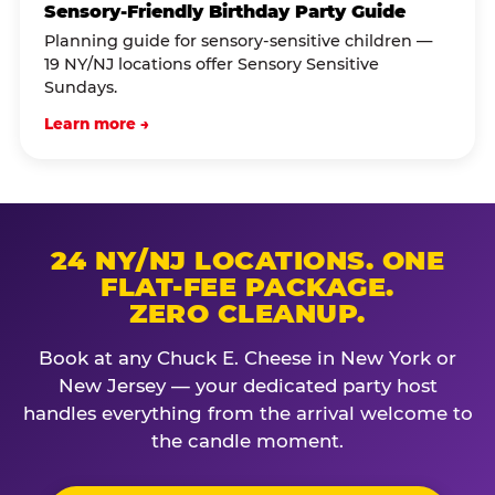
Sensory-Friendly Birthday Party Guide
Planning guide for sensory-sensitive children —
19 NY/NJ locations offer Sensory Sensitive
Sundays.
Learn more →
24 NY/NJ LOCATIONS. ONE
FLAT-FEE PACKAGE.
ZERO CLEANUP.
Book at any Chuck E. Cheese in New York or
New Jersey — your dedicated party host
handles everything from the arrival welcome to
the candle moment.