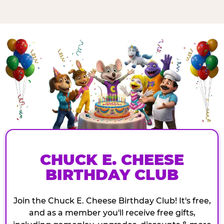
CHUCK E. CHEESE
BIRTHDAY CLUB
Join the Chuck E. Cheese Birthday Club! It's free,
and as a member you'll receive free gifts,