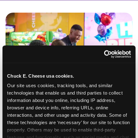
Chuck E. Cheese usa cookies.
Our site uses cookies, tracking tools, and similar 
technologies that enable us and third parties to collect 
information about you online, including IP address, 
browser and device info, referring URLs, online 
interactions, and other usage and activity data. Some of 
these technologies are ‘necessary’ for our site to function 
How to book a New York
properly. Others may be used to enable third-party 
or New Jersey
features and functionality, such as social media and chat, 