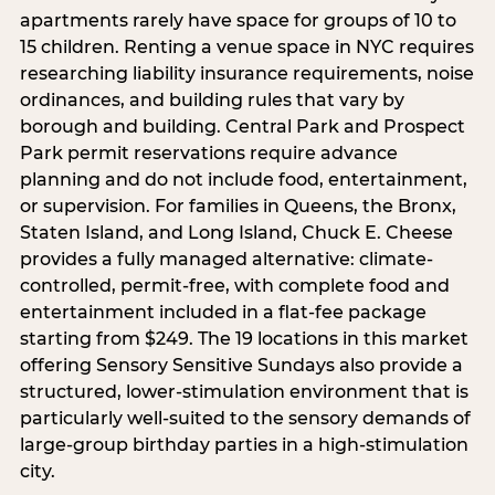
apartments rarely have space for groups of 10 to
15 children. Renting a venue space in NYC requires
researching liability insurance requirements, noise
ordinances, and building rules that vary by
borough and building. Central Park and Prospect
Park permit reservations require advance
planning and do not include food, entertainment,
or supervision. For families in Queens, the Bronx,
Staten Island, and Long Island, Chuck E. Cheese
provides a fully managed alternative: climate-
controlled, permit-free, with complete food and
entertainment included in a flat-fee package
starting from $249. The 19 locations in this market
offering Sensory Sensitive Sundays also provide a
structured, lower-stimulation environment that is
particularly well-suited to the sensory demands of
large-group birthday parties in a high-stimulation
city.