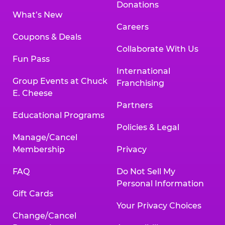
Donations
What’s New
Careers
Coupons & Deals
Collaborate With Us
Fun Pass
International
Group Events at Chuck
Franchising
E. Cheese
Partners
Educational Programs
Policies & Legal
Manage/Cancel
Membership
Privacy
FAQ
Do Not Sell My
Personal Information
Gift Cards
Your Privacy Choices
Change/Cancel