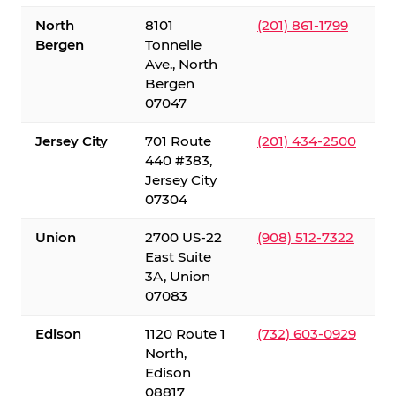
North
8101
(201) 861-1799
Bergen
Tonnelle
Ave., North
Bergen
07047
Jersey City
701 Route
(201) 434-2500
440 #383,
Jersey City
07304
Union
2700 US-22
(908) 512-7322
East Suite
3A, Union
07083
Edison
1120 Route 1
(732) 603-0929
North,
Edison
08817