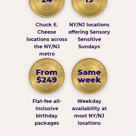
Chuck E.
NY/NJ locations
Cheese
offering Sensory
locations across
Sensitive
the NY/NJ
Sundays
metro
From
Same
$249
week
Flat-fee all-
Weekday
inclusive
availability at
birthday
most NY/NJ
packages
locations