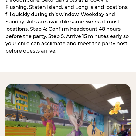
Flushing, Staten Island, and Long Island locations
fill quickly during this window. Weekday and
Sunday slots are available same-week at most
locations. Step 4: Confirm headcount 48 hours
before the party. Step 5: Arrive 15 minutes early so
your child can acclimate and meet the party host
before guests arrive.