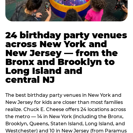
24 birthday party venues
across New York and
New Jersey — from the
Bronx and Brooklyn to
Long Island and
central NJ
The best birthday party venues in New York and
New Jersey for kids are closer than most families
realize. Chuck E. Cheese offers 24 locations across
the metro — 14 in New York (including the Bronx,
Brooklyn, Queens, Staten Island, Long Island, and
Westchester) and 10 in New Jersey (from Paramus