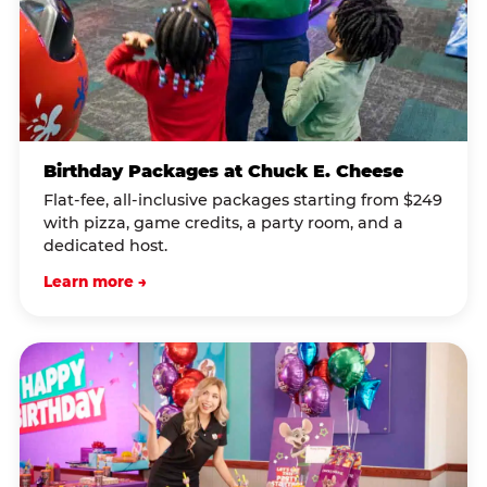
Birthday Packages at Chuck E. Cheese
Flat-fee, all-inclusive packages starting from $249
with pizza, game credits, a party room, and a
dedicated host.
Learn more →