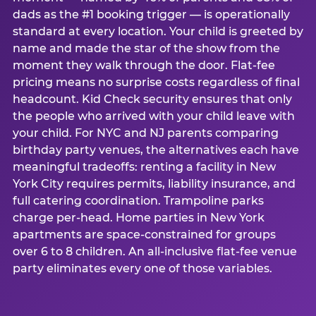
dads as the #1 booking trigger — is operationally
standard at every location. Your child is greeted by
name and made the star of the show from the
moment they walk through the door. Flat-fee
pricing means no surprise costs regardless of final
headcount. Kid Check security ensures that only
the people who arrived with your child leave with
your child. For NYC and NJ parents comparing
birthday party venues, the alternatives each have
meaningful tradeoffs: renting a facility in New
York City requires permits, liability insurance, and
full catering coordination. Trampoline parks
charge per-head. Home parties in New York
apartments are space-constrained for groups
over 6 to 8 children. An all-inclusive flat-fee venue
party eliminates every one of those variables.