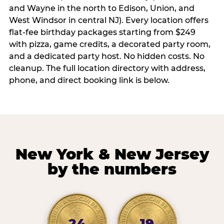
and Wayne in the north to Edison, Union, and
West Windsor in central NJ). Every location offers
flat-fee birthday packages starting from $249
with pizza, game credits, a decorated party room,
and a dedicated party host. No hidden costs. No
cleanup. The full location directory with address,
phone, and direct booking link is below.
New York & New Jersey
by the numbers
24
19