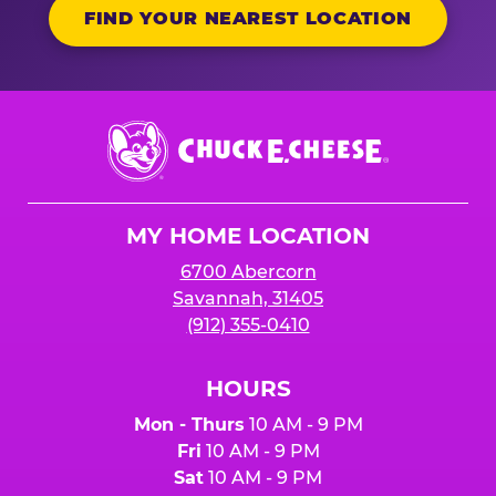
FIND YOUR NEAREST LOCATION
Chuck
E.
Cheese
Logo
MY HOME LOCATION
6700 Abercorn
Savannah, 31405
(912) 355-0410
HOURS
Mon - Thurs
10 AM - 9 PM
Fri
10 AM - 9 PM
Sat
10 AM - 9 PM