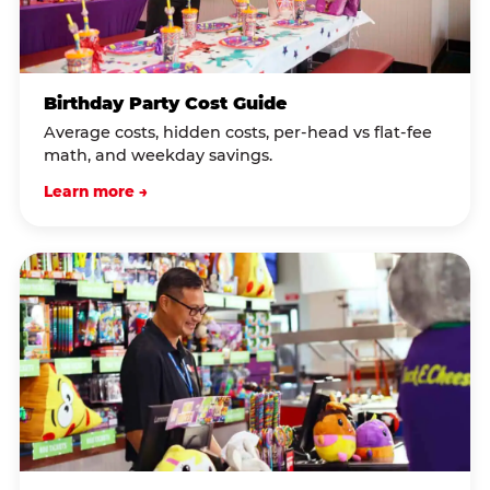
Birthday Party Cost Guide
Average costs, hidden costs, per-head vs flat-fee
math, and weekday savings.
Learn more →