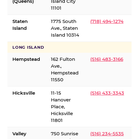
(Queens)
Island City
11101
Staten
1775 South
(718) 494-1274
Island
Ave., Staten
Island 10314
LONG ISLAND
Hempstead
162 Fulton
(516) 483-3166
Ave.,
Hempstead
11550
Hicksville
11-15
(516) 433-3343
Hanover
Place,
Hicksville
11801
Valley
750 Sunrise
(516) 234-5535