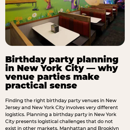
Birthday party planning
in New York City — why
venue parties make
practical sense
Finding the right birthday party venues in New
Jersey and New York City involves very different
logistics. Planning a birthday party in New York
City presents logistical challenges that do not
exist in other markets. Manhattan and Brooklyn