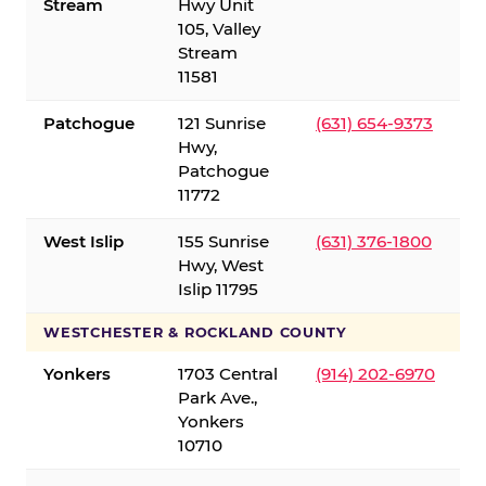
Stream
Hwy Unit
105, Valley
Stream
11581
Patchogue
121 Sunrise
(631) 654-9373
Hwy,
Patchogue
11772
West Islip
155 Sunrise
(631) 376-1800
Hwy, West
Islip 11795
WESTCHESTER & ROCKLAND COUNTY
Yonkers
1703 Central
(914) 202-6970
Park Ave.,
Yonkers
10710