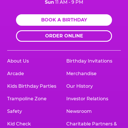
Sun
11 AM - 9 PM
BOOK A BIRTHDAY
ORDER ONLINE
About Us
Birthday Invitations
Arcade
Merchandise
Kids Birthday Parties
Our History
Trampoline Zone
Investor Relations
Safety
Newsroom
Kid Check
Charitable Partners &