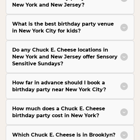
New York and New Jersey?
What is the best birthday party venue
in New York City for kids?
Do any Chuck E. Cheese locations in
New York and New Jersey offer Sensory
Sensitive Sundays?
How far in advance should I book a
birthday party near New York City?
How much does a Chuck E. Cheese
birthday party cost in New York?
Which Chuck E. Cheese is in Brooklyn?