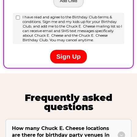
Frequently asked
questions
How many Chuck E. Cheese locations
are there for birthday party venues in