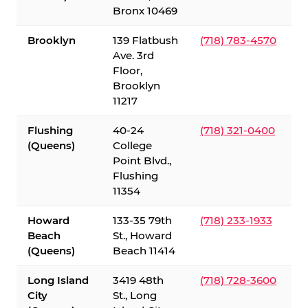
Bronx 10469
Brooklyn
139 Flatbush
(718) 783-4570
Ave. 3rd
Floor,
Brooklyn
11217
Flushing
40-24
(718) 321-0400
(Queens)
College
Point Blvd.,
Flushing
11354
Howard
133-35 79th
(718) 233-1933
Beach
St., Howard
(Queens)
Beach 11414
Long Island
3419 48th
(718) 728-3600
City
St., Long