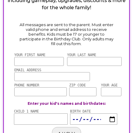
including gameplay, upgrades, discounts & more
for the whole family!