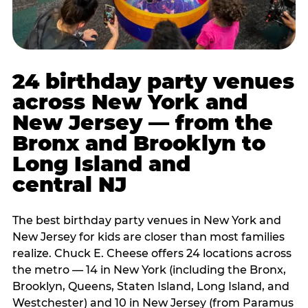
24 birthday party venues
across New York and
New Jersey — from the
Bronx and Brooklyn to
Long Island and
central NJ
The best birthday party venues in New York and
New Jersey for kids are closer than most families
realize. Chuck E. Cheese offers 24 locations across
the metro — 14 in New York (including the Bronx,
Brooklyn, Queens, Staten Island, Long Island, and
Westchester) and 10 in New Jersey (from Paramus