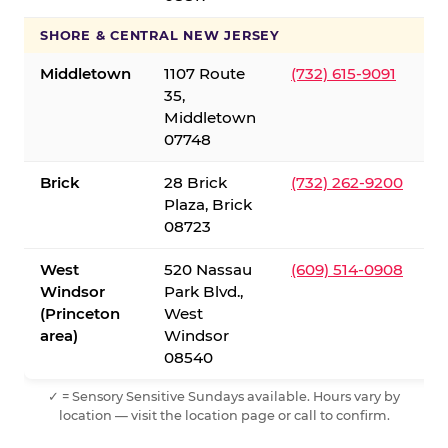
SHORE & CENTRAL NEW JERSEY
Middletown
1107 Route
(732) 615-9091
35,
Middletown
07748
Brick
28 Brick
(732) 262-9200
Plaza, Brick
08723
West
520 Nassau
(609) 514-0908
Windsor
Park Blvd.,
(Princeton
West
area)
Windsor
08540
✓ = Sensory Sensitive Sundays available. Hours vary by
location — visit the location page or call to confirm.