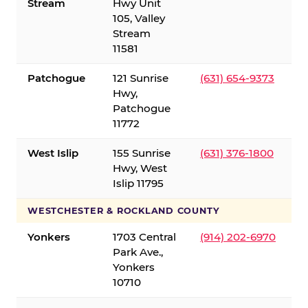
Stream
Hwy Unit
105, Valley
Stream
11581
Patchogue
121 Sunrise
(631) 654-9373
Hwy,
Patchogue
11772
West Islip
155 Sunrise
(631) 376-1800
Hwy, West
Islip 11795
WESTCHESTER & ROCKLAND COUNTY
Yonkers
1703 Central
(914) 202-6970
Park Ave.,
Yonkers
10710