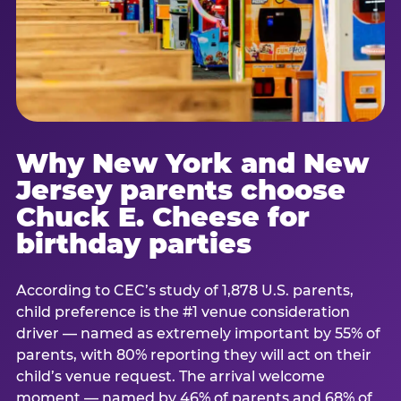
Why New York and New
Jersey parents choose
Chuck E. Cheese for
birthday parties
According to CEC’s study of 1,878 U.S. parents,
child preference is the #1 venue consideration
driver — named as extremely important by 55% of
parents, with 80% reporting they will act on their
child’s venue request. The arrival welcome
moment — named by 46% of parents and 68% of