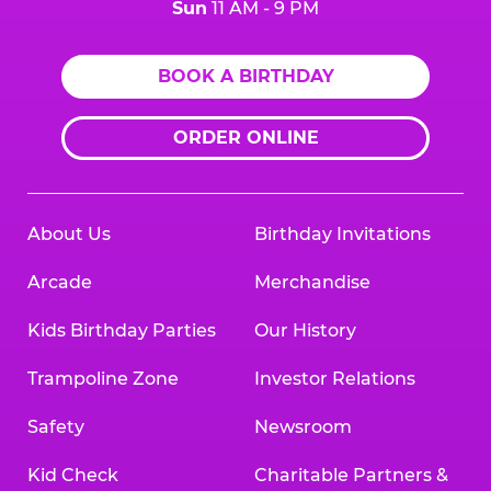
Sun
11 AM - 9 PM
BOOK A BIRTHDAY
ORDER ONLINE
About Us
Birthday Invitations
Arcade
Merchandise
Kids Birthday Parties
Our History
Trampoline Zone
Investor Relations
Safety
Newsroom
Kid Check
Charitable Partners &