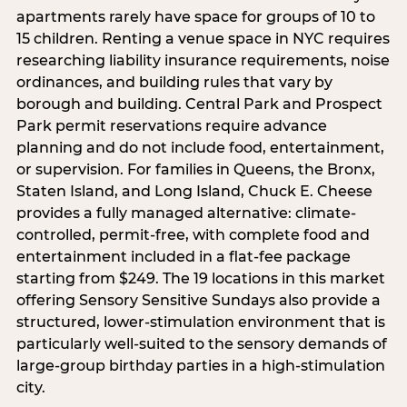
apartments rarely have space for groups of 10 to
15 children. Renting a venue space in NYC requires
researching liability insurance requirements, noise
ordinances, and building rules that vary by
borough and building. Central Park and Prospect
Park permit reservations require advance
planning and do not include food, entertainment,
or supervision. For families in Queens, the Bronx,
Staten Island, and Long Island, Chuck E. Cheese
provides a fully managed alternative: climate-
controlled, permit-free, with complete food and
entertainment included in a flat-fee package
starting from $249. The 19 locations in this market
offering Sensory Sensitive Sundays also provide a
structured, lower-stimulation environment that is
particularly well-suited to the sensory demands of
large-group birthday parties in a high-stimulation
city.