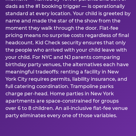
dads as the #1 booking trigger — is operationally
standard at every location. Your child is greeted by
name and made the star of the show from the
moment they walk through the door. Flat-fee
pricing means no surprise costs regardless of final
headcount. Kid Check security ensures that only
the people who arrived with your child leave with
your child. For NYC and NJ parents comparing
birthday party venues, the alternatives each have
meaningful tradeoffs: renting a facility in New
York City requires permits, liability insurance, and
full catering coordination. Trampoline parks
charge per-head. Home parties in New York
apartments are space-constrained for groups
over 6 to 8 children. An all-inclusive flat-fee venue
party eliminates every one of those variables.