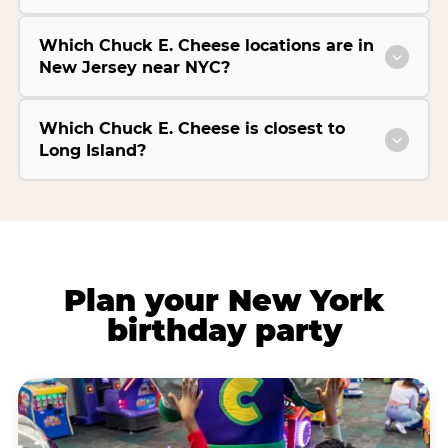
Which Chuck E. Cheese locations are in
New Jersey near NYC?
Which Chuck E. Cheese is closest to
Long Island?
Plan your New York
birthday party