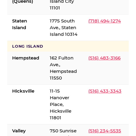
(Queens)
Island City
11101
Staten
1775 South
(718) 494-1274
Island
Ave., Staten
Island 10314
LONG ISLAND
Hempstead
162 Fulton
(516) 483-3166
Ave.,
Hempstead
11550
Hicksville
11-15
(516) 433-3343
Hanover
Place,
Hicksville
11801
Valley
750 Sunrise
(516) 234-5535