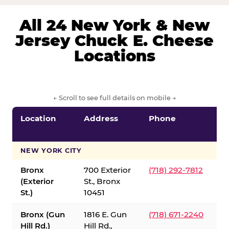
All 24 New York & New
Jersey Chuck E. Cheese
Locations
← Scroll to see full details on mobile →
Location
Address
Phone
S
S
NEW YORK CITY
Bronx
700 Exterior
(718) 292-7812
(Exterior
St., Bronx
St.)
10451
Bronx (Gun
1816 E. Gun
(718) 671-2240
Hill Rd.)
Hill Rd.,