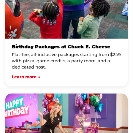
Birthday Packages at Chuck E. Cheese
Flat-fee, all-inclusive packages starting from $249
with pizza, game credits, a party room, and a
dedicated host.
Learn more →