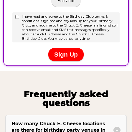
Frequently asked
questions
How many Chuck E. Cheese locations
are there for birthday party venues in