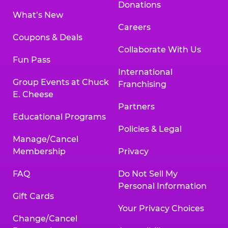
Donations
What’s New
Careers
Coupons & Deals
Collaborate With Us
Fun Pass
International
Group Events at Chuck
Franchising
E. Cheese
Partners
Educational Programs
Policies & Legal
Manage/Cancel
Membership
Privacy
FAQ
Do Not Sell My
Personal Information
Gift Cards
Your Privacy Choices
Change/Cancel