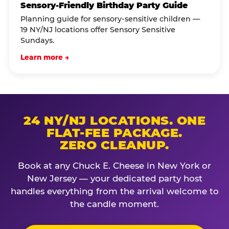
Sensory-Friendly Birthday Party Guide
Planning guide for sensory-sensitive children —
19 NY/NJ locations offer Sensory Sensitive
Sundays.
Learn more →
24 NY/NJ LOCATIONS. ONE
FLAT-FEE PACKAGE.
ZERO CLEANUP.
Book at any Chuck E. Cheese in New York or
New Jersey — your dedicated party host
handles everything from the arrival welcome to
the candle moment.