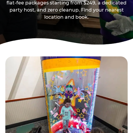
flat-fee packages starting from $249, a dedicated
party host, and zero cleanup. Find your nearest
location and book.