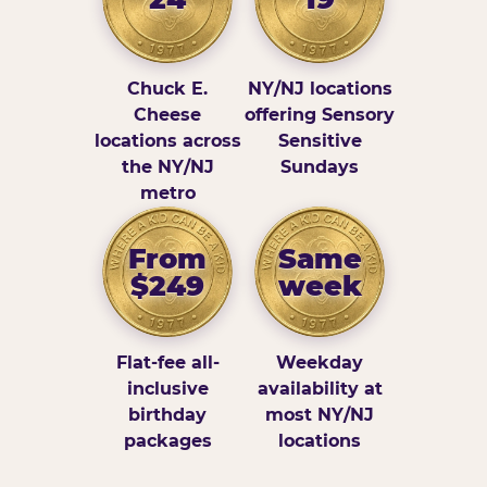
Chuck E.
NY/NJ locations
Cheese
offering Sensory
locations across
Sensitive
the NY/NJ
Sundays
metro
From
Same
$249
week
Flat-fee all-
Weekday
inclusive
availability at
birthday
most NY/NJ
packages
locations