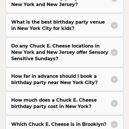
New York and New Jersey?
What is the best birthday party venue
in New York City for kids?
Do any Chuck E. Cheese locations in
New York and New Jersey offer Sensory
Sensitive Sundays?
How far in advance should I book a
birthday party near New York City?
How much does a Chuck E. Cheese
birthday party cost in New York?
Which Chuck E. Cheese is in Brooklyn?