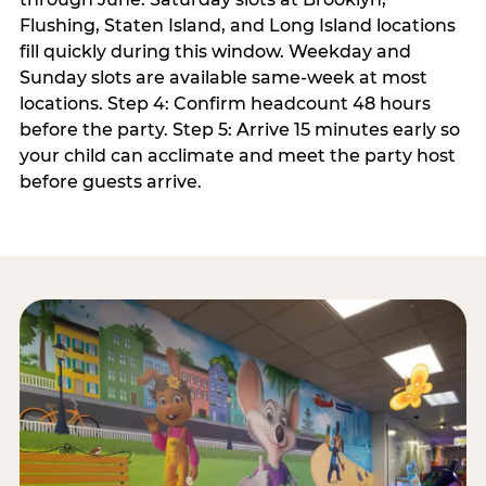
Flushing, Staten Island, and Long Island locations
fill quickly during this window. Weekday and
Sunday slots are available same-week at most
locations. Step 4: Confirm headcount 48 hours
before the party. Step 5: Arrive 15 minutes early so
your child can acclimate and meet the party host
before guests arrive.