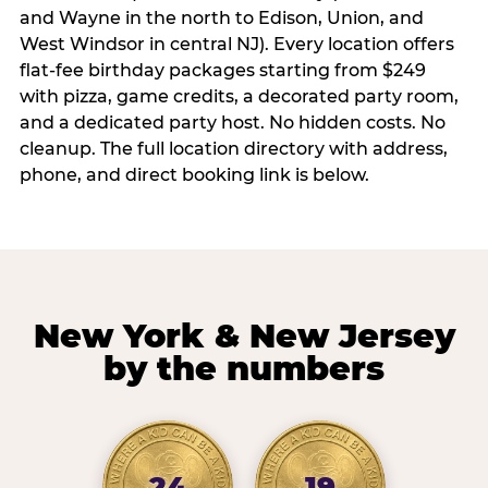
and Wayne in the north to Edison, Union, and
West Windsor in central NJ). Every location offers
flat-fee birthday packages starting from $249
with pizza, game credits, a decorated party room,
and a dedicated party host. No hidden costs. No
cleanup. The full location directory with address,
phone, and direct booking link is below.
New York & New Jersey
by the numbers
24
19