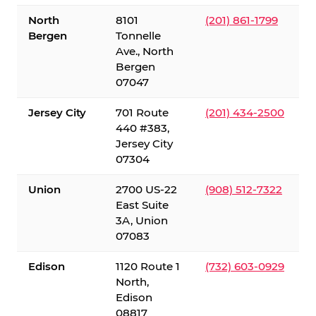
North
8101
(201) 861-1799
Bergen
Tonnelle
Ave., North
Bergen
07047
Jersey City
701 Route
(201) 434-2500
440 #383,
Jersey City
07304
Union
2700 US-22
(908) 512-7322
East Suite
3A, Union
07083
Edison
1120 Route 1
(732) 603-0929
North,
Edison
08817