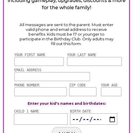
including gameplay, upgrades, discounts & more
for the whole family!