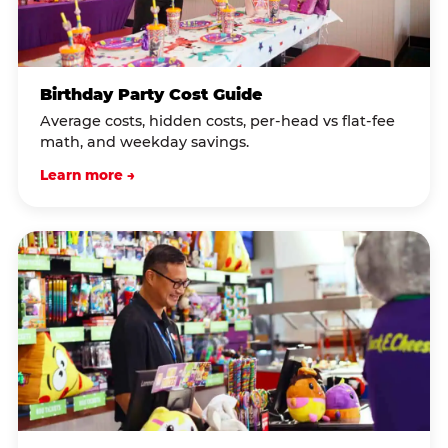
Birthday Party Cost Guide
Average costs, hidden costs, per-head vs flat-fee
math, and weekday savings.
Learn more →