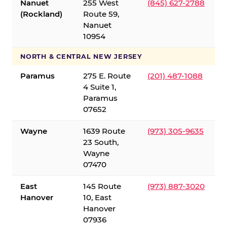
Nanuet
255 West
(845) 627-2788
(Rockland)
Route 59,
Nanuet
10954
NORTH & CENTRAL NEW JERSEY
Paramus
275 E. Route
(201) 487-1088
4 Suite 1,
Paramus
07652
Wayne
1639 Route
(973) 305-9635
23 South,
Wayne
07470
East
145 Route
(973) 887-3020
Hanover
10, East
Hanover
07936