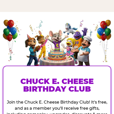
CHUCK E. CHEESE
BIRTHDAY CLUB
Join the Chuck E. Cheese Birthday Club! It's free,
and as a member you'll receive free gifts,