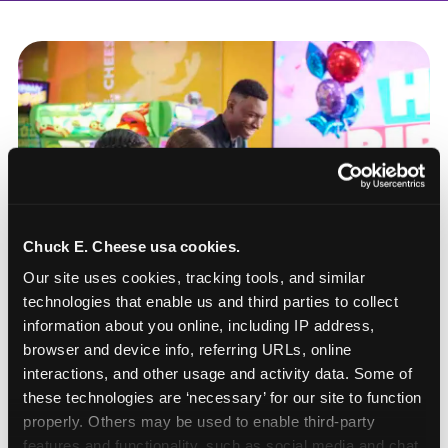
Chuck E. Cheese usa cookies.
Our site uses cookies, tracking tools, and similar 
technologies that enable us and third parties to collect 
information about you online, including IP address, 
browser and device info, referring URLs, online 
interactions, and other usage and activity data. Some of 
these technologies are ‘necessary’ for our site to function 
How to book a New York
properly. Others may be used to enable third-party 
or New Jersey
features and functionality, such as social media and chat, 