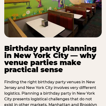
Birthday party planning
in New York City — why
venue parties make
practical sense
Finding the right birthday party venues in New
Jersey and New York City involves very different
logistics. Planning a birthday party in New York
City presents logistical challenges that do not
exist in other markets. Manhattan and Brooklyn