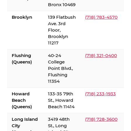
Bronx 10469
Brooklyn
139 Flatbush
(718) 783-4570
Ave. 3rd
Floor,
Brooklyn
11217
Flushing
40-24
(718) 321-0400
(Queens)
College
Point Blvd.,
Flushing
11354
Howard
133-35 79th
(718) 233-1933
Beach
St., Howard
(Queens)
Beach 11414
Long Island
3419 48th
(718) 728-3600
City
St., Long