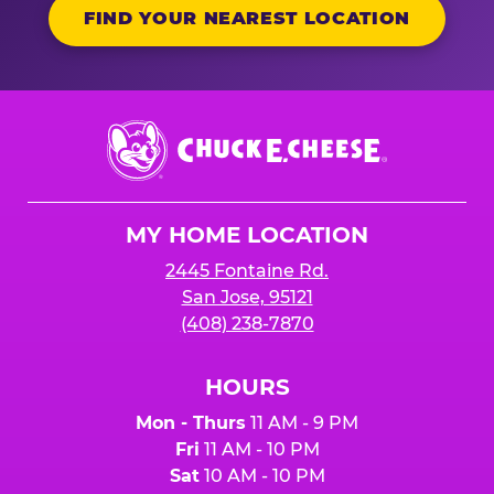
FIND YOUR NEAREST LOCATION
Chuck
E.
Cheese
Logo
MY HOME LOCATION
2445 Fontaine Rd.
San Jose, 95121
(408) 238-7870
HOURS
Mon - Thurs
11 AM - 9 PM
Fri
11 AM - 10 PM
Sat
10 AM - 10 PM